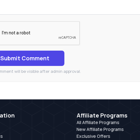
Submit Comment
mment will be visible after admin approval.
ation
Affiliate Programs
All Affiliate Programs
New Affiliate Programs
Us
Exclusive Offers