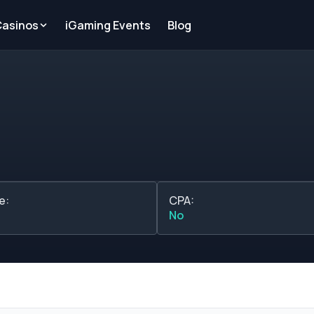
Casinos
iGaming Events
Blog
e:
CPA:
No