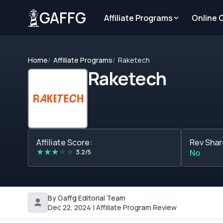
GAFFG
Affiliate Programs
Online 
Home
Affiliate Programs
Raketech
Raketech
Affiliate Score:
Rev Shar
★
★
★
★
★
3.2/5
No
By Gaffg Editorial Team
Dec 22, 2024 | Affiliate Program Review