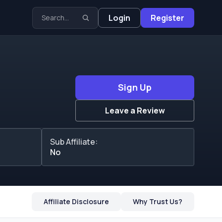
Login
Register
Sign Up
Leave a Review
Sub Affiliate:
No
Affiliate Disclosure
Why Trust Us?