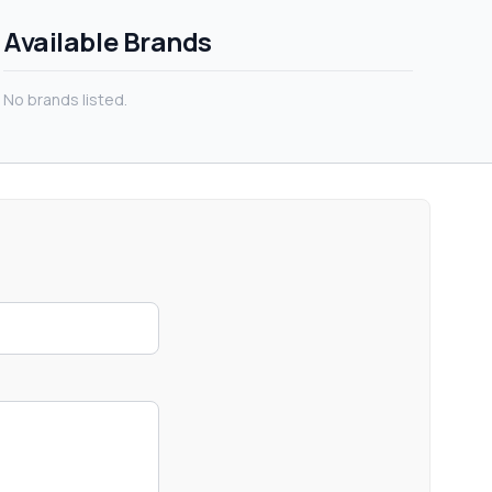
Available Brands
No brands listed.