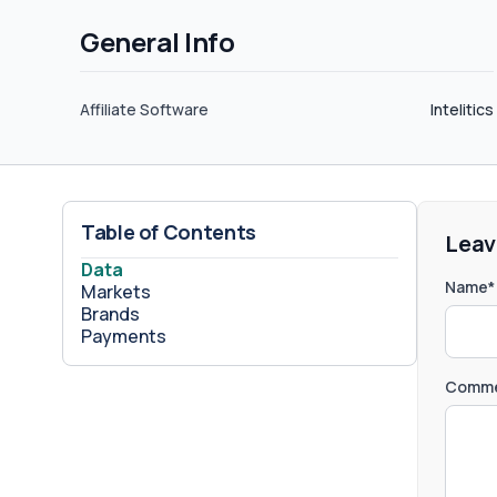
General Info
Affiliate Software
Intelitics
Table of Contents
Leav
Data
Name*
Markets
Brands
Payments
Comme