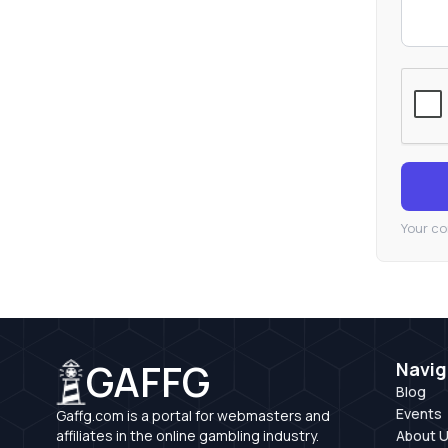
Your co
GAFFG
Navig
Blog
Events
Gaffg.com is a portal for webmasters and
affiliates in the online gambling industry.
About 