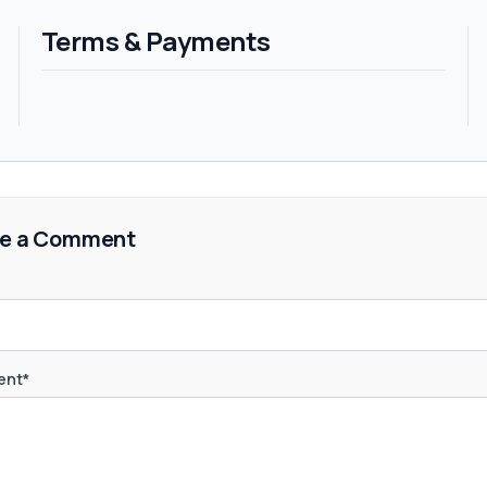
Terms & Payments
e a Comment
nt*