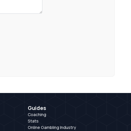
Guides
Coaching
Stats
Online Gambling Industry