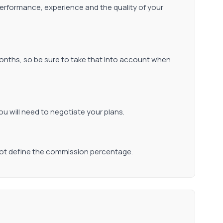
performance, experience and the quality of your
months, so be sure to take that into account when
u will need to negotiate your plans.
 not define the commission percentage.