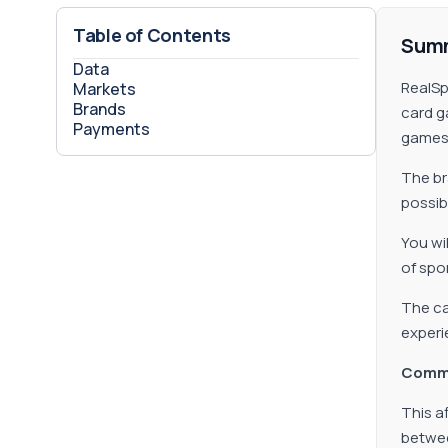
Table of Contents
Sum
Data
RealSp
Markets
Brands
card g
Payments
games
The br
possib
You wi
of spo
The ca
experi
Commi
This a
betwee