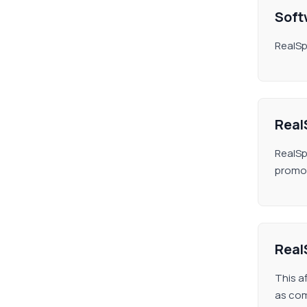
Soft
RealSp
Real
RealSp
promo 
Real
This a
as com