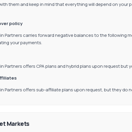
 with them and keep in mind that everything will depend on your 
ver policy
in Partners carries forward negative balances to the following 
ating your payments.
in Partners offers CPA plans and hybrid plans upon request but yo
filiates
in Partners offers sub-affiliate plans upon request, but they do
et Markets