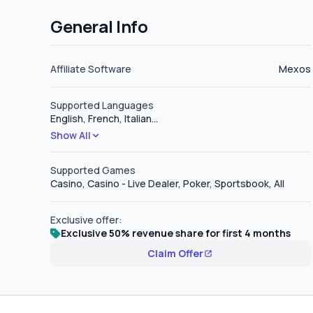
Partners carries forward negative ba
General Info
calculating your payments. CPA RealSpin Partners offers CPA plans and hybrid plans upon request but you will need to
negotiate your plans. Sub-affiliates RealSpin Partners offers sub-affiliate plans upon request, but they do not define
the commission percentage.
Affiliate Software
Mexos
Supported Languages
English, French, Italian
…
Show All
Supported Games
Casino, Casino - Live Dealer, Poker, Sportsbook, All
Exclusive offer:
Exclusive 50% revenue share for first 4 months
Claim Offer