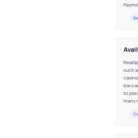
Paymen
Ba
Avai
RealSp
such a
casino 
baccar
to pla
many m
Ca