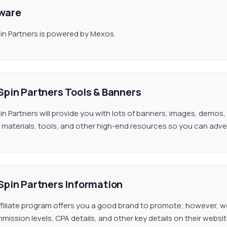
ware
in Partners is powered by Mexos.
Spin Partners Tools & Banners
in Partners will provide you with lots of banners, images, demos,
materials, tools, and other high-end resources so you can advert
Spin Partners Information
ffiliate program offers you a good brand to promote; however, we
mission levels, CPA details, and other key details on their websi