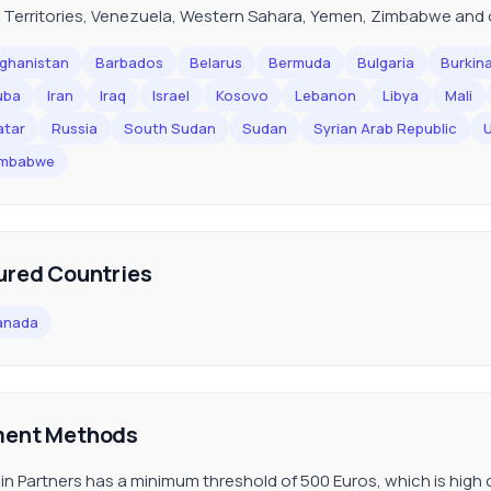
s Territories, Venezuela, Western Sahara, Yemen, Zimbabwe and o
ghanistan
Barbados
Belarus
Bermuda
Bulgaria
Burkin
uba
Iran
Iraq
Israel
Kosovo
Lebanon
Libya
Mali
atar
Russia
South Sudan
Sudan
Syrian Arab Republic
imbabwe
ured Countries
anada
ent Methods
in Partners has a minimum threshold of 500 Euros, which is high c