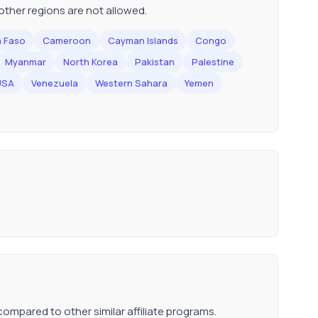
ther regions are not allowed.
a Faso
Cameroon
Cayman Islands
Congo
Myanmar
North Korea
Pakistan
Palestine
USA
Venezuela
Western Sahara
Yemen
ompared to other similar affiliate programs.