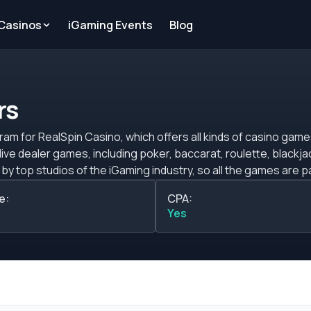
 Casinos
iGaming Events
Blog
rs
gram for RealSpin Casino, which offers all kinds of casino game
ve dealer games, including poker, baccarat, roulette, blackjac
 the casino has a good reputation among the gambling community. You
e:
CPA:
so has a sportsbook area with lots of ways to set up your bets a
Yes
football, tennis, golf, cricket, American football, basketball a
, bonuses, goodies, and other features and incentives that w
s affiliate program does not define its
ey do say that everything is negotiable between you and one 
te your commission percentage, tiers, and levels with them an
rience and the quality of your traffic. Carryover policy RealSpin