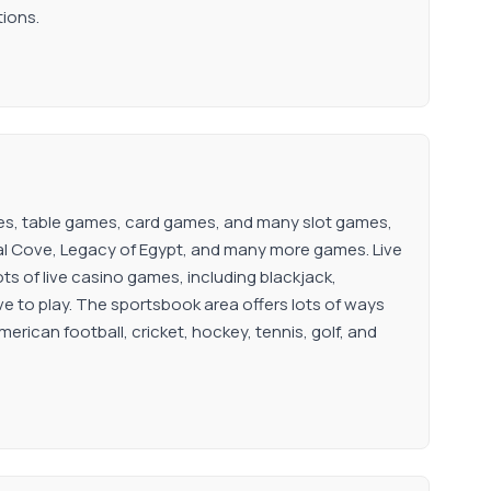
tions.
mes, table games, card games, and many slot games,
al Cove, Legacy of Egypt, and many more games. Live
lots of live casino games, including blackjack,
ve to play. The sportsbook area offers lots of ways
erican football, cricket, hockey, tennis, golf, and