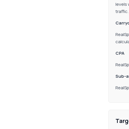
levels
traffic.
Carryo
RealSp
calcul
CPA
RealSp
Sub-af
RealSp
Targ