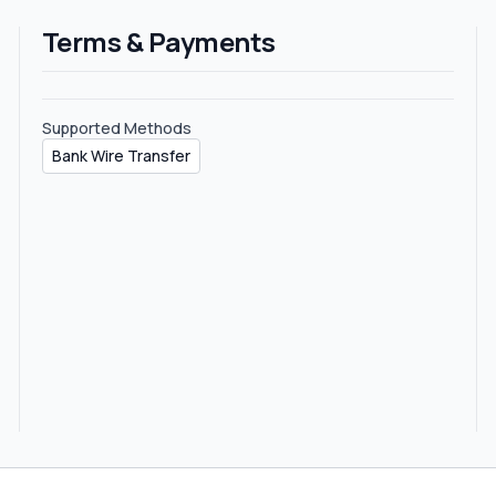
lances to the following months, so be sure to take that into 
Terms & Payments
Supported Methods
Bank Wire Transfer