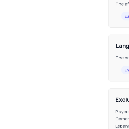
The af
Eu
Lan
The br
En
Excl
Player
Camero
Lebano