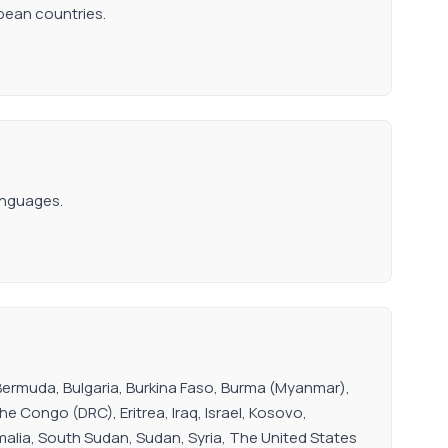
pean countries.
languages.
 Bermuda, Bulgaria, Burkina Faso, Burma (Myanmar),
 Congo (DRC), Eritrea, Iraq, Israel, Kosovo,
omalia, South Sudan, Sudan, Syria, The United States