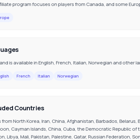
filiate program focuses on players from Canada, and some Euro
rope
guages
and is available in English, French, Italian, Norwegian and other 
glish
French
Italian
Norwegian
uded Countries
s from North Korea, Iran, China, Afghanistan, Barbados, Belarus,
on, Cayman Islands, China, Cuba, the Democratic Republic of the
n, Libya, Mali, Pakistan, Palestine, Qatar, Russian Federation, S