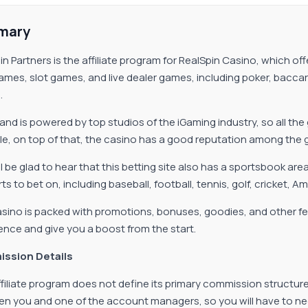
mary
in Partners is the affiliate program for RealSpin Casino, which of
ames, slot games, and live dealer games, including poker, baccara
.
and is powered by top studios of the iGaming industry, so all th
le, on top of that, the casino has a good reputation among the
ll be glad to hear that this betting site also has a sportsbook are
rts to bet on, including baseball, football, tennis, golf, cricket,
sino is packed with promotions, bonuses, goodies, and other fe
ence and give you a boost from the start.
ssion Details
ffiliate program does not define its primary commission structure
n you and one of the account managers, so you will have to ne