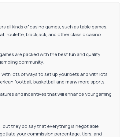
fers all kinds of casino games, such as table games,
t, roulette, blackjack, and other classic casino
e games are packed with the best fun and quality
 gambling community.
a with lots of ways to set up your bets and with lots
 American football, basketball and many more sports.
atures and incentives that will enhance your gaming
, but they do say that everything is negotiable
gotiate your commission percentage, tiers, and