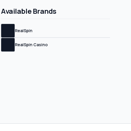
account when
Available Brands
RealSpin
RealSpin Casino