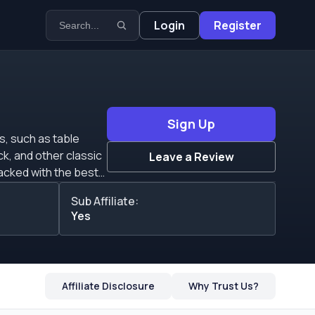
Login
Register
Sign Up
s, such as table
k, and other classic
Leave a Review
 will be
Sub Affiliate:
nd with lots of
Yes
nd many more sports.
ill enhance your
of the account
Affiliate Disclosure
Why Trust Us?
d keep in mind that