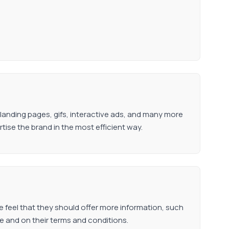
 landing pages, gifs, interactive ads, and many more
ise the brand in the most efficient way.
 feel that they should offer more information, such
te and on their terms and conditions.