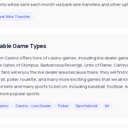
ts will be sent each month via bank wire transfers and other op
nk Wire Transfer
lable Game Types
in Casino offers tons of casino games, including live dealer ga
s Gates of Olympus, Barbarossa Revenge, Links of Flame, Carniv
fans will enjoy the live dealer area because there, they will find 
at, poker, roulette, and many more exciting games that we all lo
ce bets and many sports to bet on, including baseball, football, Am
ore popular sports.
sino
Casino - Live Dealer
Poker
Sportsbook
All