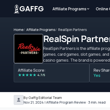
GAFFG
Affiliate Programs
Online
Home
Affiliate Programs
RealSpin Partners
RealSpin Partne
RealSpin Partners is the affiliate pro
games, card games, slot games, and li
casino games. The brand is powered by top studios of the iGaming industry, so all the games are packed with the best
fun and quality possible, on top of that,
Affiliate Score:
Rev Shar
glad to hear that this betting site al
★
★
★
★
★
4.7/5
Yes
sports to bet on, including baseball, 
The casino is packed with promotions
gaming experience and give you a boost from the start. Commission Details Thi
primary commission structure, but th
By Gaffg Editorial Team
managers, so you will have to negotia
Nov 21, 2024 | Affiliate Program Review · 3 min. read
everything will depend on your performance, expe