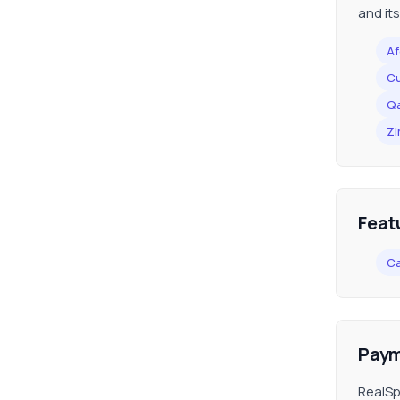
and it
Af
C
Q
Z
Feat
C
Paym
RealSp