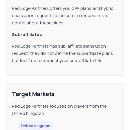
Red Edge Partners offers you CPA plans and hybrid
deals upon request, so be sure to request more
details about these plans.
Sub-affiliates
Red Edge Partners has sub-affiliate plans upon
request; they do not define the sub-affiliate plans,
but feel free to request your sub-affiliate link.
Target Markets
Red Edge Partners focuses on players from the
United Kingdom.
United Kingdom