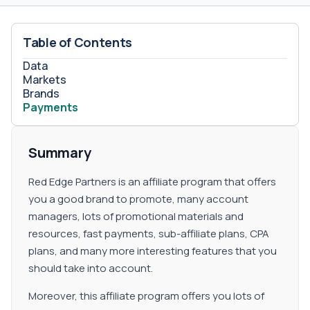
Table of Contents
Data
Markets
Brands
Payments
Summary
Red Edge Partners is an affiliate program that offers
you a good brand to promote, many account
managers, lots of promotional materials and
resources, fast payments, sub-affiliate plans, CPA
plans, and many more interesting features that you
should take into account.
Moreover, this affiliate program offers you lots of