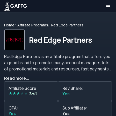
GAFFG
Home
Affiliate Programs
Red Edge Partners
Red Edge Partners
Red Edge Partners is an affiliate program that offers you
a good brand to promote, many account managers, lots
of promotional materials and resources, fast payments,
sub-affiliate plans, CPA plans, and many more interesting
Read more...
features that you should take into account. Moreover,
this affiliate program offers you lots of dedicated
Affiliate Score:
Rev Share:
★
★
★
★
★
account managers who are always on point, so if you
3.4/5
Yes
have any doubts or questions about the program or the
brand, you can ask them and they will help you out in a
CPA:
Sub Affiliate:
matter of minutes. In the same way, if you have any
Yes
Yes