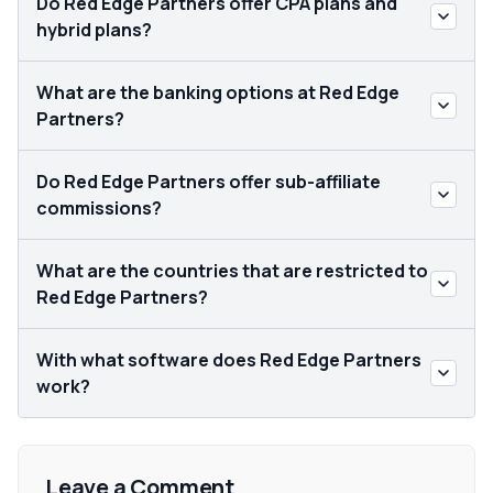
Do Red Edge Partners offer CPA plans and
hybrid plans?
What are the banking options at Red Edge
Partners?
Do Red Edge Partners offer sub-affiliate
commissions?
What are the countries that are restricted to
Red Edge Partners?
With what software does Red Edge Partners
work?
Leave a Comment