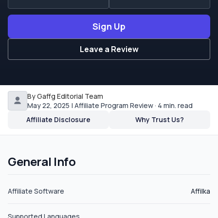
business proposals, you can contact them and let them
know, on top of that, you can also negotiate all your
Sign Up
promotional tools, resources, bonuses, banners, and
other marketing materials. Regarding the brand
Leave a Review
Pricedup.bet Casino, is an online betting site that offers
lots of table games, card games, slot games, live casino
games, such as poker, blackjack, baccarat, roulette, and
other classic live games, and of course, the brand offers
By Gaffg Editorial Team
a sportsbook area with lots of ways to place bets and
May 22, 2025 | Affiliate Program Review · 4 min. read
many sports to bet on, such as rugby, cricket, tennis,
Affiliate Disclosure
Why Trust Us?
golf, baseball, basketball, American football, and many
more sports. Commission Details Red Edge Partners
does not define the primary commission structure to the
public, but they say that they offer you revenue share
General Info
plans, CPA plans, sub-affiliate plans, and other
commission structures. This means that you will have to
contact the support team and negotiate your
Affiliate Software
Affilka
commission plans based on your performance,
experience, and the quality of your traffic. Carryover
Supported Languages