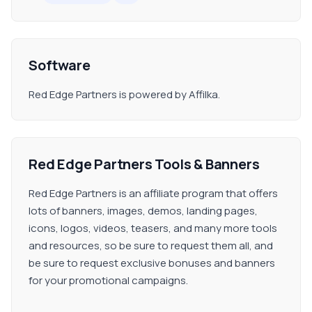
Software
Red Edge Partners is powered by Affilka.
Red Edge Partners Tools & Banners
Red Edge Partners is an affiliate program that offers
lots of banners, images, demos, landing pages,
icons, logos, videos, teasers, and many more tools
and resources, so be sure to request them all, and
be sure to request exclusive bonuses and banners
for your promotional campaigns.