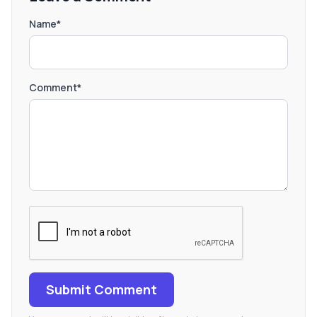
Name*
Comment*
Submit Comment