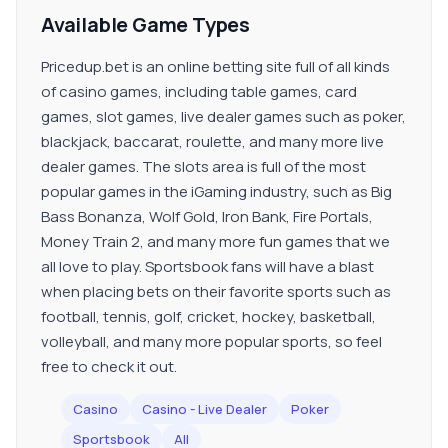
Available Game Types
Pricedup.bet is an online betting site full of all kinds
of casino games, including table games, card
games, slot games, live dealer games such as poker,
blackjack, baccarat, roulette, and many more live
dealer games. The slots area is full of the most
popular games in the iGaming industry, such as Big
Bass Bonanza, Wolf Gold, Iron Bank, Fire Portals,
Money Train 2, and many more fun games that we
all love to play. Sportsbook fans will have a blast
when placing bets on their favorite sports such as
football, tennis, golf, cricket, hockey, basketball,
volleyball, and many more popular sports, so feel
free to check it out.
Casino
Casino - Live Dealer
Poker
Sportsbook
All