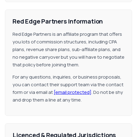
Red Edge Partners Information
Red Edge Partners is an affiliate program that offers
you lots of commission structures, including CPA
plans, revenue share plans, sub-affiliate plans, and
no negative carryover but you will have to negotiate
that policy before joining them.
For any questions, inquiries, or business proposals,
you can contact their support team via the contact
form or via email at
[email protected]
. Do not be shy
and drop them a line at any time.
Licenced & Regulated Jurisdictions