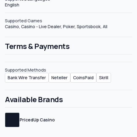
English
policy Red Edge Partners has a negative carryover
policy; however, you can negotiate this policy with your
account manager before joining the program. CPA Red
Supported Games
Casino, Casino - Live Dealer, Poker, Sportsbook, All
Edge Partners offers you CPA plans and hybrid deals
upon request, so be sure to request more details about
these plans. Sub-affiliates Red Edge Partners has sub-
Terms & Payments
affiliate plans upon request; they do not define the sub-
affiliate plans, but feel free to request your sub-affiliate
link.
Supported Methods
Bank Wire Transfer
Neteller
CoinsPaid
Skrill
Available Brands
PricedUp Casino