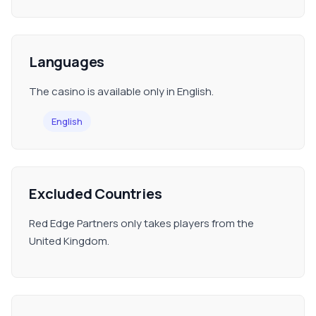
Languages
The casino is available only in English.
English
Excluded Countries
Red Edge Partners only takes players from the
United Kingdom.