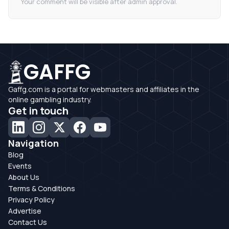
Your comment will be visible after admin approval.
GAFFG
Gaffg.com is a portal for webmasters and affiliates in the
online gambling industry.
Get in touch
Navigation
Blog
Events
About Us
Terms & Conditions
Privacy Policy
Advertise
Contact Us