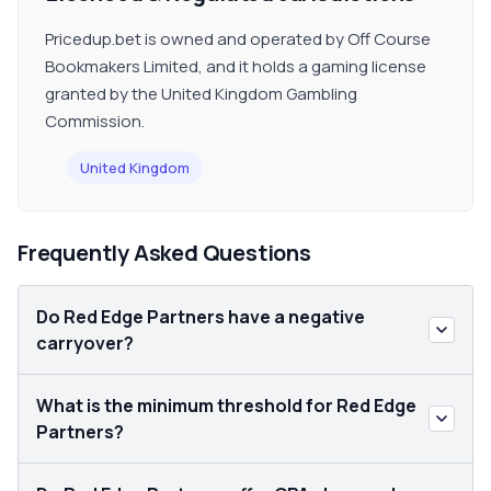
Pricedup.bet is owned and operated by Off Course
Bookmakers Limited, and it holds a gaming license
granted by the United Kingdom Gambling
Commission.
United Kingdom
Frequently Asked Questions
Do Red Edge Partners have a negative
carryover?
What is the minimum threshold for Red Edge
Partners?