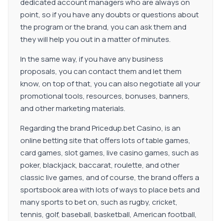
dedicated account managers who are always on
point, so if you have any doubts or questions about
the program or the brand, you can ask them and
they will help you out in a matter of minutes.
In the same way, if you have any business
proposals, you can contact them and let them
know, on top of that, you can also negotiate all your
promotional tools, resources, bonuses, banners,
and other marketing materials.
Regarding the brand Pricedup.bet Casino, is an
online betting site that offers lots of table games,
card games, slot games, live casino games, such as
poker, blackjack, baccarat, roulette, and other
classic live games, and of course, the brand offers a
sportsbook area with lots of ways to place bets and
many sports to bet on, such as rugby, cricket,
tennis, golf, baseball, basketball, American football,