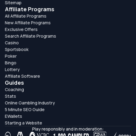
Sitemap
Affiliate Programs
All Affiliate Programs
New Affiliate Programs
Exclusive Offers
Search Affiliate Programs
Casino
Sportsbook
Poker
Bingo
Lottery
Affiliate Software
Guides
Coaching
Stats
Online Gambling Industry
5 Minute SEO Guide
EWallets
Starting a Website
Play responsibly and in moderation: