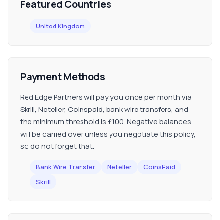
Featured Countries
United Kingdom
Payment Methods
Red Edge Partners will pay you once per month via
Skrill, Neteller, Coinspaid, bank wire transfers, and
the minimum threshold is £100. Negative balances
will be carried over unless you negotiate this policy,
so do not forget that.
Bank Wire Transfer
Neteller
CoinsPaid
Skrill