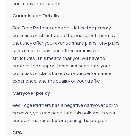
and many more sports.
Commission Details
Red Edge Partners does not define the primary
commission structure to the public, but they say
that they offer you revenue share plans, CPA plans,
sub-affiliate plans, and other commission
structures. This means that you will have to
contact the support team and negotiate your
commission plans based on your performance,
experience, and the quality of your traffic.
Carryover policy
Red Edge Partners has a negative carryover policy;
however, you can negotiate this policy with your
account manager before joining the program.
CPA