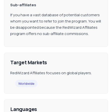
Sub-affiliates
If you have a vast database of potential customers
whom you want to refer to join the program. You will
be disappointed because the RedWizard Affiliates
program offers no sub-affiliate commissions.
Target Markets
RedWizard Affiliates focuses on global players.
Worldwide
Languages