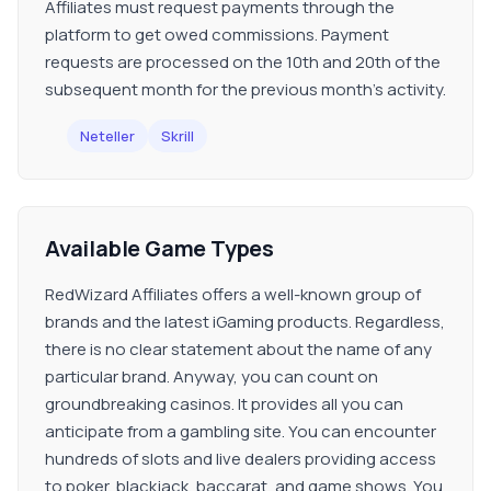
Affiliates must request payments through the
platform to get owed commissions. Payment
requests are processed on the 10th and 20th of the
subsequent month for the previous month's activity.
Neteller
Skrill
Available Game Types
RedWizard Affiliates offers a well-known group of
brands and the latest iGaming products. Regardless,
there is no clear statement about the name of any
particular brand. Anyway, you can count on
groundbreaking casinos. It provides all you can
anticipate from a gambling site. You can encounter
hundreds of slots and live dealers providing access
to poker, blackjack, baccarat, and game shows. You