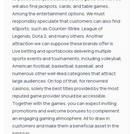
will also find jackpots, cards, and table games.
Among the entertainment options, We must
responsibly speculate that customers can also find
eSports, such as Counter-Strike, League of
Legends, Dota 2, and many others. Another
attraction we can suppose these brands offer is
Live betting and sportsbooks delivering multiple
sports events and tournaments, including volleyball,
American football, basketball, baseball, and
numerous other well-liked categories that attract
large audiences. On top of that, for renowned
casinos, solely the best titles provided by the most
reputed game provider should be accessible.
Together with the games, you can expect inviting
promotions and welcome bonuses to complement
an engaging gaming atmosphere. All to draw in
customers and make them a beneficial asset in the
long run.