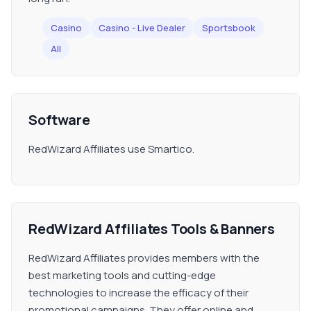
Casino
Casino - Live Dealer
Sportsbook
All
Software
RedWizard Affiliates use Smartico.
RedWizard Affiliates Tools & Banners
RedWizard Affiliates provides members with the
best marketing tools and cutting-edge
technologies to increase the efficacy of their
promotional campaigns. They offer online and