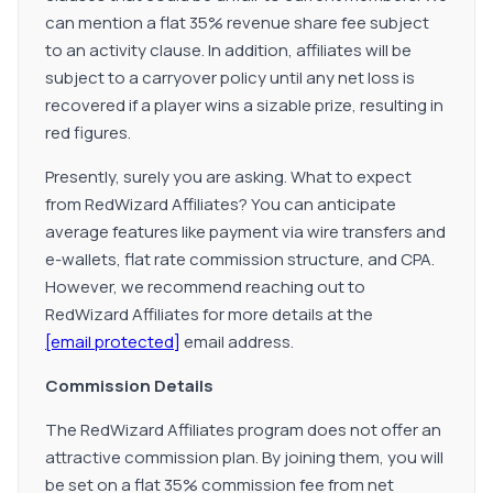
can mention a flat 35% revenue share fee subject
to an activity clause. In addition, affiliates will be
subject to a carryover policy until any net loss is
recovered if a player wins a sizable prize, resulting in
red figures.
Presently, surely you are asking. What to expect
from RedWizard Affiliates? You can anticipate
average features like payment via wire transfers and
e-wallets, flat rate commission structure, and CPA.
However, we recommend reaching out to
RedWizard Affiliates for more details at the
[email protected]
email address.
Commission Details
The RedWizard Affiliates program does not offer an
attractive commission plan. By joining them, you will
be set on a flat 35% commission fee from net