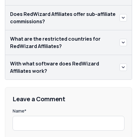
Does RedWizard Affiliates offer sub-affiliate
commissions?
What are the restricted countries for
RedWizard Affiliates?
With what software does RedWizard
Affiliates work?
Leave a Comment
Name*