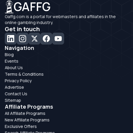
GAFFG
Gaffg.com is a portal for webmasters and affiliates in the
online gambling industry.
Get in touch
Navigation
Blog
Events
About Us
Terms & Conditions
Privacy Policy
Advertise
Contact Us
Sitemap
Affiliate Programs
All Affiliate Programs
New Affiliate Programs
Exclusive Offers
Search Affiliate Programs