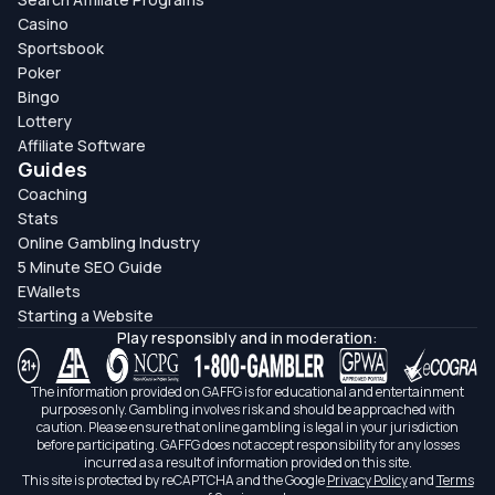
Casino
Sportsbook
Poker
Bingo
Lottery
Affiliate Software
Guides
Coaching
Stats
Online Gambling Industry
5 Minute SEO Guide
EWallets
Starting a Website
Play responsibly and in moderation:
The information provided on GAFFG is for educational and entertainment
purposes only. Gambling involves risk and should be approached with
caution. Please ensure that online gambling is legal in your jurisdiction
before participating. GAFFG does not accept responsibility for any losses
incurred as a result of information provided on this site.
This site is protected by reCAPTCHA and the Google
Privacy Policy
and
Terms