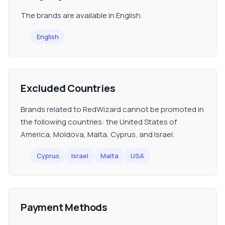
The brands are available in English.
English
Excluded Countries
Brands related to RedWizard cannot be promoted in
the following countries: the United States of
America, Moldova, Malta, Cyprus, and Israel.
Cyprus
Israel
Malta
USA
Payment Methods