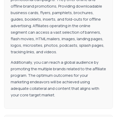
offline brand promotions, Providing downloadable
business cards, flyers, pamphlets, brochures,
guides, booklets, inserts, and fold-outs for offline
advertising. Affiliates operating in the online
segment can access a vast selection of banners,
flash movies, HTML mailers, images, landing pages,
logos, microsites, photos, podcasts, splash pages,
tracking links, and videos.
Additionally, you can reach a global audience by
promoting the multiple brands related to the affiliate
program. The optimum outcomes for your
marketing endeavors will be achieved using
adequate collateral and content that aligns with
your core target market.