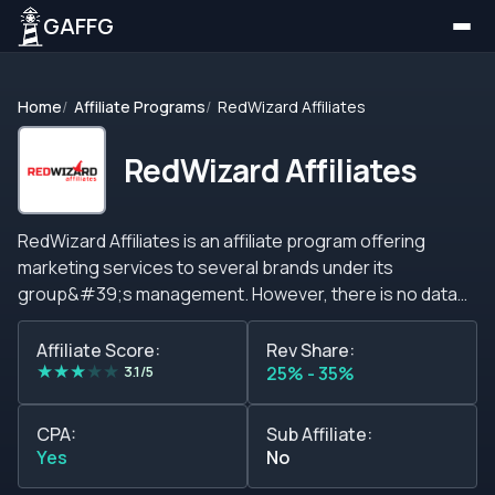
GAFFG
Home
Affiliate Programs
RedWizard Affiliates
RedWizard Affiliates
RedWizard Affiliates is an affiliate program offering
marketing services to several brands under its
group&#39;s management. However, there is no data
about these brands. On the other hand, they promise
that their brand group targets large markets for the
Affiliate Score:
Rev Share:
★
★
★
★
★
highest performance, providing members with a
3.1/5
25% - 35%
significant income source and granting high retention
rates, player retention, and long-term profits. Above and
CPA:
Sub Affiliate:
beyond, the RedWizard Affiliates offers no significant
Yes
No
features to attract or engage potential customers,