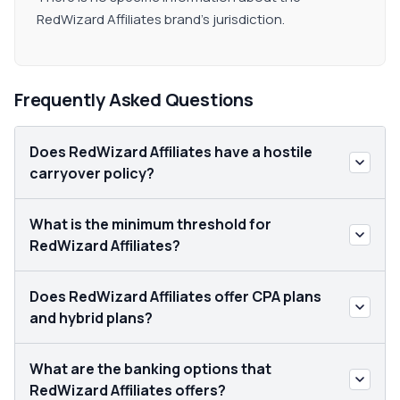
RedWizard Affiliates brand's jurisdiction.
Frequently Asked Questions
Does RedWizard Affiliates have a hostile
carryover policy?
What is the minimum threshold for
RedWizard Affiliates?
Does RedWizard Affiliates offer CPA plans
and hybrid plans?
What are the banking options that
RedWizard Affiliates offers?