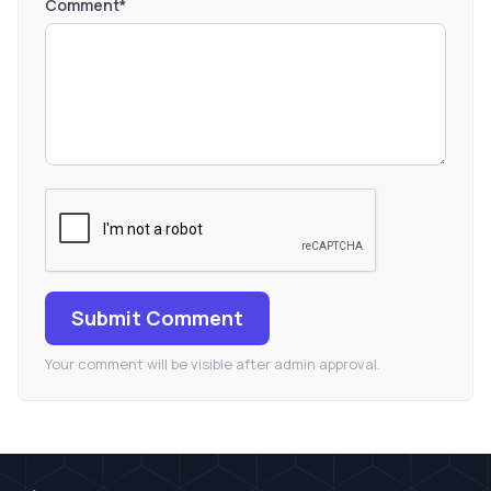
Comment*
Submit Comment
Your comment will be visible after admin approval.