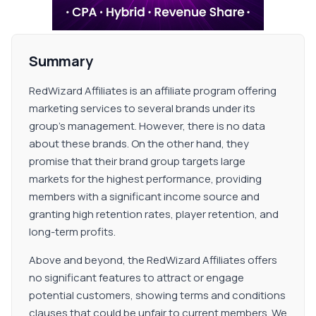
Summary
RedWizard Affiliates is an affiliate program offering
marketing services to several brands under its
group's management. However, there is no data
about these brands. On the other hand, they
promise that their brand group targets large
markets for the highest performance, providing
members with a significant income source and
granting high retention rates, player retention, and
long-term profits.
Above and beyond, the RedWizard Affiliates offers
no significant features to attract or engage
potential customers, showing terms and conditions
clauses that could be unfair to current members. We