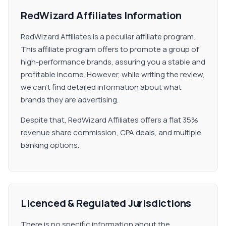
RedWizard Affiliates Information
RedWizard Affiliates is a peculiar affiliate program.
This affiliate program offers to promote a group of
high-performance brands, assuring you a stable and
profitable income. However, while writing the review,
we can't find detailed information about what
brands they are advertising.
Despite that, RedWizard Affiliates offers a flat 35%
revenue share commission, CPA deals, and multiple
banking options.
Licenced & Regulated Jurisdictions
There is no specific information about the