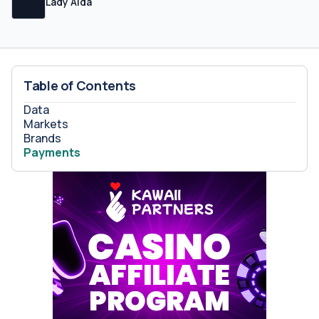
Lady Aida
Table of Contents
Data
Markets
Brands
Payments