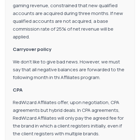
gaming revenue, constrained that new qualified
accounts are acquired during three months. If new
qualified accounts are not acquired, a base
commission rate of 25% of net revenue will be
applied.
Carryover policy
We don't like to give bad news. However, we must
say that all negative balances are forwarded to the
following month in thi Affiliates program.
CPA
RedWizard Affiliates offer, upon negotiation, CPA
agreements but hybrid deals. In CPA agreements,
RedWizard Affiliates will only pay the agreed fee for
the brand in which a client registers initially, even if
the client registers with multiple brands.