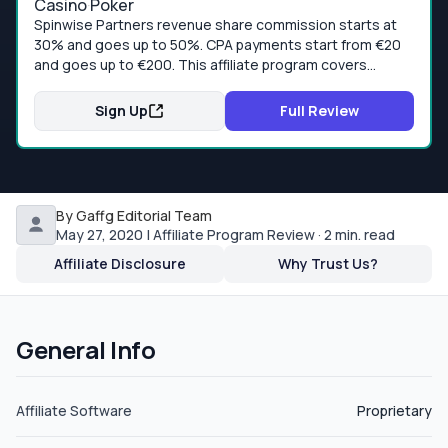
Casino
·
Poker
Spinwise Partners revenue share commission starts at
30% and goes up to 50%. CPA payments start from €20
and goes up to €200. This affiliate program covers
iGaming verticals of All, Casino, Casino - Live Dealer and
Poker
Sign Up
Full Review
By Gaffg Editorial Team
May 27, 2020 | Affiliate Program Review · 2 min. read
Affiliate Disclosure
Why Trust Us?
General Info
Affiliate Software
Proprietary