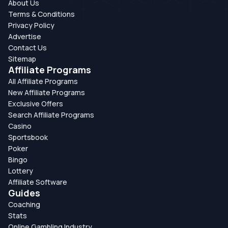
About Us
Terms & Conditions
Privacy Policy
Advertise
Contact Us
Sitemap
Affiliate Programs
All Affiliate Programs
New Affiliate Programs
Exclusive Offers
Search Affiliate Programs
Casino
Sportsbook
Poker
Bingo
Lottery
Affiliate Software
Guides
Coaching
Stats
Online Gambling Industry