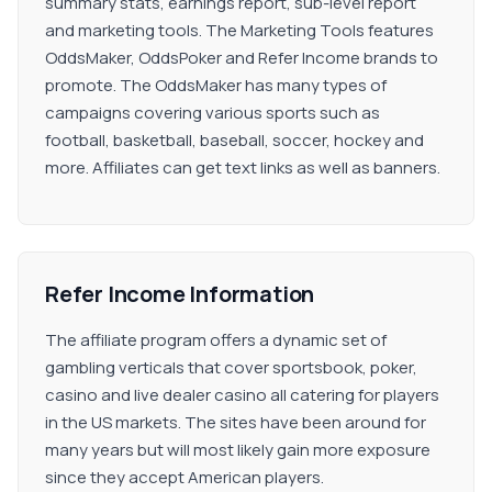
summary stats, earnings report, sub-level report
and marketing tools. The Marketing Tools features
OddsMaker, OddsPoker and Refer Income brands to
promote. The OddsMaker has many types of
campaigns covering various sports such as
football, basketball, baseball, soccer, hockey and
more. Affiliates can get text links as well as banners.
Refer Income Information
The affiliate program offers a dynamic set of
gambling verticals that cover sportsbook, poker,
casino and live dealer casino all catering for players
in the US markets. The sites have been around for
many years but will most likely gain more exposure
since they accept American players.