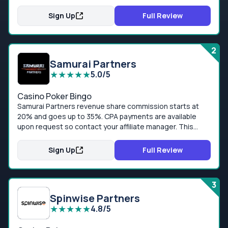
Sign Up
Full Review
2
Samurai Partners
★
★
★
★
★
5.0/5
Casino
·
Poker
·
Bingo
Samurai Partners revenue share commission starts at
20% and goes up to 35%. CPA payments are available
upon request so contact your affiliate manager. This
affiliate program covers iGaming verticals of All, Bingo,
Casino, Casino - Live Dealer and Poker
Sign Up
Full Review
3
Spinwise Partners
★
★
★
★
★
4.8/5