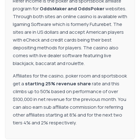
Refer Income is the poker and sportsbook affiliate
program for
OddsMaker and OddsPoker
websites.
Through both sites an online casino is available with
Igaming Software which is formerly Futurebet. The
sites are in US dollars and accept American players
with eCheck and credit cards being their best
depositing methods for players. The casino also
comes with live dealer software featuring live
blackjack, baccarat and roulette.
Affiliates for the casino, poker room and sportsbook
get a
starting 25% revenue share
rate and this
climbs up to 50% based on performance of over
$100,000 in net revenue for the previous month. You
can also earn sub affiliate commission for referring
other affiliates starting at 8% and for the next two
tiers 4% and 2% respectively.