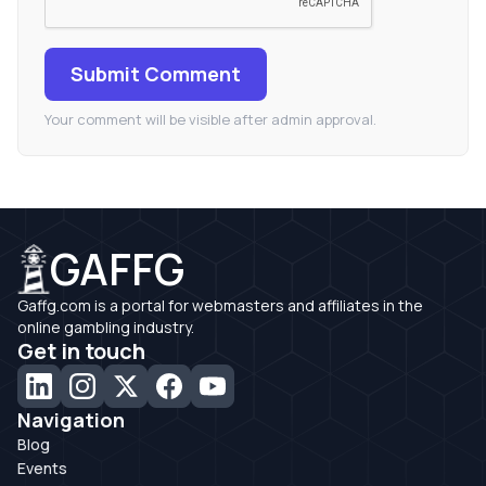
Submit Comment
Your comment will be visible after admin approval.
GAFFG
Gaffg.com is a portal for webmasters and affiliates in the
online gambling industry.
Get in touch
Navigation
Blog
Events