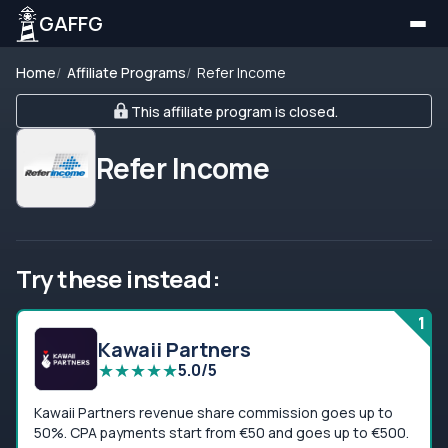
GAFFG
Home
Affiliate Programs
Refer Income
This affiliate program is closed.
Refer Income
Try these instead:
1
Kawaii Partners
★
★
★
★
★
5.0/5
Kawaii Partners revenue share commission goes up to
50%. CPA payments start from €50 and goes up to €500.