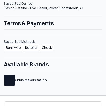
Supported Games
Casino, Casino - Live Dealer, Poker, Sportsbook, All
Terms & Payments
Supported Methods
Bank wire
Neteller
Check
Available Brands
Odds Maker Casino