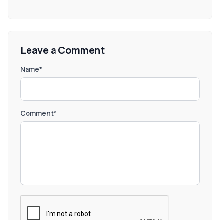
Leave a Comment
Name*
Comment*