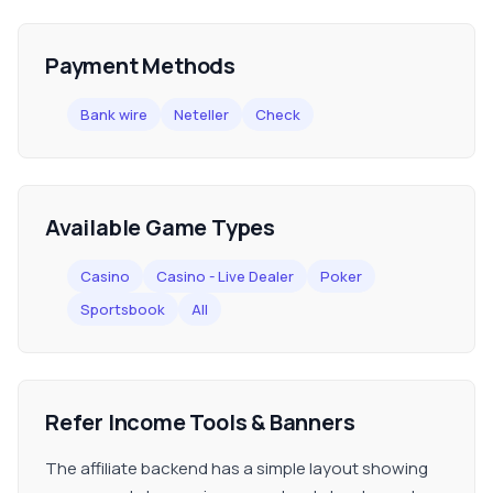
Payment Methods
Bank wire
Neteller
Check
Available Game Types
Casino
Casino - Live Dealer
Poker
Sportsbook
All
Refer Income Tools & Banners
The affiliate backend has a simple layout showing