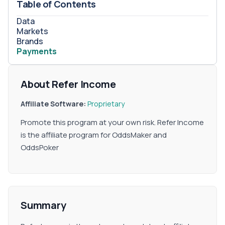
Table of Contents
Data
Markets
Brands
Payments
About Refer Income
Affiliate Software:
Proprietary
Promote this program at your own risk. Refer Income
is the affiliate program for OddsMaker and
OddsPoker
Summary