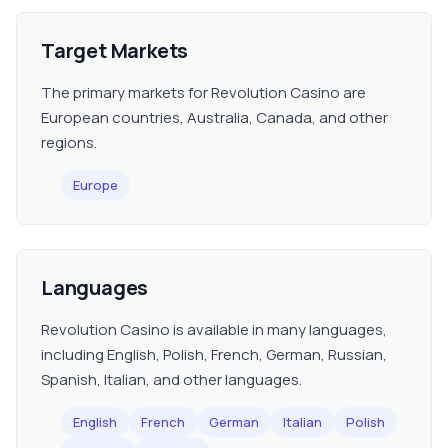
Target Markets
The primary markets for Revolution Casino are
European countries, Australia, Canada, and other
regions.
Europe
Languages
Revolution Casino is available in many languages,
including English, Polish, French, German, Russian,
Spanish, Italian, and other languages.
English
French
German
Italian
Polish