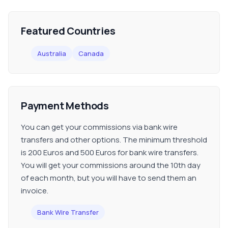
Featured Countries
Australia
Canada
Payment Methods
You can get your commissions via bank wire
transfers and other options. The minimum threshold
is 200 Euros and 500 Euros for bank wire transfers.
You will get your commissions around the 10th day
of each month, but you will have to send them an
invoice.
Bank Wire Transfer