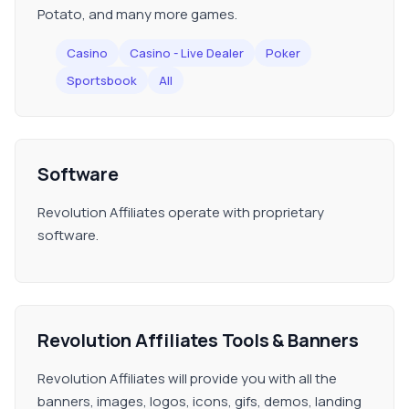
Potato, and many more games.
Casino
Casino - Live Dealer
Poker
Sportsbook
All
Software
Revolution Affiliates operate with proprietary
software.
Revolution Affiliates Tools & Banners
Revolution Affiliates will provide you with all the
banners, images, logos, icons, gifs, demos, landing