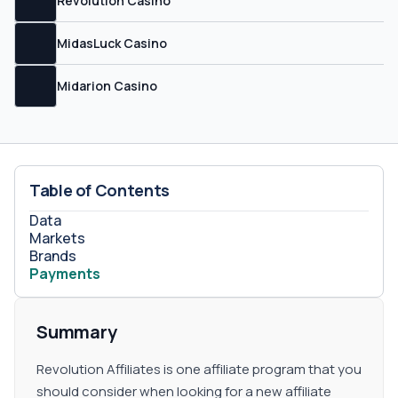
Revolution Casino
not have a hostile carryover policy, which means that
your balance will be set back to zero in case you had a
MidasLuck Casino
bad month. CPA Revolution Affiliates offers CPA, CPC,
CPL, and hybrid plans as well, but you will have to
negotiate with your account manager because each
Midarion Casino
plan will be case by case. Sub-affiliates Sub-affiliate
commissions are available upon request at Revolution
Affiliates, but they do not define the percentage that you
can get.
Table of Contents
Data
Markets
Brands
Payments
Summary
Revolution Affiliates is one affiliate program that you
should consider when looking for a new affiliate