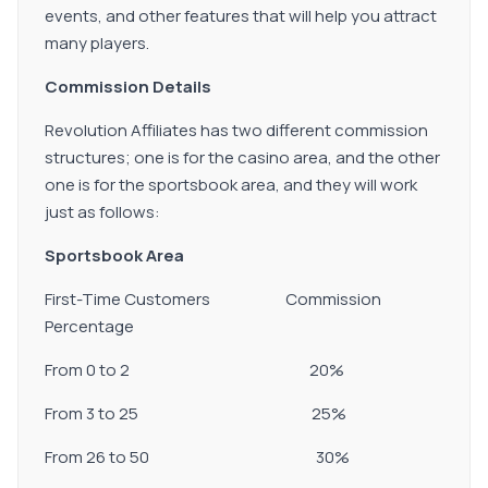
events, and other features that will help you attract
many players.
Commission Details
Revolution Affiliates has two different commission
structures; one is for the casino area, and the other
one is for the sportsbook area, and they will work
just as follows:
Sportsbook Area
First-Time Customers Commission
Percentage
From 0 to 2 20%
From 3 to 25 25%
From 26 to 50 30%