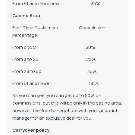
From 51 and more new 35%
Casino Area
First-Time Customers Commission
Percentage
From 0 to 2 20%
From 3 to 25 25%
From 26 to 50 35%
From 51 and more 50%
As you can see, you can get up to 50% on
commissions, but this will be only in the casino area;
however, feel free to negotiate with your account
manager for an exclusive deal for you.
Carryover policy