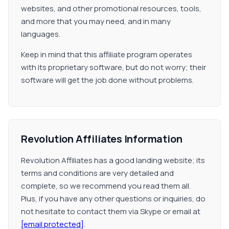
websites, and other promotional resources, tools,
and more that you may need, and in many
languages.
Keep in mind that this affiliate program operates
with its proprietary software, but do not worry; their
software will get the job done without problems.
Revolution Affiliates Information
Revolution Affiliates has a good landing website; its
terms and conditions are very detailed and
complete, so we recommend you read them all.
Plus, if you have any other questions or inquiries, do
not hesitate to contact them via Skype or email at
[email protected]
.