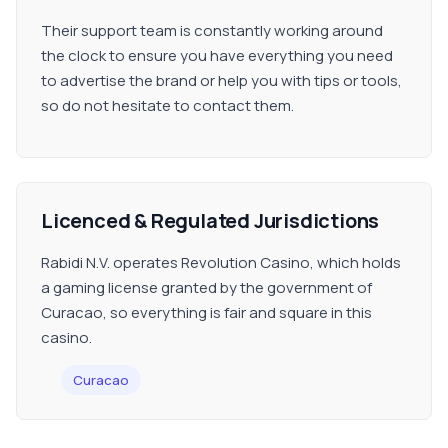
Their support team is constantly working around
the clock to ensure you have everything you need
to advertise the brand or help you with tips or tools,
so do not hesitate to contact them.
Licenced & Regulated Jurisdictions
Rabidi N.V. operates Revolution Casino, which holds
a gaming license granted by the government of
Curacao, so everything is fair and square in this
casino.
Curacao