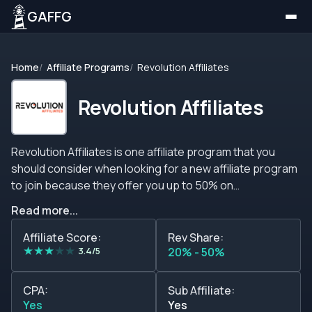
GAFFG
Home
Affiliate Programs
Revolution Affiliates
Revolution Affiliates
Revolution Affiliates is one affiliate program that you
should consider when looking for a new affiliate program
to join because they offer you up to 50% on
commissions, CPA, CPC, CPL plans, and even sub-
Read more...
affiliate plans plus the brand is available in many
languages and it supports many currencies. The
Affiliate Score:
Rev Share:
★
★
★
★
★
program counts on many agents to ensure that you and
3.4/5
20% - 50%
the players you send to the brand are always taken care
of, so feel free to ask any questions or inquiries you may
CPA:
Sub Affiliate:
have regarding the brand or the affiliate program. The
Yes
Yes