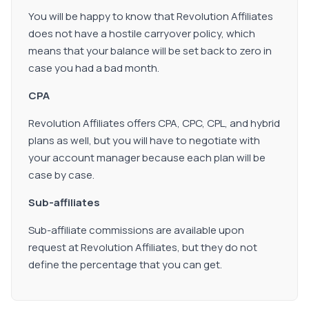
You will be happy to know that Revolution Affiliates
does not have a hostile carryover policy, which
means that your balance will be set back to zero in
case you had a bad month.
CPA
Revolution Affiliates offers CPA, CPC, CPL, and hybrid
plans as well, but you will have to negotiate with
your account manager because each plan will be
case by case.
Sub-affiliates
Sub-affiliate commissions are available upon
request at Revolution Affiliates, but they do not
define the percentage that you can get.