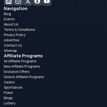
Navigation
Blog
Events
About Us
Terms & Conditions
Privacy Policy
Advertise
Contact Us
Sitemap
Affiliate Programs
All Affiliate Programs
New Affiliate Programs
Exclusive Offers
Search Affiliate Programs
Casino
Sportsbook
Poker
Bingo
Lottery