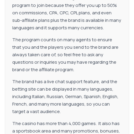
program to join because they offer you up to 50%
on commissions, CPA, CPC, CPL plans, and even
sub-affiliate plans plus the brand is available in many
languages and it supports many currencies.
The program counts on many agents to ensure
that you and the players you send to the brand are
always taken care of, so feel free to ask any
questions or inquiries you may have regarding the
brand or the affiliate program.
The brand has a live chat support feature, and the
betting site can be displayed in many languages,
including Italian, Russian, German, Spanish, English,
French, and many more languages, so you can
target a vast audience.
The casino has more than 4,000 games. It also has
a sportsbook area and many promotions, bonuses,