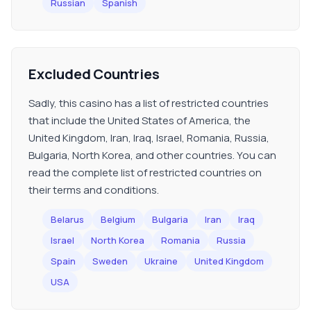
Russian
Spanish
Excluded Countries
Sadly, this casino has a list of restricted countries
that include the United States of America, the
United Kingdom, Iran, Iraq, Israel, Romania, Russia,
Bulgaria, North Korea, and other countries. You can
read the complete list of restricted countries on
their terms and conditions.
Belarus
Belgium
Bulgaria
Iran
Iraq
Israel
North Korea
Romania
Russia
Spain
Sweden
Ukraine
United Kingdom
USA