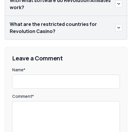
With what software do Revolution Affiliates
work?
What are the restricted countries for
Revolution Casino?
Leave a Comment
Name*
Comment*