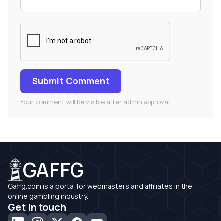
Submit Comment
Your comment will be visible after admin approval.
GAFFG
Gaffg.com is a portal for webmasters and affiliates in the
online gambling industry.
Get in touch