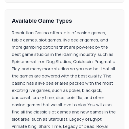
Available Game Types
Revolution Casino offers lots of casino games,
table games, slot games, live dealer games, and
more gambling options that are powered by the
best game studios in the iGaming industry, such as
Spinomenal, Iron Dog Studios, Quickspin, Pragmatic
Play, and many more studios so you can bet that all
the games are powered with the best quality. The
casino has a live dealer area packed with the most
exciting live games, such as poker, blackjack,
baccarat, crazy time, dice, coin flip, and other
casino games that we all love to play. You will also
find all the classic slot games and new games in the
slot area, such as Starburst, Legacy of Egypt,
Primate King, Shark Time, Legacy of Dead, Royal