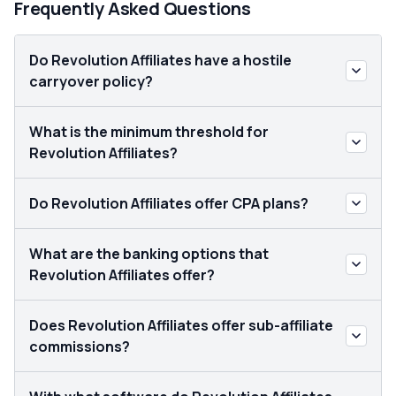
Frequently Asked Questions
Do Revolution Affiliates have a hostile
carryover policy?
What is the minimum threshold for
Revolution Affiliates?
Do Revolution Affiliates offer CPA plans?
What are the banking options that
Revolution Affiliates offer?
Does Revolution Affiliates offer sub-affiliate
commissions?