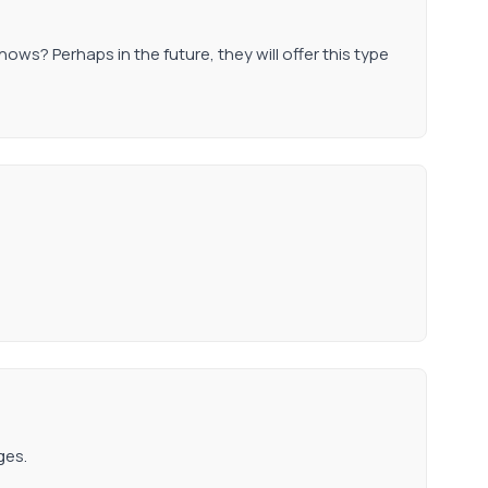
ws? Perhaps in the future, they will offer this type
ges.