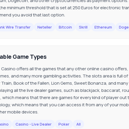
um, Dogecoin, and other cryptocurrencies as payment options. 
the minimum threshold that is set at 250 Euros for electronic tra
end you avoid that last option.
nk Wire Transfer
Neteller
Bitcoin
Skrill
Ethereum
Doge
lable Game Types
 Casino offers all the games that any other online casino offers
ames, and many more gambling activities. The slots area is full 
Train, Book of the Fallen, Lion Gems, Sweet Bonanza, and many m
laying all the live dealer games, such as blackjack, baccarat, rou
 which means that there are games for every kind of player out
logy, which means that you can access it from any of your mobil
her mobile devices.
sino
Casino - Live Dealer
Poker
All