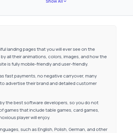
Show All
ful landing pages that you will ever see on the
by all their animations, colors, images, and how the
te is fully mobile-friendly and user-friendly.
h as fast payments, no negative carryover, many
to advertise their brand and detailed customer
d by the best software developers, so you do not
y of games that include table games, card games,
xious player will enjoy.
anguages, such as English, Polish, German, and other