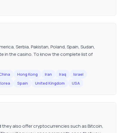
erica, Serbia, Pakistan, Poland, Spain, Sudan,
te in the casino. To know the complete list of
China
Hong Kong
Iran
Iraq
Israel
Korea
Spain
United Kingdom
USA
d they also offer cryptocurrencies such as Bitcoin,