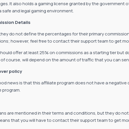
ges. It also holds a gaming license granted by the government of
a safe and legal gaming environment.
ssion Details
 they do not define the percentages for their primary commission
ions; however, feel free to contact their support team to get mo
hould offer at least 25% on commissions as a starting tier but d
 of course, will depend on the amount of traffic that you can s
ver policy
od news is that this affiliate program does not have a negative c
te program.
ans are mentioned in their terms and conditions, but they do no
eans that you will have to contact their support team to get mo