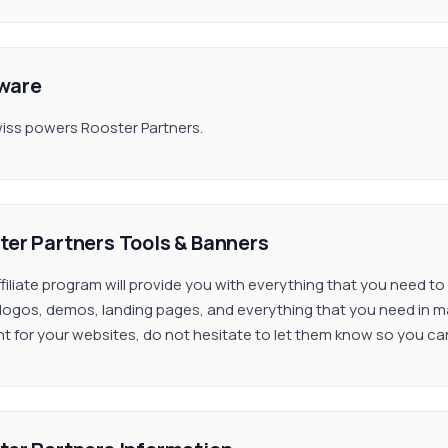
ware
iss powers Rooster Partners.
ter Partners Tools & Banners
ffiliate program will provide you with everything that you need t
 logos, demos, landing pages, and everything that you need in ma
t for your websites, do not hesitate to let them know so you ca