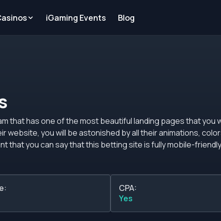
Casinos
iGaming Events
Blog
s
ram that has one of the most beautiful landing pages that you w
 website, you will be astonished by all their animations, colo
nt that you can say that this betting site is fully mobile-friendl
 affiliate marketers like you, such as fast payments, no negat
terials, and high-end resources to advertise their brand and
e:
CPA:
ality of the games. They offer a wide library of games that in
Yes
 live dealer games that even the most obnoxious player will enjoy. 
is available in many languages, such as English, Polish, Germa