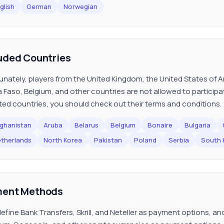
glish
German
Norwegian
uded Countries
unately, players from the United Kingdom, the United States of Am
a Faso, Belgium, and other countries are not allowed to participa
cted countries, you should check out their terms and conditions.
ghanistan
Aruba
Belarus
Belgium
Bonaire
Bulgaria
therlands
North Korea
Pakistan
Poland
Serbia
South 
ent Methods
efine Bank Transfers, Skrill, and Neteller as payment options, an