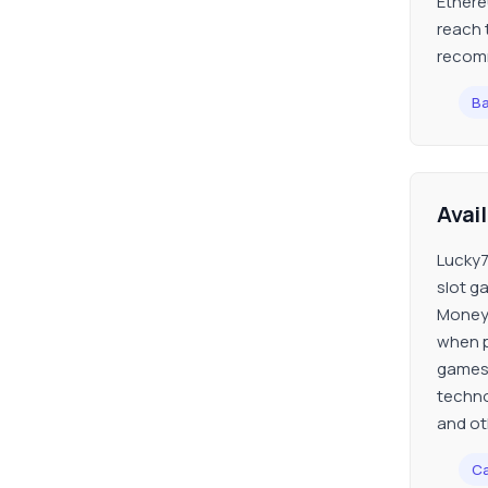
Ethere
reach 
recomm
Ba
Avai
Lucky7
slot g
Money 
when p
games,
techno
and ot
Ca