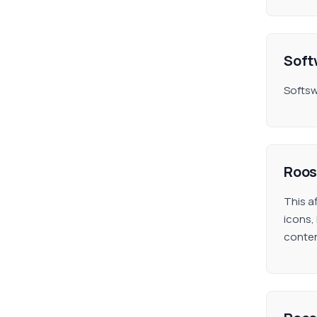
Soft
Softsw
Roos
This a
icons,
conten