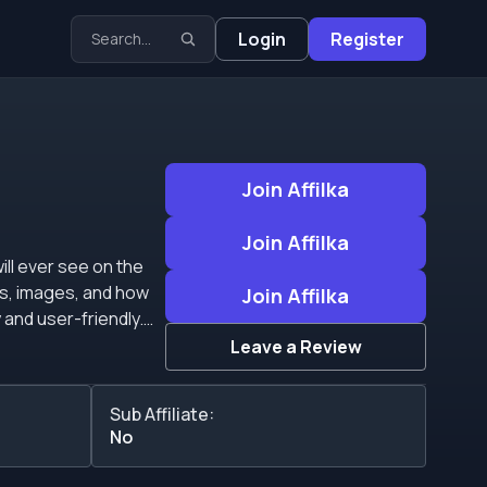
Login
Register
Join Affilka
Join Affilka
ill ever see on the
rs, images, and how
Join Affilka
y and user-friendly.
ive carryover, many
Leave a Review
 detailed customer
Sub Affiliate:
clude table games,
No
The casino
n, and other