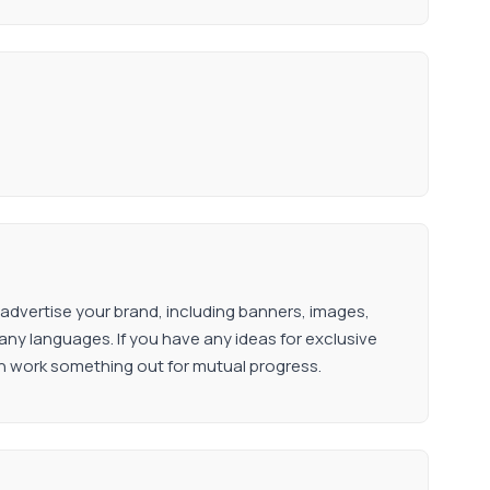
o advertise your brand, including banners, images,
ny languages. If you have any ideas for exclusive
n work something out for mutual progress.