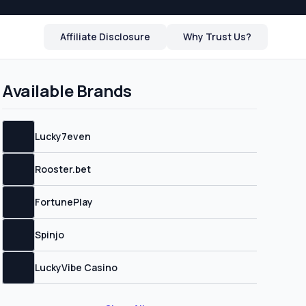
knowing that players
Affiliate Disclosure
Why Trust Us?
contact their
depend on the amount
Available Brands
is means that you will
Lucky7even
.
Rooster.bet
FortunePlay
Spinjo
LuckyVibe Casino