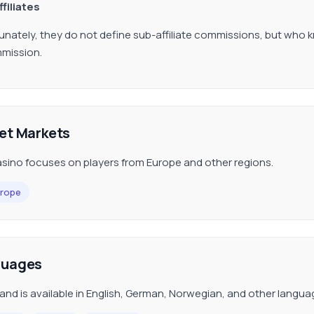
filiates
unately, they do not define sub-affiliate commissions, but who kno
mission.
et Markets
sino focuses on players from Europe and other regions.
rope
guages
and is available in English, German, Norwegian, and other langua