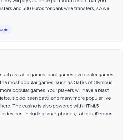
They will pay you once per month once that you
nsfers and 500 Euros for bank wire transfers, so we
coin
, such as table games, card games, live dealer games,
of the most popular games, such as Gates of Olympus,
ore popular games. Your players will have a blast
lette, sic bo, teen patti, and many more popular live
 there. The casino is also powered with HTML5
e devices, including smartphones, tablets, iPhones,