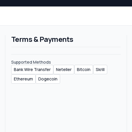
cense granted by the government of Curacao, so you can relax 
the percentages for their
 website or their terms and conditions; however, feel free to 
;&nbsp; They should offer at least 25% on commissions
e to negotiate for a higher percentage which, of course, will 
Terms & Payments
 is that this affiliate program does
ays a great plus in any affiliate program. CPA CPA plans are mentioned
y do not say how much you can earn under this type of plan. Th
iates Unfortunately, they do not define sub-
Supported Methods
 Perhaps in the future, they will offer this type of commission
Bank Wire Transfer
Neteller
Bitcoin
Skrill
Ethereum
Dogecoin