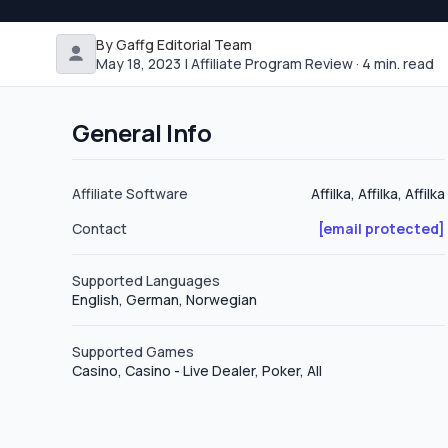
languages. It also holds a gaming li
will enjoy a safe and legal gaming environment. Commission Details Sadly, they do not define 
By Gaffg Editorial Team
primary commission structure on their
May 18, 2023 | Affiliate Program Review · 4 min. read
support team to get more information about this topic.&nbsp
as a starting tier but do not hesitat
General Info
of traffic that you can send to the brand each month. Carryover policy The good news
not have a negative carry-over policy which is alw
in their terms and conditions, but the
Affiliate Software
Affilka, Affilka, Affilka
have to contact their support team to get more information. Sub-affil
affiliate commissions, but who knows?
Contact
[email protected]
Supported Languages
English, German, Norwegian
Supported Games
Casino, Casino - Live Dealer, Poker, All