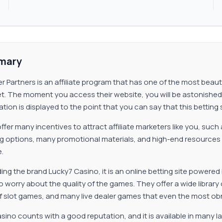
mary
r Partners is an affiliate program that has one of the most beauti
et. The moment you access their website, you will be astonished 
tion is displayed to the point that you can say that this betting si
ffer many incentives to attract affiliate marketers like you, suc
g options, many promotional materials, and high-end resources 
e.
ing the brand Lucky7 Casino, it is an online betting site powere
o worry about the quality of the games. They offer a wide librar
f slot games, and many live dealer games that even the most obno
sino counts with a good reputation, and it is available in many l