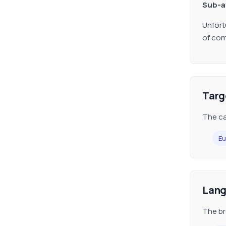
Sub-af
Unfort
of com
Targ
The ca
Eu
Lan
The br