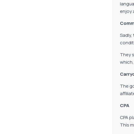
langua
enjoy 
Commi
Sadly,
condit
They s
which,
Carryo
The go
affilia
CPA
CPA pl
This m