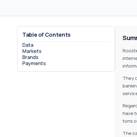
Table of Contents
Sum
Data
Rooste
Markets
Brands
intern
Payments
informa
They o
bankin
servic
Regard
have t
tons o
The ca