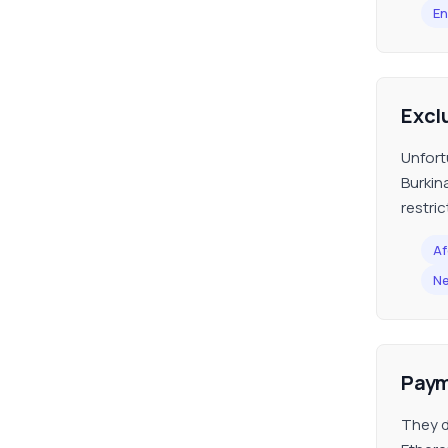
En
Excl
Unfort
Burkin
restri
Af
Ne
Paym
They d