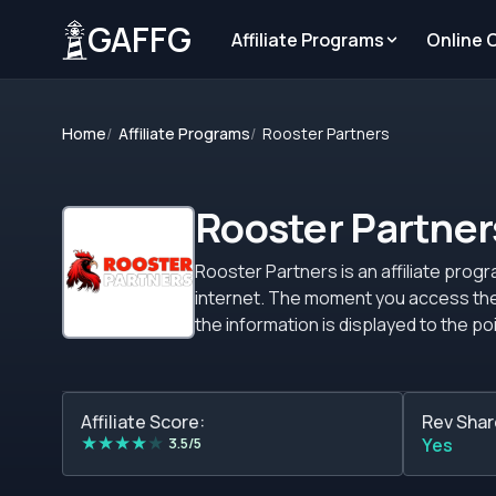
GAFFG
Affiliate Programs
Online 
Home
Affiliate Programs
Rooster Partners
Rooster Partner
Rooster Partners is an affiliate prog
internet. The moment you access their
the information is displayed to the poi
They offer many incentives to attract
banking options, many promotional ma
service. Regarding the brand Lucky7 Casino, it is an online betting site powered by the best software developers, so
Affiliate Score:
Rev Shar
you do not have to worry about the qu
★
★
★
★
★
3.5/5
Yes
card games, tons of slot games, and many
counts with a good reputation, and it 