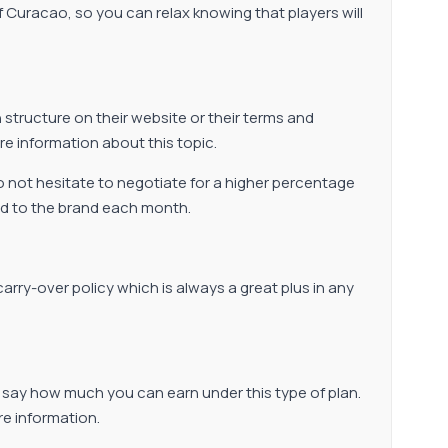
 Curacao, so you can relax knowing that players will
 structure on their website or their terms and
re information about this topic.
o not hesitate to negotiate for a higher percentage
end to the brand each month.
arry-over policy which is always a great plus in any
t say how much you can earn under this type of plan.
re information.