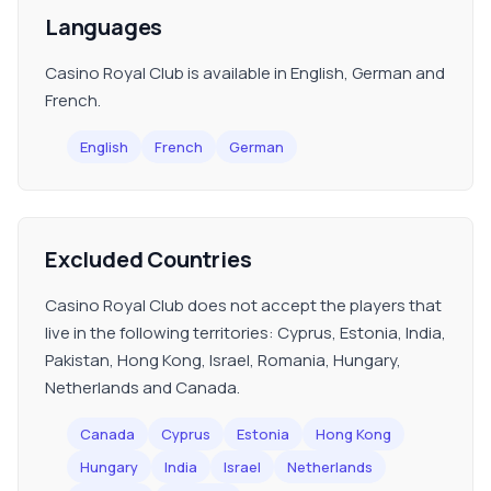
Languages
Casino Royal Club is available in English, German and
French.
English
French
German
Excluded Countries
Casino Royal Club does not accept the players that
live in the following territories: Cyprus, Estonia, India,
Pakistan, Hong Kong, Israel, Romania, Hungary,
Netherlands and Canada.
Canada
Cyprus
Estonia
Hong Kong
Hungary
India
Israel
Netherlands