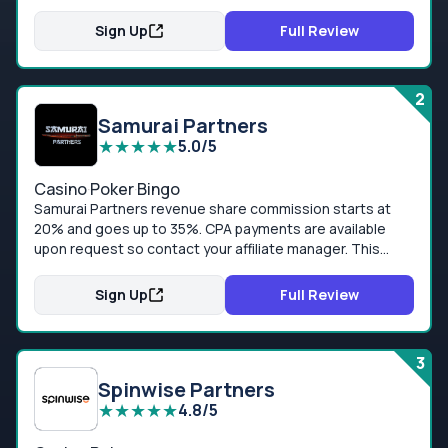
Sign Up
Full Review
2
Samurai Partners
★
★
★
★
★
5.0/5
Casino
·
Poker
·
Bingo
Samurai Partners revenue share commission starts at
20% and goes up to 35%. CPA payments are available
upon request so contact your affiliate manager. This
affiliate program covers iGaming verticals of All, Bingo,
Casino, Casino - Live Dealer and Poker
Sign Up
Full Review
3
Spinwise Partners
★
★
★
★
★
4.8/5