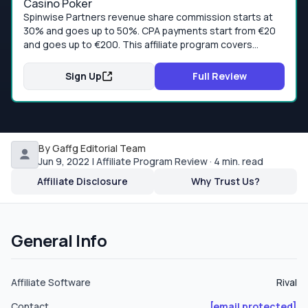
Casino
·
Poker
Spinwise Partners revenue share commission starts at
30% and goes up to 50%. CPA payments start from €20
and goes up to €200. This affiliate program covers
iGaming verticals of All, Casino, Casino - Live Dealer and
Poker
Sign Up
Full Review
By Gaffg Editorial Team
Jun 9, 2022 | Affiliate Program Review · 4 min. read
Affiliate Disclosure
Why Trust Us?
General Info
Affiliate Software
Rival
Contact
[email protected]