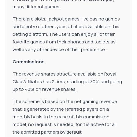
many different games.
There are slots, jackpot games, live casino games
and plenty of other types of titles available on this
betting platform. The users can enjoy all of their
favorite games from their phones and tablets as
well as any other device of their preference.
Commissions
The revenue shares structure available on Royal
Club Affiliates has 2 tiers, starting at 30% and going
up to 40% on revenue shares.
The scheme is based on the net gaming revenue
that is generated by the referred players on a
monthly basis. In the case of this commission
model, no request is needed, for it is active for all
the admitted partners by default.