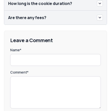
How long is the cookie duration?
Are there any fees?
Leave a Comment
Name*
Comment*