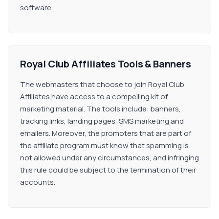
software.
Royal Club Affiliates Tools & Banners
The webmasters that choose to join Royal Club
Affiliates have access to a compelling kit of
marketing material. The tools include: banners,
tracking links, landing pages, SMS marketing and
emailers. Moreover, the promoters that are part of
the affiliate program must know that spamming is
not allowed under any circumstances, and infringing
this rule could be subject to the termination of their
accounts.