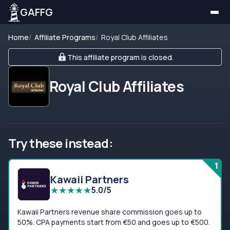
GAFFG
Home
Affiliate Programs
Royal Club Affiliates
This affiliate program is closed.
Royal Club Affiliates
Try these instead:
1
Kawaii Partners
★
★
★
★
★
5.0/5
Kawaii Partners revenue share commission goes up to
50%. CPA payments start from €50 and goes up to €500.