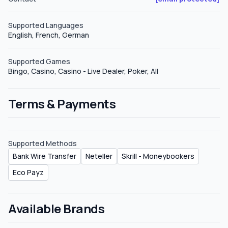
Supported Languages
English, French, German
Supported Games
Bingo, Casino, Casino - Live Dealer, Poker, All
Terms & Payments
Supported Methods
Bank Wire Transfer
Neteller
Skrill - Moneybookers
Eco Payz
Available Brands