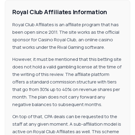
Royal Club Affiliates Information
Royal Club Affiliates is an affiliate program that has
been open since 2011. The site works as the official
sponsor for Casino Royal Club, an online casino
that works under the Rival Gaming software.
However, it must be mentioned that this betting site
does not hold a valid gambling license at the time of
the writing of this review. The affiliate platform
offers a standard commission structure with tiers
that go from 30% up to 40% on revenue shares per
month. The plan does not carry forward any
negative balances to subsequent months.
On top of that, CPA deals can be requested to the
staff at any given moment. A sub-affiliation model is
active on Royal Club Affiliates as well. This scheme