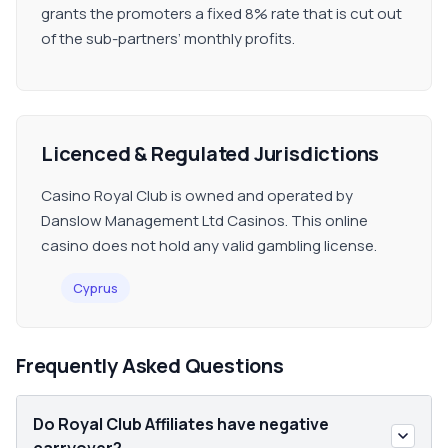
grants the promoters a fixed 8% rate that is cut out
of the sub-partners’ monthly profits.
Licenced & Regulated Jurisdictions
Casino Royal Club is owned and operated by
Danslow Management Ltd Casinos. This online
casino does not hold any valid gambling license.
Cyprus
Frequently Asked Questions
Do Royal Club Affiliates have negative