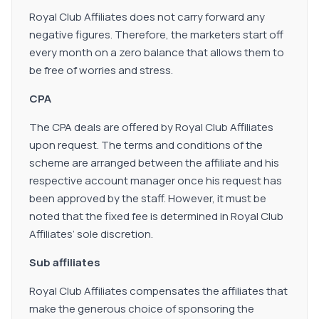
Royal Club Affiliates does not carry forward any
negative figures. Therefore, the marketers start off
every month on a zero balance that allows them to
be free of worries and stress.
CPA
The CPA deals are offered by Royal Club Affiliates
upon request. The terms and conditions of the
scheme are arranged between the affiliate and his
respective account manager once his request has
been approved by the staff. However, it must be
noted that the fixed fee is determined in Royal Club
Affiliates’ sole discretion.
Sub affiliates
Royal Club Affiliates compensates the affiliates that
make the generous choice of sponsoring the