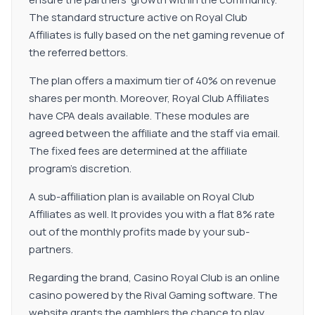
The standard structure active on Royal Club
Affiliates is fully based on the net gaming revenue of
the referred bettors.
The plan offers a maximum tier of 40% on revenue
shares per month. Moreover, Royal Club Affiliates
have CPA deals available. These modules are
agreed between the affiliate and the staff via email.
The fixed fees are determined at the affiliate
program’s discretion.
A sub-affiliation plan is available on Royal Club
Affiliates as well. It provides you with a flat 8% rate
out of the monthly profits made by your sub-
partners.
Regarding the brand, Casino Royal Club is an online
casino powered by the Rival Gaming software. The
website grants the gamblers the chance to play