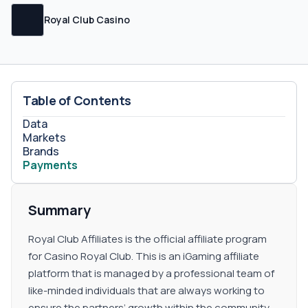
Royal Club Casino
Table of Contents
Data
Markets
Brands
Payments
Summary
Royal Club Affiliates is the official affiliate program
for Casino Royal Club. This is an iGaming affiliate
platform that is managed by a professional team of
like-minded individuals that are always working to
ensure the partners’ growth within the community.