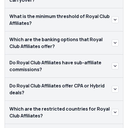
carryover?
What is the minimum threshold of Royal Club
Affiliates?
Which are the banking options that Royal
Club Affiliates offer?
Do Royal Club Affiliates have sub-affiliate
commissions?
Do Royal Club Affiliates offer CPA or Hybrid
deals?
Which are the restricted countries for Royal
Club Affiliates?