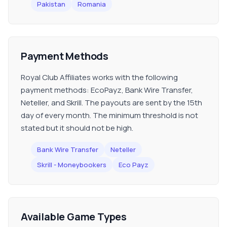
Pakistan
Romania
Payment Methods
Royal Club Affiliates works with the following
payment methods: EcoPayz, Bank Wire Transfer,
Neteller, and Skrill. The payouts are sent by the 15th
day of every month. The minimum threshold is not
stated but it should not be high.
Bank Wire Transfer
Neteller
Skrill - Moneybookers
Eco Payz
Available Game Types