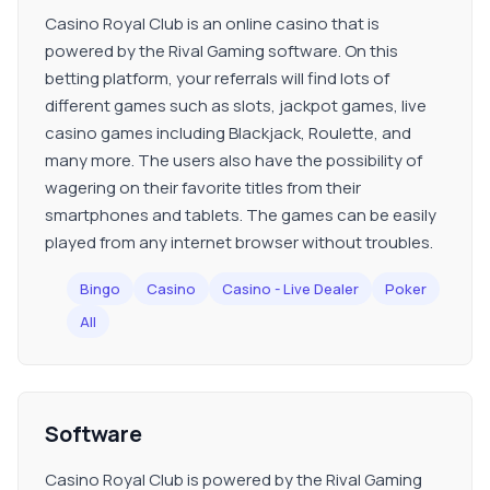
Casino Royal Club is an online casino that is
powered by the Rival Gaming software. On this
betting platform, your referrals will find lots of
different games such as slots, jackpot games, live
casino games including Blackjack, Roulette, and
many more. The users also have the possibility of
wagering on their favorite titles from their
smartphones and tablets. The games can be easily
played from any internet browser without troubles.
Bingo
Casino
Casino - Live Dealer
Poker
All
Software
Casino Royal Club is powered by the Rival Gaming