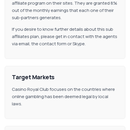
affiliate program on their sites. They are granted 8%
out of the monthly earnings that each one of their
sub-partners generates.
If you desire to know further details about this sub
affiliates plan, please get in contact with the agents
via email, the contact form or Skype.
Target Markets
Casino Royal Club focuses on the countries where
online gambling has been deemed legal by local
laws.