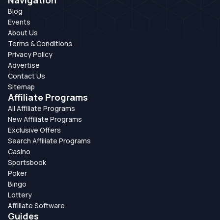
Navigation
Blog
Events
About Us
Terms & Conditions
Privacy Policy
Advertise
Contact Us
Sitemap
Affiliate Programs
All Affiliate Programs
New Affiliate Programs
Exclusive Offers
Search Affiliate Programs
Casino
Sportsbook
Poker
Bingo
Lottery
Affiliate Software
Guides