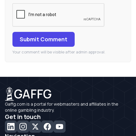
Submit Comment
Your comment will be visible after admin approval.
GAFFG
Gaffg.com is a portal for webmasters and affiliates in the
online gambling industry.
Get in touch