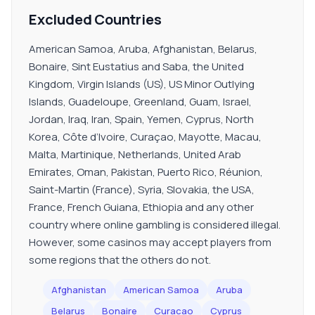
Excluded Countries
American Samoa, Aruba, Afghanistan, Belarus,
Bonaire, Sint Eustatius and Saba, the United
Kingdom, Virgin Islands (US), US Minor Outlying
Islands, Guadeloupe, Greenland, Guam, Israel,
Jordan, Iraq, Iran, Spain, Yemen, Cyprus, North
Korea, Côte d’Ivoire, Curaçao, Mayotte, Macau,
Malta, Martinique, Netherlands, United Arab
Emirates, Oman, Pakistan, Puerto Rico, Réunion,
Saint-Martin (France), Syria, Slovakia, the USA,
France, French Guiana, Ethiopia and any other
country where online gambling is considered illegal.
However, some casinos may accept players from
some regions that the others do not.
Afghanistan
American Samoa
Aruba
Belarus
Bonaire
Curacao
Cyprus