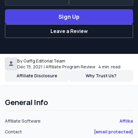
support platforms open to the webmasters on a daily
basis, you can contact an account manager at any
Sign Up
moment to clarify your doubts or request some
assistance. Regarding the brands that you would have to
Leave a Review
promote, they are betting sites that offer even the
pickiest players a fun opportunity to wager on numerous
casino games plus these betting platforms work with
several payment methods that are completely secure,
By Gaffg Editorial Team
so that players do not have to worry about the safety of
Dec 15, 2021 | Affiliate Program Review · 4 min. read
their funds at any time while making transactions.
Affiliate Disclosure
Why Trust Us?
Commissions The commission model is based on the net
gaming revenue of the referrals as well as the number of
first-time depositors that the webmasters can bring to
the brands on a monthly basis. The scheme offers up to
General Info
55% on revenue shares, moreover, the webmasters are
able to restructure the negative balances that they may
have at the end of a paying period. In some cases, the
Affiliate Software
Affilka
account managers may clear all of your negative
Contact
[email protected]
balances so that you can start afresh and forget about