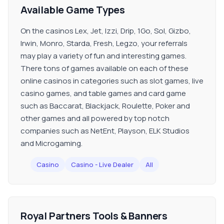
Available Game Types
On the casinos Lex, Jet, Izzi, Drip, 1Go, Sol, Gizbo,
Irwin, Monro, Starda, Fresh, Legzo, your referrals
may play a variety of fun and interesting games.
There tons of games available on each of these
online casinos in categories such as slot games, live
casino games, and table games and card game
such as Baccarat, Blackjack, Roulette, Poker and
other games and all powered by top notch
companies such as NetEnt, Playson, ELK Studios
and Microgaming.
Casino
Casino - Live Dealer
All
Royal Partners Tools & Banners