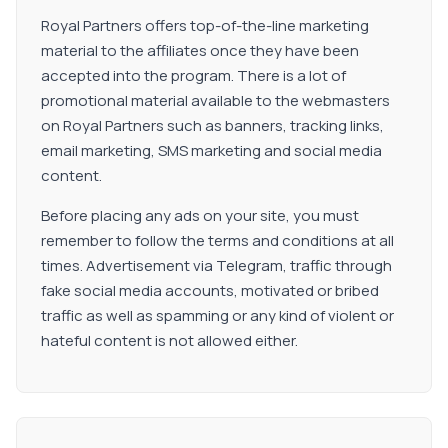
Royal Partners offers top-of-the-line marketing
material to the affiliates once they have been
accepted into the program. There is a lot of
promotional material available to the webmasters
on Royal Partners such as banners, tracking links,
email marketing, SMS marketing and social media
content.
Before placing any ads on your site, you must
remember to follow the terms and conditions at all
times. Advertisement via Telegram, traffic through
fake social media accounts, motivated or bribed
traffic as well as spamming or any kind of violent or
hateful content is not allowed either.