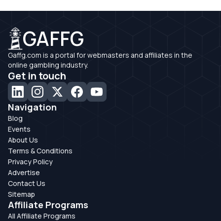
GAFFG
Gaffg.com is a portal for webmasters and affiliates in the
online gambling industry.
Get in touch
Navigation
Blog
Events
About Us
Terms & Conditions
Privacy Policy
Advertise
Contact Us
Sitemap
Affiliate Programs
All Affiliate Programs