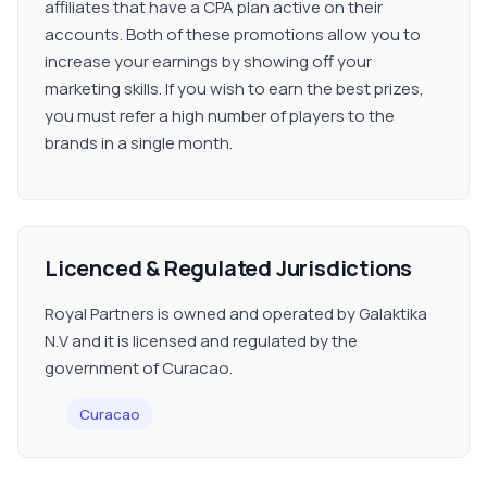
affiliates that have a CPA plan active on their
accounts. Both of these promotions allow you to
increase your earnings by showing off your
marketing skills. If you wish to earn the best prizes,
you must refer a high number of players to the
brands in a single month.
Licenced & Regulated Jurisdictions
Royal Partners is owned and operated by Galaktika
N.V and it is licensed and regulated by the
government of Curacao.
Curacao