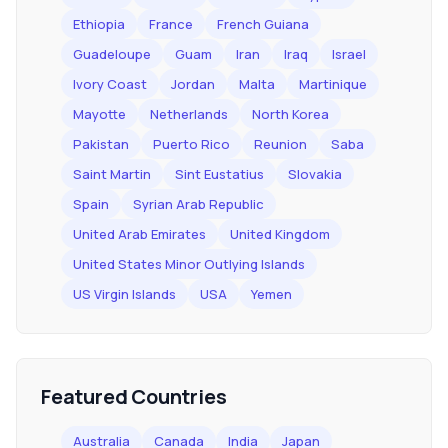
Ethiopia
France
French Guiana
Guadeloupe
Guam
Iran
Iraq
Israel
Ivory Coast
Jordan
Malta
Martinique
Mayotte
Netherlands
North Korea
Pakistan
Puerto Rico
Reunion
Saba
Saint Martin
Sint Eustatius
Slovakia
Spain
Syrian Arab Republic
United Arab Emirates
United Kingdom
United States Minor Outlying Islands
US Virgin Islands
USA
Yemen
Featured Countries
Australia
Canada
India
Japan