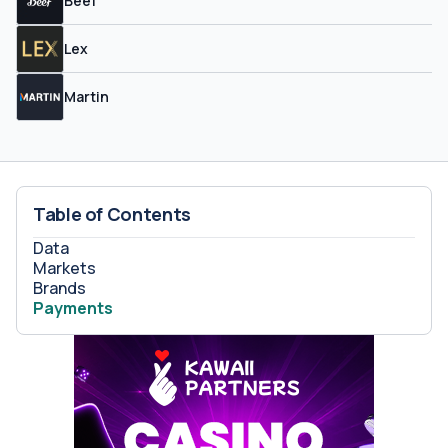
Beef
Lex
Martin
Table of Contents
Data
Markets
Brands
Payments