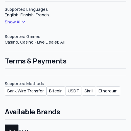
any unfortunate months where you were unable to
Supported Languages
withdraw any earnings on this affiliate program. CPA
English, Finnish, French
…
Royal Partners has CPA plans available to those
Show All
webmasters that wish to have this kind of plan active on
their accounts. These are personalized schemes where
Supported Games
the terms and conditions are discussed between the
Casino, Casino - Live Dealer, All
affiliate and an account manager. Through this type of
plan, the affiliate is able to earn money for every referral
Terms & Payments
that goes according to the terms that were stated
firsthand. Royal Partners offers up to $700 for every
player. Sub-affiliates Royal Partners does have a sub-
affiliate plan available to webmasters, allowing them to
Supported Methods
earn a 5% sub-affiliate commission.
Bank Wire Transfer
Bitcoin
USDT
Skrill
Ethereum
Available Brands