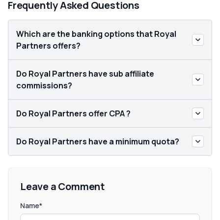
Frequently Asked Questions
Which are the banking options that Royal
Partners offers?
Do Royal Partners have sub affiliate
commissions?
Do Royal Partners offer CPA ?
Do Royal Partners have a minimum quota?
Leave a Comment
Name*