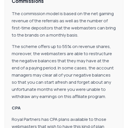
Commissions
The commission model is based on the net gaming
revenue of the referrals as well as the number of
first-time depositors that the webmasters can bring
to the brands on a monthly basis.
The scheme offers up to 55% on revenue shares,
moreover, the webmasters are able to restructure
the negative balances that they may have at the
end of a paying period. In some cases, the account
managers may clear all of your negative balances
so that you can start afresh and forget about any
unfortunate months where you were unable to
withdraw any earnings on this affiliate program.
CPA
Royal Partners has CPA plans available to those
webmasters that wish to have this kind of plan