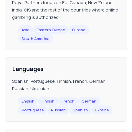
Royal Partners focus on EU, Canada, New Zeland,
India, CIS and the rest of the countries where online
gambling is authorized.
Asia
Eastern Europe
Europe
South America
Languages
Spanish, Portuguese, Finnish, French, German,
Russian, Ukrainian.
English
Finnish
French
German
Portuguese
Russian
Spanish
Ukraine