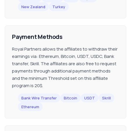
New Zealand
Turkey
Payment Methods
Royal Partners allows the affiliates to withdraw their
earnings via: Ethereum, Bitcoin, USDT, USDC, Bank
transfer, Skrill. The affiliates are also free to request
payments through additional payment methods
and the minimum Threshold set on this affiliate
program is 20$.
Bank Wire Transfer
Bitcoin
USDT
Skrill
Ethereum