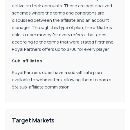
active on their accounts. These are personalized
schemes where the terms and conditions are
discussed between the affiliate and an account
manager. Through this type of plan, the affiliate is
able to earn money for every referral that goes
according to the terms that were stated firsthand.
Royal Partners offers up to $700 for every player.
Sub-affiliates
Royal Partners does have a sub-affiliate plan
available to webmasters, allowing them to earn a
5% sub-affiliate commission.
Target Markets