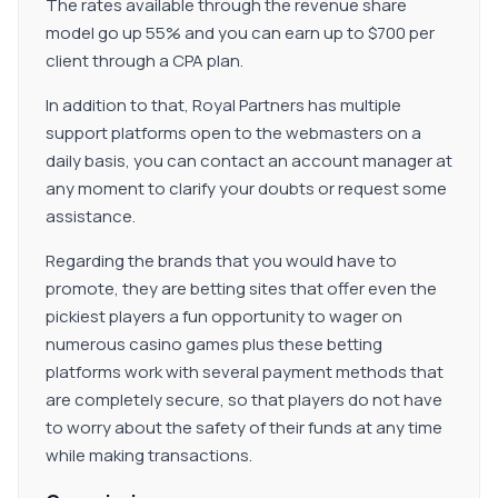
The rates available through the revenue share
model go up 55% and you can earn up to $700 per
client through a CPA plan.
In addition to that, Royal Partners has multiple
support platforms open to the webmasters on a
daily basis, you can contact an account manager at
any moment to clarify your doubts or request some
assistance.
Regarding the brands that you would have to
promote, they are betting sites that offer even the
pickiest players a fun opportunity to wager on
numerous casino games plus these betting
platforms work with several payment methods that
are completely secure, so that players do not have
to worry about the safety of their funds at any time
while making transactions.