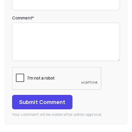
Comment*
Submit Comment
Your comment will be visible after admin approval.