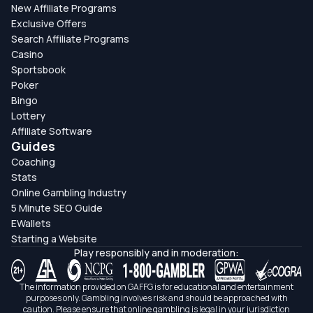
New Affiliate Programs
Exclusive Offers
Search Affiliate Programs
Casino
Sportsbook
Poker
Bingo
Lottery
Affiliate Software
Guides
Coaching
Stats
Online Gambling Industry
5 Minute SEO Guide
EWallets
Starting a Website
Play responsibly and in moderation:
The information provided on GAFFG is for educational and entertainment
purposes only. Gambling involves risk and should be approached with
caution. Please ensure that online gambling is legal in your jurisdiction