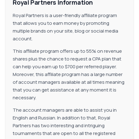
Royal Partners Information
Royal Partners is a user-friendly affiliate program
that allows you to earn money by promoting
multiple brands on your site, blog or social media
account.
This affiliate program offers up to 55% on revenue
shares plus the chance to request a CPA plan that
can help you earn up to $700 per referred player.
Moreover, this affiliate program has a large number
of account managers available at all times meaning
that you can get assistance at any moment it is
necessary.
The account managers are able to assist you in
English and Russian. In addition to that, Royal
Partners has two interesting and intriguing
tournaments that are open to all the registered