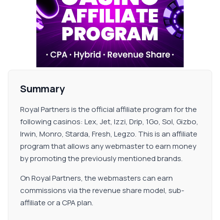
Summary
Royal Partners is the official affiliate program for the
following casinos: Lex, Jet, Izzi, Drip, 1Go, Sol, Gizbo,
Irwin, Monro, Starda, Fresh, Legzo. This is an affiliate
program that allows any webmaster to earn money
by promoting the previously mentioned brands.
On Royal Partners, the webmasters can earn
commissions via the revenue share model, sub-
affiliate or a CPA plan.