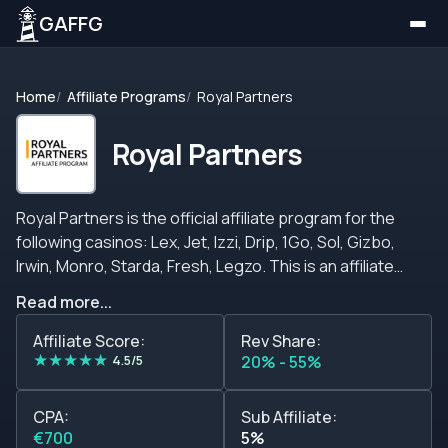
GAFFG
Home
Affiliate Programs
Royal Partners
Royal Partners
Royal Partners is the official affiliate program for the
following casinos: Lex, Jet, Izzi, Drip, 1Go, Sol, Gizbo,
Irwin, Monro, Starda, Fresh, Legzo. This is an affiliate
program that allows any webmaster to earn money by
Read more...
promoting the previously mentioned brands. On Royal
Partners, the webmasters can earn commissions via the
Affiliate Score:
Rev Share:
★
★
★
★
★
revenue share model, sub-affiliate or a CPA plan. The
4.5/5
20% - 55%
rates available through the revenue share model go up
55% and you can earn up to $700 per client through a
CPA:
Sub Affiliate:
CPA plan. In addition to that, Royal Partners has multiple
€700
5%