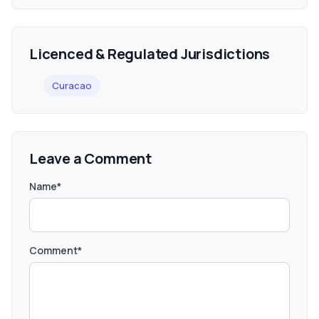
Licenced & Regulated Jurisdictions
Curacao
Leave a Comment
Name*
Comment*