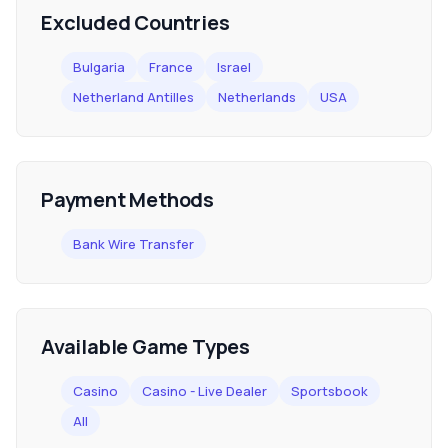
Excluded Countries
Bulgaria
France
Israel
Netherland Antilles
Netherlands
USA
Payment Methods
Bank Wire Transfer
Available Game Types
Casino
Casino - Live Dealer
Sportsbook
All