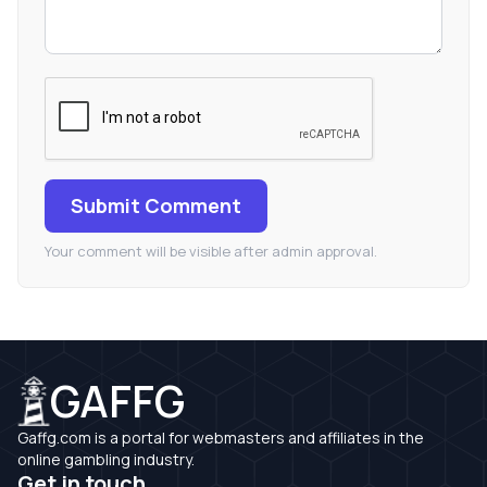
Submit Comment
Your comment will be visible after admin approval.
GAFFG
Gaffg.com is a portal for webmasters and affiliates in the
online gambling industry.
Get in touch