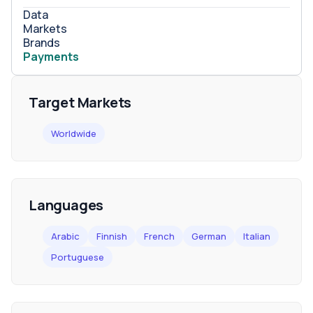
Data
Markets
Brands
Payments
Target Markets
Worldwide
Languages
Arabic
Finnish
French
German
Italian
Portuguese