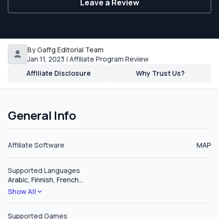
Leave a Review
By Gaffg Editorial Team
Jan 11, 2023 | Affiliate Program Review
Affiliate Disclosure
Why Trust Us?
General Info
Affiliate Software
MAP
Supported Languages
Arabic, Finnish, French
…
Show All
Supported Games