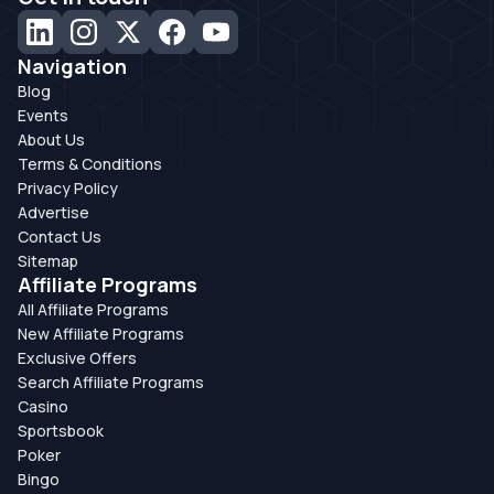
Navigation
Blog
Events
About Us
Terms & Conditions
Privacy Policy
Advertise
Contact Us
Sitemap
Affiliate Programs
All Affiliate Programs
New Affiliate Programs
Exclusive Offers
Search Affiliate Programs
Casino
Sportsbook
Poker
Bingo