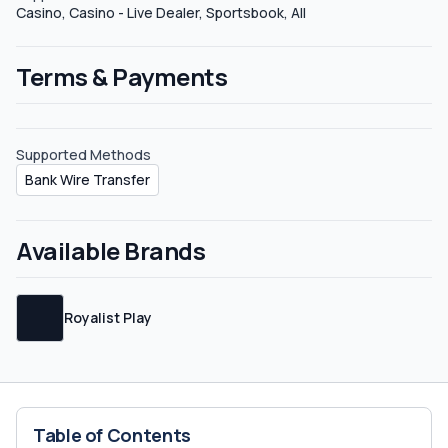
Casino, Casino - Live Dealer, Sportsbook, All
Terms & Payments
Supported Methods
Bank Wire Transfer
Available Brands
Royalist Play
Table of Contents