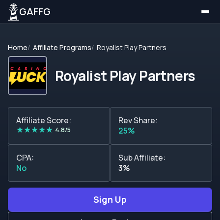
GAFFG
Home
Affiliate Programs
Royalist Play Partners
Royalist Play Partners
Affiliate Score:
Rev Share:
★
★
★
★
★
4.8/5
25%
CPA:
Sub Affiliate:
No
3%
Sign Up