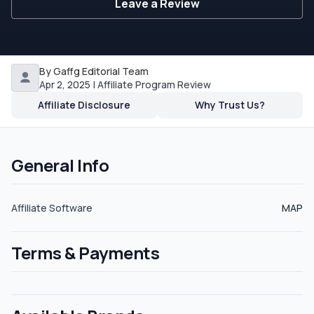
Leave a Review
By Gaffg Editorial Team
Apr 2, 2025 | Affiliate Program Review
Affiliate Disclosure
Why Trust Us?
General Info
Affiliate Software
MAP
Terms & Payments