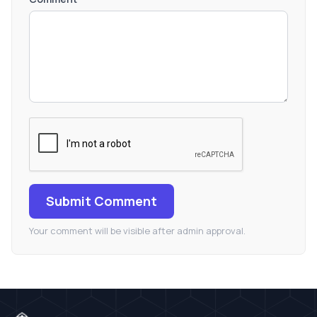
Submit Comment
Your comment will be visible after admin approval.