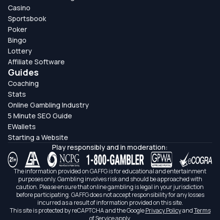
Casino
Sportsbook
Poker
Bingo
Lottery
Affiliate Software
Guides
Coaching
Stats
Online Gambling Industry
5 Minute SEO Guide
EWallets
Starting a Website
Play responsibly and in moderation:
The information provided on GAFFG is for educational and entertainment
purposes only. Gambling involves risk and should be approached with
caution. Please ensure that online gambling is legal in your jurisdiction
before participating. GAFFG does not accept responsibility for any losses
incurred as a result of information provided on this site.
This site is protected by reCAPTCHA and the Google
Privacy Policy
and
Terms
of Service
apply.