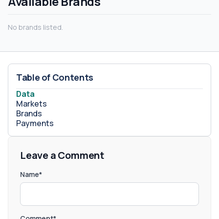
Available Brands
No brands listed.
Table of Contents
Data
Markets
Brands
Payments
Leave a Comment
Name*
Comment*