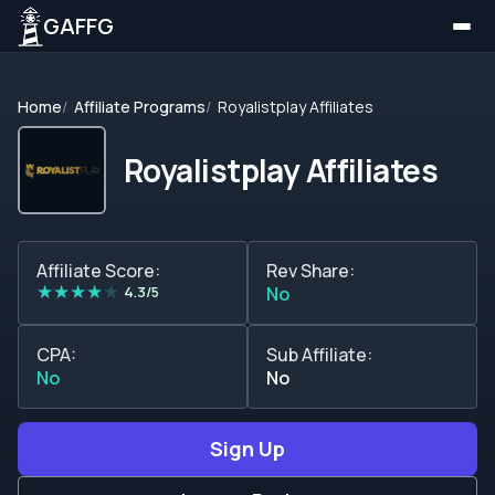
GAFFG
Home
Affiliate Programs
Royalistplay Affiliates
Royalistplay Affiliates
Affiliate Score:
Rev Share:
★
★
★
★
★
4.3/5
No
CPA:
Sub Affiliate:
No
No
Sign Up