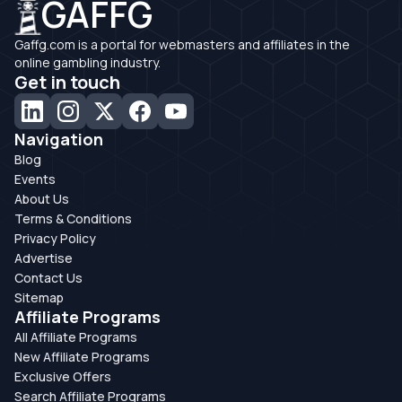
GAFFG
Gaffg.com is a portal for webmasters and affiliates in the
online gambling industry.
Get in touch
Navigation
Blog
Events
About Us
Terms & Conditions
Privacy Policy
Advertise
Contact Us
Sitemap
Affiliate Programs
All Affiliate Programs
New Affiliate Programs
Exclusive Offers
Search Affiliate Programs