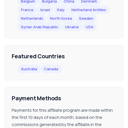
Belgium
Bulgaria
China
Denmark
France
Israel
Italy
Netherland Antilles
Netherlands
North Korea
Sweden
Syrian Arab Republic
Ukraine
USA
Featured Countries
Australia
Canada
Payment Methods
Payments for this affiliate program are made within
the first 10 days of each month, based on the
commissions generated by the affiliate in the