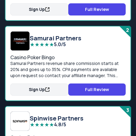
Sign Up
Full Review
2
Samurai Partners
★
★
★
★
★
5.0/5
Casino
·
Poker
·
Bingo
Samurai Partners revenue share commission starts at
20% and goes up to 35%. CPA payments are available
upon request so contact your affiliate manager. This
affiliate program covers iGaming verticals of All, Bingo,
Casino, Casino - Live Dealer and Poker
Sign Up
Full Review
3
Spinwise Partners
★
★
★
★
★
4.8/5