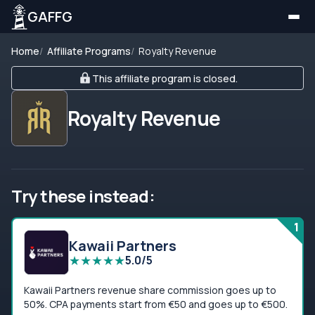
GAFFG
Home
Affiliate Programs
Royalty Revenue
This affiliate program is closed.
Royalty Revenue
Try these instead:
1
Kawaii Partners
★
★
★
★
★
5.0/5
Kawaii Partners revenue share commission goes up to
50%. CPA payments start from €50 and goes up to €500.