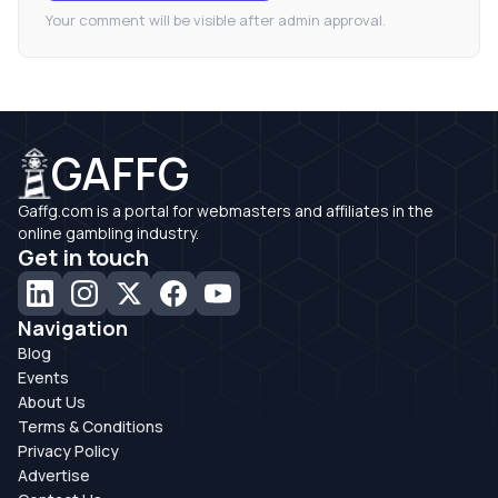
Your comment will be visible after admin approval.
GAFFG
Gaffg.com is a portal for webmasters and affiliates in the
online gambling industry.
Get in touch
Navigation
Blog
Events
About Us
Terms & Conditions
Privacy Policy
Advertise