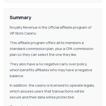
Summary
Royalty Revenue is the official affiliate program of
VIP Slots Casino.
This affiliate program offers all its members a
standard commission plan, plus a CPA commission
plan so they can select the one they like.
They also have a no negative carry over policy,
which benefits affiliates who may have a negative
balance.
In addition, the casino is licensed to operate legally,
which assures users that transactions will be
secure and their data will be protected.