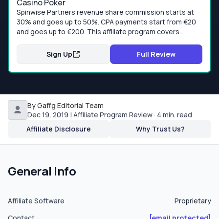
Casino
·
Poker
Spinwise Partners revenue share commission starts at
30% and goes up to 50%. CPA payments start from €20
and goes up to €200. This affiliate program covers
iGaming verticals of All, Casino, Casino - Live Dealer and
Poker
Sign Up
Full Review
By Gaffg Editorial Team
Dec 19, 2019 | Affiliate Program Review · 4 min. read
Affiliate Disclosure
Why Trust Us?
General Info
Affiliate Software
Proprietary
Contact
[email protected]