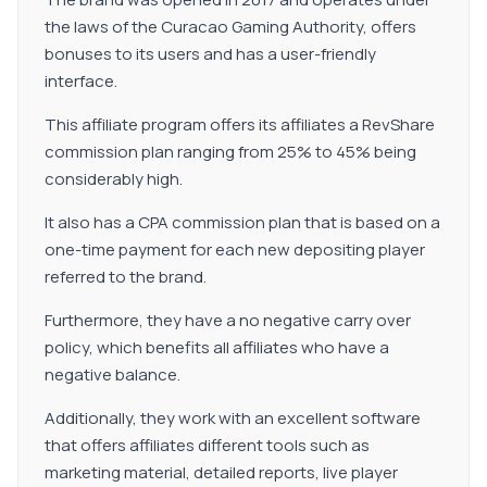
the laws of the Curacao Gaming Authority, offers
bonuses to its users and has a user-friendly
interface.
This affiliate program offers its affiliates a RevShare
commission plan ranging from 25% to 45% being
considerably high.
It also has a CPA commission plan that is based on a
one-time payment for each new depositing player
referred to the brand.
Furthermore, they have a no negative carry over
policy, which benefits all affiliates who have a
negative balance.
Additionally, they work with an excellent software
that offers affiliates different tools such as
marketing material, detailed reports, live player