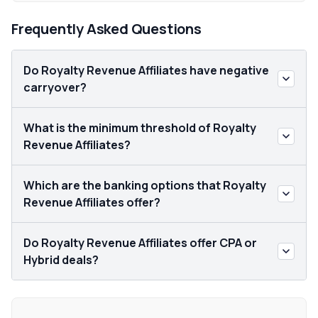
Frequently Asked Questions
Do Royalty Revenue Affiliates have negative
carryover?
What is the minimum threshold of Royalty
Revenue Affiliates?
Which are the banking options that Royalty
Revenue Affiliates offer?
Do Royalty Revenue Affiliates offer CPA or
Hybrid deals?