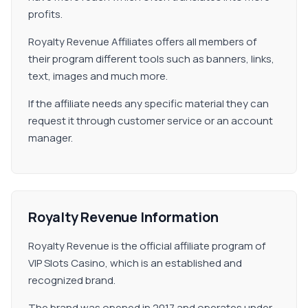
profits.
Royalty Revenue Affiliates offers all members of
their program different tools such as banners, links,
text, images and much more.
If the affiliate needs any specific material they can
request it through customer service or an account
manager.
Royalty Revenue Information
Royalty Revenue is the official affiliate program of
VIP Slots Casino, which is an established and
recognized brand.
The brand was opened in 2017 and operates under