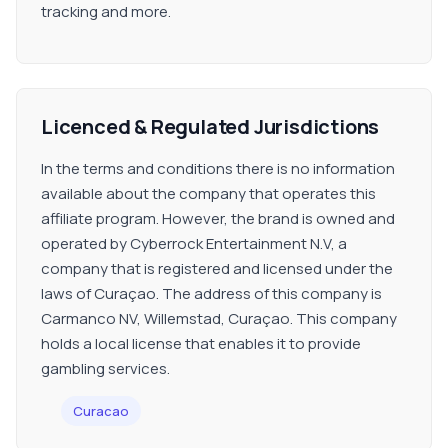
tracking and more.
Licenced & Regulated Jurisdictions
In the terms and conditions there is no information
available about the company that operates this
affiliate program. However, the brand is owned and
operated by Cyberrock Entertainment N.V, a
company that is registered and licensed under the
laws of Curaçao. The address of this company is
Carmanco NV, Willemstad, Curaçao. This company
holds a local license that enables it to provide
gambling services.
Curacao