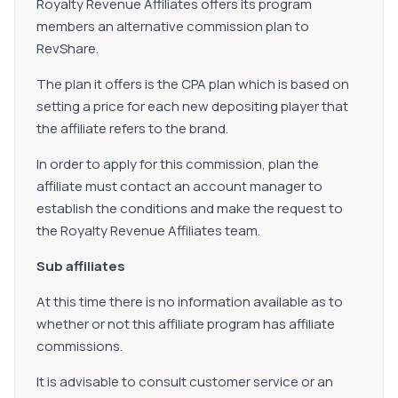
Royalty Revenue Affiliates offers its program
members an alternative commission plan to
RevShare.
The plan it offers is the CPA plan which is based on
setting a price for each new depositing player that
the affiliate refers to the brand.
In order to apply for this commission, plan the
affiliate must contact an account manager to
establish the conditions and make the request to
the Royalty Revenue Affiliates team.
Sub affiliates
At this time there is no information available as to
whether or not this affiliate program has affiliate
commissions.
It is advisable to consult customer service or an