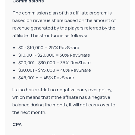
Commissions
The commission plan of this affiliate program is
based on revenue share based on the amount of
revenue generated by the players referred by the
affiliate. The structure is as follows:
$0 - $10,000 = 25% RevShare
$10,001 - $20,000 = 30% RevShare
$20,001 - $30,000 = 35% RevShare
$30,001 - $45,000 = 40% RevShare
$45,001 + = 45% RevShare
It also has a strict no negative carry over policy,
which means that if the affiliate has a negative
balance during the month, it will not carry over to
the next month.
CPA