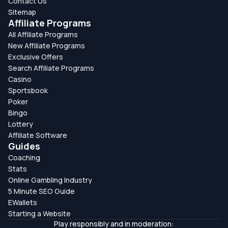
Contact Us
Sitemap
Affiliate Programs
All Affiliate Programs
New Affiliate Programs
Exclusive Offers
Search Affiliate Programs
Casino
Sportsbook
Poker
Bingo
Lottery
Affiliate Software
Guides
Coaching
Stats
Online Gambling Industry
5 Minute SEO Guide
EWallets
Starting a Website
Play responsibly and in moderation: