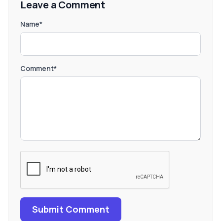
Leave a Comment
Name*
Comment*
Submit Comment