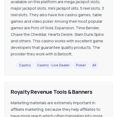
available on this platform are mega jackpot slots,
major jackpot slots, mini jackpot slits, 5 reel slots, 3
reel slots. They also have live casino games, table
games and video poker. Among their most popular
games are Pots of Gold, Expansion, Time Bender,
Chase the Cheddar, Hearts Desire, Slam Dunk Spins
and others. This casino works with excellent game
developers that guarantee quality products. The
provider they work with is Betsoft.
Casino
Casino - Live Dealer
Poker
All
Royalty Revenue Tools & Banners
Marketing materials are extremely important in
affiliate marketing, because they help affiliates to
have more reach which often translates into more