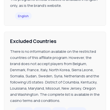
only, as is the brand's website.
English
Excluded Countries
There is no information available on the restricted
countries of this affiliate program. However, the
brand does not accept players from Belgium,
Denmark, France, Italy, North Korea, Sierra Leone,
Somalia, Sudan, Sweden, Syria, Netherlands and the
following US states: District of Columbia, Kentucky,
Louisiana, Maryland, Missouri, New Jersey, Oregon
and Washington. The complete list is available in the
casino terms and conditions.