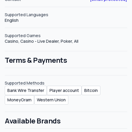
Supported Languages
English
Supported Games
Casino, Casino - Live Dealer, Poker, All
Terms & Payments
Supported Methods
Bank Wire Transfer
Player account
Bitcoin
MoneyGram
Western Union
Available Brands