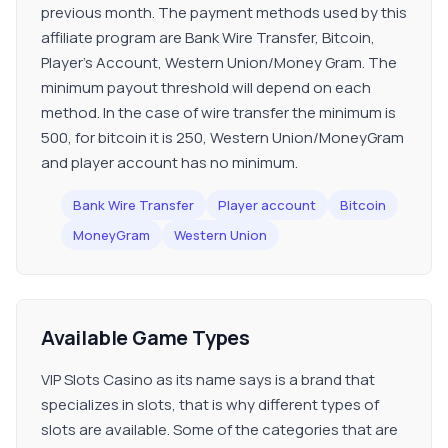
previous month. The payment methods used by this
affiliate program are Bank Wire Transfer, Bitcoin,
Player's Account, Western Union/Money Gram. The
minimum payout threshold will depend on each
method. In the case of wire transfer the minimum is
500, for bitcoin it is 250, Western Union/MoneyGram
and player account has no minimum.
Bank Wire Transfer
Player account
Bitcoin
MoneyGram
Western Union
Available Game Types
VIP Slots Casino as its name says is a brand that
specializes in slots, that is why different types of
slots are available. Some of the categories that are