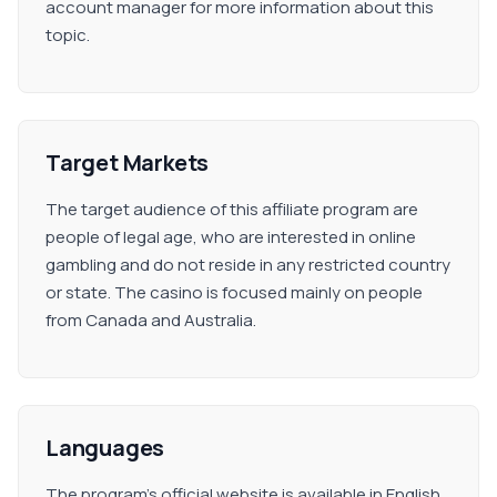
account manager for more information about this
topic.
Target Markets
The target audience of this affiliate program are
people of legal age, who are interested in online
gambling and do not reside in any restricted country
or state. The casino is focused mainly on people
from Canada and Australia.
Languages
The program's official website is available in English