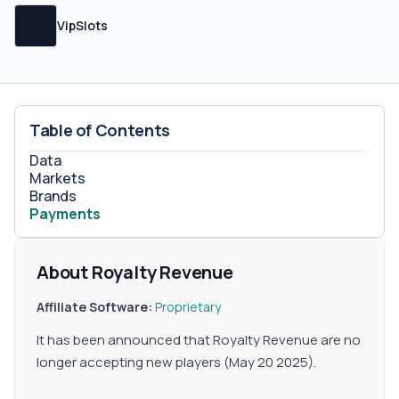
VipSlots
Table of Contents
Data
Markets
Brands
Payments
About Royalty Revenue
Affiliate Software:
Proprietary
It has been announced that Royalty Revenue are no
longer accepting new players (May 20 2025).