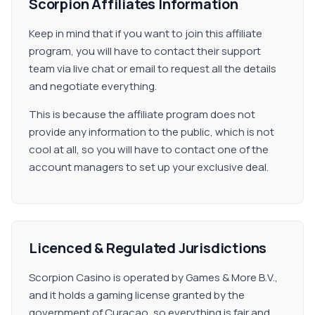
Scorpion Affiliates Information
Keep in mind that if you want to join this affiliate
program, you will have to contact their support
team via live chat or email to request all the details
and negotiate everything.
This is because the affiliate program does not
provide any information to the public, which is not
cool at all, so you will have to contact one of the
account managers to set up your exclusive deal.
Licenced & Regulated Jurisdictions
Scorpion Casino is operated by Games & More B.V.,
and it holds a gaming license granted by the
government of Curacao, so everything is fair and