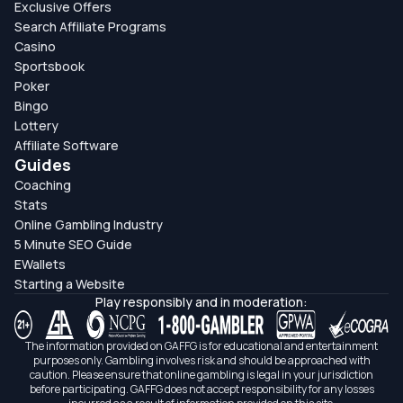
Exclusive Offers
Search Affiliate Programs
Casino
Sportsbook
Poker
Bingo
Lottery
Affiliate Software
Guides
Coaching
Stats
Online Gambling Industry
5 Minute SEO Guide
EWallets
Starting a Website
Play responsibly and in moderation:
The information provided on GAFFG is for educational and entertainment
purposes only. Gambling involves risk and should be approached with
caution. Please ensure that online gambling is legal in your jurisdiction
before participating. GAFFG does not accept responsibility for any losses