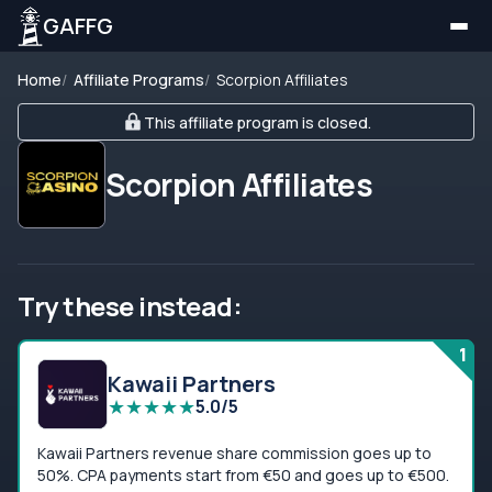
GAFFG
Home
Affiliate Programs
Scorpion Affiliates
This affiliate program is closed.
Scorpion Affiliates
Try these instead:
1
Kawaii Partners
★
★
★
★
★
5.0/5
Kawaii Partners revenue share commission goes up to
50%. CPA payments start from €50 and goes up to €500.