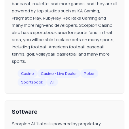
baccarat, roulette, and more games, and they are all
powered by top studios such as KA Gaming,
Pragmatic Play, RubyPlay, Red Rake Gaming and
many more high-end developers. Scorpion Casino
also has a sportsbook area for sports fans; in that
area, you will be able to place bets on many sports,
including football, American football, baseball,
tennis, golf, volleyball, basketball and many more
sports.
Casino
Casino - Live Dealer
Poker
Sportsbook
All
Software
Scorpion Affiliates is powered by proprietary