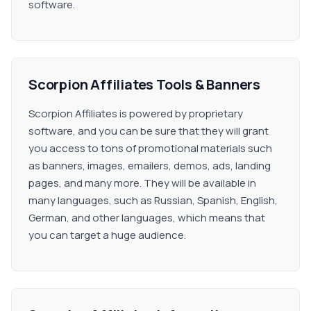
software.
Scorpion Affiliates Tools & Banners
Scorpion Affiliates is powered by proprietary
software, and you can be sure that they will grant
you access to tons of promotional materials such
as banners, images, emailers, demos, ads, landing
pages, and many more. They will be available in
many languages, such as Russian, Spanish, English,
German, and other languages, which means that
you can target a huge audience.