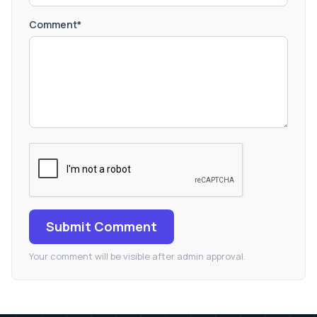
Comment*
Submit Comment
Your comment will be visible after admin approval.