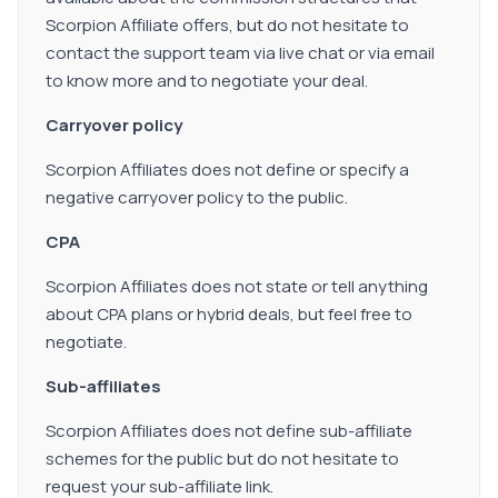
Scorpion Affiliate offers, but do not hesitate to
contact the support team via live chat or via email
to know more and to negotiate your deal.
Carryover policy
Scorpion Affiliates does not define or specify a
negative carryover policy to the public.
CPA
Scorpion Affiliates does not state or tell anything
about CPA plans or hybrid deals, but feel free to
negotiate.
Sub-affiliates
Scorpion Affiliates does not define sub-affiliate
schemes for the public but do not hesitate to
request your sub-affiliate link.