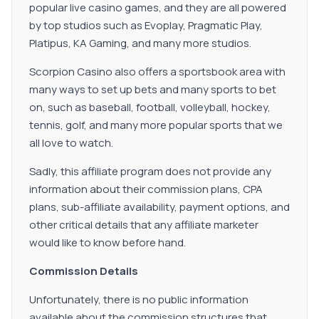
popular live casino games, and they are all powered
by top studios such as Evoplay, Pragmatic Play,
Platipus, KA Gaming, and many more studios.
Scorpion Casino also offers a sportsbook area with
many ways to set up bets and many sports to bet
on, such as baseball, football, volleyball, hockey,
tennis, golf, and many more popular sports that we
all love to watch.
Sadly, this affiliate program does not provide any
information about their commission plans, CPA
plans, sub-affiliate availability, payment options, and
other critical details that any affiliate marketer
would like to know before hand.
Commission Details
Unfortunately, there is no public information
available about the commission structures that