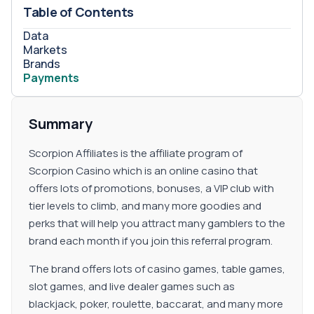
Table of Contents
Data
Markets
Brands
Payments
Summary
Scorpion Affiliates is the affiliate program of
Scorpion Casino which is an online casino that
offers lots of promotions, bonuses, a VIP club with
tier levels to climb, and many more goodies and
perks that will help you attract many gamblers to the
brand each month if you join this referral program.
The brand offers lots of casino games, table games,
slot games, and live dealer games such as
blackjack, poker, roulette, baccarat, and many more