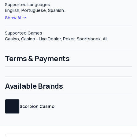
Supported Languages
English, Portuguese, Spanish
…
Show All
Supported Games
Casino, Casino - Live Dealer, Poker, Sportsbook, All
Terms & Payments
Available Brands
Scorpion Casino