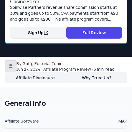
Casino
·
Poker
Spinwise Partners revenue share commission starts at
30% and goes up to 50%. CPA payments start from €20
and goes up to €200. This affiliate program covers
iGaming verticals of All, Casino, Casino - Live Dealer and
Poker
Sign Up
Full Review
By Gaffg Editorial Team
Jun 27, 2024 | Affiliate Program Review · 3 min. read
Affiliate Disclosure
Why Trust Us?
General Info
Affiliate Software
MAP