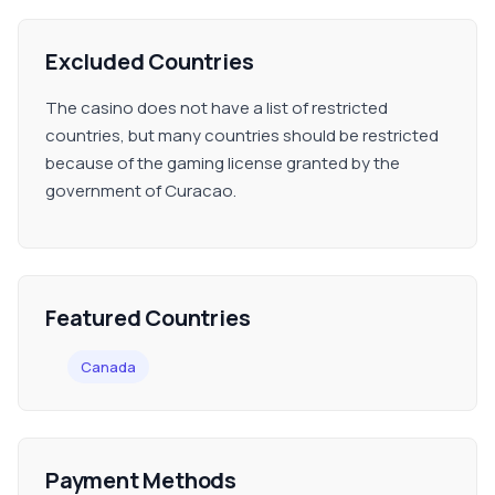
Excluded Countries
The casino does not have a list of restricted
countries, but many countries should be restricted
because of the gaming license granted by the
government of Curacao.
Featured Countries
Canada
Payment Methods