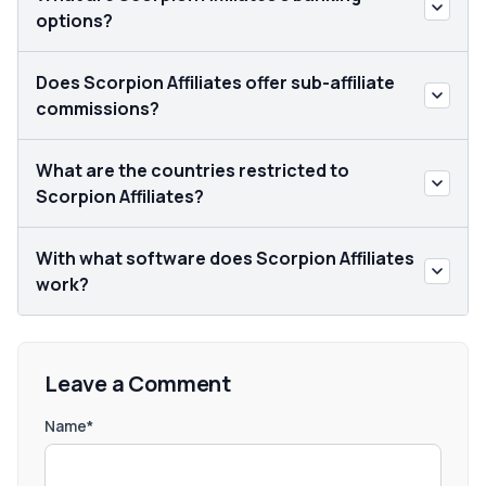
options?
Does Scorpion Affiliates offer sub-affiliate
commissions?
What are the countries restricted to
Scorpion Affiliates?
With what software does Scorpion Affiliates
work?
Leave a Comment
Name*