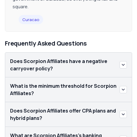
square.
Curacao
Frequently Asked Questions
Does Scorpion Affiliates have a negative
carryover policy?
What is the minimum threshold for Scorpion
Affiliates?
Does Scorpion Affiliates offer CPA plans and
hybrid plans?
What are Scorpion Affiliates's banking