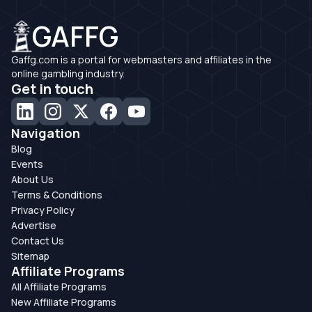
GAFFG
Gaffg.com is a portal for webmasters and affiliates in the
online gambling industry.
Get in touch
Navigation
Blog
Events
About Us
Terms & Conditions
Privacy Policy
Advertise
Contact Us
Sitemap
Affiliate Programs
All Affiliate Programs
New Affiliate Programs