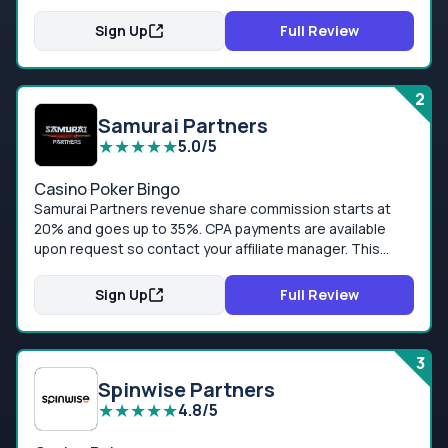
Sign Up
Full Review
2
Samurai Partners
★
★
★
★
★
5.0/5
Casino
·
Poker
·
Bingo
Samurai Partners revenue share commission starts at
20% and goes up to 35%. CPA payments are available
upon request so contact your affiliate manager. This
affiliate program covers iGaming verticals of All, Bingo,
Casino, Casino - Live Dealer and Poker
Sign Up
Full Review
3
Spinwise Partners
★
★
★
★
★
4.8/5