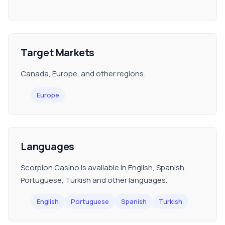
Target Markets
Canada, Europe, and other regions.
Europe
Languages
Scorpion Casino is available in English, Spanish,
Portuguese, Turkish and other languages.
English
Portuguese
Spanish
Turkish