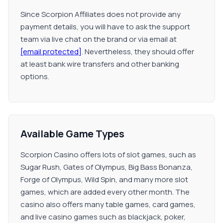
Since Scorpion Affiliates does not provide any
payment details, you will have to ask the support
team via live chat on the brand or via email at
[email protected]
. Nevertheless, they should offer
at least bank wire transfers and other banking
options.
Available Game Types
Scorpion Casino offers lots of slot games, such as
Sugar Rush, Gates of Olympus, Big Bass Bonanza,
Forge of Olympus, Wild Spin, and many more slot
games, which are added every other month. The
casino also offers many table games, card games,
and live casino games such as blackjack, poker,