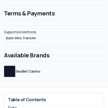
Terms & Payments
Supported Methods
Bank Wire Transfer
Available Brands
SeuBet Casino
Table of Contents
Data