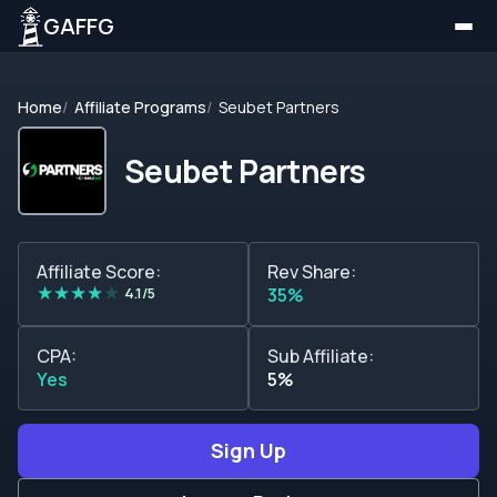
GAFFG
Home
Affiliate Programs
Seubet Partners
Seubet Partners
Affiliate Score:
Rev Share:
★
★
★
★
★
4.1/5
35%
CPA:
Sub Affiliate:
Yes
5%
Sign Up