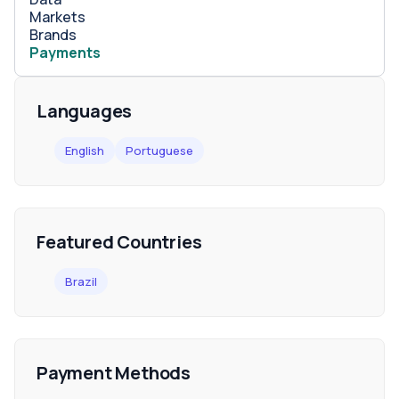
Markets
Brands
Payments
Languages
English
Portuguese
Featured Countries
Brazil
Payment Methods