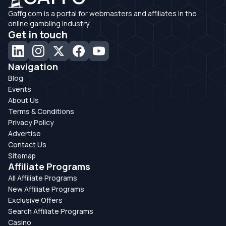
Gaffg.com is a portal for webmasters and affiliates in the
online gambling industry.
Get in touch
Navigation
Blog
Events
About Us
Terms & Conditions
Privacy Policy
Advertise
Contact Us
Sitemap
Affiliate Programs
All Affiliate Programs
New Affiliate Programs
Exclusive Offers
Search Affiliate Programs
Casino