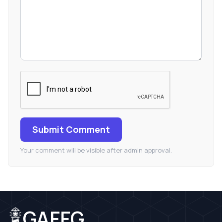
Submit Comment
Your comment will be visible after admin approval.
GAFFG