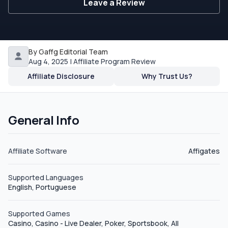
Leave a Review
By Gaffg Editorial Team
Aug 4, 2025 | Affiliate Program Review
Affiliate Disclosure
Why Trust Us?
General Info
Affiliate Software
Affigates
Supported Languages
English, Portuguese
Supported Games
Casino, Casino - Live Dealer, Poker, Sportsbook, All