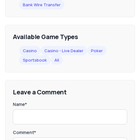
Bank Wire Transfer
Available Game Types
Casino
Casino - Live Dealer
Poker
Sportsbook
All
Leave a Comment
Name*
Comment*