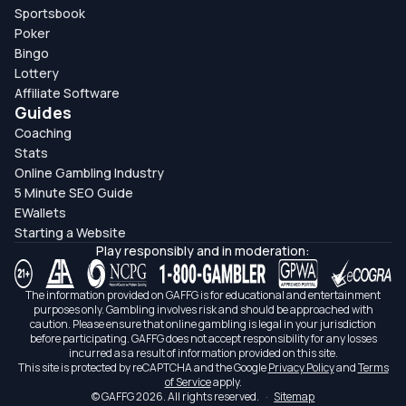
Sportsbook
Poker
Bingo
Lottery
Affiliate Software
Guides
Coaching
Stats
Online Gambling Industry
5 Minute SEO Guide
EWallets
Starting a Website
Play responsibly and in moderation:
The information provided on GAFFG is for educational and entertainment
purposes only. Gambling involves risk and should be approached with
caution. Please ensure that online gambling is legal in your jurisdiction
before participating. GAFFG does not accept responsibility for any losses
incurred as a result of information provided on this site.
This site is protected by reCAPTCHA and the Google
Privacy Policy
and
Terms
of Service
apply.
© GAFFG 2026. All rights reserved.
·
Sitemap