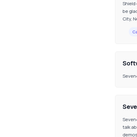
Shield
be gla
City, 
Ca
Soft
Seven4
Seve
Seven4
talk a
demos,