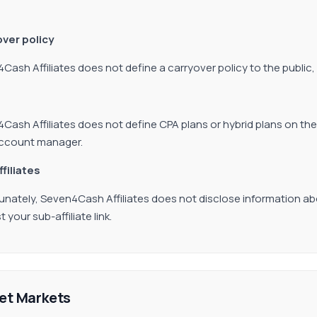
ver policy
Cash Affiliates does not define a carryover policy to the public, 
Cash Affiliates does not define CPA plans or hybrid plans on thei
ccount manager.
filiates
unately, Seven4Cash Affiliates does not disclose information about
 your sub-affiliate link.
et Markets