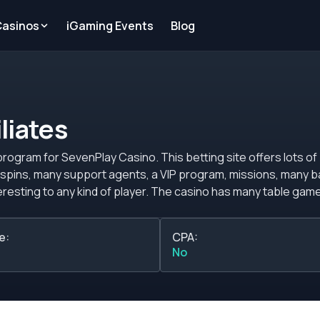
Casinos
iGaming Events
Blog
liates
e program for SevenPlay Casino. This betting site offers lots o
e spins, many support agents, a VIP program, missions, many b
r. The casino has many table games, card games, slot
ncluding poker, blackjack, baccarat, roulette, and many more 
 the casino is always adding new slot games, so you will never ge
e:
CPA:
 account managers, many marketing materials, high-end analyti
No
 good brand to promote, and many more features that you sho
 program does not have a website that you
 program, and when you click on the terms and conditions button
on Details Unfortunately, Seven4Cash Affiliates