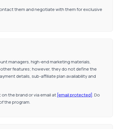
contact them and negotiate with them for exclusive
count managers, high-end marketing materials,
other features; however, they do not define the
yment details, sub-affiliate plan availability and
 on the brand or via email at
[email protected]
. Do
of the program.