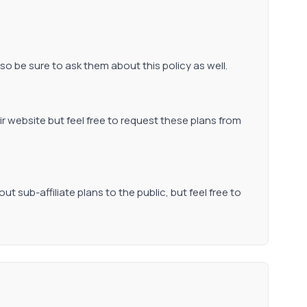
so be sure to ask them about this policy as well.
r website but feel free to request these plans from
 sub-affiliate plans to the public, but feel free to