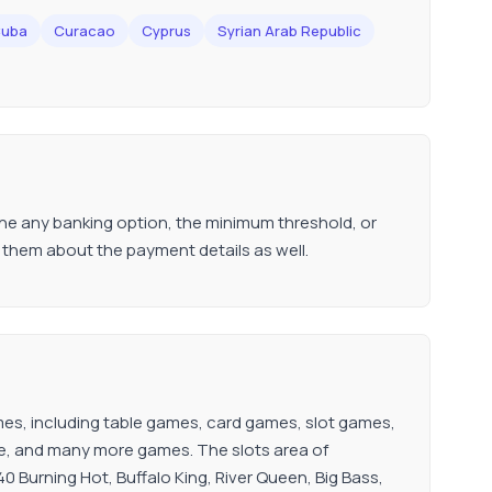
uba
Curacao
Cyprus
Syrian Arab Republic
ine any banking option, the minimum threshold, or
 them about the payment details as well.
ames, including table games, card games, slot games,
te, and many more games. The slots area of
 40 Burning Hot, Buffalo King, River Queen, Big Bass,