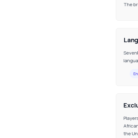
The br
Lan
SevenP
langua
En
Excl
Player
Africa
the Un