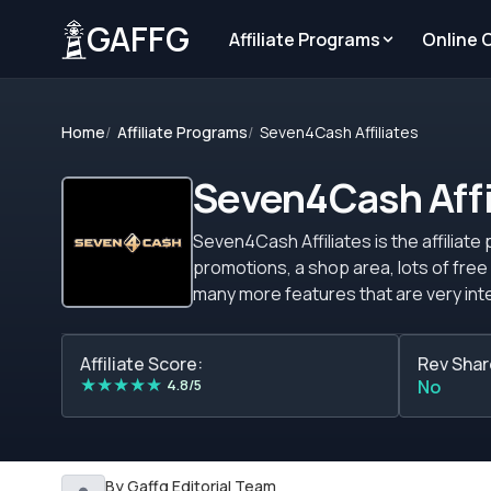
GAFFG
Affiliate Programs
Online 
Home
Affiliate Programs
Seven4Cash Affiliates
Seven4Cash Affi
Seven4Cash Affiliates is the affiliat
promotions, a shop area, lots of fre
many more features that are very interesting to any kind of playe
games, and many live dealer games, i
that we all love to play, and moreover,
Affiliate Score:
Rev Shar
affiliate program offers you lots of
★
★
★
★
★
4.8/5
No
negotiable commission structures, a
account when looking for a new affiliate program to join. Sadly, this affiliate
can check to learn the details of the
happens, but let&#39;s wait for this to be fixed in the future. Commissi
By Gaffg Editorial Team