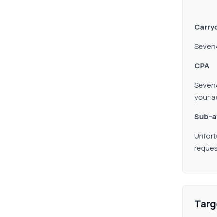
Carryo
Seven4
CPA
Seven4
your a
Sub-af
Unfort
request
Targ