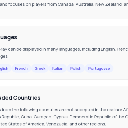
and focuses on players from Canada, Australia, New Zealand, an
guages
lay can be displayed in many languages, including English, French
ges.
glish
French
Greek
Italian
Polish
Portuguese
uded Countries
s from the following countries are not accepted in the casino: Af
n Republic, Cuba, Curaçao, Cyprus, Democratic Republic of the C
ited States of America, Venezuela, and other regions.