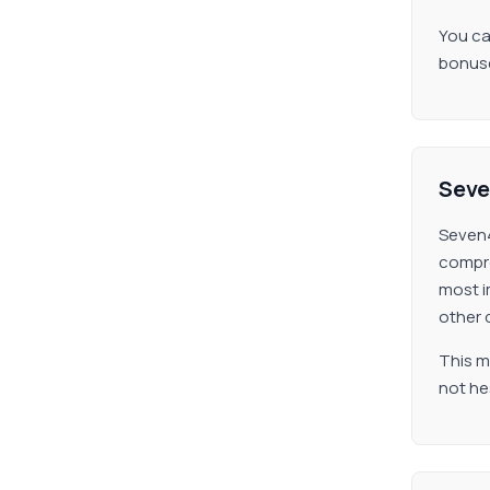
You ca
bonuse
Seve
Seven4
compre
most i
other d
This m
not he