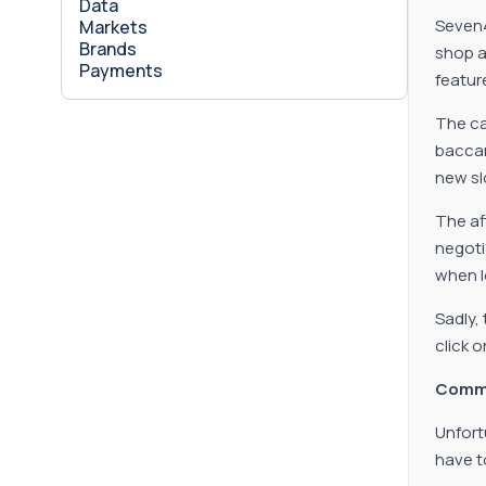
Data
Seven4
Markets
Brands
shop a
Payments
feature
The ca
baccar
new sl
The af
negoti
when l
Sadly,
click o
Commi
Unfort
have t