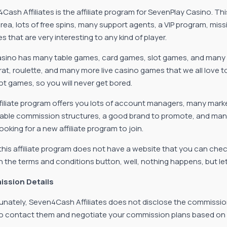
Cash Affiliates is the affiliate program for SevenPlay Casino. Thi
rea, lots of free spins, many support agents, a VIP program, mi
s that are very interesting to any kind of player.
sino has many table games, card games, slot games, and many li
at, roulette, and many more live casino games that we all love t
ot games, so you will never get bored.
filiate program offers you lots of account managers, many marke
able commission structures, a good brand to promote, and many
ooking for a new affiliate program to join.
 this affiliate program does not have a website that you can che
n the terms and conditions button, well, nothing happens, but let's
ssion Details
unately, Seven4Cash Affiliates does not disclose the commission 
o contact them and negotiate your commission plans based on yo