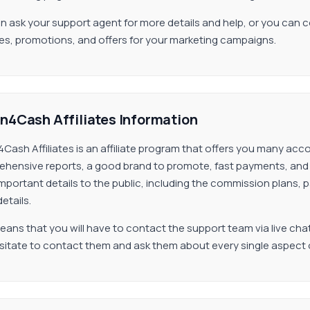
n ask your support agent for more details and help, or you can 
s, promotions, and offers for your marketing campaigns.
n4Cash Affiliates Information
Cash Affiliates is an affiliate program that offers you many ac
hensive reports, a good brand to promote, fast payments, and 
mportant details to the public, including the commission plans, pa
etails.
eans that you will have to contact the support team via live chat
sitate to contact them and ask them about every single aspect 