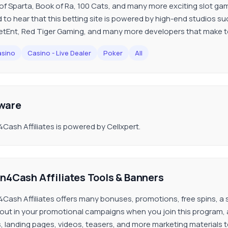
 of Sparta, Book of Ra, 100 Cats, and many more exciting slot ga
d to hear that this betting site is powered by high-end studios 
NetEnt, Red Tiger Gaming, and many more developers that make 
sino
Casino - Live Dealer
Poker
All
ware
Cash Affiliates is powered by Cellxpert.
n4Cash Affiliates Tools & Banners
Cash Affiliates offers many bonuses, promotions, free spins, a
bout in your promotional campaigns when you join this program, 
 landing pages, videos, teasers, and more marketing materials t