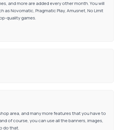
mes, and more are added every other month. You will
such as Novomatic, Pragmatic Play, Amusnet, No Limit
top-quality games.
 shop area, and many more features that you have to
and of course, you can use all the banners, images,
o do that.