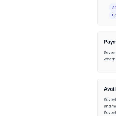
Af
U
Paym
Seven4
whethe
Avai
SevenP
and ma
SevenPl