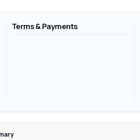
ils to the public, which means that you will have to contact 
, experience, and traffic quality. &nbsp; Carryover policy
a carryover policy to the public, so be sure to ask them about
Terms & Payments
 but feel free to request your sub-affiliate link.
mary