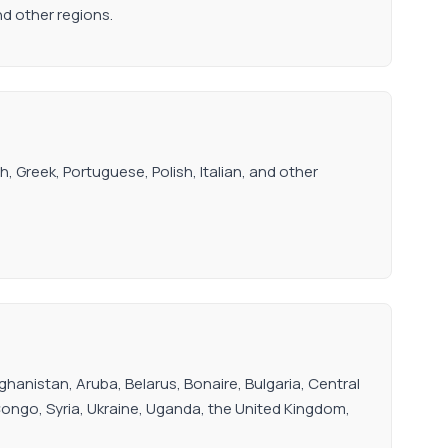
d other regions.
, Greek, Portuguese, Polish, Italian, and other
ghanistan, Aruba, Belarus, Bonaire, Bulgaria, Central
ongo, Syria, Ukraine, Uganda, the United Kingdom,