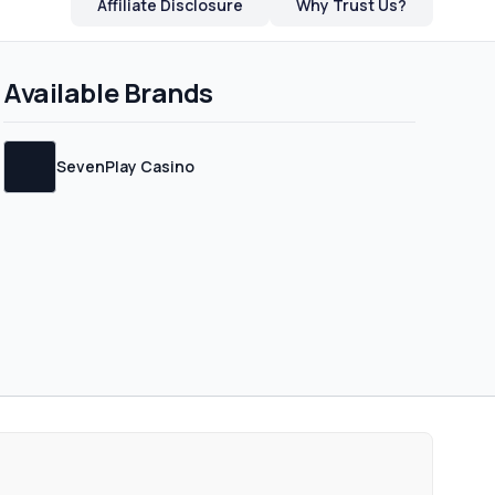
Affiliate Disclosure
Why Trust Us?
them and negotiate
 this policy as well.
Available Brands
SevenPlay Casino