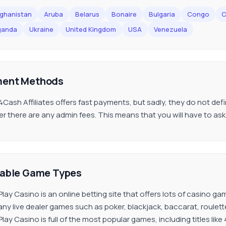
ghanistan
Aruba
Belarus
Bonaire
Bulgaria
Congo
C
ganda
Ukraine
United Kingdom
USA
Venezuela
ent Methods
Cash Affiliates offers fast payments, but sadly, they do not def
r there are any admin fees. This means that you will have to ask
lable Game Types
lay Casino is an online betting site that offers lots of casino g
ny live dealer games such as poker, blackjack, baccarat, roulet
ay Casino is full of the most popular games, including titles like