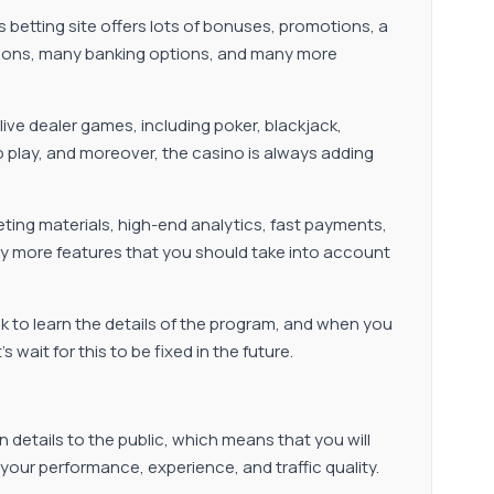
s betting site offers lots of bonuses, promotions, a
ssions, many banking options, and many more
ve dealer games, including poker, blackjack,
o play, and moreover, the casino is always adding
ting materials, high-end analytics, fast payments,
 more features that you should take into account
ck to learn the details of the program, and when you
 wait for this to be fixed in the future.
details to the public, which means that you will
ur performance, experience, and traffic quality.