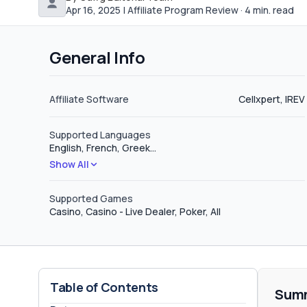
does not disclose the commission deta
Apr 16, 2025 | Affiliate Program Review · 4 min. read
your commission plans based on your performance
Seven4Cash Affiliates does not define 
General Info
CPA Seven4Cash Affiliates does not define CPA plans or hybrid plans on their website but feel free to request these
plans from your account manager. Sub-affiliates Unfortunately, Seven4Cash Affiliates does not disclose information
about sub-affiliate plans to the public,
Affiliate Software
Cellxpert, IREV
Supported Languages
English, French, Greek
…
Show All
Supported Games
Casino, Casino - Live Dealer, Poker, All
Table of Contents
Sum