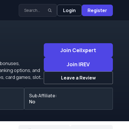
Login
Register
Join Cellxpert
f bonuses,
Join IREV
anking options, and
Leave a Review
live casino games
t bored. The
Sub Affiliate:
cs, fast payments,
No
uld take into
, well, nothing