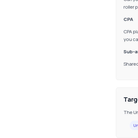
roller 
CPA
CPA pl
you ca
Sub-af
SharedB
Targ
The Un
Un