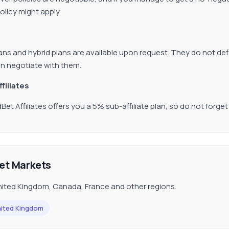
policy might apply.
ans and hybrid plans are available upon request. They do not d
n negotiate with them.
filiates
et Affiliates offers you a 5% sub-affiliate plan, so do not forget 
et Markets
ited Kingdom, Canada, France and other regions.
ited Kingdom