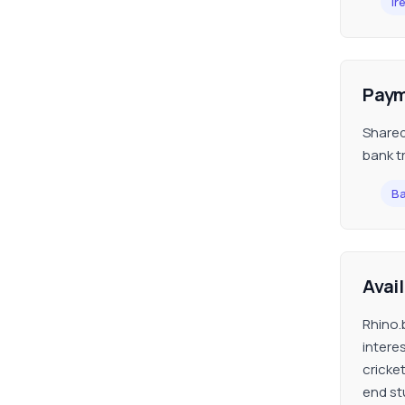
Ir
Paym
Shared
bank t
Ba
Avai
Rhino.
intere
cricket
end st