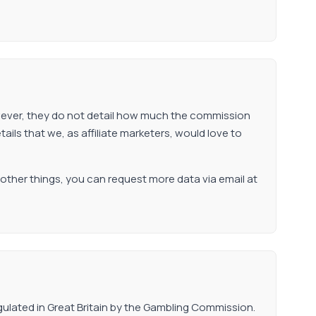
owever, they do not detail how much the commission
ils that we, as affiliate marketers, would love to
other things, you can request more data via email at
gulated in Great Britain by the Gambling Commission.