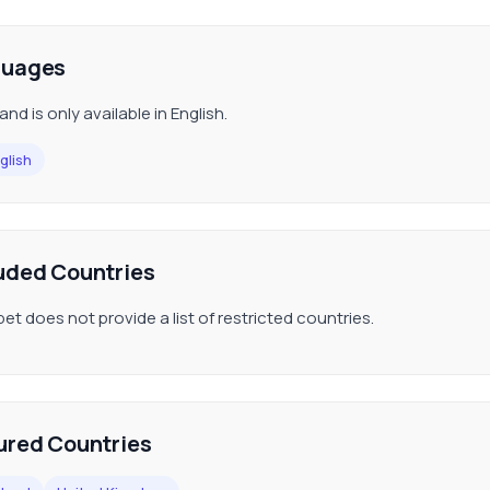
guages
nd is only available in English.
glish
uded Countries
et does not provide a list of restricted countries.
ured Countries