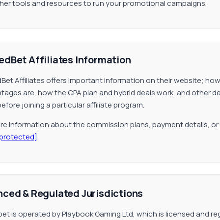
her tools and resources to run your promotional campaigns.
edBet Affiliates Information
Bet Affiliates offers important information on their website; h
tages are, how the CPA plan and hybrid deals work, and other deta
fore joining a particular affiliate program.
re information about the commission plans, payment details, or 
 protected]
.
nced & Regulated Jurisdictions
bet is operated by Playbook Gaming Ltd, which is licensed and re