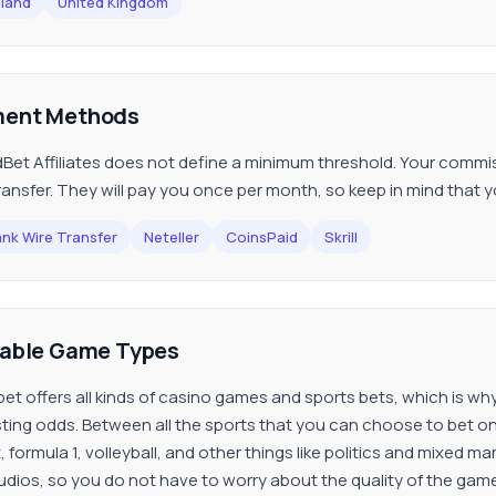
eland
United Kingdom
ent Methods
Bet Affiliates does not define a minimum threshold. Your commissio
ransfer. They will pay you once per month, so keep in mind that yo
nk Wire Transfer
Neteller
CoinsPaid
Skrill
lable Game Types
bet offers all kinds of casino games and sports bets, which is w
sting odds. Between all the sports that you can choose to bet on, 
, formula 1, volleyball, and other things like politics and mixed 
udios, so you do not have to worry about the quality of the games