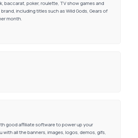
ck, baccarat, poker, roulette, TV show games and
s brand, including titles such as Wild Gods, Gears of
her month.
ith good affiliate software to power up your
 with all the banners, images, logos, demos, gifs,