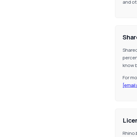
and ot
Shar
Shared
percen
know be
For mo
[email
Lice
Rhino.