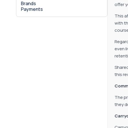
Brands
offer 
Payments
This af
with t
course
Regard
even l
retent
SharedB
this r
Commi
The pr
they d
Carryo
Carryo