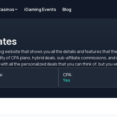
Casinos
iGaming Events
Blog
ates
ng website that shows you all the details and features that the
bility of CPA plans, hybrid deals, sub-affiliate commissions, a
 with all the personalized deals that you can think of, but you w
 willing to work with their members for a win-win situation, wh
e:
CPA:
rand, Rhino.bet it is an online betting site
Yes
le games, slot games, and even live dealer games. Plus, they 
high player retention. SharedBet Affiliates is a good option to
filiate program to join, so stick around and read this review fo
hey do not define the tiers, levels, or percentages on their we