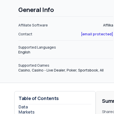
carryover policy for you, keep in mind that a high roller poli
General Info
upon request. They do not define how 
affiliates SharedBet Affiliates 
Affiliate Software
Affilka
Contact
[email protected]
Supported Languages
English
Supported Games
Casino, Casino - Live Dealer, Poker, Sportsbook, All
Table of Contents
Sum
Data
Shared
Markets