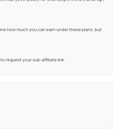
efine how much you can earn under these plans, but
to request your sub-affiliate link.