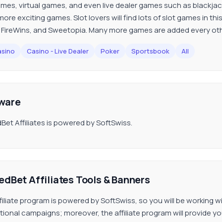
ames, virtual games, and even live dealer games such as blackja
re exciting games. Slot lovers will find lots of slot games in thi
 FireWins, and Sweetopia. Many more games are added every ot
sino
Casino - Live Dealer
Poker
Sportsbook
All
ware
Bet Affiliates is powered by SoftSwiss.
edBet Affiliates Tools & Banners
filiate program is powered by SoftSwiss, so you will be working w
ional campaigns; moreover, the affiliate program will provide you