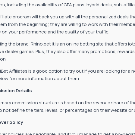
you, including the availability of CPA plans, hybrid deals, sub-af
filiate program will back you up with all the personalized deals th
hem from the beginning; they are willing to work with their member
 on your performance and the quality of your traffic.
ing the brand, Rhino.bet it is an online betting site that offers 
ive dealer games. Plus, they also offer many promotions, rewards
ion.
et Affiliates is a good option to try out if you are looking for a 
eview for more information about them.
ssion Details
imary commission structure is based on the revenue share of th
o not define the tiers, levels, or percentages on their website or
ver policy
ver policies are negotiable, and if you manage to get a no-negati