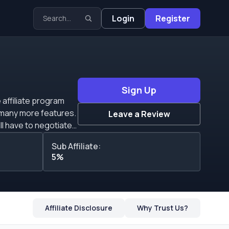
Login
Register
Sign Up
 affiliate program
nd many more features.
Leave a Review
ill have to negotiate
ich will depend, of
Sub Affiliate:
5%
also offer many
r more information
Affiliate Disclosure
Why Trust Us?
bsite or on their