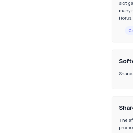
slot g
many mo
Horus,
Ca
Soft
Shared
Shar
The af
promot