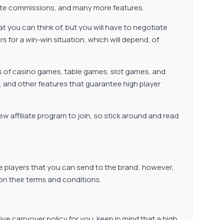
filiate commissions, and many more features.
at you can think of, but you will have to negotiate
s for a win-win situation, which will depend, of
lots of casino games, table games, slot games, and
, and other features that guarantee high player
new affiliate program to join, so stick around and read
e players that you can send to the brand; however,
 on their terms and conditions.
ve carryover policy for you, keep in mind that a high