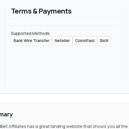
cy might apply. CPA CPA plans and hybrid plans are available
Terms & Payments
much you can earn under these plans, but you can negotiate wit
offers you a 5% sub-affiliate plan, so do not forget to request your su
Supported Methods
Bank Wire Transfer
Neteller
CoinsPaid
Skrill
mary
Bet Affiliates has a great landing website that shows you all the 