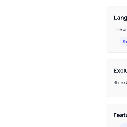
Lan
The bra
En
Excl
Rhino.b
Feat