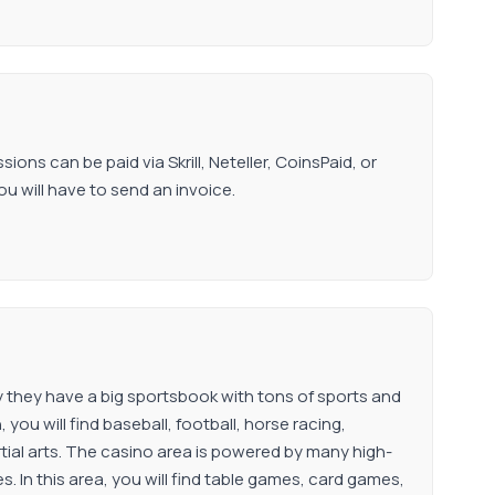
ns can be paid via Skrill, Neteller, CoinsPaid, or
u will have to send an invoice.
hy they have a big sportsbook with tons of sports and
you will find baseball, football, horse racing,
martial arts. The casino area is powered by many high-
. In this area, you will find table games, card games,