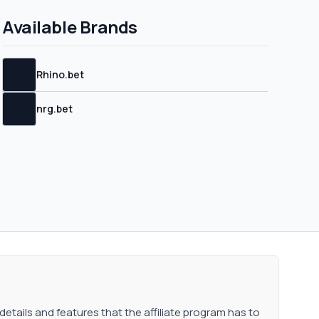
Available Brands
h them. Sub-
b-affiliate link.
Rhino.bet
nrg.bet
details and features that the affiliate program has to