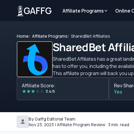
GAFFG
Affiliate Programs
Online 
Home
Affiliate Programs
SharedBet Affiliates
SharedBet Affili
SharedBet Affiliates has a great landi
has to offer you, including the availa
This affiliate program will back you up
with them from the beginning; they are
Affiliate Score:
Rev Shar
course on your performance and the quality of your traffic. Regarding the b
★
★
★
★
★
3.4/5
Yes
that offers lots of casino games, tab
promotions, rewards, and other features that guarantee 
try out if you are looking for a new af
about them. Commission Details The primary commission structure is based on the revenue share of the players that
By Gaffg Editorial Team
you can send to the brand; however, t
Nov 23, 2023 | Affiliate Program Review · 3 min. read
terms and conditions. Carryover policy Carryover policies are negotiable, and if you manage to get a no-negative