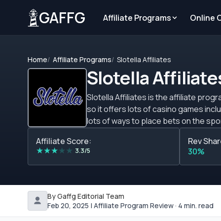
GAFFG
Affiliate Programs
Online 
Home
Affiliate Programs
Slotella Affiliates
Slotella Affiliate
Slotella Affiliates is the affiliate pr
so it offers lots of casino games incl
lots of ways to place bets on the spor
American football, basketball, and many more sports. The casino is very attractiv
Affiliate Score:
Rev Shar
offers lots of gambling options and 
★
★
★
★
★
3.3/5
30%
should not be difficult to redirect your traffic to the brand. Keep in mind tha
Turkey, so if you have a lot of traffic
can still advertise the brand to other 
terms and conditions area. The staff behind Slotella Affiliates is willing to negotiate with you all the banners, images,
By Gaffg Editorial Team
demos, landing pages, gifs, social sh
Feb 20, 2025 | Affiliate Program Review · 4 min. read
features, so do not be shy at the moment of negotiating with them. 