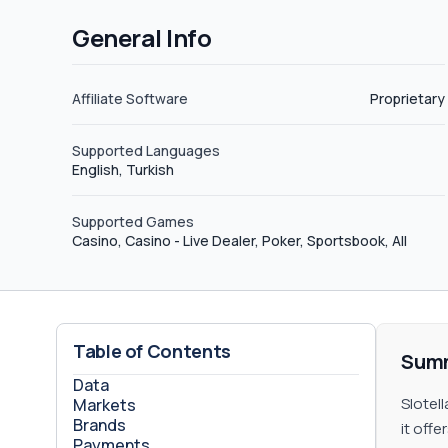
program that is always willing to ne
General Info
structure offers you a 30% on commissions;
Slotella Affiliates does not define a carryover policy to the public.
Affiliate Software
Proprietary
Supported Languages
English, Turkish
Supported Games
Casino, Casino - Live Dealer, Poker, Sportsbook, All
Table of Contents
Sum
Data
Slotell
Markets
Brands
it off
Payments