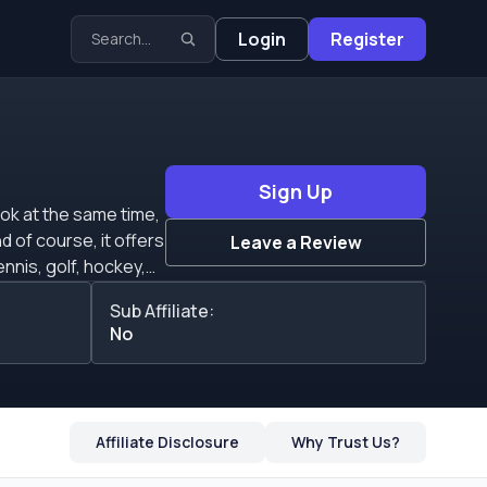
Login
Register
Sign Up
book at the same time,
d of course, it offers
Leave a Review
nnis, golf, hockey,
Sub Affiliate:
es and goodies, so it
No
you; nevertheless, you
d countries in the
Affiliate Disclosure
Why Trust Us?
etails, and other