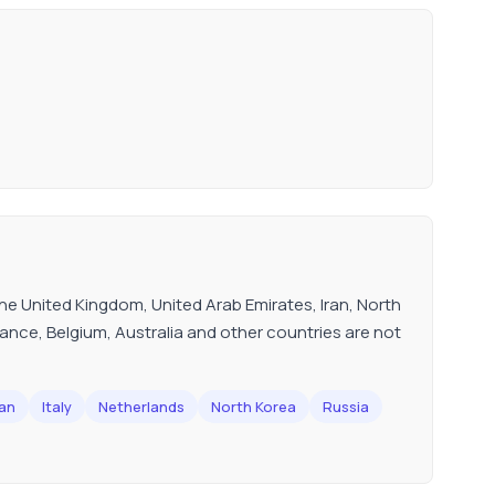
the United Kingdom, United Arab Emirates, Iran, North
rance, Belgium, Australia and other countries are not
ran
Italy
Netherlands
North Korea
Russia