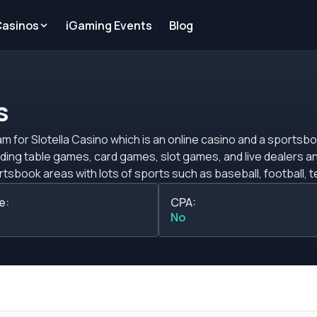
Casinos
iGaming Events
Blog
s
ogram for Slotella Casino which is an online casino and a sports
uding table games, card games, slot games, and live dealers an
tsbook areas with lots of sports such as baseball, football, te
e to all kinds of players because it
e:
CPA:
many bonuses, promotions, free spins, and many more incentiv
No
t this betting site focuses on players from
 from that country, then this affiliate program is a good fit for 
markets as well but do not forget to check the list of restricte
are content, promotion details, commission details, payment d
Commission Details Slotella Affiliates is an affiliate