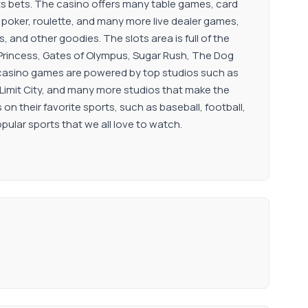
orts bets. The casino offers many table games, card
 poker, roulette, and many more live dealer games,
 and other goodies. The slots area is full of the
 Princess, Gates of Olympus, Sugar Rush, The Dog
e casino games are powered by top studios such as
 Limit City, and many more studios that make the
 on their favorite sports, such as baseball, football,
opular sports that we all love to watch.