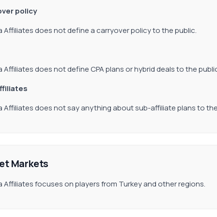
ver policy
a Affiliates does not define a carryover policy to the public.
a Affiliates does not define CPA plans or hybrid deals to the publi
filiates
a Affiliates does not say anything about sub-affiliate plans to the
et Markets
la Affiliates focuses on players from Turkey and other regions.