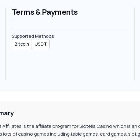
gotiate with its members and potential members as well but th
Terms & Payments
 however, feel free to negotiate for a higher percentage. Carryover po
 CPA Slotella Affiliates does not define CPA plans or
hybrid deals to the public. Sub-affiliates Slotella Affiliates does not say anything about sub
Supported Methods
Bitcoin
USDT
mary
a Affiliates is the affiliate program for Slotella Casino which is 
ers lots of casino games including table games, card games, slot ga