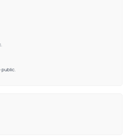
c.
 public.