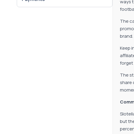
ways t
footba
The ca
promot
brand.
Keep in
affilia
forget
The sta
share 
moment
Commi
Slotell
but th
percen