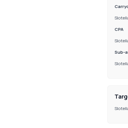
Carryo
Slotell
CPA
Slotell
Sub-af
Slotell
Targ
Slotel