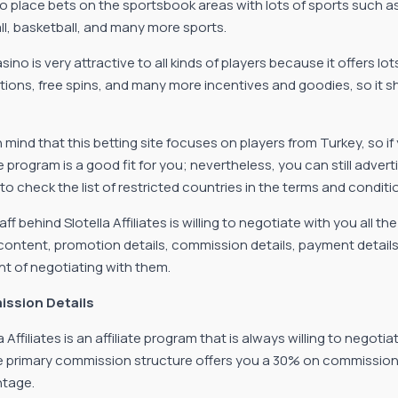
o place bets on the sportsbook areas with lots of sports such as 
ll, basketball, and many more sports.
sino is very attractive to all kinds of players because it offers 
ions, free spins, and many more incentives and goodies, so it shou
 mind that this betting site focuses on players from Turkey, so if 
te program is a good fit for you; nevertheless, you can still adve
 to check the list of restricted countries in the terms and conditi
ff behind Slotella Affiliates is willing to negotiate with you all 
content, promotion details, commission details, payment details,
 of negotiating with them.
ssion Details
a Affiliates is an affiliate program that is always willing to neg
e primary commission structure offers you a 30% on commissions;
tage.