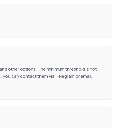
 and other options. The minimum threshold is not
ic, you can contact them via Telegram or email.