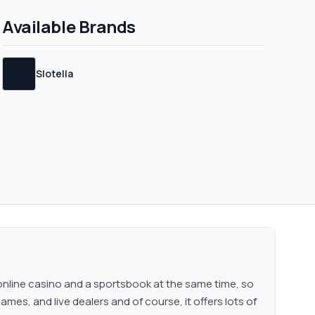
e primary commission
Available Brands
licy
-affiliate plans to the public.
Slotella
an online casino and a sportsbook at the same time, so
mes, and live dealers and of course, it offers lots of