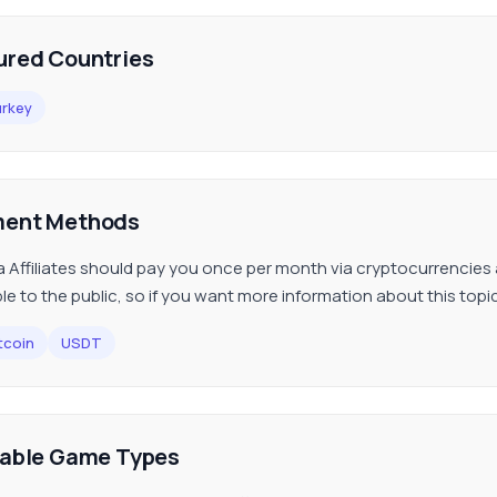
ured Countries
rkey
ent Methods
la Affiliates should pay you once per month via cryptocurrencies
ble to the public, so if you want more information about this top
tcoin
USDT
lable Game Types