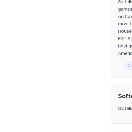
Slotel
games,
on top
most t
House,
EGT St
best ga
Americ
Ca
Soft
Slotell