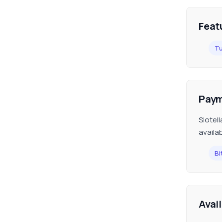
Feat
Tu
Paym
Slotel
availa
Bi
Avai