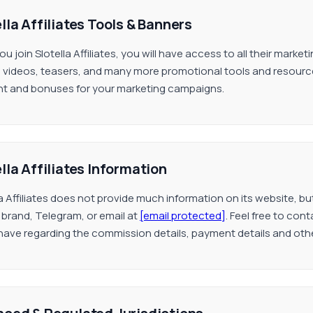
lla Affiliates Tools & Banners
ou join Slotella Affiliates, you will have access to all their mark
 videos, teasers, and many more promotional tools and resources
t and bonuses for your marketing campaigns.
lla Affiliates Information
la Affiliates does not provide much information on its website, b
 brand, Telegram, or email at
[email protected]
. Feel free to con
have regarding the commission details, payment details and othe