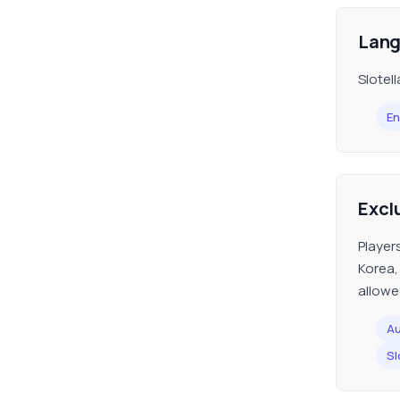
Lan
Slotell
En
Excl
Player
Korea,
allowe
Au
Sl