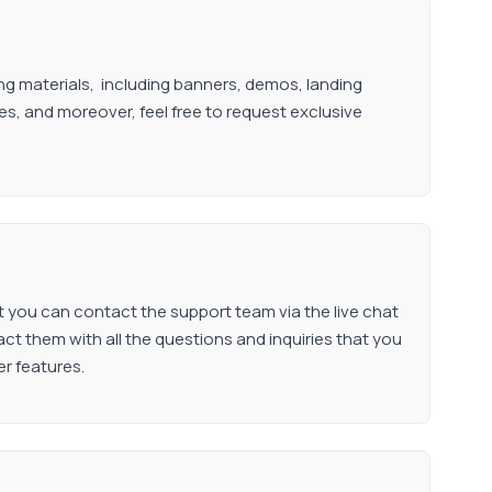
eting materials, including banners, demos, landing
, and moreover, feel free to request exclusive
ut you can contact the support team via the live chat
tact them with all the questions and inquiries that you
r features.