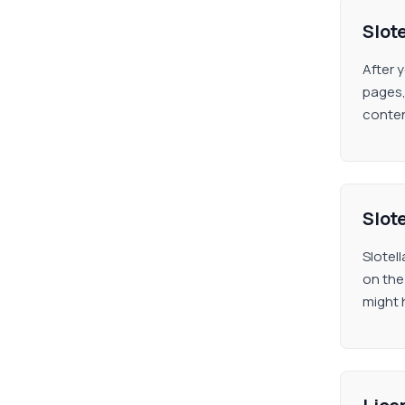
Slote
After y
pages,
conten
Slote
Slotel
on the
might 