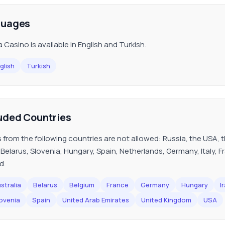
guages
a Casino is available in English and Turkish.
glish
Turkish
uded Countries
s from the following countries are not allowed: Russia, the USA, 
 Belarus, Slovenia, Hungary, Spain, Netherlands, Germany, Italy, F
d.
stralia
Belarus
Belgium
France
Germany
Hungary
I
ovenia
Spain
United Arab Emirates
United Kingdom
USA