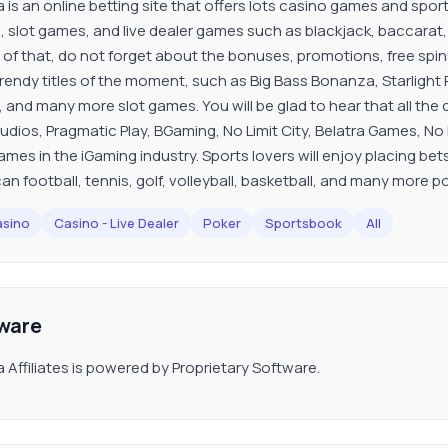
la is an online betting site that offers lots casino games and sp
 slot games, and live dealer games such as blackjack, baccarat,
 of that, do not forget about the bonuses, promotions, free spins,
rendy titles of the moment, such as Big Bass Bonanza, Starlight
 and many more slot games. You will be glad to hear that all th
udios, Pragmatic Play, BGaming, No Limit City, Belatra Games, No
mes in the iGaming industry. Sports lovers will enjoy placing bets
an football, tennis, golf, volleyball, basketball, and many more p
sino
Casino - Live Dealer
Poker
Sportsbook
All
ware
a Affiliates is powered by Proprietary Software.