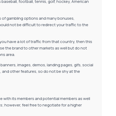
baseball, football, tennis, golf, hockey, American
lots of gambling options and many bonuses,
ld not be difficult to redirect your traffic to the
you have a lot of traffic from that country, then this
rtise the brand to other markets as well but do not
ons area.
the banners, images, demos, landing pages, gifs, social
 and other features, so do not be shy at the
otiate with its members and potential members as well
 however, feel free to negotiate for a higher