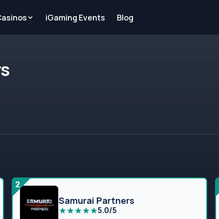
Casinos
iGaming Events
Blog
rs
2
Samurai Partners
★
★
★
★
★
5.0/5