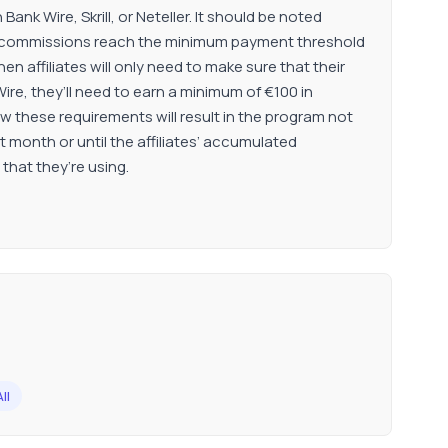
k Wire, Skrill, or Neteller. It should be noted
tes’ commissions reach the minimum payment threshold
hen affiliates will only need to make sure that their
ire, they’ll need to earn a minimum of €100 in
 these requirements will result in the program not
xt month or until the affiliates’ accumulated
hat they’re using.
ll