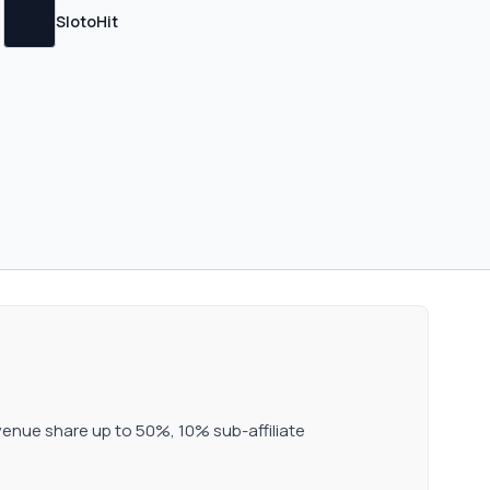
SlotoHit
revenue share up to 50%, 10% sub-affiliate