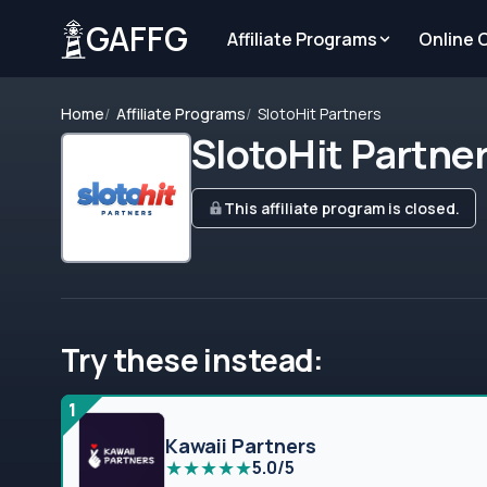
GAFFG
Affiliate Programs
Online 
Home
Affiliate Programs
SlotoHit Partners
SlotoHit Partne
This affiliate program is closed.
Try these instead:
1
Kawaii Partners
★
★
★
★
★
5.0/5