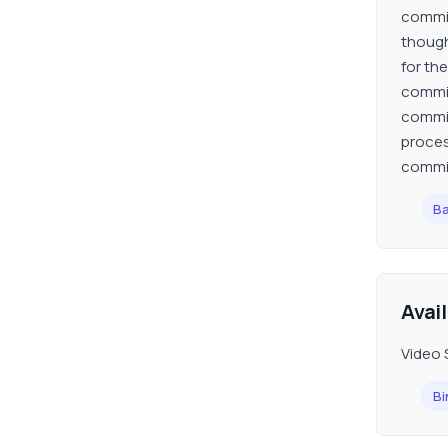
commis
though
for the
commis
commis
process
commis
Ba
Avai
Video 
Bi