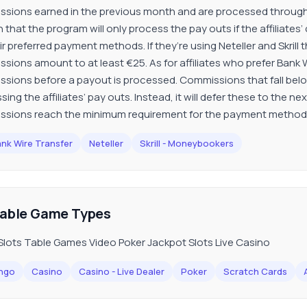
sions earned in the previous month and are processed through Ban
 that the program will only process the pay outs if the affilia
ir preferred payment methods. If they’re using Neteller and Skrill t
sions amount to at least €25. As for affiliates who prefer Bank W
sions before a payout is processed. Commissions that fall below
ing the affiliates’ pay outs. Instead, it will defer these to the ne
sions reach the minimum requirement for the payment method t
nk Wire Transfer
Neteller
Skrill - Moneybookers
lable Game Types
Slots Table Games Video Poker Jackpot Slots Live Casino
ngo
Casino
Casino - Live Dealer
Poker
Scratch Cards
A