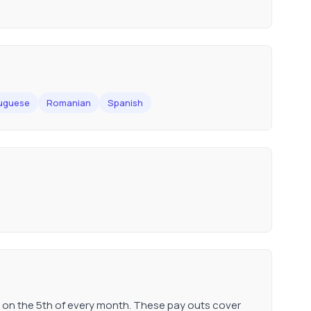
uguese
Romanian
Spanish
ns on the 5th of every month. These pay outs cover