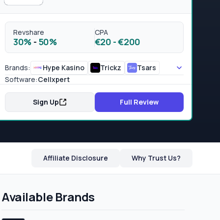
Revshare
CPA
30%
-
50%
€20
-
€200
Brands:
Hype Kasino
Trickz
Tsars
Software:
Cellxpert
Sign Up
Full Review
Affiliate Disclosure
Why Trust Us?
Available Brands