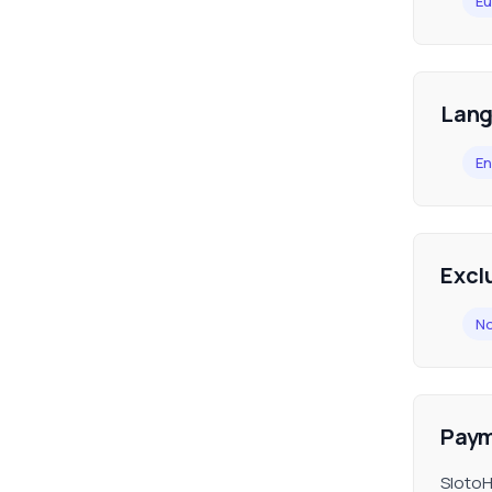
Eu
Lan
En
Excl
No
Paym
SlotoH