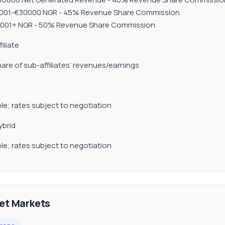
001-€30000 NGR - 45% Revenue Share Commission
001+ NGR - 50% Revenue Share Commission
iliate
are of sub-affiliates’ revenues/earnings
ble; rates subject to negotiation
brid
ble; rates subject to negotiation
et Markets