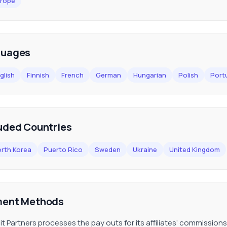
rope
guages
glish
Finnish
French
German
Hungarian
Polish
Port
uded Countries
rth Korea
Puerto Rico
Sweden
Ukraine
United Kingdom
ent Methods
it Partners processes the pay outs for its affiliates’ commissio