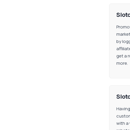
Slot
Promot
marketi
by log
affili
get a 
more.
Slot
Having 
custom
with a