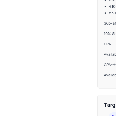
€10
€30
Sub-aff
10% Sh
CPA
Availa
CPA-Hy
Availa
Targ