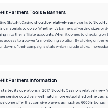
oHit Partners Tools & Banners
ing SlotoHit Casino should be relatively easy thanks to SlotoHit 
ng materials to do so. Whether it’s banners of varying sizes or dy
ging in to their affiliate accounts. When it comes to checking on 
ates access to a powerful monitoring solution. By clicking on the r
rundown of their campaigns stats which include clicks, impressi
oHit Partners Information
started its operations in 2017, SlotoHit Casino is relatively new. 
er service could very well match more established online casino
 welcome offer that can give players as much as €600 in bonus m