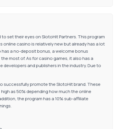
 to set their eyes on SlotoHit Partners. This program
s online casino is relatively new but already has a lot
ino has a no-deposit bonus, a welcome bonus
the most of. As for casino games, it also has a
e developers and publishers in the industry. Due to
to successfully promote the SlotoHit brand. These
s high as 50% depending how much the online
n addition, the program has a 10% sub-affiliate
nings.
n