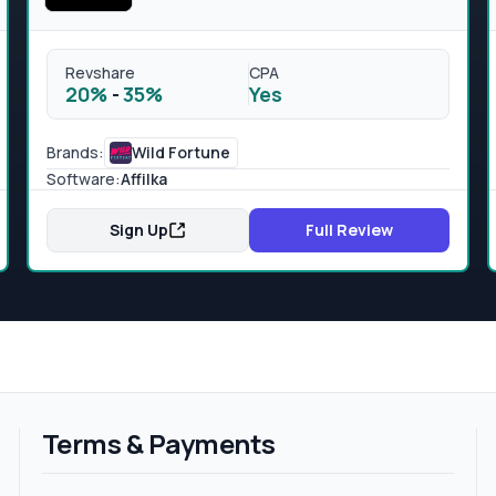
Revshare
CPA
20%
-
35%
Yes
Brands:
Wild Fortune
Software:
Affilka
Sign Up
Full Review
Terms & Payments