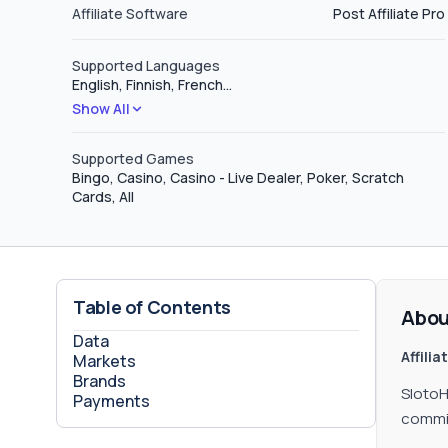
Affiliate Software
Post Affiliate Pro
Supported Languages
English, Finnish, French
…
Show All
Supported Games
Bingo, Casino, Casino - Live Dealer, Poker, Scratch
Cards, All
Table of Contents
Abou
Data
Affili
Markets
Brands
SlotoH
Payments
commis