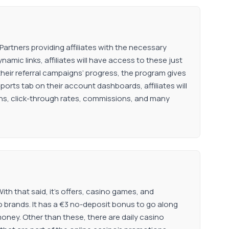
Partners providing affiliates with the necessary
namic links, affiliates will have access to these just
their referral campaigns’ progress, the program gives
eports tab on their account dashboards, affiliates will
ons, click-through rates, commissions, and many
With that said, it’s offers, casino games, and
 brands. It has a €3 no-deposit bonus to go along
oney. Other than these, there are daily casino