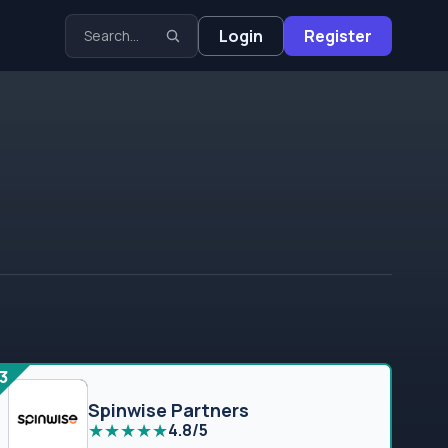
Login
Register
3
Spinwise Partners
★
★
★
★
★
4.8/5