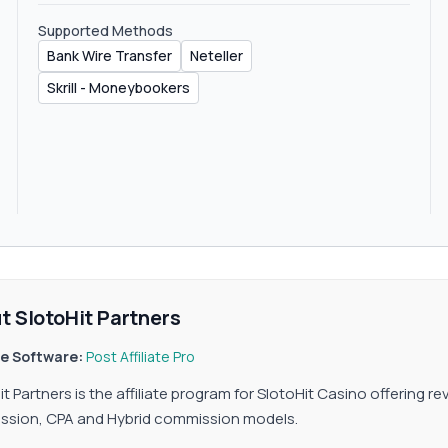
Supported Methods
Bank Wire Transfer
Neteller
Skrill - Moneybookers
t SlotoHit Partners
ate Software:
Post Affiliate Pro
it Partners is the affiliate program for SlotoHit Casino offering 
sion, CPA and Hybrid commission models.