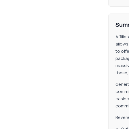
Sum
Affili
allows 
to off
packag
massiv
these,
Genero
commis
casino 
commis
Reven
0-€