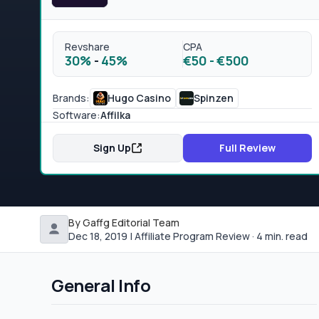
Revshare
CPA
30%
-
45%
€50
-
€500
Brands:
Hugo Casino
Spinzen
Software:
Affilka
Sign Up
Full Review
By Gaffg Editorial Team
Dec 18, 2019 | Affiliate Program Review · 4 min. read
General Info