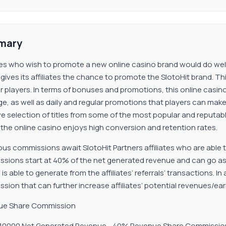
mary
ates who wish to promote a new online casino brand would do well
gives its affiliates the chance to promote the SlotoHit brand. Thi
er players. In terms of bonuses and promotions, this online cas
e, as well as daily and regular promotions that players can make 
e selection of titles from some of the most popular and reputabl
 the online casino enjoys high conversion and retention rates.
us commissions await SlotoHit Partners affiliates who are able 
sions start at 40% of the net generated revenue and can go a
is able to generate from the affiliates’ referrals’ transactions. I
sion that can further increase affiliates’ potential revenues/ear
ue Share Commission
10000 Net Generated Revenue - 40% Revenue Share Commissio