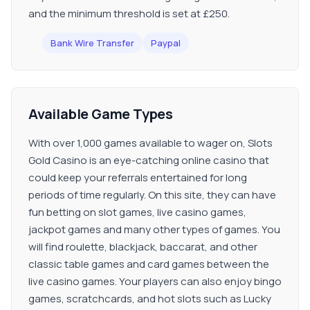
and the minimum threshold is set at £250.
Bank Wire Transfer
Paypal
Available Game Types
With over 1,000 games available to wager on, Slots
Gold Casino is an eye-catching online casino that
could keep your referrals entertained for long
periods of time regularly. On this site, they can have
fun betting on slot games, live casino games,
jackpot games and many other types of games. You
will find roulette, blackjack, baccarat, and other
classic table games and card games between the
live casino games. Your players can also enjoy bingo
games, scratchcards, and hot slots such as Lucky