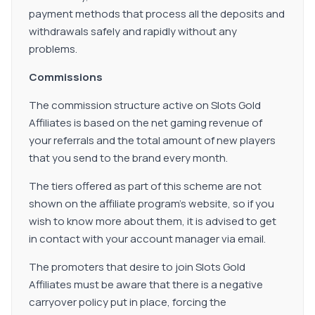
payment methods that process all the deposits and
withdrawals safely and rapidly without any
problems.
Commissions
The commission structure active on Slots Gold
Affiliates is based on the net gaming revenue of
your referrals and the total amount of new players
that you send to the brand every month.
The tiers offered as part of this scheme are not
shown on the affiliate program’s website, so if you
wish to know more about them, it is advised to get
in contact with your account manager via email.
The promoters that desire to join Slots Gold
Affiliates must be aware that there is a negative
carryover policy put in place, forcing the