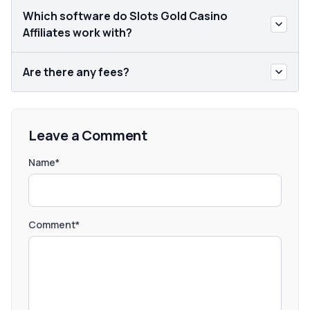
Which software do Slots Gold Casino
Affiliates work with?
Are there any fees?
Leave a Comment
Name*
Comment*