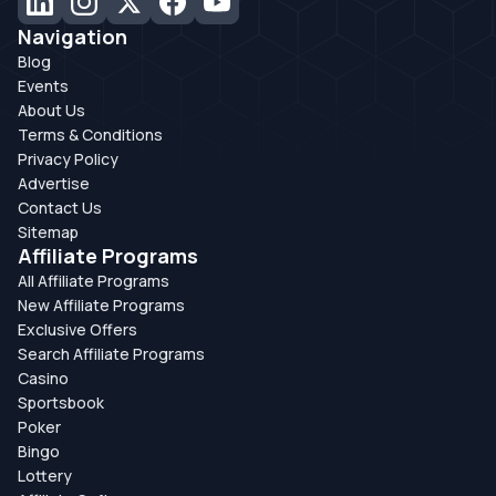
Navigation
Blog
Events
About Us
Terms & Conditions
Privacy Policy
Advertise
Contact Us
Sitemap
Affiliate Programs
All Affiliate Programs
New Affiliate Programs
Exclusive Offers
Search Affiliate Programs
Casino
Sportsbook
Poker
Bingo
Lottery