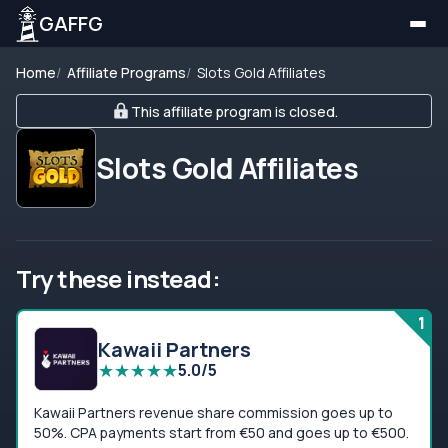
GAFFG
Home
Affiliate Programs
Slots Gold Affiliates
This affiliate program is closed.
Slots Gold Affiliates
Try these instead:
1
Kawaii Partners
★
★
★
★
★
5.0/5
Kawaii Partners revenue share commission goes up to
50%. CPA payments start from €50 and goes up to €500.