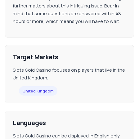
further matters about this intriguing issue. Bear in
mind that some questions are answered within 48
hours or more, which means you will have to wait.
Target Markets
Slots Gold Casino focuses on players that live in the
United Kingdom.
United Kingdom
Languages
Slots Gold Casino can be displayed in English only.