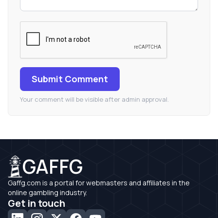
Submit Comment
Your comment will be visible after admin approval.
GAFFG
Gaffg.com is a portal for webmasters and affiliates in the
online gambling industry.
Get in touch