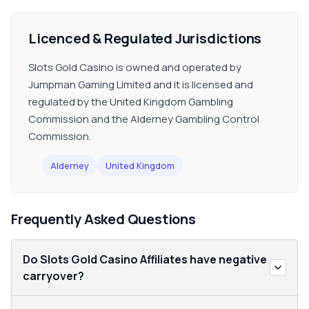
Licenced & Regulated Jurisdictions
Slots Gold Casino is owned and operated by
Jumpman Gaming Limited and it is licensed and
regulated by the United Kingdom Gambling
Commission and the Alderney Gambling Control
Commission.
Alderney
United Kingdom
Frequently Asked Questions
Do Slots Gold Casino Affiliates have negative
carryover?