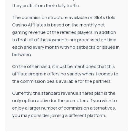
they profit from their daily traffic.
The commission structure available on Slots Gold
Casino Affiliates is based on the monthly net
gaming revenue of the referred players. In addition
to that, all of the payments are processed on time
each and every month with no setbacks or issues in
between.
On the other hand, it must be mentioned that this
affiliate program offers no variety when it comes to
the commission deals available for the partners.
Currently, the standard revenue shares plan is the
only option active for the promoters. If you wish to
enjoy a larger number of commission alternatives,
you may consider joining a different platform.