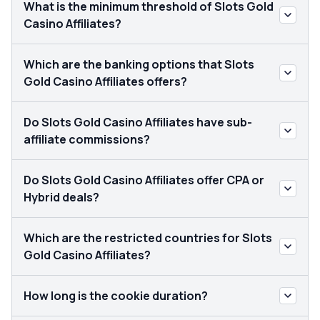
What is the minimum threshold of Slots Gold
Casino Affiliates?
Which are the banking options that Slots
Gold Casino Affiliates offers?
Do Slots Gold Casino Affiliates have sub-
affiliate commissions?
Do Slots Gold Casino Affiliates offer CPA or
Hybrid deals?
Which are the restricted countries for Slots
Gold Casino Affiliates?
How long is the cookie duration?