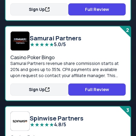
Sign Up
Full Review
2
Samurai Partners
★
★
★
★
★
5.0/5
Casino
·
Poker
·
Bingo
Samurai Partners revenue share commission starts at
20% and goes up to 35%. CPA payments are available
upon request so contact your affiliate manager. This
affiliate program covers iGaming verticals of All, Bingo,
Casino, Casino - Live Dealer and Poker
Sign Up
Full Review
3
Spinwise Partners
★
★
★
★
★
4.8/5