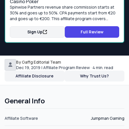
Casino
·
Poker
Spinwise Partners revenue share commission starts at
30% and goes up to 50%. CPA payments start from €20
and goes up to €200. This affiliate program covers
iGaming verticals of All, Casino, Casino - Live Dealer and
Poker
Sign Up
Full Review
By Gaffg Editorial Team
Dec 19, 2019 | Affiliate Program Review · 4 min. read
Affiliate Disclosure
Why Trust Us?
General Info
Affiliate Software
Jumpman Gaming