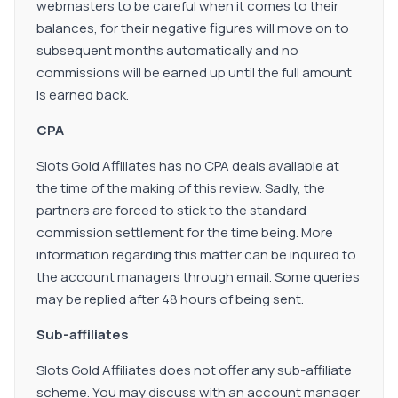
webmasters to be careful when it comes to their
balances, for their negative figures will move on to
subsequent months automatically and no
commissions will be earned up until the full amount
is earned back.
CPA
Slots Gold Affiliates has no CPA deals available at
the time of the making of this review. Sadly, the
partners are forced to stick to the standard
commission settlement for the time being. More
information regarding this matter can be inquired to
the account managers through email. Some queries
may be replied after 48 hours of being sent.
Sub-affiliates
Slots Gold Affiliates does not offer any sub-affiliate
scheme. You may discuss with an account manager