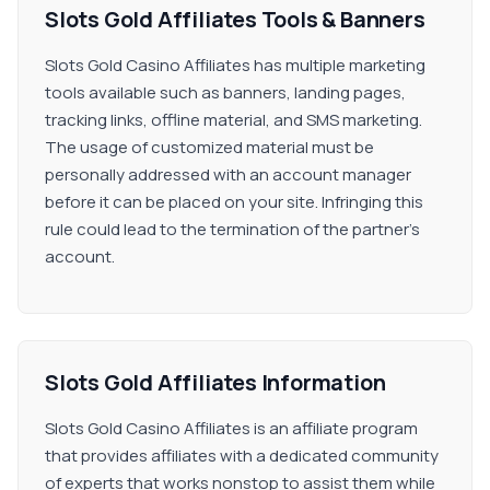
Slots Gold Affiliates Tools & Banners
Slots Gold Casino Affiliates has multiple marketing
tools available such as banners, landing pages,
tracking links, offline material, and SMS marketing.
The usage of customized material must be
personally addressed with an account manager
before it can be placed on your site. Infringing this
rule could lead to the termination of the partner’s
account.
Slots Gold Affiliates Information
Slots Gold Casino Affiliates is an affiliate program
that provides affiliates with a dedicated community
of experts that works nonstop to assist them while