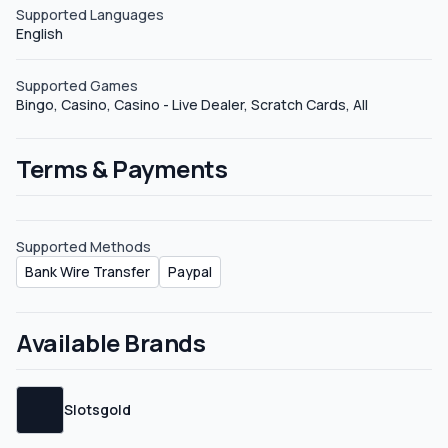
Supported Languages
English
Supported Games
Bingo, Casino, Casino - Live Dealer, Scratch Cards, All
Terms & Payments
Supported Methods
Bank Wire Transfer
Paypal
Available Brands
Slotsgold