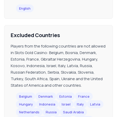
English
Excluded Countries
Players from the following countries are not allowed
in Slots Gold Casino: Belgium, Bosnia, Denmark,
Estonia, France, Gibraltar Herzegovina, Hungary,
Kosovo, Indonesia, Israel, Italy, Latvia, Russia,
Russian Federation, Serbia, Slovakia, Slovenia,
Turkey, South Africa, Spain, Ukraine and the United
States of America and other countries.
Belgium
Denmark
Estonia
France
Hungary
Indonesia
Israel
Italy
Latvia
Netherlands
Russia
Saudi Arabia