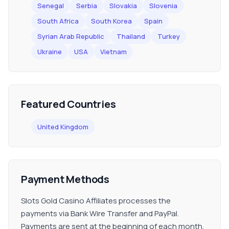
Senegal
Serbia
Slovakia
Slovenia
South Africa
South Korea
Spain
Syrian Arab Republic
Thailand
Turkey
Ukraine
USA
Vietnam
Featured Countries
United Kingdom
Payment Methods
Slots Gold Casino Affiliates processes the
payments via Bank Wire Transfer and PayPal.
Payments are sent at the beginning of each month,