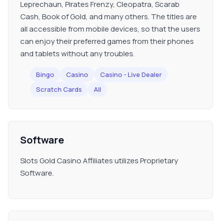
Leprechaun, Pirates Frenzy, Cleopatra, Scarab
Cash, Book of Gold, and many others. The titles are
all accessible from mobile devices, so that the users
can enjoy their preferred games from their phones
and tablets without any troubles.
Bingo
Casino
Casino - Live Dealer
Scratch Cards
All
Software
Slots Gold Casino Affiliates utilizes Proprietary
Software.