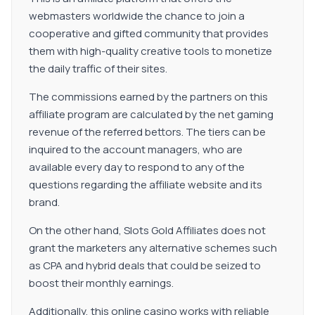
webmasters worldwide the chance to join a
cooperative and gifted community that provides
them with high-quality creative tools to monetize
the daily traffic of their sites.
The commissions earned by the partners on this
affiliate program are calculated by the net gaming
revenue of the referred bettors. The tiers can be
inquired to the account managers, who are
available every day to respond to any of the
questions regarding the affiliate website and its
brand.
On the other hand, Slots Gold Affiliates does not
grant the marketers any alternative schemes such
as CPA and hybrid deals that could be seized to
boost their monthly earnings.
Additionally, this online casino works with reliable