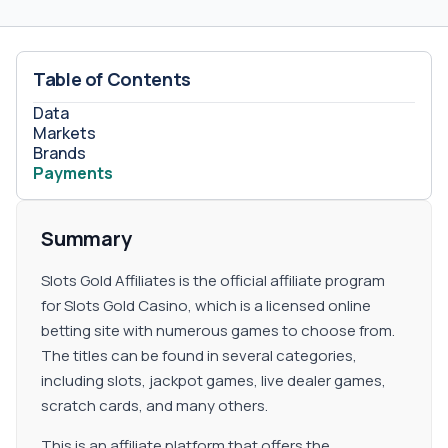
Table of Contents
Data
Markets
Brands
Payments
Summary
Slots Gold Affiliates is the official affiliate program
for Slots Gold Casino, which is a licensed online
betting site with numerous games to choose from.
The titles can be found in several categories,
including slots, jackpot games, live dealer games,
scratch cards, and many others.
This is an affiliate platform that offers the