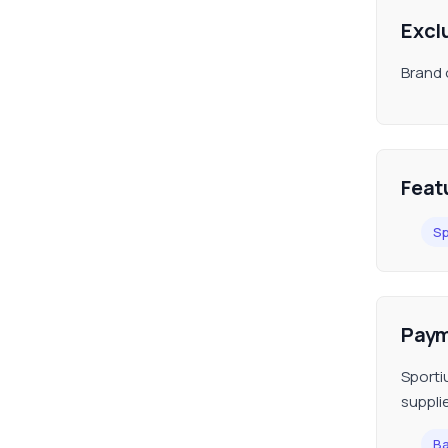
Excl
Brand 
Feat
Sp
Paym
Sporti
suppli
Ba