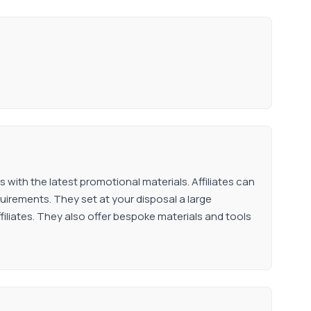
es with the latest promotional materials. Affiliates can
requirements. They set at your disposal a large
ffiliates. They also offer bespoke materials and tools