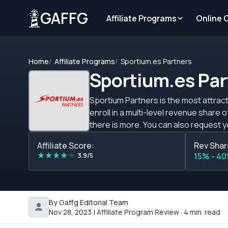
GAFFG
Affiliate Programs
Online 
Home
Affiliate Programs
Sportium.es Partners
Sportium.es Par
Sportium Partners is the most attracti
enroll in a multi-level revenue share offering up to 40%. On top of that, they pr
there is more. You can also request yo
they will approve it as your payment 
Affiliate Score:
Rev Shar
forward your red numbers until they make up their losses. Not to mention t
★
★
★
★
★
3.9/5
15% - 4
share deals, giving no chance for CP
brand was created to meet the highly 
was designed to provide constant traffic monetizatio
weekly tournaments, a sportsbook off
By Gaffg Editorial Team
enticing gaming environment for you
Nov 28, 2023 | Affiliate Program Review · 4 min. read
Sportium Casino also offers thrilling eSp