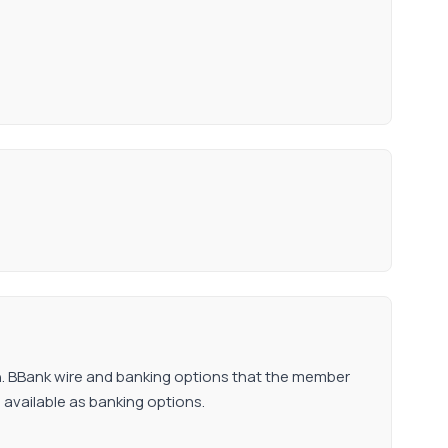
h. BBank wire and banking options that the member
available as banking options.