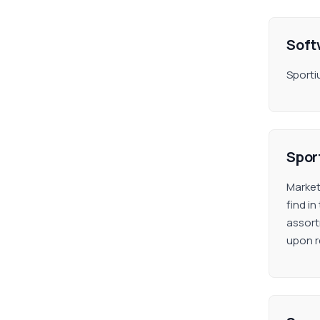
Soft
Sporti
Spor
Marketi
find in
assort
upon r