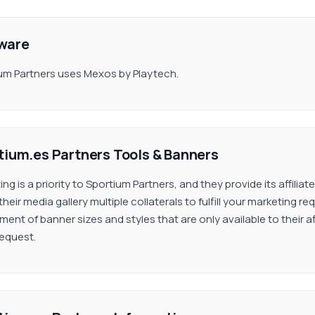
ware
um Partners uses Mexos by Playtech.
tium.es Partners Tools & Banners
ng is a priority to Sportium Partners, and they provide its affiliat
 their media gallery multiple collaterals to fulfill your marketing 
ment of banner sizes and styles that are only available to their a
equest.