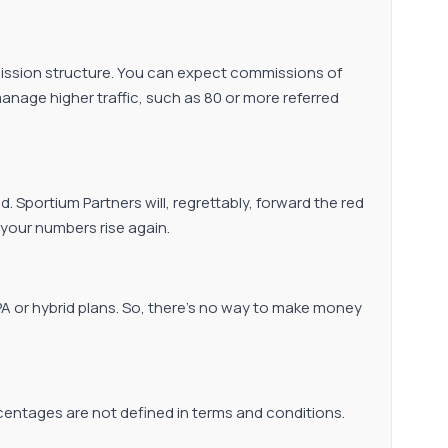
ission structure. You can expect commissions of
anage higher traffic, such as 80 or more referred
. Sportium Partners will, regrettably, forward the red
your numbers rise again.
A or hybrid plans. So, there's no way to make money
centages are not defined in terms and conditions.