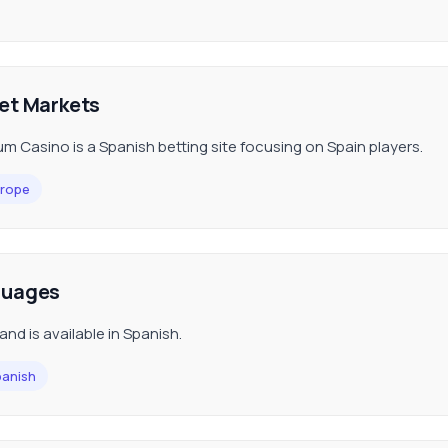
et Markets
um Casino is a Spanish betting site focusing on Spain players.
rope
guages
and is available in Spanish.
anish