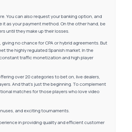
 more. You can also request your banking option, and
rove it as your payment method. On the other hand, be
s until they make up their losses.
, giving no chance for CPA or hybrid agreements. But
et the highly regulated Spanish market. In the
 constant traffic monetization and high player
ering over 20 categories to bet on, live dealers,
ayers. And that's just the beginning. To complement
national matches for those players who love video
onuses, and exciting tournaments.
erience in providing quality and efficient customer