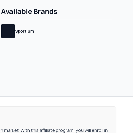
Available Brands
t customer support.
yers in a month.
Sportium
rettably, forward the
y,
y to make money with
 agreement.
market. With this affiliate program, you will enroll in