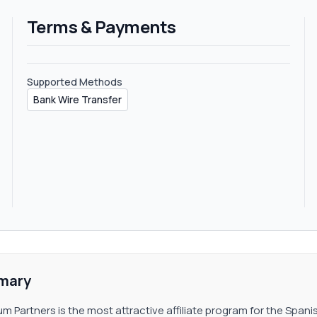
s, welcome bonuses, and exciting tournaments. Over and above, the
Terms & Payments
ver 10 years of experience in providing quality and efficien
 expect commissions of 15% by referring 5 new real money pla
s 80 or more referred players, you will earn up to 40%. Carryover policy If
Supported Methods
tire month, you can be depressed. Sportium Partners will, reg
Bank Wire Transfer
they make up their losses and your numbers rise again. CPA Unfortunatel
its members with CPA or hybrid plans. So, there&#39;s no wa
s and conditions. Contact them to negotiate a custom-made
mary
m Partners is the most attractive affiliate program for the Spanish 