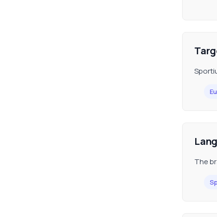
Targ
Sporti
Eu
Lan
The br
Sp