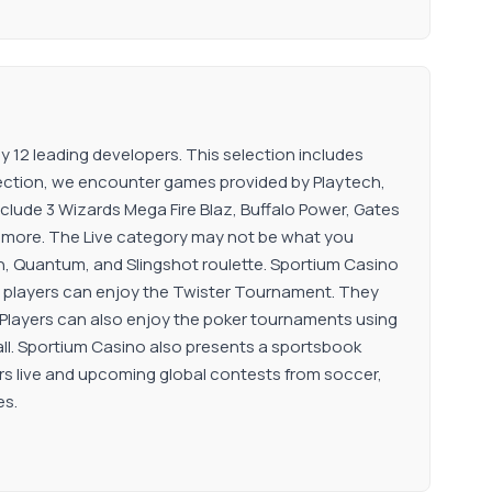
 12 leading developers. This selection includes
 section, we encounter games provided by Playtech,
nclude 3 Wizards Mega Fire Blaz, Buffalo Power, Gates
y more. The Live category may not be what you
n, Quantum, and Slingshot roulette. Sportium Casino
e players can enjoy the Twister Tournament. They
Players can also enjoy the poker tournaments using
all. Sportium Casino also presents a sportsbook
ers live and upcoming global contests from soccer,
es.