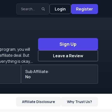
Login
Register
Sign Up
 program, you will
Leave a Review
verything is okay,
ecause they will
Sub Affiliate:
No
rtium Casino. This
 array of features
of slots create an
Affiliate Disclosure
Why Trust Us?
 the entertainment,
n addition,