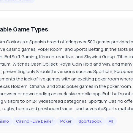
lable Game Types
um Casino is a Spanish brand offering over 300 games provided by
 live casino games, Poker Room, and Sports Betting. In the slots
n, BetSoft Gaming, Kiron Interactive, and Skywind Group. Titles i
rtium, Witches Cash Collect, Royal Coin Hold and Win, and man
, presenting only 8 roulette versions such as Sportium, Europea
ments the lack of live games with an exciting poker room wher
Texas Hold'em, Omaha, and Stud poker games in the poker room. 
browser or downloading an exclusive mobile app. But that's not 
ng visitors to on 24 widespread categories. Sportium Casino off
, rugby, horse and greyhound races, and several eSports match
sino
Casino - Live Dealer
Poker
Sportsbook
All