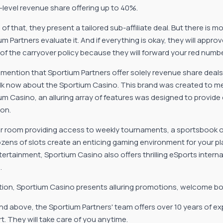
i-level revenue share offering up to 40%.
 of that, they present a tailored sub-affiliate deal. But there is
um Partners evaluate it. And if everything is okay, they will app
of the carryover policy because they will forward your red number
 mention that Sportium Partners offer solely revenue share deals
talk now about the Sportium Casino. This brand was created to me
um Casino, an alluring array of features was designed to provide
ion.
r room providing access to weekly tournaments, a sportsbook off
zens of slots create an enticing gaming environment for your pl
tertainment, Sportium Casino also offers thrilling eSports inter
.
ition, Sportium Casino presents alluring promotions, welcome b
nd above, the Sportium Partners' team offers over 10 years of exp
t. They will take care of you anytime.