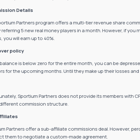
ssion Details
ortium Partners program offers a multi-tier revenue share comm
 referring 5 new real money players in a month. However, if you m
s, you will earn up to 40%.
ver policy
r balance is below zero for the entire month, you can be depressed
s for the upcoming months. Until they make up their losses and 
unately, Sportium Partners does not provide its members with CP
 different commission structure.
filiates
um Partners offer a sub-affiliate commissions deal. However, per
ct them to negotiate a custom-made agreement.