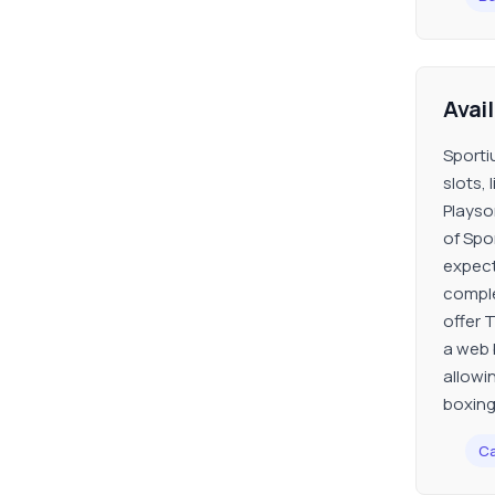
Avai
Sporti
slots,
Playso
of Spo
expect
comple
offer 
a web 
allowi
boxing
Ca