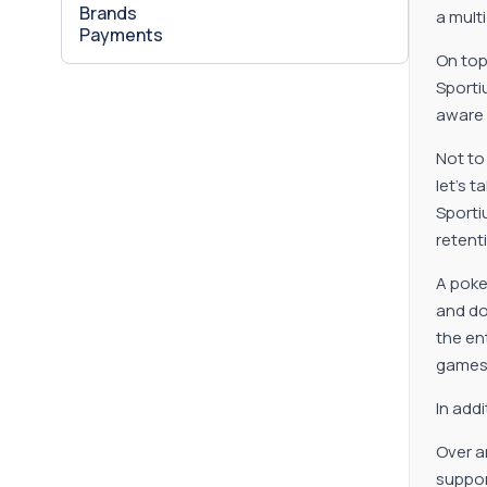
Brands
a mult
Payments
On top
Sporti
aware 
Not to
let's 
Sporti
retent
A poke
and do
the en
games
In add
Over a
suppor