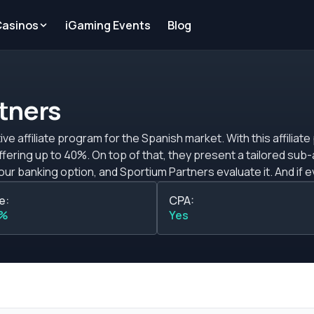
Casinos
iGaming Events
Blog
tners
ve affiliate program for the Spanish market. With this affiliate
esent a tailored sub-affiliate deal. But
ur banking option, and Sportium Partners evaluate it. And if e
method. On the other hand, be aware of the carryover policy b
e:
CPA:
hat Sportium Partners offer solely revenue
0%
Yes
A or hybrid agreements. But let&#39;s talk now about the Spo
regulated Spanish market. In the Sportium Casino, an alluring
n and high player retention. A poker room providing access to
ering over 20 categories to bet on, live dealers, and dozens 
r players. And that&#39;s just the beginning. To complement
orts international matches for those players who love video games. I