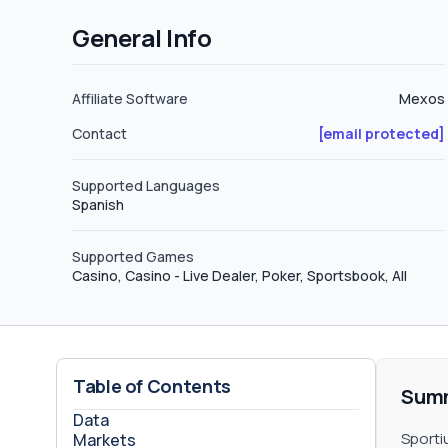
Sportium Casino presents alluring promotion
General Info
Sportium Partners&#39; team offers o
They will take care of you anytime. Commission Details The Sportium Partners program offers a multi-tier revenue
share commission structure. You can
Affiliate Software
Mexos
However, if you manage higher traffic, such a
your balance is below zero for the en
Contact
[email protected]
red numbers for the upcoming months. Until 
Sportium Partners does not provide 
Supported Languages
a different commission structure. Sub-affiliates Sportium Partners offer a sub-affiliate commissions deal. However,
Spanish
percentages are not defined in term
Supported Games
Casino, Casino - Live Dealer, Poker, Sportsbook, All
Table of Contents
Sum
Data
Sportiu
Markets