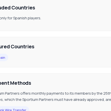
uded Countries
only for Spanish players.
ured Countries
ain
ent Methods
um Partners offers monthly payments to its members by the 25t
es, which the Sportium Partners must have already approved, are 
nk Wire Transfer