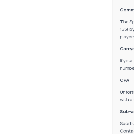
Commi
The Sp
15% by
player
Carryo
If you
number
CPA
Unfort
with a
Sub-af
Sporti
Conta