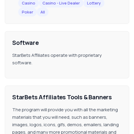
Casino
Casino - Live Dealer
Lottery
Poker
All
Software
StarBets Affiliates operate with proprietary
software.
StarBets Affiliates Tools & Banners
The program will provide you with all the marketing
materials that you will need, such as banners,
images, logos, icons, gifs, demos, emailers, landing
pages, and many more promotional materials and