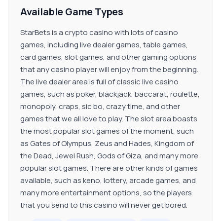
Available Game Types
StarBets is a crypto casino with lots of casino
games, including live dealer games, table games,
card games, slot games, and other gaming options
that any casino player will enjoy from the beginning.
The live dealer area is full of classic live casino
games, such as poker, blackjack, baccarat, roulette,
monopoly, craps, sic bo, crazy time, and other
games that we all love to play. The slot area boasts
the most popular slot games of the moment, such
as Gates of Olympus, Zeus and Hades, Kingdom of
the Dead, Jewel Rush, Gods of Giza, and many more
popular slot games. There are other kinds of games
available, such as keno, lottery, arcade games, and
many more entertainment options, so the players
that you send to this casino will never get bored.