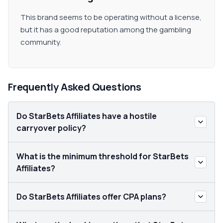
This brand seems to be operating without a license,
but it has a good reputation among the gambling
community.
Frequently Asked Questions
Do StarBets Affiliates have a hostile
carryover policy?
What is the minimum threshold for StarBets
Affiliates?
Do StarBets Affiliates offer CPA plans?