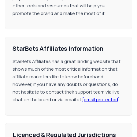
other tools and resources that will help you
promote the brand and make the most of it.
StarBets Affiliates Information
StarBets Affiliates has a great landing website that
shows much of the most critical information that
affiliate marketers like to know beforehand;
however, if you have any doubts or questions, do
not hesitate to contact their support team via live
chat on the brand or via email at
[email protected]
.
Licenced & Regulated Jurisdictions