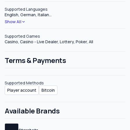
20%
Supported Languages
$7,500&nbsp;&nbsp;&nbsp;&nbsp;&nbsp;&nbsp;&nbsp;
English, German, Italian
…
25%
Show All
$10,000&nbsp;&nbsp;&nbsp;&nbsp;&nbsp;&nbsp;&nbsp
&nbsp;&nbsp;&nbsp;&nbsp;&nbsp;&nbsp;&nbsp;&nbsp
Supported Games
$25,000&nbsp;&nbsp;&nbsp;&nbsp;&nbsp;&nbsp;&nbsp
Casino, Casino - Live Dealer, Lottery, Poker, All
35%
$50,000&nbsp;&nbsp;&nbsp;&nbsp;&nbsp;&nbsp;&nbsp
Terms & Payments
40%
$100,000&nbsp;&nbsp;&nbsp;&nbsp;&nbsp;&nbsp;&nbs
50% You will be able to get up to 50% on commissions
but feel free to negotiate with your account manager for
Supported Methods
more favorable conditions for you. Carryover policy
Player account
Bitcoin
They do not detail anything about whether negative
balances are carried over to the following months or not,
Available Brands
so you will have to contact their support team and ask
them for more information about this topic. CPA CPA
plans and hybrid plans are available, but they are