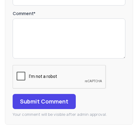
Comment*
Submit Comment
Your comment will be visible after admin approval.