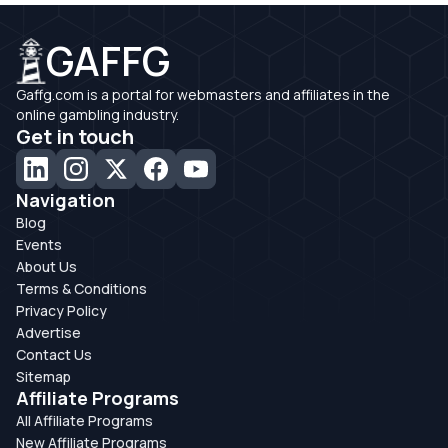
GAFFG
Gaffg.com is a portal for webmasters and affiliates in the
online gambling industry.
Get in touch
Navigation
Blog
Events
About Us
Terms & Conditions
Privacy Policy
Advertise
Contact Us
Sitemap
Affiliate Programs
All Affiliate Programs
New Affiliate Programs