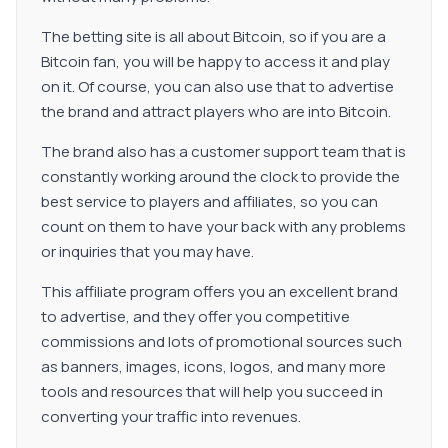
The betting site is all about Bitcoin, so if you are a
Bitcoin fan, you will be happy to access it and play
on it. Of course, you can also use that to advertise
the brand and attract players who are into Bitcoin.
The brand also has a customer support team that is
constantly working around the clock to provide the
best service to players and affiliates, so you can
count on them to have your back with any problems
or inquiries that you may have.
This affiliate program offers you an excellent brand
to advertise, and they offer you competitive
commissions and lots of promotional sources such
as banners, images, icons, logos, and many more
tools and resources that will help you succeed in
converting your traffic into revenues.