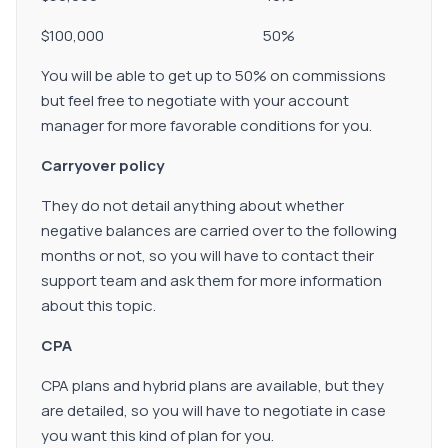
$100,000 50%
You will be able to get up to 50% on commissions
but feel free to negotiate with your account
manager for more favorable conditions for you.
Carryover policy
They do not detail anything about whether
negative balances are carried over to the following
months or not, so you will have to contact their
support team and ask them for more information
about this topic.
CPA
CPA plans and hybrid plans are available, but they
are detailed, so you will have to negotiate in case
you want this kind of plan for you.