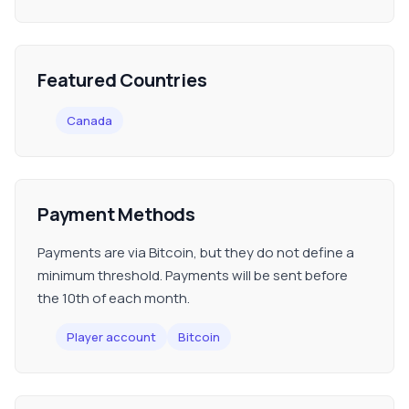
Featured Countries
Canada
Payment Methods
Payments are via Bitcoin, but they do not define a
minimum threshold. Payments will be sent before
the 10th of each month.
Player account
Bitcoin