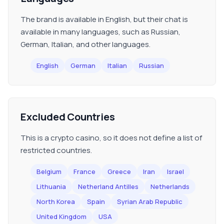
The brand is available in English, but their chat is
available in many languages, such as Russian,
German, Italian, and other languages.
English
German
Italian
Russian
Excluded Countries
This is a crypto casino, so it does not define a list of
restricted countries.
Belgium
France
Greece
Iran
Israel
Lithuania
Netherland Antilles
Netherlands
North Korea
Spain
Syrian Arab Republic
United Kingdom
USA