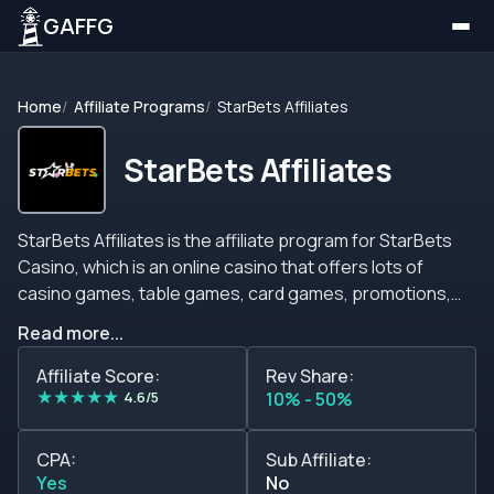
GAFFG
Home
Affiliate Programs
StarBets Affiliates
StarBets Affiliates
StarBets Affiliates is the affiliate program for StarBets
Casino, which is an online casino that offers lots of
casino games, table games, card games, promotions,
goodies, events, and more features that will help you
Read more...
promote this betting site without many problems. The
betting site is all about Bitcoin, so if you are a Bitcoin fan,
Affiliate Score:
Rev Share:
★
★
★
★
★
you will be happy to access it and play on it. Of course,
4.6/5
10% - 50%
you can also use that to advertise the brand and attract
players who are into Bitcoin. The brand also has a
CPA:
Sub Affiliate:
customer support team that is constantly working
Yes
No