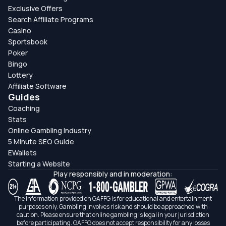
Exclusive Offers
Search Affiliate Programs
Casino
Sportsbook
Poker
Bingo
Lottery
Affiliate Software
Guides
Coaching
Stats
Online Gambling Industry
5 Minute SEO Guide
EWallets
Starting a Website
Play responsibly and in moderation:
The information provided on GAFFG is for educational and entertainment
purposes only. Gambling involves risk and should be approached with
caution. Please ensure that online gambling is legal in your jurisdiction
before participating. GAFFG does not accept responsibility for any losses