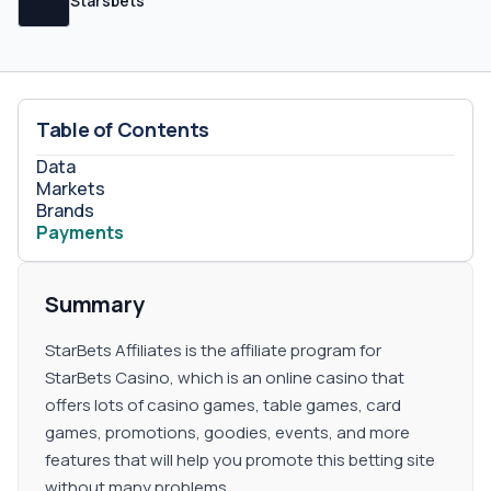
detailed, so you will have to negotiate in case you want
Starsbets
this kind of plan for you. Sub-affiliates Sub-affiliate
commissions are not defined on their terms and
conditions but feel free to negotiate with your account
manager.
Table of Contents
Data
Markets
Brands
Payments
Summary
StarBets Affiliates is the affiliate program for
StarBets Casino, which is an online casino that
offers lots of casino games, table games, card
games, promotions, goodies, events, and more
features that will help you promote this betting site
without many problems.