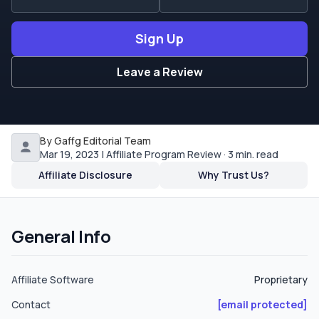
around the clock to provide the best service to players
and affiliates, so you can count on them to have your
Sign Up
back with any problems or inquiries that you may have.
This affiliate program offers you an excellent brand to
Leave a Review
advertise, and they offer you competitive commissions
and lots of promotional sources such as banners,
images, icons, logos, and many more tools and
resources that will help you succeed in converting your
By Gaffg Editorial Team
traffic into revenues. Commission Details StarsBet
Mar 19, 2023 | Affiliate Program Review · 3 min. read
Affiliates offers you up to 50% on commissions, which is
Affiliate Disclosure
Why Trust Us?
not bad at all; however, the commission structure will be
as follows: Total
Bet&nbsp;&nbsp;&nbsp;&nbsp;&nbsp;&nbsp;&nbsp;&nb
&nbsp;&nbsp;&nbsp;&nbsp;&nbsp;&nbsp;&nbsp;&nbsp;
General Info
Commission Percentage
$1,000&nbsp;&nbsp;&nbsp;&nbsp;&nbsp;&nbsp;&nbsp;
10% $2,500&nbsp;&nbsp;&nbsp;&nbsp;
Affiliate Software
Proprietary
&nbsp;&nbsp;&nbsp;&nbsp;&nbsp;&nbsp;&nbsp;&nbsp
Contact
[email protected]
$5,000&nbsp;&nbsp;&nbsp;&nbsp;&nbsp;&nbsp;&nbsp;