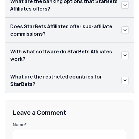
What are the banking options that StarBets
Affiliates offers?
Does StarBets Affiliates offer sub-affiliate
commissions?
With what software do StarBets Affiliates
work?
What are the restricted countries for
StarBets?
Leave a Comment
Name*