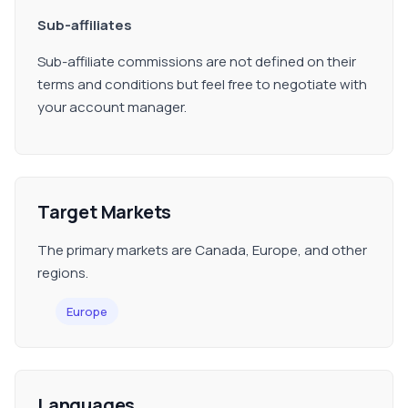
Sub-affiliates
Sub-affiliate commissions are not defined on their
terms and conditions but feel free to negotiate with
your account manager.
Target Markets
The primary markets are Canada, Europe, and other
regions.
Europe
Languages