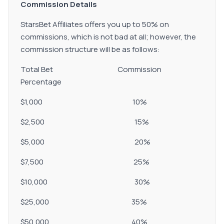
Commission Details
StarsBet Affiliates offers you up to 50% on
commissions, which is not bad at all; however, the
commission structure will be as follows:
Total Bet Commission
Percentage
$1,000 10%
$2,500 15%
$5,000 20%
$7,500 25%
$10,000 30%
$25,000 35%
$50,000 40%