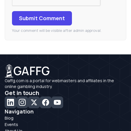
Submit Comment
Your comment will be visible after admin approval.
GAFFG
Gaffg.com is a portal for webmasters and affiliates in the
online gambling industry.
Get in touch
Navigation
Blog
Events
About Us