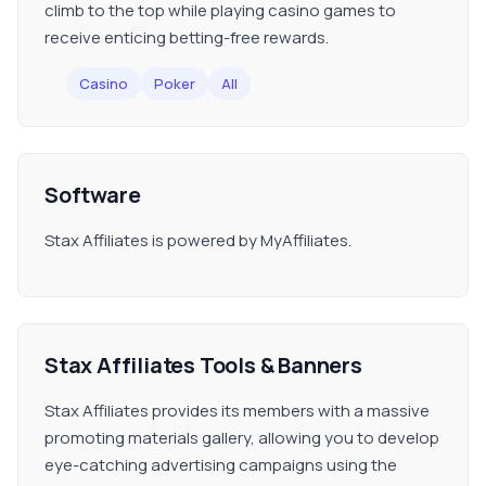
climb to the top while playing casino games to
receive enticing betting-free rewards.
Casino
Poker
All
Software
Stax Affiliates is powered by MyAffiliates.
Stax Affiliates Tools & Banners
Stax Affiliates provides its members with a massive
promoting materials gallery, allowing you to develop
eye-catching advertising campaigns using the