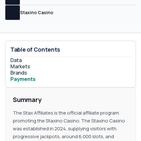
Staxino Casino
Table of Contents
Data
Markets
Brands
Payments
Summary
The Stax Affiliates is the official affiliate program
promoting the Staxino Casino. The Staxino Casino
was established in 2024, supplying visitors with
progressive jackpots, around 6,000 slots, and