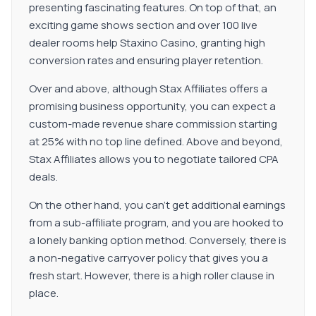
presenting fascinating features. On top of that, an
exciting game shows section and over 100 live
dealer rooms help Staxino Casino, granting high
conversion rates and ensuring player retention.
Over and above, although Stax Affiliates offers a
promising business opportunity, you can expect a
custom-made revenue share commission starting
at 25% with no top line defined. Above and beyond,
Stax Affiliates allows you to negotiate tailored CPA
deals.
On the other hand, you can't get additional earnings
from a sub-affiliate program, and you are hooked to
a lonely banking option method. Conversely, there is
a non-negative carryover policy that gives you a
fresh start. However, there is a high roller clause in
place.