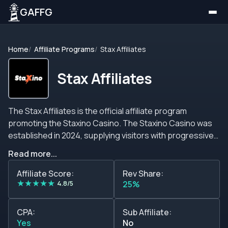
GAFFG
Home
Affiliate Programs
Stax Affiliates
Stax Affiliates
The Stax Affiliates is the official affiliate program
promoting the Staxino Casino. The Staxino Casino was
established in 2024, supplying visitors with progressive
jackpots, around 6,000 slots, and presenting fascinating
Read more...
features. On top of that, an exciting game shows section
and over 100 live dealer rooms help Staxino Casino,
Affiliate Score:
Rev Share:
★
★
★
★
★
granting high conversion rates and ensuring player
4.8/5
25%
retention. Over and above, although Stax Affiliates offers
a promising business opportunity, you can expect a
CPA:
Sub Affiliate:
custom-made revenue share commission starting at
Yes
No