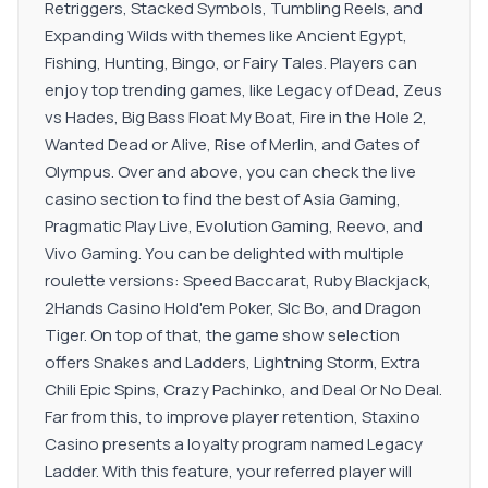
Retriggers, Stacked Symbols, Tumbling Reels, and
Expanding Wilds with themes like Ancient Egypt,
Fishing, Hunting, Bingo, or Fairy Tales. Players can
enjoy top trending games, like Legacy of Dead, Zeus
vs Hades, Big Bass Float My Boat, Fire in the Hole 2,
Wanted Dead or Alive, Rise of Merlin, and Gates of
Olympus. Over and above, you can check the live
casino section to find the best of Asia Gaming,
Pragmatic Play Live, Evolution Gaming, Reevo, and
Vivo Gaming. You can be delighted with multiple
roulette versions: Speed Baccarat, Ruby Blackjack,
2Hands Casino Hold'em Poker, SIc Bo, and Dragon
Tiger. On top of that, the game show selection
offers Snakes and Ladders, Lightning Storm, Extra
Chili Epic Spins, Crazy Pachinko, and Deal Or No Deal.
Far from this, to improve player retention, Staxino
Casino presents a loyalty program named Legacy
Ladder. With this feature, your referred player will