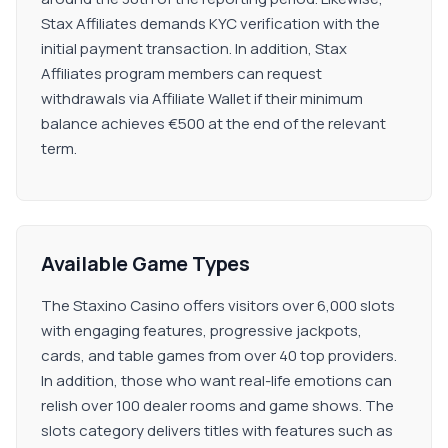
Stax Affiliates demands KYC verification with the
initial payment transaction. In addition, Stax
Affiliates program members can request
withdrawals via Affiliate Wallet if their minimum
balance achieves €500 at the end of the relevant
term.
Available Game Types
The Staxino Casino offers visitors over 6,000 slots
with engaging features, progressive jackpots,
cards, and table games from over 40 top providers.
In addition, those who want real-life emotions can
relish over 100 dealer rooms and game shows. The
slots category delivers titles with features such as