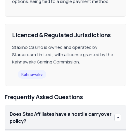
options. Being tied to a single payment method.
Licenced & Regulated Jurisdictions
Staxino Casino is owned and operated by
Starscream Limited., with a license granted by the
Kahnawake Gaming Commission.
Kahnawake
Frequently Asked Questions
Does Stax Affiliates have a hostile carryover
policy?