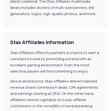
latest collateral. The Stax Affiliates multimedia
library includes dozens of multi-size banners, link
generators, logos, high-quality photos, and more.
Stax Affiliates Information
Stax Affiliates offers its partners a chance to earn a
constant income by promoting a brand with an
excellent gaming environment. Even the most
selective players will find something to enjoy.
Above and beyond, Stax Affiliates delivers tailored
revenue share commission deals, CPA agreements,
and earnings starting at 25%. On the other hand,
affiliates cannot capitalize on a sub-affiliate
commission or the versatility of several banking