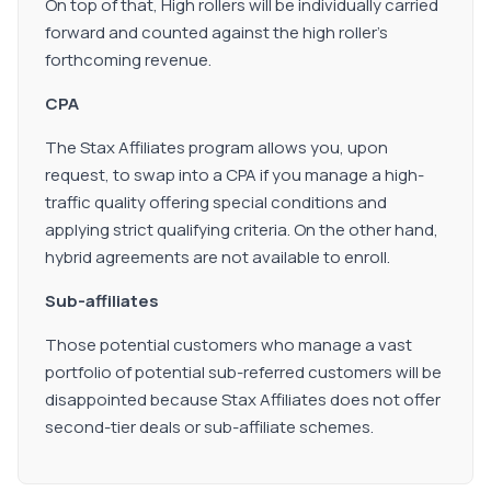
On top of that, High rollers will be individually carried
forward and counted against the high roller's
forthcoming revenue.
CPA
The Stax Affiliates program allows you, upon
request, to swap into a CPA if you manage a high-
traffic quality offering special conditions and
applying strict qualifying criteria. On the other hand,
hybrid agreements are not available to enroll.
Sub-affiliates
Those potential customers who manage a vast
portfolio of potential sub-referred customers will be
disappointed because Stax Affiliates does not offer
second-tier deals or sub-affiliate schemes.