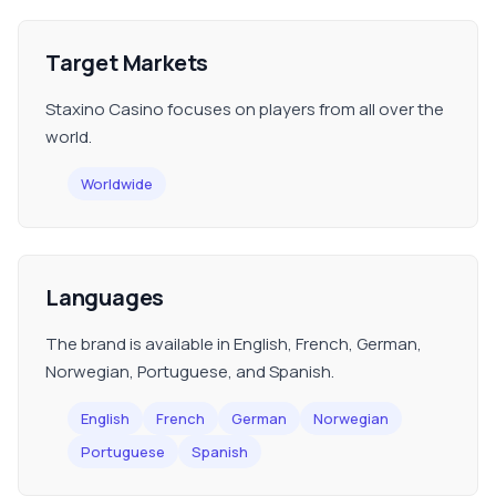
Target Markets
Staxino Casino focuses on players from all over the
world.
Worldwide
Languages
The brand is available in English, French, German,
Norwegian, Portuguese, and Spanish.
English
French
German
Norwegian
Portuguese
Spanish