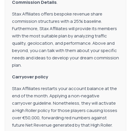
Commission Details
.
Stax Affiliates offers bespoke revenue share
commission structures with a 25% baseline.
Furthermore, Stax Affiliates will provide its members
with the most suitable plan by analyzing traffic
quality, geolocation, and performance. Above and
beyond, you can talk with them about your specific
needs and ideas to develop your dream commission
plan.
Carryover policy
Stax Affiliates restarts your account balance at the
end of the month. Applying a non-negative
carryover guideline. Nonetheless, they will activate
a High Roller policy for those players causing losses
over €50,000, forwarding red numbers against
future Net Revenue generated by that High Roller.