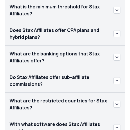
What is the minimum threshold for Stax
Affiliates?
Does Stax Affiliates offer CPA plans and
hybrid plans?
What are the banking options that Stax
Affiliates offer?
Do Stax Affiliates offer sub-affiliate
commissions?
What are the restricted countries for Stax
Affiliates?
With what software does Stax Affiliates