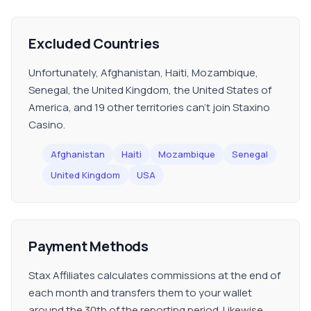
Excluded Countries
Unfortunately, Afghanistan, Haiti, Mozambique,
Senegal, the United Kingdom, the United States of
America, and 19 other territories can't join Staxino
Casino.
Afghanistan
Haiti
Mozambique
Senegal
United Kingdom
USA
Payment Methods
Stax Affiliates calculates commissions at the end of
each month and transfers them to your wallet
around the 30th of the reporting period. Likewise,