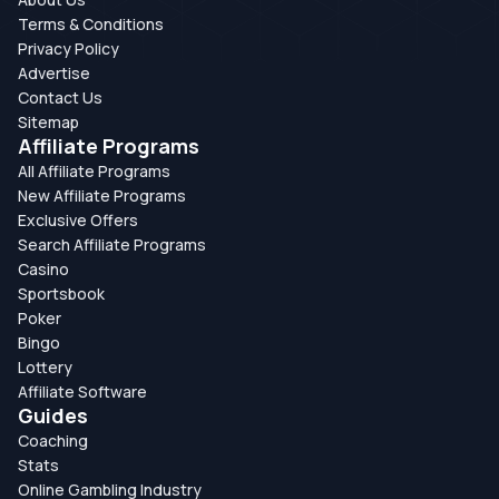
Terms & Conditions
Privacy Policy
Advertise
Contact Us
Sitemap
Affiliate Programs
All Affiliate Programs
New Affiliate Programs
Exclusive Offers
Search Affiliate Programs
Casino
Sportsbook
Poker
Bingo
Lottery
Affiliate Software
Guides
Coaching
Stats
Online Gambling Industry