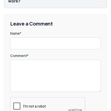
work?
Leave a Comment
Name*
Comment*