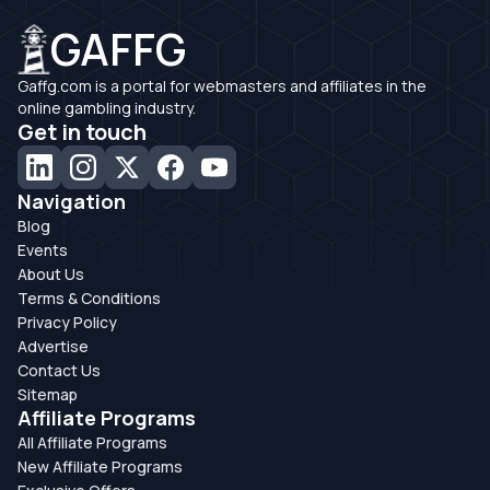
GAFFG
Gaffg.com is a portal for webmasters and affiliates in the
online gambling industry.
Get in touch
Navigation
Blog
Events
About Us
Terms & Conditions
Privacy Policy
Advertise
Contact Us
Sitemap
Affiliate Programs
All Affiliate Programs
New Affiliate Programs