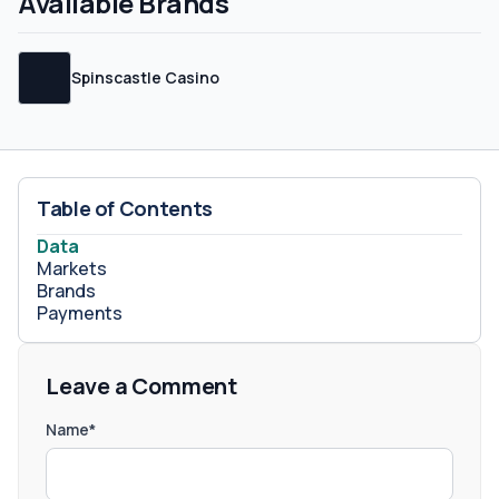
Available Brands
Spinscastle Casino
Table of Contents
Data
Markets
Brands
Payments
Leave a Comment
Name*