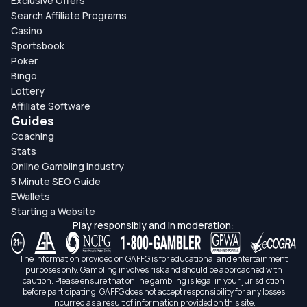
Exclusive Offers
Search Affiliate Programs
Casino
Sportsbook
Poker
Bingo
Lottery
Affiliate Software
Guides
Coaching
Stats
Online Gambling Industry
5 Minute SEO Guide
EWallets
Starting a Website
Play responsibly and in moderation:
The information provided on GAFFG is for educational and entertainment
purposes only. Gambling involves risk and should be approached with
caution. Please ensure that online gambling is legal in your jurisdiction
before participating. GAFFG does not accept responsibility for any losses
incurred as a result of information provided on this site.