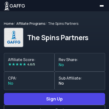
GAFFG
Home
Affiliate Programs
The Spins Partners
The Spins Partners
Affiliate Score:
Rev Share:
★
★
★
★
★
4.6/5
No
CPA:
Sub Affiliate:
No
No
Sign Up