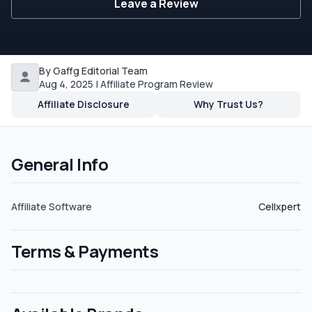
Leave a Review
By Gaffg Editorial Team
Aug 4, 2025 | Affiliate Program Review
Affiliate Disclosure
Why Trust Us?
General Info
Affiliate Software
Cellxpert
Terms & Payments