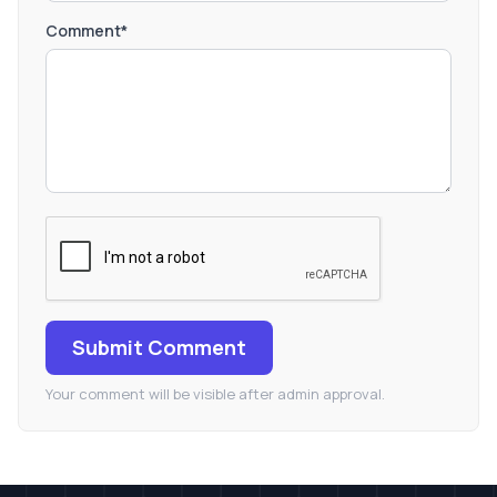
Comment*
Submit Comment
Your comment will be visible after admin approval.