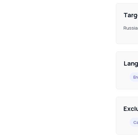
Targ
Russia
Lan
En
Excl
C