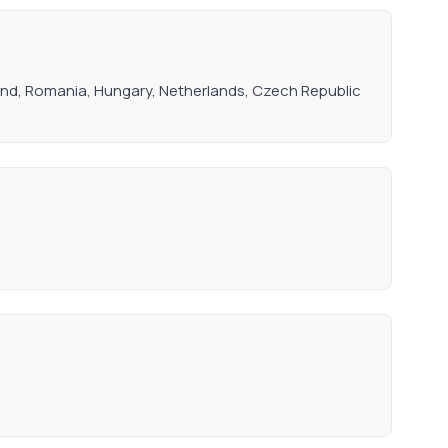
oland, Romania, Hungary, Netherlands, Czech Republic