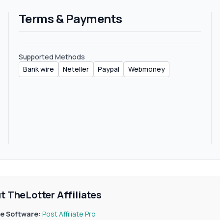
Terms & Payments
Supported Methods
Bank wire
Neteller
Paypal
Webmoney
t TheLotter Affiliates
ate Software:
Post Affiliate Pro