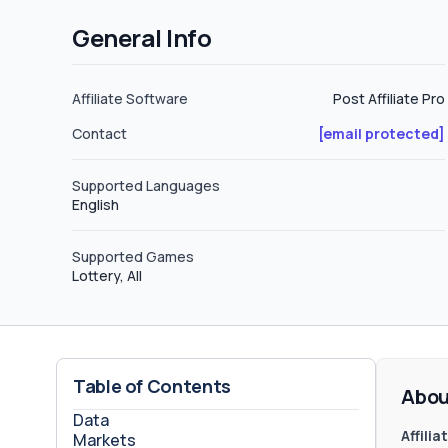
General Info
Affiliate Software
Post Affiliate Pro
Contact
[email protected]
Supported Languages
English
Supported Games
Lottery, All
Table of Contents
Abou
Data
Affili
Markets