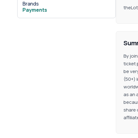
Brands
theLott
Payments
Sum
By joi
ticket
be ver
(50+) i
worldw
as an a
because
share 
affilia