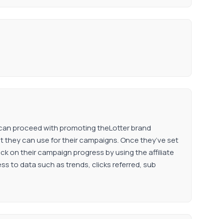
he can proceed with promoting theLotter brand
hat they can use for their campaigns. Once they’ve set
heck on their campaign progress by using the affiliate
ess to data such as trends, clicks referred, sub