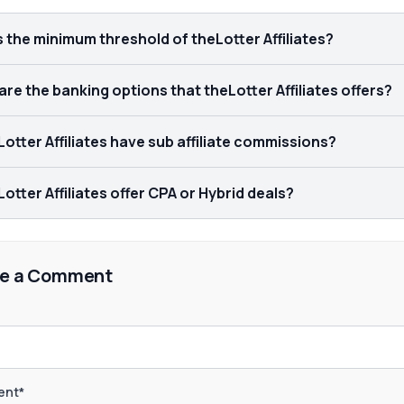
s the minimum threshold of theLotter Affiliates?
re the banking options that theLotter Affiliates offers?
otter Affiliates have sub affiliate commissions?
otter Affiliates offer CPA or Hybrid deals?
e a Comment
nt*