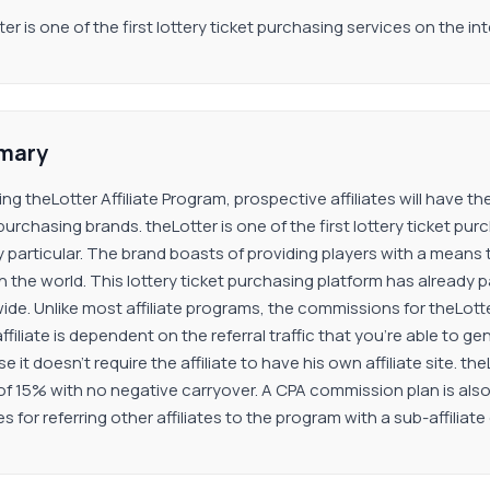
er is one of the first lottery ticket purchasing services on the int
mary
ning theLotter Affiliate Program, prospective affiliates will have
 purchasing brands. theLotter is one of the first lottery ticket p
y particular. The brand boasts of providing players with a means 
n the world. This lottery ticket purchasing platform has already pa
ide. Unlike most affiliate programs, the commissions for theLotte
ffiliate is dependent on the referral traffic that you’re able to ge
 it doesn’t require the affiliate to have his own affiliate site. 
of 15% with no negative carryover. A CPA commission plan is also a
tes for referring other affiliates to the program with a sub-affili