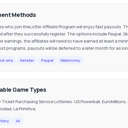
ent Methods
ates who join theLotter Affiliate Program will enjoy fast payouts.
 after they successfully register. The options include Paypal, Skr
eir earnings, the affiliates will need to have earned at least a m
ost programs, payouts will be deferred to a later month for as l
nk wire
Neteller
Paypal
Webmoney
lable Game Types
y Ticket Purchasing Service Lotteries: US Powerball, EuroMillions
vidad, La Primitiva
ttery
All