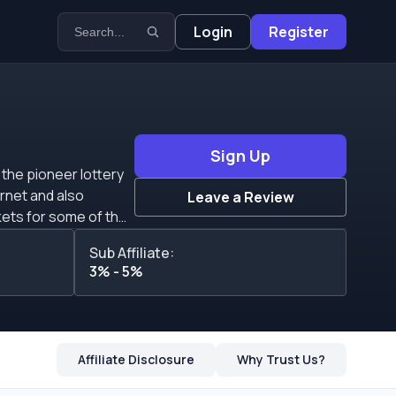
Login
Register
Sign Up
 the pioneer lottery
ernet and also
Leave a Review
kets for some of the
e than $50 million in
Sub Affiliate:
&rsquo;t fixed and
3% - 5%
u&rsquo;re able to
iate to have his own
carryover. A CPA
r affiliates to the
Affiliate Disclosure
Why Trust Us?