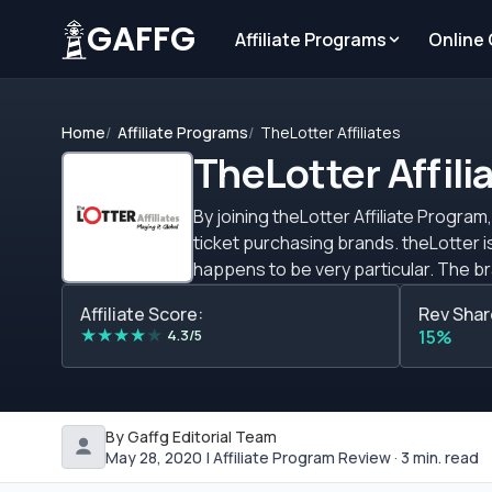
GAFFG
Affiliate Programs
Online
Home
Affiliate Programs
TheLotter Affiliates
TheLotter Affili
By joining theLotter Affiliate Program
ticket purchasing brands. theLotter is
happens to be very particular. The b
biggest lotteries (50+) in the world. 
Affiliate Score:
Rev Shar
prizes to its players worldwide. Unli
★
★
★
★
★
4.3/5
15%
clear cut. How much you&rsquo;ll recei
generate. Despite this though, the pr
affiliate site. theLotter commission 
commission plan is also available at $40
By Gaffg Editorial Team
program with a sub-affiliate commis
May 28, 2020 | Affiliate Program Review · 3 min. read