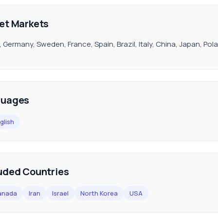
et Markets
, Germany, Sweden, France, Spain, Brazil, Italy, China, Japan, P
guages
glish
uded Countries
anada
Iran
Israel
North Korea
USA