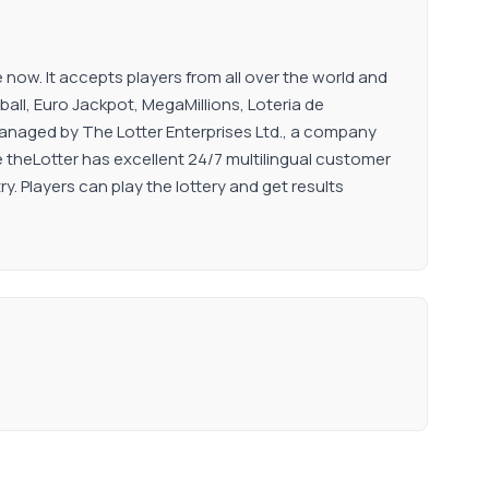
now. It accepts players from all over the world and
all, Euro Jackpot, MegaMillions, Loteria de
managed by The Lotter Enterprises Ltd., a company
ce theLotter has excellent 24/7 multilingual customer
ry. Players can play the lottery and get results