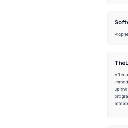
Soft
Propri
TheL
After 
immedi
up thes
progra
affili