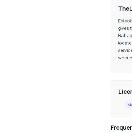
TheL
Establ
gives 
Nativi
locate
service
wherev
Lice
Ma
Freque