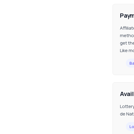
Paym
Affili
method
get th
Like m
Ba
Avai
Lotter
de Nati
Lo