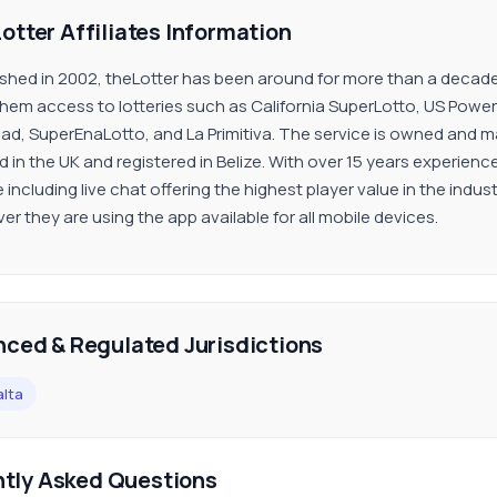
otter Affiliates Information
ished in 2002, theLotter has been around for more than a decade 
them access to lotteries such as California SuperLotto, US Powerb
dad, SuperEnaLotto, and La Primitiva. The service is owned and 
d in the UK and registered in Belize. With over 15 years experien
 including live chat offering the highest player value in the indust
er they are using the app available for all mobile devices.
nced & Regulated Jurisdictions
lta
ntly Asked Questions