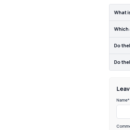
What i
Which a
Do theL
Do theL
Leav
Name*
Comme