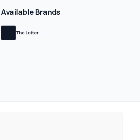
Available Brands
The Lotter