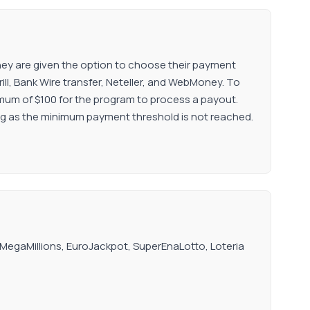
 They are given the option to choose their payment
ill, Bank Wire transfer, Neteller, and WebMoney. To
inimum of $100 for the program to process a payout.
ong as the minimum payment threshold is not reached.
, MegaMillions, EuroJackpot, SuperEnaLotto, Loteria