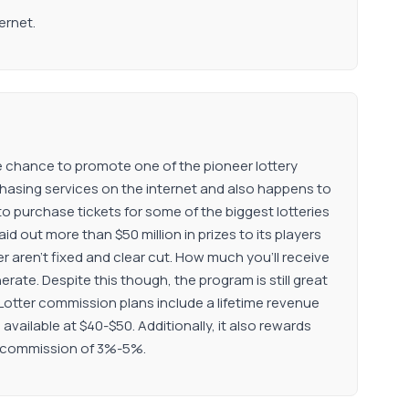
ernet.
 the chance to promote one of the pioneer lottery
urchasing services on the internet and also happens to
to purchase tickets for some of the biggest lotteries
id out more than $50 million in prizes to its players
r aren’t fixed and clear cut. How much you’ll receive
nerate. Despite this though, the program is still great
theLotter commission plans include a lifetime revenue
vailable at $40-$50. Additionally, it also rewards
ate commission of 3%-5%.