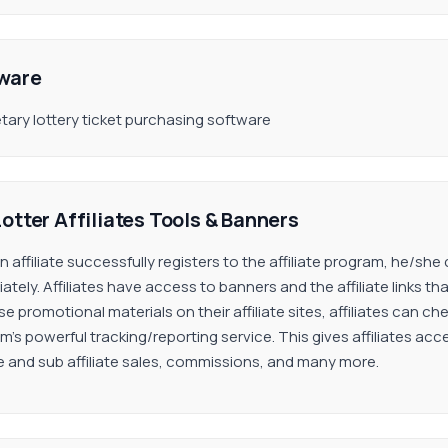
ware
etary lottery ticket purchasing software
otter Affiliates Tools & Banners
an affiliate successfully registers to the affiliate program, he/s
ately. Affiliates have access to banners and the affiliate links t
e promotional materials on their affiliate sites, affiliates can c
m’s powerful tracking/reporting service. This gives affiliates acc
ate and sub affiliate sales, commissions, and many more.