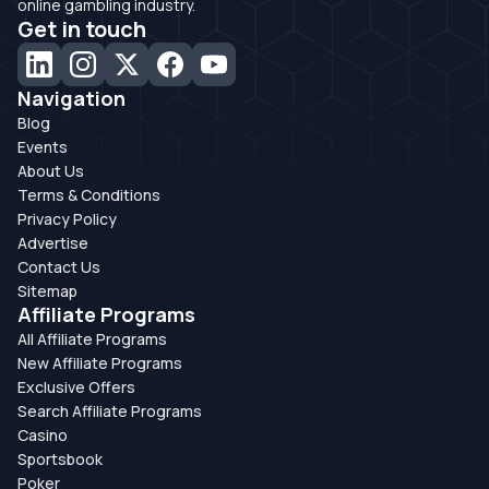
online gambling industry.
Get in touch
Navigation
Blog
Events
About Us
Terms & Conditions
Privacy Policy
Advertise
Contact Us
Sitemap
Affiliate Programs
All Affiliate Programs
New Affiliate Programs
Exclusive Offers
Search Affiliate Programs
Casino
Sportsbook
Poker