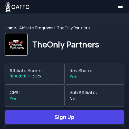
GAFFG
Home
Affiliate Programs
TheOnly Partners
TheOnly Partners
Affiliate Score:
Rev Share:
★
★
★
★
★
3.5/5
Yes
CPA:
Sub Affiliate:
Yes
No
Sign Up