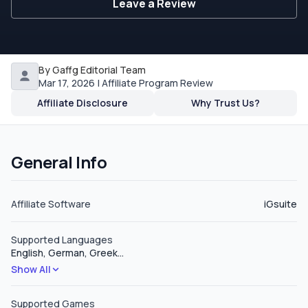
Leave a Review
By Gaffg Editorial Team
Mar 17, 2026 | Affiliate Program Review
Affiliate Disclosure
Why Trust Us?
General Info
Affiliate Software
iGsuite
Supported Languages
English, German, Greek
…
Show All
Supported Games