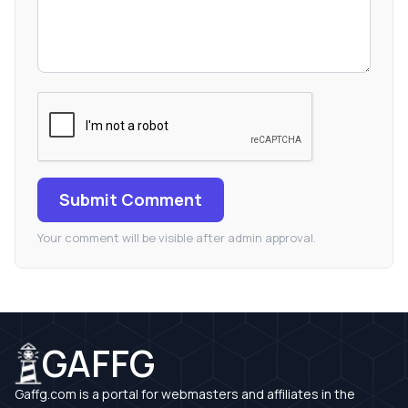
Submit Comment
Your comment will be visible after admin approval.
GAFFG
Gaffg.com is a portal for webmasters and affiliates in the