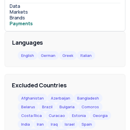
Data
Markets
Brands
Payments
Languages
English
German
Greek
Italian
Excluded Countries
Afghanistan
Azerbaijan
Bangladesh
Belarus
Brazil
Bulgaria
Comoros
Costa Rica
Curacao
Estonia
Georgia
India
Iran
Iraq
Israel
Spain