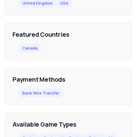
United Kingdom
USA
Featured Countries
Canada
Payment Methods
Bank Wire Transfer
Available Game Types