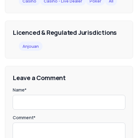
Casino
Casino - Live Dealer
Poker
All
Licenced & Regulated Jurisdictions
Anjouan
Leave a Comment
Name*
Comment*