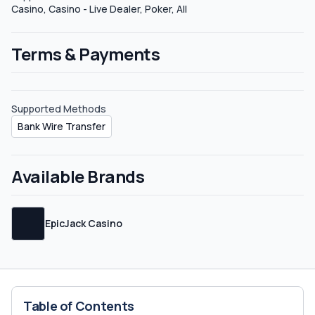
Casino, Casino - Live Dealer, Poker, All
Terms & Payments
Supported Methods
Bank Wire Transfer
Available Brands
EpicJack Casino
Table of Contents