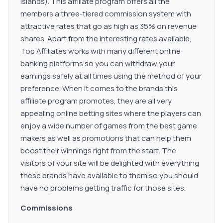
Islands). This affiliate program offers all the
members a three-tiered commission system with
attractive rates that go as high as 35% on revenue
shares. Apart from the interesting rates available,
Top Affiliates works with many different online
banking platforms so you can withdraw your
earnings safely at all times using the method of your
preference. When it comes to the brands this
affiliate program promotes, they are all very
appealing online betting sites where the players can
enjoy a wide number of games from the best game
makers as well as promotions that can help them
boost their winnings right from the start. The
visitors of your site will be delighted with everything
these brands have available to them so you should
have no problems getting traffic for those sites.
Commissions