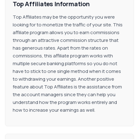
Top Affiliates Information
Top Affiliates may be the opportunity you were
looking for to monetize the traffic of your site. This
affiliate program allows you to earn commissions
through an attractive commission structure that
has generous rates. Apart from the rates on
commissions, this affiliate program works with
multiple secure banking platforms so you do not
have to stick to one single method when it comes
to withdrawing your earnings. Another positive
feature about Top Affiliates is the assistance from
the account managers since they can help you
understand how the program works entirely and
how to increase your earnings as well.