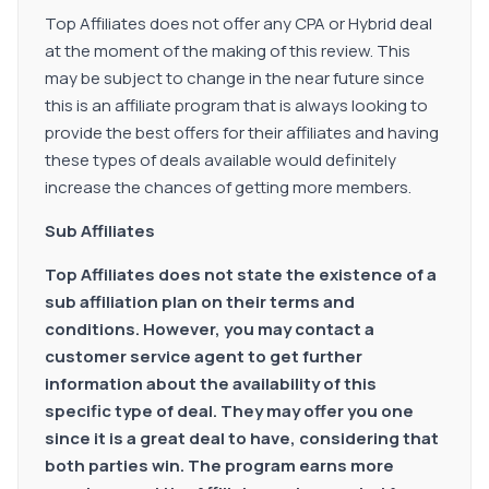
Top Affiliates does not offer any CPA or Hybrid deal
at the moment of the making of this review. This
may be subject to change in the near future since
this is an affiliate program that is always looking to
provide the best offers for their affiliates and having
these types of deals available would definitely
increase the chances of getting more members.
Sub Affiliates
Top Affiliates does not state the existence of a
sub affiliation plan on their terms and
conditions. However, you may contact a
customer service agent to get further
information about the availability of this
specific type of deal. They may offer you one
since it is a great deal to have, considering that
both parties win. The program earns more