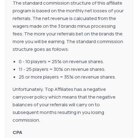
The standard commission structure of this affiliate
program is based on the monthly net losses of your
referrals. The net revenue is calculated from the
wagers made on the 3 brands minus processing
fees. The more your referrals bet on the brands the
more you will be earning. The standard commission
structure goes as follows:
0 - 10 players = 25% on revenue shares.
11 - 25 players = 30% on revenue shares.
25 or more players = 35% on revenue shares.
Unfortunately, Top Affiliates has a negative
carryover policy which means that the negative
balances of your referrals will carry on to
subsequent months resulting in you losing
commission.
CPA