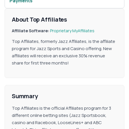
Payments
About Top Affiliates
Affiliate Software:
Proprietary
MyAffiliates
Top Affiliates, formerly Jazz Affiliates, is the affiliate
program for Jazz Sports and Casino offering. New
affiliates will receive an exclusive 30% revenue
share for first three months!
Summary
Top Affiliates is the official Affiliates program for 3
different online betting sites (Jazz Sportsbook,
casino and Racebook, LooseLines+ and ABC