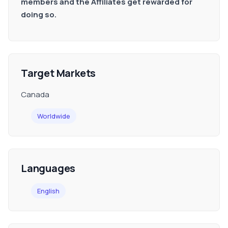
members and the Affiliates get rewarded for
doing so.
Target Markets
Canada
Worldwide
Languages
English