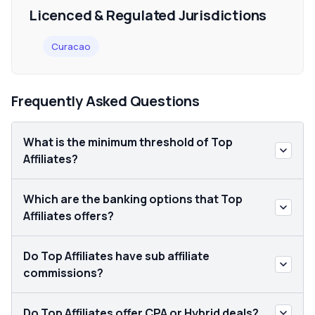
Licenced & Regulated Jurisdictions
Curacao
Frequently Asked Questions
What is the minimum threshold of Top
Affiliates?
Which are the banking options that Top
Affiliates offers?
Do Top Affiliates have sub affiliate
commissions?
Do Top Affiliates offer CPA or Hybrid deals?