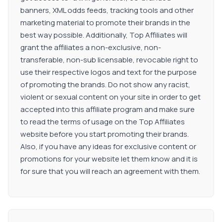
banners, XML odds feeds, tracking tools and other
marketing material to promote their brands in the
best way possible. Additionally, Top Affiliates will
grant the affiliates a non-exclusive, non-
transferable, non-sub licensable, revocable right to
use their respective logos and text for the purpose
of promoting the brands. Do not show any racist,
violent or sexual content on your site in order to get
accepted into this affiliate program and make sure
to read the terms of usage on the Top Affiliates
website before you start promoting their brands.
Also, if you have any ideas for exclusive content or
promotions for your website let them know and it is
for sure that you will reach an agreement with them.