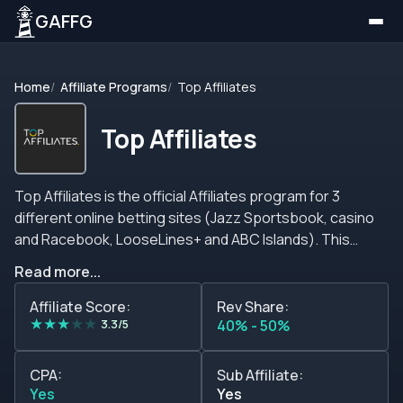
GAFFG
Home
Affiliate Programs
Top Affiliates
Top Affiliates
Top Affiliates is the official Affiliates program for 3
different online betting sites (Jazz Sportsbook, casino
and Racebook, LooseLines+ and ABC Islands). This
affiliate program offers all the members a three-tiered
Read more...
commission system with attractive rates that go as high
as 35% on revenue shares. Apart from the interesting
Affiliate Score:
Rev Share:
★
★
★
★
★
rates available, Top Affiliates works with many different
3.3/5
40% - 50%
online banking platforms so you can withdraw your
earnings safely at all times using the method of your
CPA:
Sub Affiliate:
preference. When it comes to the brands this affiliate
Yes
Yes