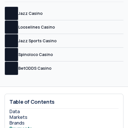
Jazz Casino
Looselines Casino
Jazz Sports Casino
Spinoloco Casino
BetODDS Casino
Table of Contents
Data
Markets
Brands