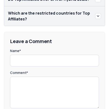
Which are the restricted countries for Top
Affiliates?
Leave a Comment
Name*
Comment*