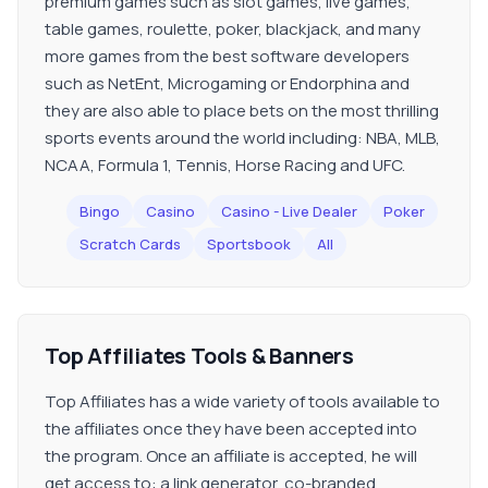
premium games such as slot games, live games,
table games, roulette, poker, blackjack, and many
more games from the best software developers
such as NetEnt, Microgaming or Endorphina and
they are also able to place bets on the most thrilling
sports events around the world including: NBA, MLB,
NCAA, Formula 1, Tennis, Horse Racing and UFC.
Bingo
Casino
Casino - Live Dealer
Poker
Scratch Cards
Sportsbook
All
Top Affiliates Tools & Banners
Top Affiliates has a wide variety of tools available to
the affiliates once they have been accepted into
the program. Once an affiliate is accepted, he will
get access to: a link generator, co-branded