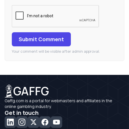
Submit Comment
Your comment will be visible after admin approval.
GAFFG
Gaffg.com is a portal for webmasters and affiliates in the
online gambling industry.
Get in touch