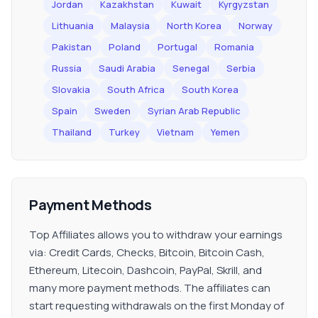
Jordan
Kazakhstan
Kuwait
Kyrgyzstan
Lithuania
Malaysia
North Korea
Norway
Pakistan
Poland
Portugal
Romania
Russia
Saudi Arabia
Senegal
Serbia
Slovakia
South Africa
South Korea
Spain
Sweden
Syrian Arab Republic
Thailand
Turkey
Vietnam
Yemen
Payment Methods
Top Affiliates allows you to withdraw your earnings
via: Credit Cards, Checks, Bitcoin, Bitcoin Cash,
Ethereum, Litecoin, Dashcoin, PayPal, Skrill, and
many more payment methods. The affiliates can
start requesting withdrawals on the first Monday of