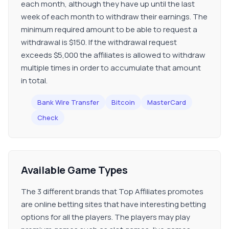
each month, although they have up until the last
week of each month to withdraw their earnings. The
minimum required amount to be able to request a
withdrawal is $150. If the withdrawal request
exceeds $5,000 the affiliates is allowed to withdraw
multiple times in order to accumulate that amount
in total.
Bank Wire Transfer
Bitcoin
MasterCard
Check
Available Game Types
The 3 different brands that Top Affiliates promotes
are online betting sites that have interesting betting
options for all the players. The players may play