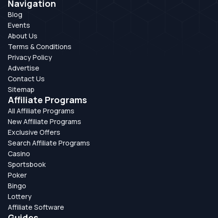
Navigation
Blog
Events
About Us
Terms & Conditions
Privacy Policy
Advertise
Contact Us
Sitemap
Affiliate Programs
All Affiliate Programs
New Affiliate Programs
Exclusive Offers
Search Affiliate Programs
Casino
Sportsbook
Poker
Bingo
Lottery
Affiliate Software
Guides