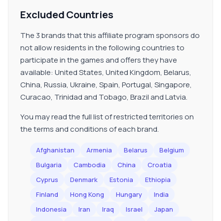
Excluded Countries
The 3 brands that this affiliate program sponsors do
not allow residents in the following countries to
participate in the games and offers they have
available: United States, United Kingdom, Belarus,
China, Russia, Ukraine, Spain, Portugal, Singapore,
Curacao, Trinidad and Tobago, Brazil and Latvia.
You may read the full list of restricted territories on
the terms and conditions of each brand.
Afghanistan
Armenia
Belarus
Belgium
Bulgaria
Cambodia
China
Croatia
Cyprus
Denmark
Estonia
Ethiopia
Finland
Hong Kong
Hungary
India
Indonesia
Iran
Iraq
Israel
Japan