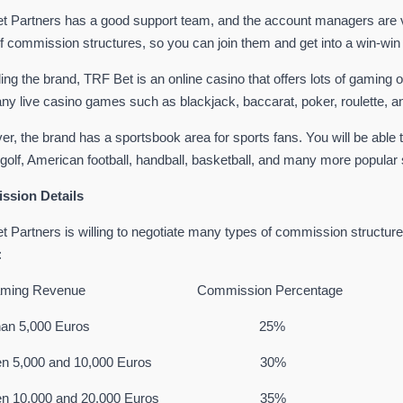
 Partners has a good support team, and the account managers are very 
f commission structures, so you can join them and get into a win-win s
ng the brand, TRF Bet is an online casino that offers lots of gaming
y live casino games such as blackjack, baccarat, poker, roulette, an
r, the brand has a sportsbook area for sports fans. You will be able t
 golf, American football, handball, basketball, and many more popular 
sion Details
 Partners is willing to negotiate many types of commission structure
:
Gaming Revenue Commission Percentage
s than 5,000 Euros 25%
een 5,000 and 10,000 Euros 30%
een 10,000 and 20,000 Euros 35%