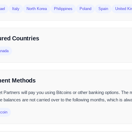
rael
Italy
North Korea
Philippines
Poland
Spain
United K
ured Countries
nada
ent Methods
 Partners will pay you using Bitcoins or other banking options. The
e balances are not carried over to the following months, which is alway
tcoin