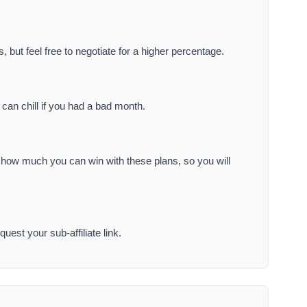
but feel free to negotiate for a higher percentage.
can chill if you had a bad month.
 how much you can win with these plans, so you will
uest your sub-affiliate link.