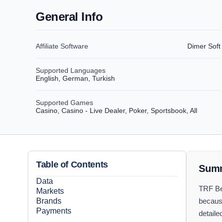
Commission Percentage Less than 5,000
General Info
Euros&nbsp;&nbsp;&nbsp;&nbsp;&nb
25% Between 5,000 and 10,000
Euros&nbsp;&nbsp;&nbsp;&nbsp;&nb
Affiliate Software
Dimer Soft
30% Between 10,000 and 20,000
Euros&nbsp;&nbsp;&nbsp;&nbsp;&nb
Supported Languages
35% More than 20,000
English, German, Turkish
Euros&nbsp;&nbsp;&nbsp;&nbsp;&nb
40% As you can see in the previous table, you can get up to 40% on commissions, but feel free to negotiate for a higher
Supported Games
Casino, Casino - Live Dealer, Poker, Sportsbook, All
percentage. Carryover policy TRF Bet Partners has your back with a no-negative carryover policy, so you can chill if you
had a bad month. CPA CPA and Hybrid deals are available at TRF Bet Partners. They do not define how much you can win
with these plans, so you will have to negotiate. Sub-affiliates TRF Bet Partners does not define sub-
not hesitate to request your sub-affiliate
Table of Contents
Sum
Data
TRF Bet
Markets
Brands
becaus
Payments
detaile