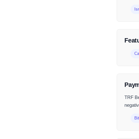
Is
Feat
Ca
Paym
TRF Bet
negativ
Bi