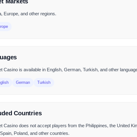
et Markets
, Europe, and other regions.
rope
uages
 Casino is available in English, German, Turkish, and other languag
glish
German
Turkish
uded Countries
 Casino does not accept players from the Philippines, the United King
Spain, Poland, and other countries.