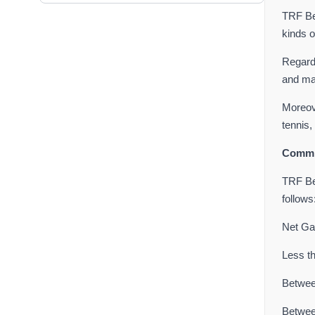
TRF Bet
kinds o
Regardi
and man
Moreove
tennis,
Commis
TRF Bet
follows
Net 
Les
Betw
Betw