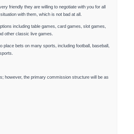
friendly they are willing to negotiate with you for all
ituation with them, which is not bad at all.
 options including table games, card games, slot games,
d other classic live games.
o place bets on many sports, including football, baseball,
sports.
s; however, the primary commission structure will be as