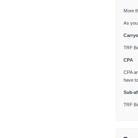
Mor
As you 
Carryo
TRF Bet
CPA
CPA and
have to
Sub-aff
TRF Bet