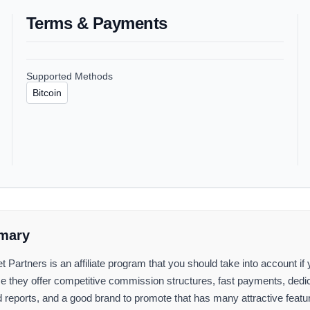
Terms & Payments
sp;&nbsp;&nbsp;&nbsp;&nbsp;&nbsp;&nbsp;&nbsp;&nbsp;&nb
sp;&nbsp;&nbsp;&nbsp;&nbsp;&nbsp;&nbsp;&nbsp;&nbsp;&nb
Supported Methods
sp;&nbsp;&nbsp;&nbsp;&nbsp;&nbsp;&nbsp;&nbsp;&nbsp;&nb
Bitcoin
sp;&nbsp;&nbsp;&nbsp;&nbsp;&nbsp;&nbsp;&nbsp;&nbsp;&nb
affiliate plans, but do
 link.
mary
 Partners is an affiliate program that you should take into account if y
e they offer competitive commission structures, fast payments, dedi
d reports, and a good brand to promote that has many attractive featu