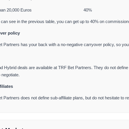
e than 20,000 Euros 40%
can see in the previous table, you can get up to 40% on commissions, 
ver policy
 Partners has your back with a no-negative carryover policy, so you 
 Hybrid deals are available at TRF Bet Partners. They do not define
 negotiate.
iliates
 Partners does not define sub-affiliate plans, but do not hesitate to req