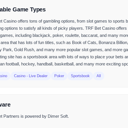
lable Game Types
 Casino offers tons of gambling options, from slot games to sports be
g options to satisfy all kinds of picky players. TRF Bet Casino offers
games, including blackjack, poker, roulette, baccarat, and many more
rea that has lots of fun titles, such as Book of Cats, Bonanza Billi
y Park, Gold Rush, and many more popular slot games, and more gam
tting site has a sportsbook area with lots of ways to place your bets and
n football, hockey, handball, basketball, and many more exciting spo
sino
Casino - Live Dealer
Poker
Sportsbook
All
ware
t Partners is powered by Dimer Soft.