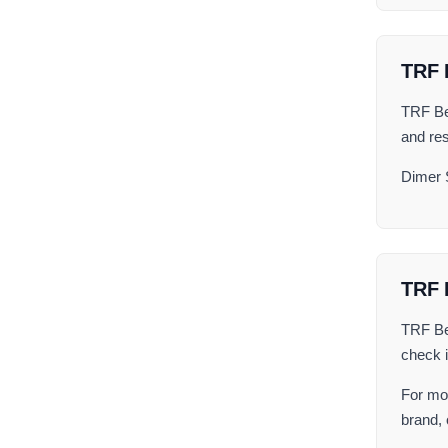
TRF 
TRF Bet
and res
Dimer S
TRF 
TRF Bet
check i
For mor
brand, 