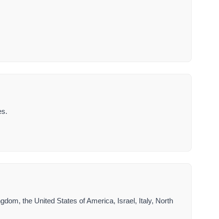
es.
dom, the United States of America, Israel, Italy, North