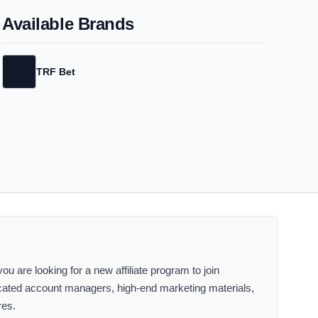
Available Brands
sp;&nbsp;&nbsp;&nbsp;&nbsp;&nbsp;&nbsp;&nbsp;&nbsp;&nb
sp;&nbsp;&nbsp;&nbsp;&nbsp;&nbsp;&nbsp;&nbsp;&nbsp;&nb
TRF Bet
sp;&nbsp;&nbsp;&nbsp;&nbsp;&nbsp;&nbsp;&nbsp;&nbsp;&nb
sp;&nbsp;&nbsp;&nbsp;&nbsp;&nbsp;&nbsp;&nbsp;&nbsp;&nb
ou are looking for a new affiliate program to join
cated account managers, high-end marketing materials,
res.