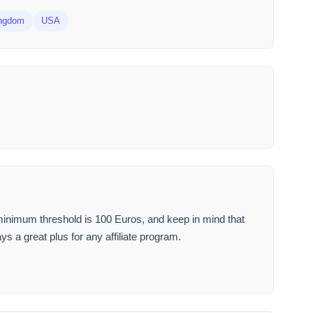
ingdom
USA
 minimum threshold is 100 Euros, and keep in mind that
s a great plus for any affiliate program.