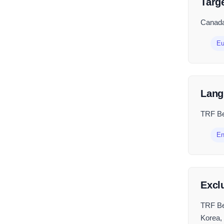
Targ
Canada
Eu
Lang
TRF Bet
En
Excl
TRF Bet
Korea, 