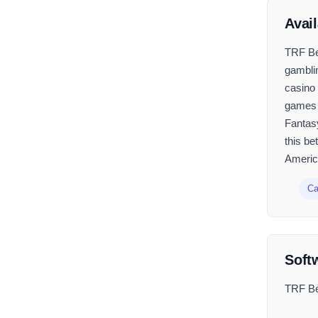
Avai
TRF Bet
gamblin
casino 
games a
Fantas
this be
America
Ca
Soft
TRF Be