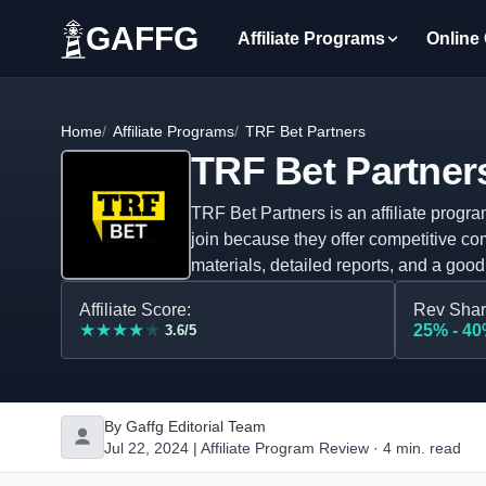
GAFFG
Affiliate Programs
Online
Home
Affiliate Programs
TRF Bet Partners
TRF Bet Partner
TRF Bet Partners is an affiliate progra
join because they offer competitive c
materials, detailed reports, and a good brand to p
support team, and the account managers 
Affiliate Score:
Rev Shar
structures, so you can join them and get into a 
★
★
★
★
★
25% - 4
3.6/5
TRF Bet is an online casino that offer
casino games such as blackjack, baccarat, poker, 
sportsbook area for sports fans. You wil
American football, handball, basketball, and many more popular s
By Gaffg Editorial Team
negotiate many types of commission struct
Jul 22, 2024 | Affiliate Program Review · 4 min. read
Revenue&nbsp;&nbsp;&nbsp;&nbsp;&