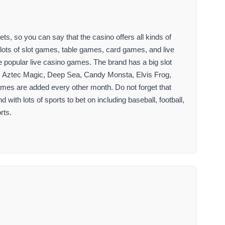
ts, so you can say that the casino offers all kinds of
 lots of slot games, table games, card games, and live
 popular live casino games. The brand has a big slot
on, Aztec Magic, Deep Sea, Candy Monsta, Elvis Frog,
es are added every other month. Do not forget that
 with lots of sports to bet on including baseball, football,
rts.