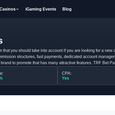
 Casinos
iGaming Events
Blog
s
m that you should take into account if you are looking for a new a
ommission structures, fast payments, dedicated account manager
romote that has many attractive features. TRF Bet Partners has a good
are very friendly they are willing to negotiate with you for all
e:
CPA:
win-win situation with them, which is not bad at all. Regarding the brand,
0%
Yes
s lots of gaming options including table games, card games, slo
roulette, and other classic live games. Moreover, the brand has a
l be able to place bets on many sports, including football, baseba
ports. Commission Details TRF Bet Partners is willing to
ures; however, the primary commission structure will be as follows: N
nbsp;&nbsp;&nbsp;&nbsp;&nbsp;&nbsp;&nbsp;&nbsp;&nbsp;&