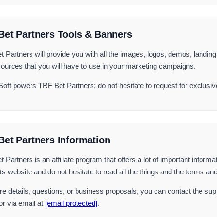
Bet Partners Tools & Banners
 Partners will provide you with all the images, logos, demos, landin
ources that you will have to use in your marketing campaigns.
oft powers TRF Bet Partners; do not hesitate to request for exclusiv
Bet Partners Information
 Partners is an affiliate program that offers a lot of important informa
ts website and do not hesitate to read all the things and the terms an
e details, questions, or business proposals, you can contact the supp
or via email at
[email protected]
.