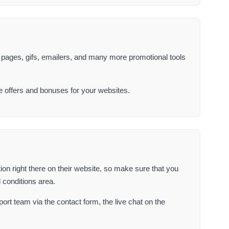
g pages, gifs, emailers, and many more promotional tools
e offers and bonuses for your websites.
tion right there on their website, so make sure that you
d conditions area.
ort team via the contact form, the live chat on the