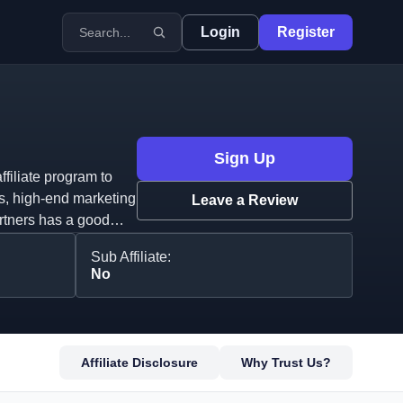
Login
Register
Sign Up
ffiliate program to
s, high-end marketing
Leave a Review
 kinds of commission
Sub Affiliate:
No
t games, and many live
ll, tennis, golf,
Affiliate Disclosure
Why Trust Us?
et Gaming
nbsp;&nbsp;&nbsp;&nbsp;&nbsp;&nbsp;&nbsp;&nbsp;&nbsp;