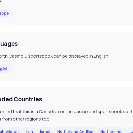
a.
rope
guages
rth Casino & sportsbook can be displayed in English.
glish
uded Countries
n mind that this is a Canadian online casino and sportsbook so 
s from other regions too.
ghanistan
Iran
Israel
Netherland Antilles
Netherlands