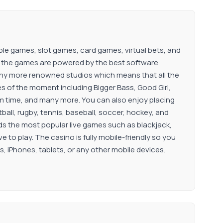
ble games, slot games, card games, virtual bets, and
ll the games are powered by the best software
many more renowned studios which means that all the
es of the moment including Bigger Bass, Good Girl,
om time, and many more. You can also enjoy placing
all, rugby, tennis, baseball, soccer, hockey, and
ds the most popular live games such as blackjack,
 to play. The casino is fully mobile-friendly so you
s, iPhones, tablets, or any other mobile devices.