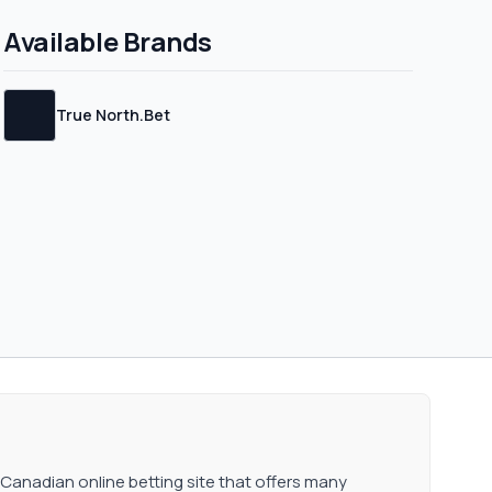
Available Brands
 do better then by all
ormation about this
True North.Bet
h your account
is the standard in
otiation skills and
a Canadian online betting site that offers many