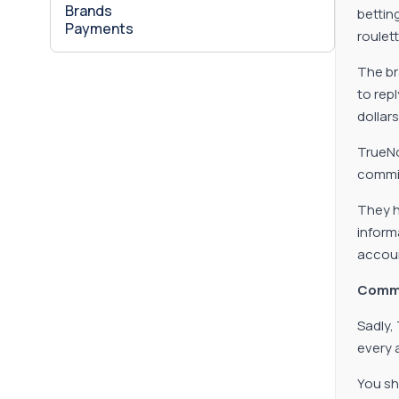
Brands
bettin
Payments
roulet
The br
to rep
dollars
TrueNo
commis
They h
inform
accoun
Comm
Sadly,
every 
You sho