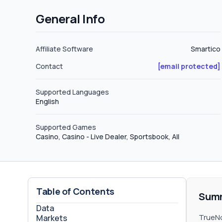
depending on his traffic and his performance. You should request at least 25% as your first tier 
General Info
percentage on almost all affiliate pro
means request the highest percentage from your account man
should also be able to negotiate a hyb
Affiliate Software
Smartico
topic on their main website or on the
manager. Sub-affiliates Sub-affiliate commissions are defined in their terms and conditions but they do not say how
Contact
[email protected]
much the percentage will be. You shou
the industry, but who knows? You may g
Supported Languages
on your performance.
English
Supported Games
Casino, Casino - Live Dealer, Sportsbook, All
Table of Contents
Sum
Data
TrueNo
Markets