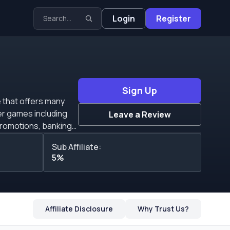
Login
Register
Sign Up
e that offers many
er games including
Leave a Review
t this is a Canadian
Sub Affiliate:
c from other countries
5%
anager for hybrid
will have to ask your
Affiliate Disclosure
Why Trust Us?
 exclusive percentage