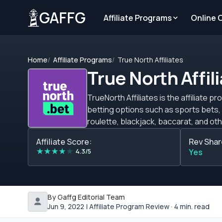
GAFFG
Affiliate Programs
Online 
Home
Affiliate Programs
True North Affiliates
True North Affil
TrueNorth Affiliates is the affiliate 
betting options such as sports bets,
roulette, blackjack, baccarat, and others super fun games. The brand al
options, and great customer service b
Affiliate Score:
Rev Shar
online casino so all the accounts will
★
★
★
★
★
4.3/5
Yes
you have to explain that to your referrals. TrueNorth Affiliates offers many types of commissions includi
revenue, CPA plans, and sub-affiliat
deals. They have a minimum threshold and they process the payments before the 15th of each month, however, there
is no information about if negative ba
By Gaffg Editorial Team
account manager or their support team. Commissions Sadly, TrueNorth Affiliates does not offer detailed i
Jun 9, 2022 | Affiliate Program Review · 4 min. read
about the main commission structure 