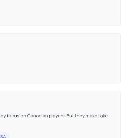
they focus on Canadian players. But they make take
USA