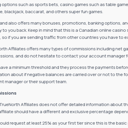
g options such as sports bets, casino games such as table games
te, blackjack, baccarat, and others super fun games.
and also offers many bonuses, promotions, banking options, and
ly to you back. Keep in mind that this is a Canadian online casin
, so if you are sending traffic from other countries you have to ex
rth Affiliates offers many types of commissions including net ga
sions, and do not hesitate to contact your account manager fo
ave a minimum threshold and they process the payments before 
ation about if negative balances are carried over or not to the f
t manager or their support team.
issions
 TrueNorth Affiliates does not offer detailed information about
affiliate should have a different and exclusive percentage depend
uld request at least 25% as your first tier since this is the basi