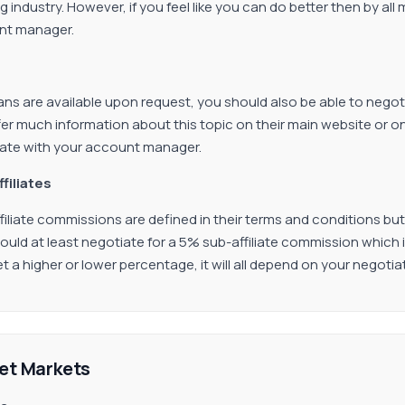
g industry. However, if you feel like you can do better then by a
nt manager.
ans are available upon request, you should also be able to negoti
fer much information about this topic on their main website or on
ate with your account manager.
filiates
filiate commissions are defined in their terms and conditions bu
ould at least negotiate for a 5% sub-affiliate commission which 
t a higher or lower percentage, it will all depend on your negotia
et Markets