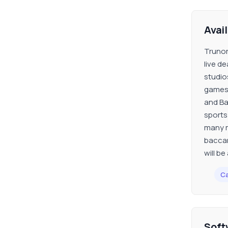
Avai
Trunor
live d
studio
games 
and Ba
sports
many m
baccar
will b
Ca
Soft