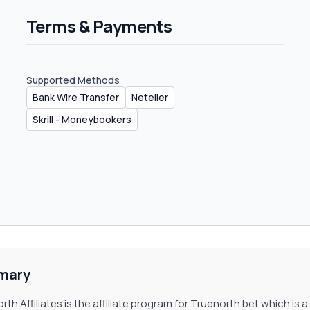
since this is the basic
Terms & Payments
grams in the iGaming industry. However, if you feel like you can
ager. CPA CPA plans are available upon request, you
rid deal as well but unfortunately, they do not offer much inf
ir terms and conditions so again you will have to negotiate wit
Supported Methods
Bank Wire Transfer
Neteller
ld at least negotiate for a 5% sub-affiliate commission which 
Skrill - Moneybookers
et a higher or lower percentage, it will all depend on your neg
mary
rth Affiliates is the affiliate program for Truenorth.bet which is 