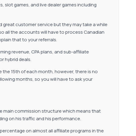
, slot games, and live dealer games including
 great customer service but they may take a while
o so all the accounts will have to process Canadian
plain that to your referrals.
ming revenue, CPA plans, and sub-affiliate
r hybrid deals.
the 15th of each month, however, there is no
ollowing months, so you will have to ask your
 the main commission structure which means that
ing on his traffic and his performance.
c percentage on almost all affiliate programs in the