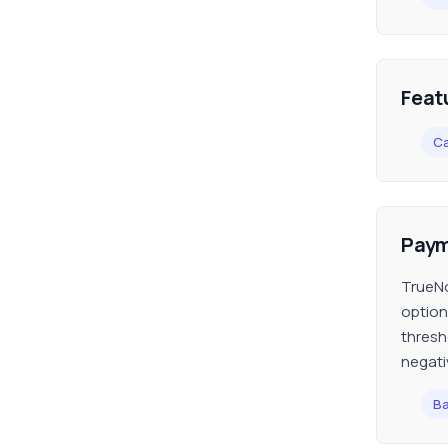
Feat
C
Paym
TrueNor
option
thresh
negati
Ba