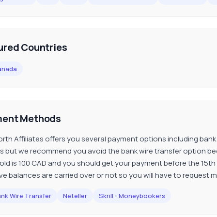
ured Countries
anada
ent Methods
th Affiliates offers you several payment options including bank wi
s but we recommend you avoid the bank wire transfer option b
old is 100 CAD and you should get your payment before the 15th 
ve balances are carried over or not so you will have to request 
nk Wire Transfer
Neteller
Skrill - Moneybookers