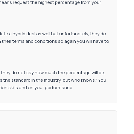
ll means request the highest percentage from your
ate a hybrid deal as well but unfortunately, they do
 their terms and conditions so again you will have to
t they do not say how much the percentage will be.
is the standard in the industry, but who knows? You
tion skills and on your performance.