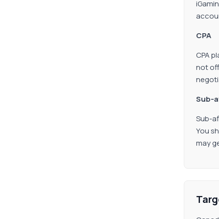
iGamin
accou
CPA
CPA pl
not of
negoti
Sub-af
Sub-af
You sh
may ge
Targ