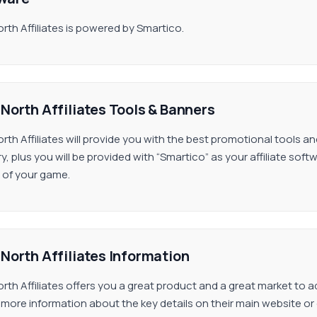
rth Affiliates is powered by Smartico.
 North Affiliates Tools & Banners
rth Affiliates will provide you with the best promotional tools a
y, plus you will be provided with “Smartico” as your affiliate softw
 of your game.
 North Affiliates Information
rth Affiliates offers you a great product and a great market to 
 more information about the key details on their main website or