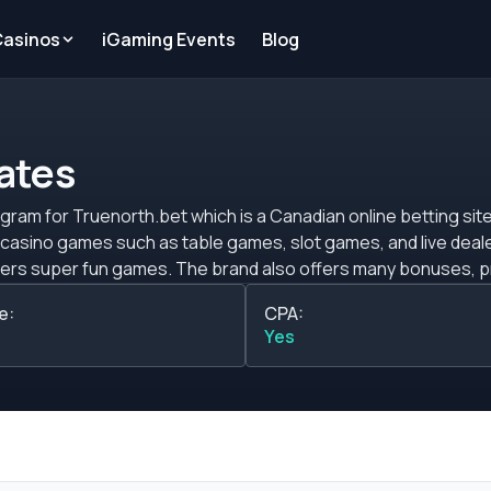
Casinos
iGaming Events
Blog
iates
program for Truenorth.bet which is a Canadian online betting sit
 casino games such as table games, slot games, and live deal
so offers many bonuses, promotions, banking
ut they may take a while to reply to you back. Keep in mind tha
e:
CPA:
 have to process Canadian dollars, so if you are sending traffi
Yes
ng net gaming
e commissions, and do not hesitate to contact your account m
lances are carried over or not to the following months, so you 
nformation
which means that every affiliate should have a different and