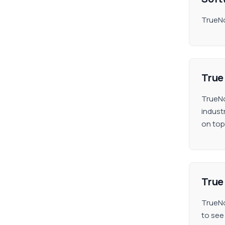
TrueNo
True
TrueNo
industr
on top
True
TrueNo
to see