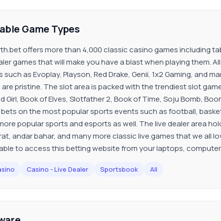
lable Game Types
th.bet offers more than 4,000 classic casino games including ta
ealer games that will make you have a blast when playing them. A
s such as Evoplay, Playson, Red Drake, Genii, 1x2 Gaming, and 
are pristine. The slot area is packed with the trendiest slot gam
d Girl, Book of Elves, Slotfather 2, Book of Time, Soju Bomb, Bo
 bets on the most popular sports events such as football, basketb
ore popular sports and esports as well. The live dealer area hol
at, andar bahar, and many more classic live games that we all love
e able to access this betting website from your laptops, computer
sino
Casino - Live Dealer
Sportsbook
All
ware