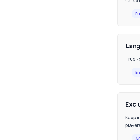
Canad
Eu
Lan
TrueNo
En
Excl
Keep i
player
Af