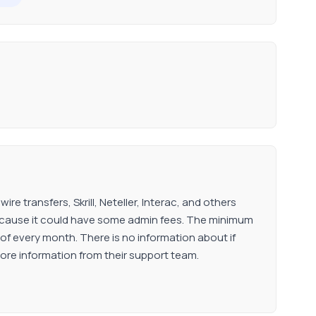
re transfers, Skrill, Neteller, Interac, and others
ecause it could have some admin fees. The minimum
of every month. There is no information about if
more information from their support team.