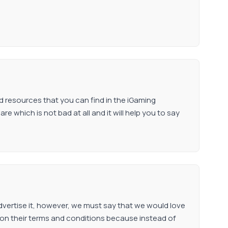
nd resources that you can find in the iGaming
are which is not bad at all and it will help you to say
advertise it, however, we must say that we would love
 on their terms and conditions because instead of