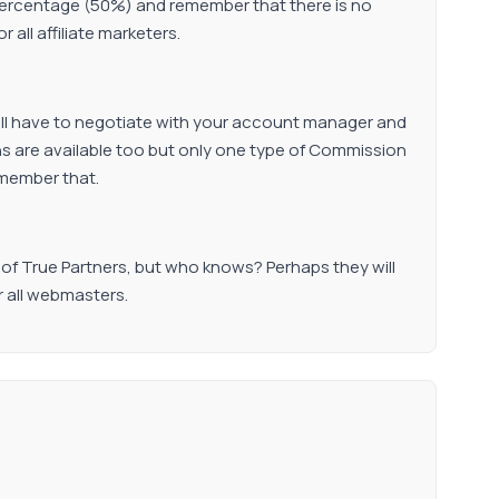
ercentage (50%) and remember that there is no
r all affiliate marketers.
will have to negotiate with your account manager and
lans are available too but only one type of Commission
emember that.
 of True Partners, but who knows? Perhaps they will
r all webmasters.