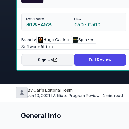
Revshare
CPA
30%
-
45%
€50
-
€500
Brands:
Hugo Casino
Spinzen
Software:
Affilka
Sign Up
Full Review
By Gaffg Editorial Team
Jun 10, 2021 | Affiliate Program Review · 4 min. read
General Info