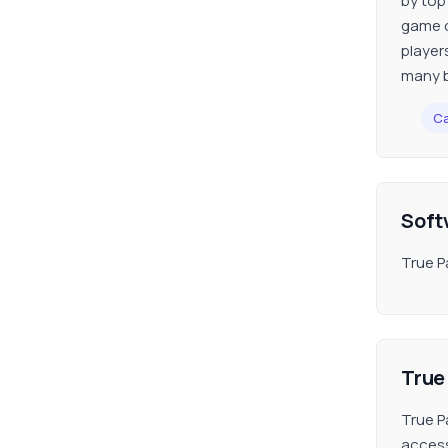
by top
game d
player
many b
Ca
Soft
True P
True
True Pa
access