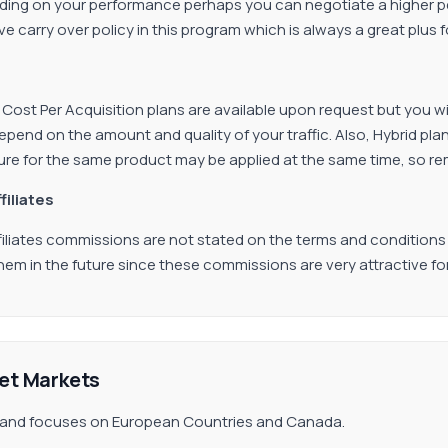
ing on your performance perhaps you can negotiate a higher p
e carry over policy in this program which is always a great plus fo
CPA
 Cost Per Acquisition plans are available upon request but you 
l depend on the amount and quality of your traffic. Also, Hybrid p
ure for the same product may be applied at the same time, so r
filiates
filiates commissions are not stated on the terms and conditions
them in the future since these commissions are very attractive fo
et Markets
and focuses on European Countries and Canada.