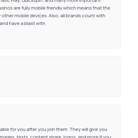
gmatic Play, Quickspin, and many more important
sinos are fully mobile friendly which means that the
 other mobile devices. Also, all brands count with
nd have a blast with.
lable for you after you join them. They will give you
mages, texts, content share, logos, and more if you