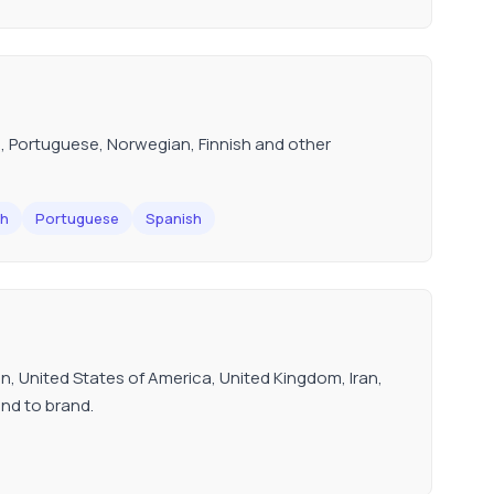
h, Portuguese, Norwegian, Finnish and other
sh
Portuguese
Spanish
n, United States of America, United Kingdom, Iran,
nd to brand.