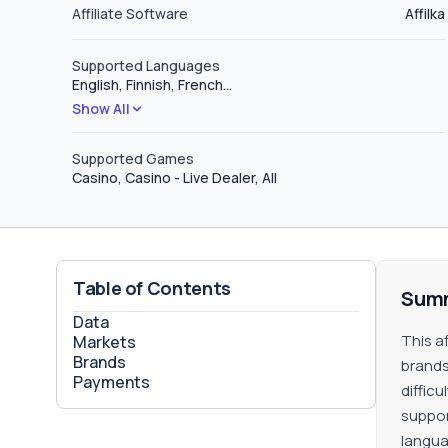
Affiliate Software
Affilka
Supported Languages
English, Finnish, French
…
Show All
Supported Games
Casino, Casino - Live Dealer, All
Table of Contents
Sum
Data
This af
Markets
Brands
brands
Payments
difficu
suppor
langua