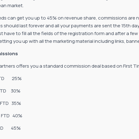
an market.
ands can get you up to 45% on revenue share, commissions are no
s should last forever and all your payments are sent the 15th day
st have to fill all the fields of the registration form and after a
setting you up with all the marketing material including links, ba
issions
artners offers you a standard commission deal based on First Ti
 FTD 25%
0 FTD 30%
0 FTD 35%
40 FTD 40%
 FTD 45%