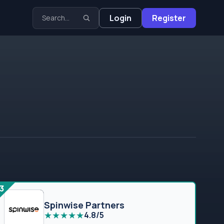
Login
Register
3
Spinwise Partners
★
★
★
★
★
4.8/5