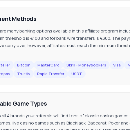
ent Methods
are many banking options available in this affiliate program incl
m threshold is €100 and for bank wire transfers is €300. The pa
ve carry over, however, affiliates must reach the minimum threshol
.
teller
Bitcoin
MasterCard
Skrill - Moneybookers
Visa
M
ropay
Trustly
Rapid Transfer
USDT
lable Game Types
 all 4 brands your referrals will find tons of classic casino game
ames, live casino games such as Blackjack, Baccarat, Poker and