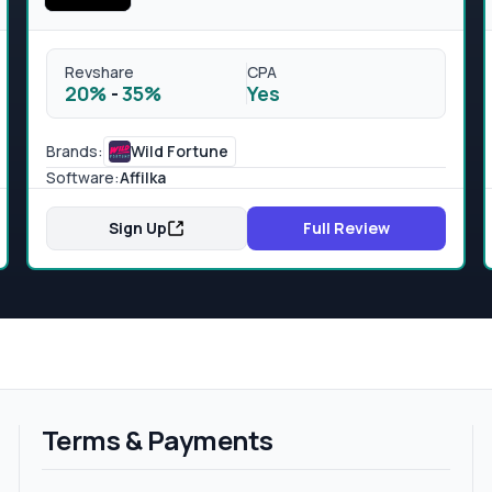
Revshare
CPA
20%
-
35%
Yes
Brands:
Wild Fortune
Software:
Affilka
Sign Up
Full Review
Terms & Payments