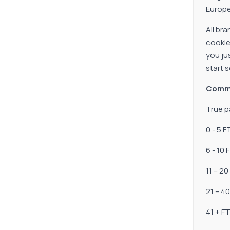
Europe
All br
cookie
you ju
start 
Comm
True p
0 - 5
6 - 1
11 – 2
21 – 
41 +