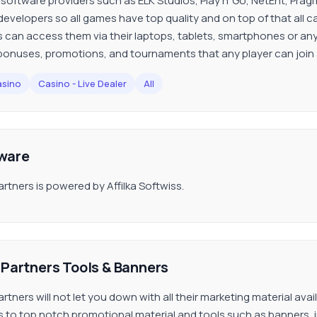
 software providers such as ELK Studios, Play n’ Go, NetEnt, Pra
evelopers so all games have top quality and on top of that all ca
s can access them via their laptops, tablets, smartphones or any
onuses, promotions, and tournaments that any player can join a
sino
Casino - Live Dealer
All
ware
artners is powered by Affilka Softwiss.
 Partners Tools & Banners
rtners will not let you down with all their marketing material avai
 to top notch promotional material and tools such as banners, i