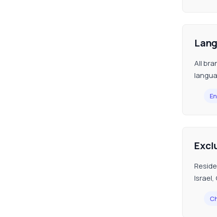
Lan
All br
langua
En
Excl
Reside
Israel
Ch