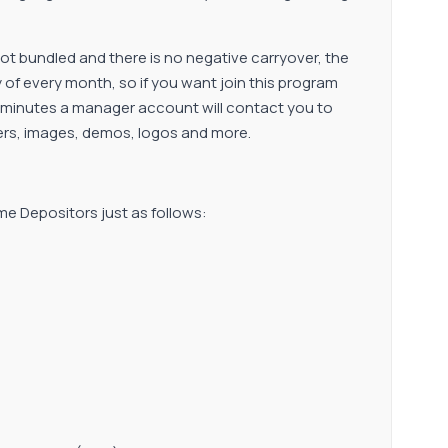
t bundled and there is no negative carryover, the
 of every month, so if you want join this program
 few minutes a manager account will contact you to
nners, images, demos, logos and more.
me Depositors just as follows: