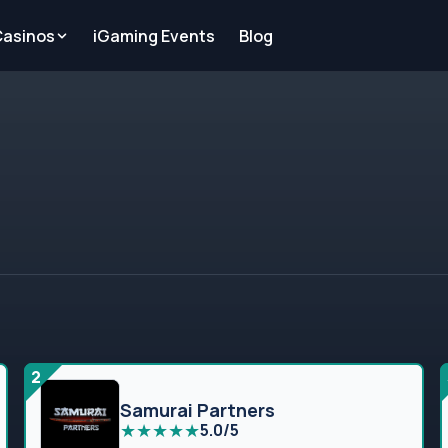
Casinos
iGaming Events
Blog
2
Samurai Partners
★
★
★
★
★
5.0/5