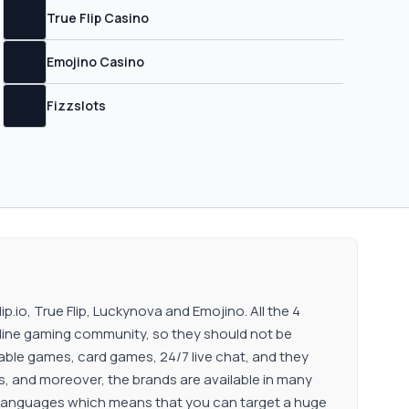
True Flip Casino
Emojino Casino
Fizzslots
ip.io, True Flip, Luckynova and Emojino. All the 4
line gaming community, so they should not be
, table games, card games, 24/7 live chat, and they
s, and moreover, the brands are available in many
r languages which means that you can target a huge