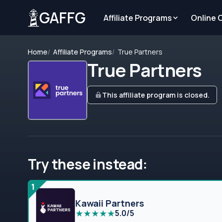
GAFFG
Affiliate Programs
Online 
Home
Affiliate Programs
True Partners
True Partners
This affiliate program is closed.
Try these instead:
1
Kawaii Partners
★
★
★
★
★
5.0/5