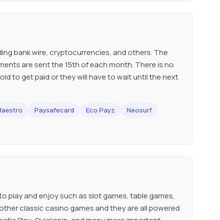
uding bank wire, cryptocurrencies, and others. The
yments are sent the 15th of each month. There is no
d to get paid or they will have to wait until the next
aestro
Paysafecard
Eco Payz
Neosurf
s to play and enjoy such as slot games, table games,
 other classic casino games and they are all powered