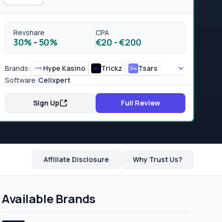
Revshare
CPA
30%
-
50%
€20
-
€200
Brands:
Hype Kasino
Trickz
Tsars
Software:
Cellxpert
Sign Up
Full Review
Affiliate Disclosure
Why Trust Us?
Available Brands