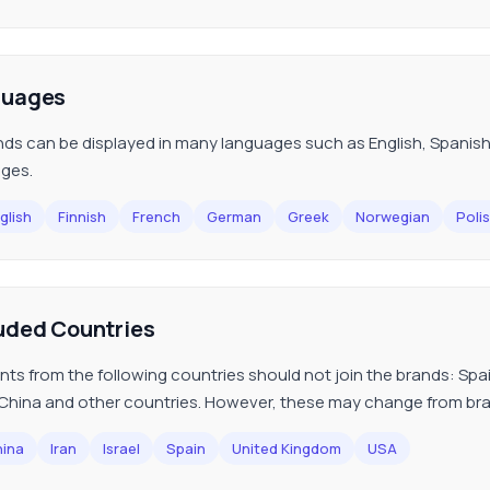
guages
ands can be displayed in many languages such as English, Spanis
ges.
glish
Finnish
French
German
Greek
Norwegian
Poli
uded Countries
nts from the following countries should not join the brands: Spai
, China and other countries. However, these may change from bra
ina
Iran
Israel
Spain
United Kingdom
USA