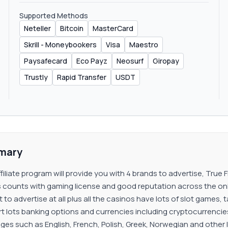
Supported Methods
Neteller
Bitcoin
MasterCard
Skrill - Moneybookers
Visa
Maestro
Paysafecard
Eco Payz
Neosurf
Giropay
Trustly
Rapid Transfer
USDT
mary
filiate program will provide you with 4 brands to advertise, True Fl
 counts with gaming license and good reputation across the on
lt to advertise at all plus all the casinos have lots of slot games
t lots banking options and currencies including cryptocurrencie
ges such as English, French, Polish, Greek, Norwegian and othe