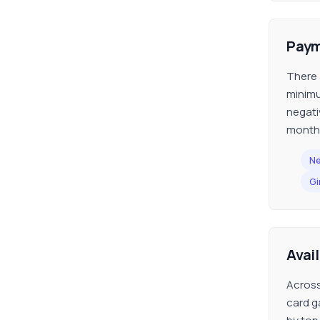
Paym
There 
minimu
negati
month
Ne
Gi
Avai
Across
card g