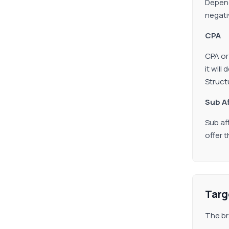
Depend
negativ
CPA or
it wil
Struct
Sub Af
Sub af
offer 
Targ
The br