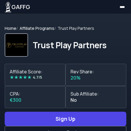
GAFFG
Home
Affiliate Programs
Trust Play Partners
Trust Play Partners
Affiliate Score:
Rev Share:
★
★
★
★
★
4.7/5
20%
CPA:
Sub Affiliate:
€300
No
Sign Up