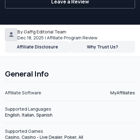
Leave a Review
By Gaffg Editorial Team
Dec 18, 2025 | Affiliate Program Review
Affiliate Disclosure
Why Trust Us?
General Info
Affiliate Software
MyAffiliates
Supported Languages
English, Italian, Spanish
Supported Games
Casino, Casino - Live Dealer, Poker, All