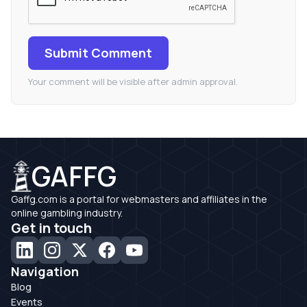
Submit Comment
Your comment will be visible after admin approval.
GAFFG
Gaffg.com is a portal for webmasters and affiliates in the
online gambling industry.
Get in touch
Navigation
Blog
Events