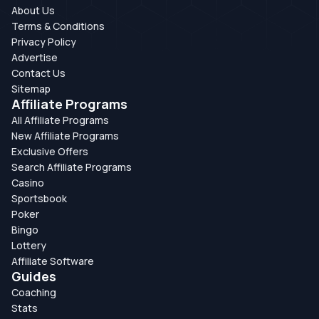
About Us
Terms & Conditions
Privacy Policy
Advertise
Contact Us
Sitemap
Affiliate Programs
All Affiliate Programs
New Affiliate Programs
Exclusive Offers
Search Affiliate Programs
Casino
Sportsbook
Poker
Bingo
Lottery
Affiliate Software
Guides
Coaching
Stats