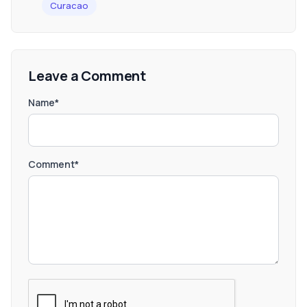
Curacao
Leave a Comment
Name*
Comment*