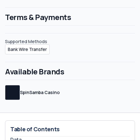
Terms & Payments
Supported Methods
Bank Wire Transfer
Available Brands
SpinSamba Casino
Table of Contents
Data