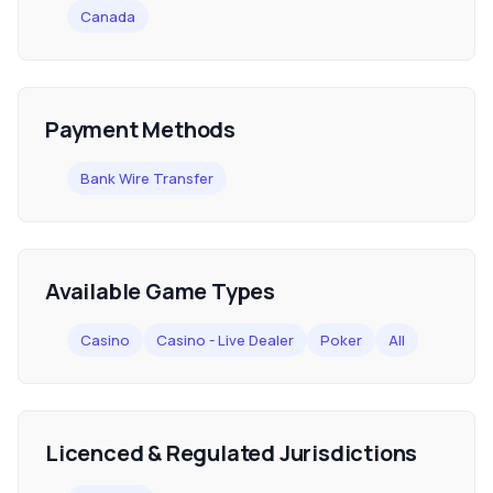
Canada
Payment Methods
Bank Wire Transfer
Available Game Types
Casino
Casino - Live Dealer
Poker
All
Licenced & Regulated Jurisdictions