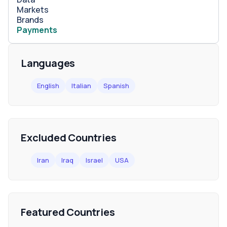
Markets
Brands
Payments
Languages
English
Italian
Spanish
Excluded Countries
Iran
Iraq
Israel
USA
Featured Countries