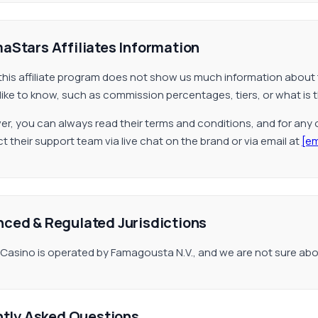
maStars Affiliates Information
 this affiliate program does not show us much information about the
like to know, such as commission percentages, tiers, or what is 
r, you can always read their terms and conditions, and for any o
t their support team via live chat on the brand or via email at
[em
nced & Regulated Jurisdictions
 Casino is operated by Famagousta N.V., and we are not sure abou
ntly Asked Questions