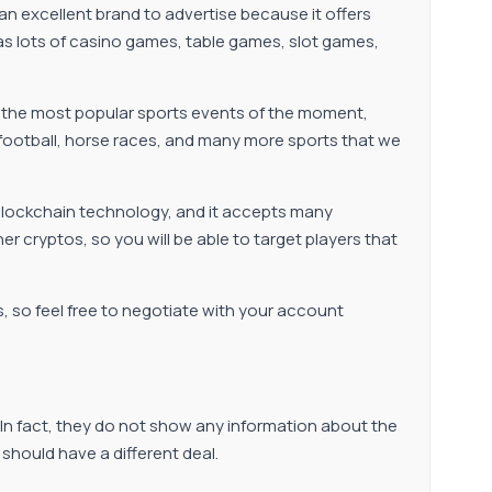
s an excellent brand to advertise because it offers
has lots of casino games, table games, slot games,
n the most popular sports events of the moment,
 football, horse races, and many more sports that we
y blockchain technology, and it accepts many
r cryptos, so you will be able to target players that
s, so feel free to negotiate with your account
 In fact, they do not show any information about the
 should have a different deal.