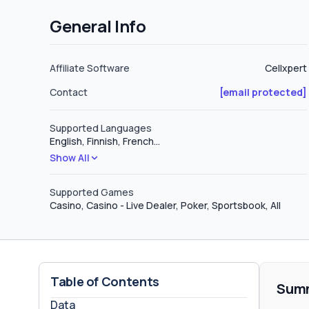
Affiliates does not forward negative b
General Info
policy to any affiliate, so you better talk to them about this topic. C
do not define how much you can earn under these conditions. Sub-affilia
commissions upon request, but they d
Affiliate Software
Cellxpert
Contact
[email protected]
Supported Languages
English, Finnish, French
…
Show All
Supported Games
Casino, Casino - Live Dealer, Poker, Sportsbook, All
Table of Contents
Sum
Data