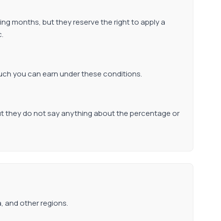
ing months, but they reserve the right to apply a
c.
much you can earn under these conditions.
but they do not say anything about the percentage or
, and other regions.