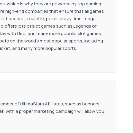
mes, which is why they are powered by top gaming
re high-end companies that ensure that all games
ack, baccarat, roulette, poker, crazy time, mega
so offers lots of slot games such as Legends of
 Play with Geo, and many more popular slot games.
bets on the world's most popular sports, including
 cricket, and many more popular sports.
ember of UltimaStars Affiliates, such as banners,
t, with a proper marketing campaign will allow you