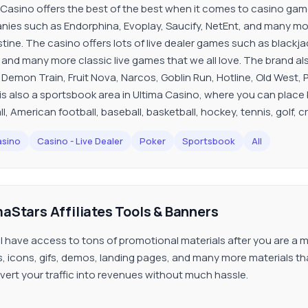
 Casino offers the best of the best when it comes to casino ga
ies such as Endorphina, Evoplay, Saucify, NetEnt, and many mo
istine. The casino offers lots of live dealer games such as blackj
 and many more classic live games that we all love. The brand al
 Demon Train, Fruit Nova, Narcos, Goblin Run, Hotline, Old West,
is also a sportsbook area in Ultima Casino, where you can place 
ll, American football, baseball, basketball, hockey, tennis, golf,
sino
Casino - Live Dealer
Poker
Sportsbook
All
maStars Affiliates Tools & Banners
ll have access to tons of promotional materials after you are a m
, icons, gifs, demos, landing pages, and many more materials tha
vert your traffic into revenues without much hassle.