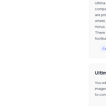
Ultima
compan
are pr
wheel,
Horus,
There 
footba
Ca
Ulti
You wi
images
to con