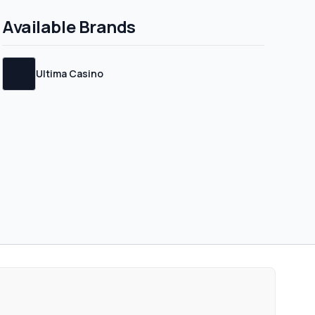
 apply a hostile
Available Brands
iers.
Ultima Casino