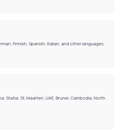
rman, Finnish, Spanish, Italian, and other languages.
, Statia, St. Maarten, UAE, Brunei, Cambodia, North