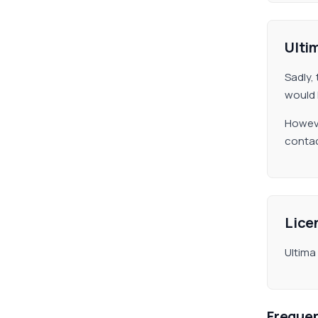
Ulti
Sadly,
would 
Howeve
contac
Lice
Ultima
Freque