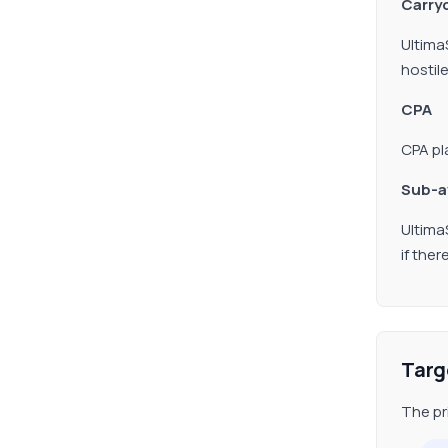
Carryo
Ultima
hostile
CPA
CPA pl
Sub-af
Ultima
if ther
Targ
The pr