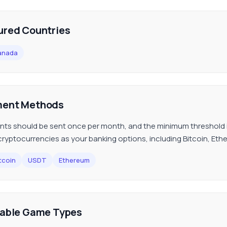
ured Countries
anada
ent Methods
ts should be sent once per month, and the minimum threshold i
ryptocurrencies as your banking options, including Bitcoin, Eth
tcoin
USDT
Ethereum
lable Game Types