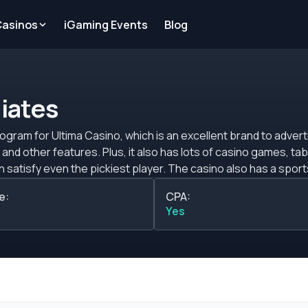
Casinos
iGaming Events
Blog
liates
 program for Ultima Casino, which is an excellent brand to adver
and other features. Plus, it also has lots of casino games, ta
t player. The casino also has a sportsbook area in which
ar sports events of the moment, including many sports such a
e:
CPA:
d many more sports that we all enjoy watching. Keep in mind that Ultima
Yes
powered by blockchain technology, and it accepts many cryptoc
 and other cryptos, so you will be able to target players that l
 the beginning. Commission Details This affiliate program
structure. In fact, they do not show any information about the
ffiliate should have a different deal. Carryover policy UltimaStars