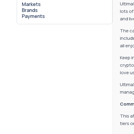
UltimaS
Markets
Brands
lots o
Payments
and li
The ca
includ
all en
Keep i
crypto
love u
Ultima
manage
Commi
This a
tiers o