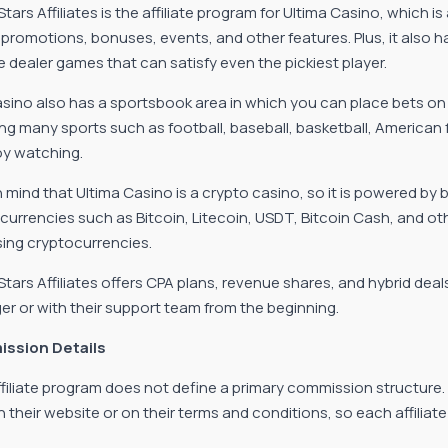
tars Affiliates is the affiliate program for Ultima Casino, which i
f promotions, bonuses, events, and other features. Plus, it also 
ve dealer games that can satisfy even the pickiest player.
sino also has a sportsbook area in which you can place bets o
ing many sports such as football, baseball, basketball, American
joy watching.
n mind that Ultima Casino is a crypto casino, so it is powered b
currencies such as Bitcoin, Litecoin, USDT, Bitcoin Cash, and othe
sing cryptocurrencies.
Stars Affiliates offers CPA plans, revenue shares, and hybrid deal
r or with their support team from the beginning.
ssion Details
ffiliate program does not define a primary commission structure.
n their website or on their terms and conditions, so each affiliate