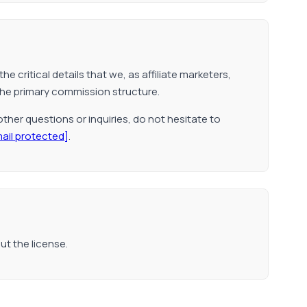
 critical details that we, as affiliate marketers,
the primary commission structure.
ther questions or inquiries, do not hesitate to
ail protected]
.
t the license.