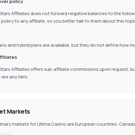
ver policy
Stars Affiliates does not forward negative balances to the follow
 policy to any affiliate, so you better talk to them about this topi
ans and hybrid plans are available, but they do not define how 
filiates
Stars Affiliates offers sub-affiliate commissions upon request, 
e are any tiers.
et Markets
imary markets for Ultima Casino are European countries, Canada