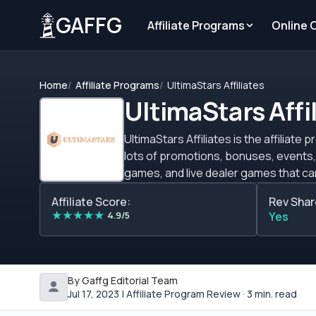
GAFFG
Affiliate Programs
Online 
Home
Affiliate Programs
UltimaStars Affiliates
UltimaStars Affi
UltimaStars Affiliates is the affiliate
lots of promotions, bonuses, events, 
games, and live dealer games that can satisfy even the pickies
you can place bets on the most popul
Affiliate Score:
Rev Shar
basketball, American football, horse races, an
★
★
★
★
★
4.9/5
Yes
Casino is a crypto casino, so it is 
Bitcoin, Litecoin, USDT, Bitcoin Cash,
cryptocurrencies. UltimaStars Affiliates offers CPA plans, revenue shares, and hybrid deals, so feel free to negotiate
with your account manager or with their support team from
By Gaffg Editorial Team
does not define a primary commission 
Jul 17, 2023 | Affiliate Program Review · 3 min. read
website or on their terms and conditions, so each a