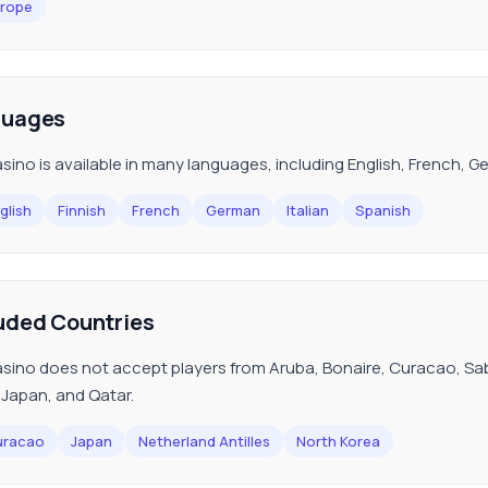
rope
guages
sino is available in many languages, including English, French, Ge
glish
Finnish
French
German
Italian
Spanish
uded Countries
sino does not accept players from Aruba, Bonaire, Curacao, Saba
 Japan, and Qatar.
uracao
Japan
Netherland Antilles
North Korea