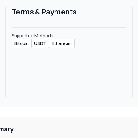
alances to the following months, but they reserve the right to
Terms & Payments
PA CPA plans and hybrid plans are available, but they
tes UltimaStars Affiliates offers sub-affiliate
o not say anything about the percentage or if there are any t
Supported Methods
Bitcoin
USDT
Ethereum
mary