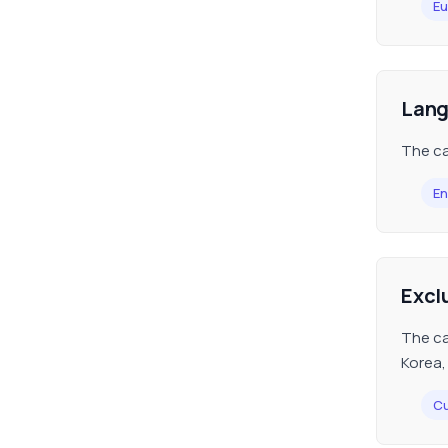
Eu
Lan
The ca
En
Excl
The ca
Korea,
C