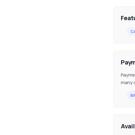
Feat
C
Paym
Paymen
many c
Bi
Avai