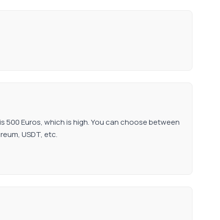
s 500 Euros, which is high. You can choose between
ereum, USDT, etc.