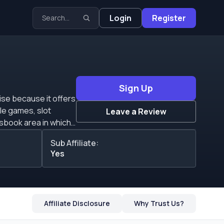
Login
Register
Sign Up
tise because it offers
ble games, slot
Leave a Review
s football, baseball,
Sub Affiliate:
Yes
urrencies such as
ove using
Affiliate Disclosure
Why Trust Us?
 tiers on their