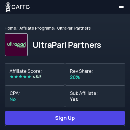
GAFFG
Home
Affiliate Programs
UltraPari Partners
UltraPari Partners
Affiliate Score:
Rev Share:
★
★
★
★
★
4.5/5
20%
CPA:
Sub Affiliate:
No
Yes
Sign Up