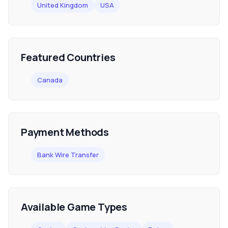
United Kingdom
USA
Featured Countries
Canada
Payment Methods
Bank Wire Transfer
Available Game Types