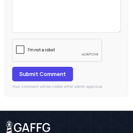
Submit Comment
Your comment will be visible after admin approval.
GAFFG