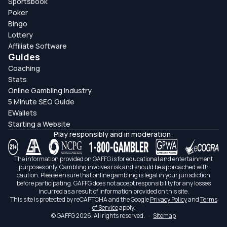
Sportsbook
Poker
Bingo
Lottery
Affiliate Software
Guides
Coaching
Stats
Online Gambling Industry
5 Minute SEO Guide
EWallets
Starting a Website
Play responsibly and in moderation:
The information provided on GAFFG is for educational and entertainment
purposes only. Gambling involves risk and should be approached with
caution. Please ensure that online gambling is legal in your jurisdiction
before participating. GAFFG does not accept responsibility for any losses
incurred as a result of information provided on this site.
This site is protected by reCAPTCHA and the Google
Privacy Policy
and
Terms
of Service
apply.
© GAFFG 2026. All rights reserved.
·
Sitemap