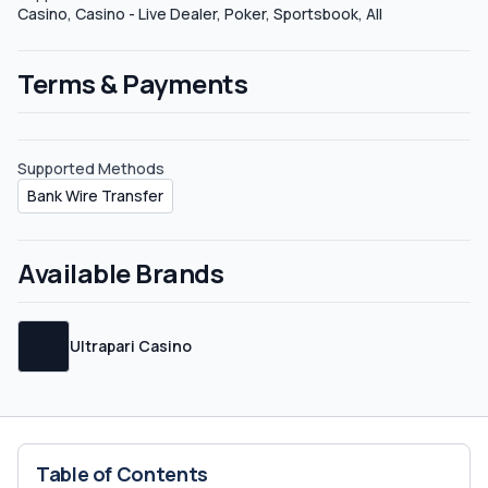
Casino, Casino - Live Dealer, Poker, Sportsbook, All
Terms & Payments
Supported Methods
Bank Wire Transfer
Available Brands
Ultrapari Casino
Table of Contents