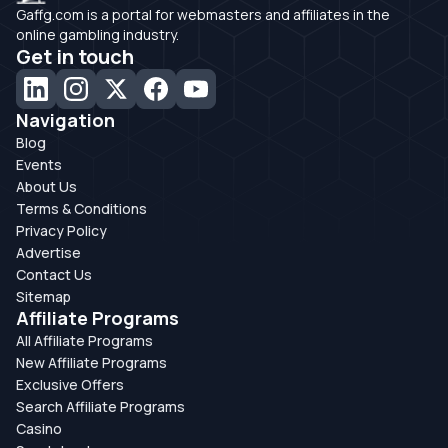
Gaffg.com is a portal for webmasters and affiliates in the
online gambling industry.
Get in touch
Navigation
Blog
Events
About Us
Terms & Conditions
Privacy Policy
Advertise
Contact Us
Sitemap
Affiliate Programs
All Affiliate Programs
New Affiliate Programs
Exclusive Offers
Search Affiliate Programs
Casino