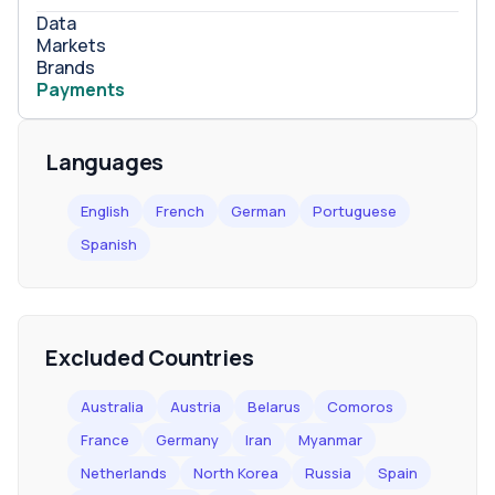
Data
Markets
Brands
Payments
Languages
English
French
German
Portuguese
Spanish
Excluded Countries
Australia
Austria
Belarus
Comoros
France
Germany
Iran
Myanmar
Netherlands
North Korea
Russia
Spain