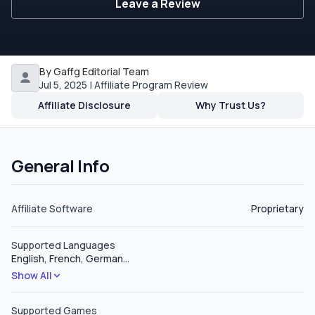
Leave a Review
By Gaffg Editorial Team
Jul 5, 2025 | Affiliate Program Review
Affiliate Disclosure
Why Trust Us?
General Info
Affiliate Software
Proprietary
Supported Languages
English, French, German
…
Show All
Supported Games