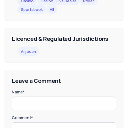
Casino
Casino - Live Dealer
Poker
Sportsbook
All
Licenced & Regulated Jurisdictions
Anjouan
Leave a Comment
Name*
Comment*