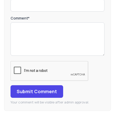
Comment*
Submit Comment
Your comment will be visible after admin approval.