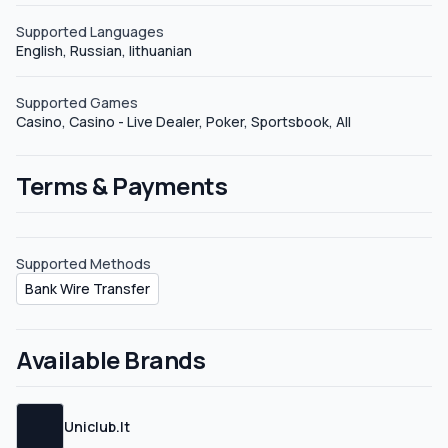
30% 40,000 and more
Supported Languages
Euros&nbsp;&nbsp;&nbsp;&nbsp;&nbsp;&nbsp;&nbsp;&
English, Russian, lithuanian
35% You will be able to get up to 35% on commissions,
but feel free to negotiate for a higher percentage,
Supported Games
although this will require a high performance on your end.
Casino, Casino - Live Dealer, Poker, Sportsbook, All
Carryover policy Uniclub Affiliates has your back with a
no-negative carryover policy, so if you had a bad month,
Terms & Payments
your negative balance will be wiped out at the beginning
of the next month. CPA Unfortunately, CPA plans and
hybrid plans are not defined on their website or on their
terms and conditions. Sub-affiliates Sub-affiliate
Supported Methods
commissions are available upon request on Uniclub
Bank Wire Transfer
affiliates, but they do not say how much you can earn
under this commission plan.
Available Brands
Uniclub.lt