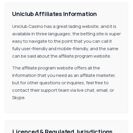
Uniclub Affiliates Information
Uniclub Casino has a great lading website, and it is
available in three languages; the betting site is super
easy to navigate to the point that you can call it
fully user-friendly and mobile-friendly, and the same
can be said about the affiliate program website.
The affiliate program website offers all the
information that you need as an affiliate marketer,
but for other questions or inquiries, feel free to
contact their support team via live chat, email, or
Skype.
Licenced & Regulated Jurisdictions