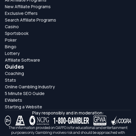
New Affiliate Programs
Exclusive Offers
Search Affiliate Programs
Casino
Sportsbook
Poker
Bingo
Lottery
Affiliate Software
Guides
Coaching
Stats
Online Gambling Industry
5 Minute SEO Guide
EWallets
Starting a Website
Play responsibly and in moderation:
The information provided on GAFFG is for educational and entertainment
purposes only. Gambling involves risk and should be approached with