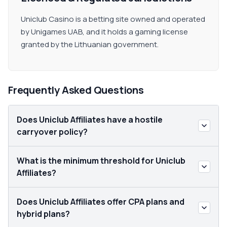
Uniclub Casino is a betting site owned and operated
by Unigames UAB, and it holds a gaming license
granted by the Lithuanian government.
Frequently Asked Questions
Does Uniclub Affiliates have a hostile
carryover policy?
What is the minimum threshold for Uniclub
Affiliates?
Does Uniclub Affiliates offer CPA plans and
hybrid plans?