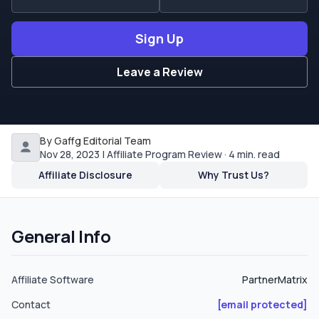
The betting site usually focuses on players from
Lithuania, but they could take players from other places
Sign Up
too. Be sure to ask your account manager about that;
however, we recommend this casino if you have traffic
Leave a Review
from Lithuania. The program has a website where you
can check the details of the program; moreover,&nbsp;
for more information, you can also contact their support
team or check the terms and conditions area.
By Gaffg Editorial Team
Commission Details Uniclub Affiliates is an affiliate
Nov 28, 2023 | Affiliate Program Review · 4 min. read
program that is always willing to negotiate with its
Affiliate Disclosure
Why Trust Us?
members; nevertheless, the primary commission
structure will be as follows: Net Gaming
Revenue&nbsp;&nbsp;&nbsp;&nbsp;&nbsp;&nbsp;&nbs
Commission Structure 0 - 20,000
General Info
Euros&nbsp;&nbsp;&nbsp;&nbsp;&nbsp;&nbsp;&nbsp;&
20% 20,001 - 30,000
Euros&nbsp;&nbsp;&nbsp;&nbsp;&nbsp;&nbsp;&nbsp;&
Affiliate Software
PartnerMatrix
25% 30,001 - 40,000
Contact
[email protected]
Euros&nbsp;&nbsp;&nbsp;&nbsp;&nbsp;&nbsp;&nbsp;&