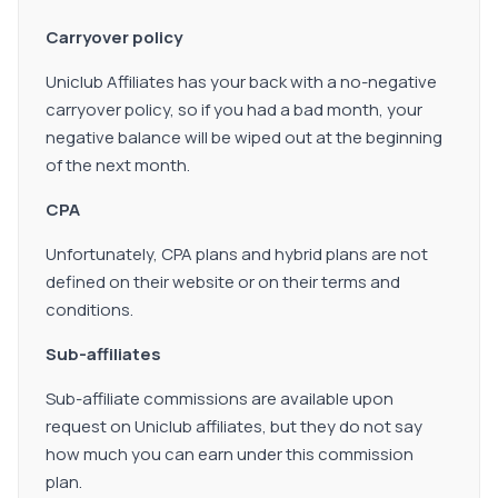
Carryover policy
Uniclub Affiliates has your back with a no-negative
carryover policy, so if you had a bad month, your
negative balance will be wiped out at the beginning
of the next month.
CPA
Unfortunately, CPA plans and hybrid plans are not
defined on their website or on their terms and
conditions.
Sub-affiliates
Sub-affiliate commissions are available upon
request on Uniclub affiliates, but they do not say
how much you can earn under this commission
plan.