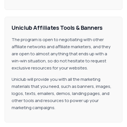
Uniclub Affiliates Tools & Banners
The program is open to negotiating with other
affiliate networks and affiliate marketers, and they
are open to almost anything that ends up with a
win-win situation, so do not hesitate to request
exclusive resources for your websites.
Uniclub will provide you with all the marketing
materials that you need, such as banners, images,
logos, texts, emailers, demos, landing pages, and
other tools and resources to power up your
marketing campaigns.