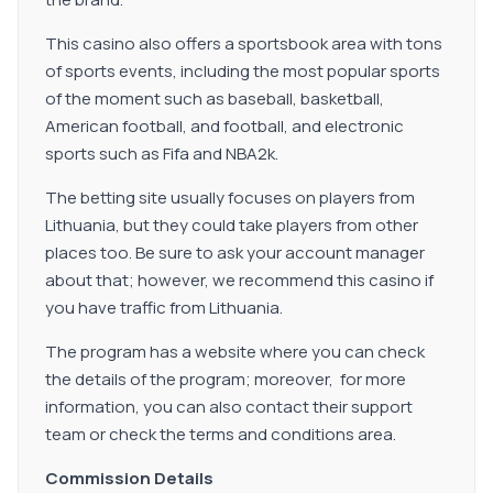
This casino also offers a sportsbook area with tons
of sports events, including the most popular sports
of the moment such as baseball, basketball,
American football, and football, and electronic
sports such as Fifa and NBA2k.
The betting site usually focuses on players from
Lithuania, but they could take players from other
places too. Be sure to ask your account manager
about that; however, we recommend this casino if
you have traffic from Lithuania.
The program has a website where you can check
the details of the program; moreover, for more
information, you can also contact their support
team or check the terms and conditions area.
Commission Details