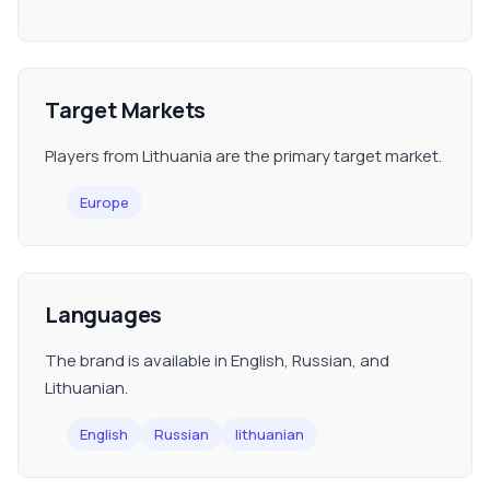
Target Markets
Players from Lithuania are the primary target market.
Europe
Languages
The brand is available in English, Russian, and
Lithuanian.
English
Russian
lithuanian