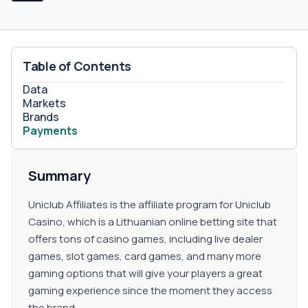
Table of Contents
Data
Markets
Brands
Payments
Summary
Uniclub Affiliates is the affiliate program for Uniclub
Casino, which is a Lithuanian online betting site that
offers tons of casino games, including live dealer
games, slot games, card games, and many more
gaming options that will give your players a great
gaming experience since the moment they access
the brand.