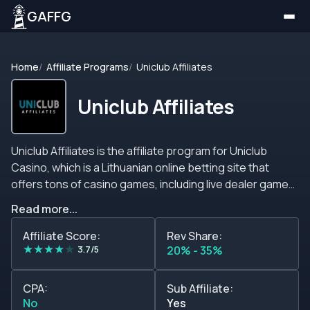
GAFFG
Home
Affiliate Programs
Uniclub Affiliates
Uniclub Affiliates
Uniclub Affiliates is the affiliate program for Uniclub
Casino, which is a Lithuanian online betting site that
offers tons of casino games, including live dealer games,
slot games, card games, and many more gaming options
Read more...
that will give your players a great gaming experience
since the moment they access the brand. This casino
Affiliate Score:
Rev Share:
★
★
★
★
★
also offers a sportsbook area with tons of sports
3.7/5
20% - 35%
events, including the most popular sports of the moment
such as baseball, basketball, American football, and
CPA:
Sub Affiliate:
football, and electronic sports such as Fifa and NBA2k.
No
Yes