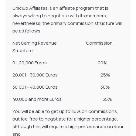
Uniclub Affiliates is an affiliate program that is
always willing to negotiate with its members;
nevertheless, the primary commission structure will
be as follows:
Net Gaming Revenue Commission
Structure
0 - 20,000 Euros 20%
20,001 - 30,000 Euros 25%
30,001 - 40,000 Euros 30%
40,000 and more Euros 35%
You will be able to get up to 35% on commissions,
but feel free to negotiate for a higher percentage,
although this will require a high performance on your
end.