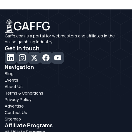
GAFFG
Gaffg.com is a portal for webmasters and affiliates in the
online gambling industry.
Get in touch
Navigation
Blog
Events
About Us
Terms & Conditions
Privacy Policy
Advertise
Contact Us
Sitemap
Affiliate Programs
All Affiliate Programs