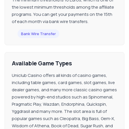
the lowest minimum thresholds among the affiliate
programs. You can get your payments on the 15th
of each month via bank wire transfers.
Bank Wire Transfer
Available Game Types
Uniclub Casino offers all kinds of casino games,
including table games, card games, slot games, live
dealer games, and many more classic casino games
powered by high-end studios such as Spinomenal,
Pragmatic Play, Wazdan, Endorphina, Quickspin,
Yggdrasil and many more. The slot area is full of
popular games such as Cleopatra, Big Bass, Gem-X,
Wisdom of Athena, Book of Dead, Sugar Rush, and