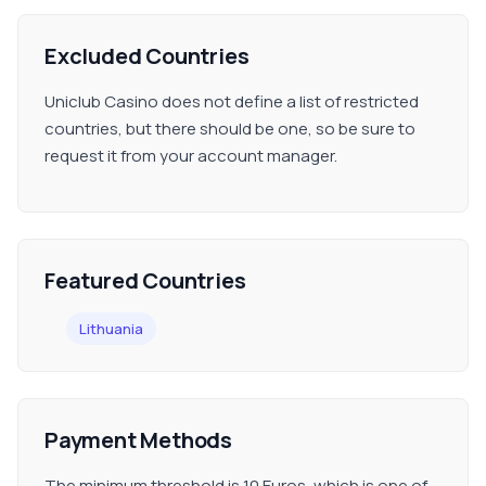
Excluded Countries
Uniclub Casino does not define a list of restricted
countries, but there should be one, so be sure to
request it from your account manager.
Featured Countries
Lithuania
Payment Methods
The minimum threshold is 10 Euros, which is one of