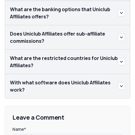
What are the banking options that Uniclub
Affiliates offers?
Does Uniclub Affiliates offer sub-affiliate
commissions?
What are the restricted countries for Uniclub
Affiliates?
With what software does Uniclub Affiliates
work?
Leave a Comment
Name*