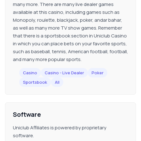
many more. There are many live dealer games
available at this casino, including games such as
Monopoly, roulette, blackjack, poker, andar bahar,
as well as many more TV show games. Remember
that there is a sportsbook section in Uniclub Casino
in which you can place bets on your favorite sports,
such as baseball, tennis, American football, football,
and many more popular sports.
Casino
Casino - Live Dealer
Poker
Sportsbook
All
Software
Uniclub Affiliates is powered by proprietary
software.