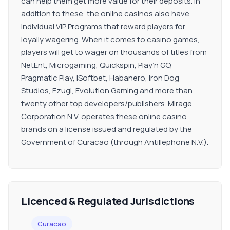
can help them get more value for their deposits. In
addition to these, the online casinos also have
individual VIP Programs that reward players for
loyally wagering. When it comes to casino games,
players will get to wager on thousands of titles from
NetEnt, Microgaming, Quickspin, Play’n GO,
Pragmatic Play, iSoftbet, Habanero, Iron Dog
Studios, Ezugi, Evolution Gaming and more than
twenty other top developers/publishers. Mirage
Corporation N.V. operates these online casino
brands on a license issued and regulated by the
Government of Curacao (through Antillephone N.V.).
Licenced & Regulated Jurisdictions
Curacao