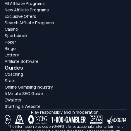
All Affiliate Programs
New Affiliate Programs
Exclusive Offers
Search Affiliate Programs
Casino
Sportsbook
Poker
Bingo
Lottery
Affiliate Software
Guides
Coaching
Stats
Online Gambling Industry
5 Minute SEO Guide
EWallets
Starting a Website
Play responsibly and in moderation:
The information provided on GAFFG is for educational and entertainment