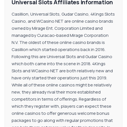
Universal Slots Affiliates Information
Casillion, Universal Slots, Gudar Casino, 4Kings Slots
Casino, and WCasino NET are online casino brands
owned by Mirage Ent. Corporation Limited and
managed by Curacao-based Mirage Corporation
N.V. The oldest of these online casino brands is
Casillion which started operations back in 2016.
Following this are Universal Slots and Gudar Casino
which both came into the scene in 2018. 4Kings
Slots and WCasino NET are both relatively new and
have only started their operations just this 2019.
While all of these online casinos might be relatively
new, they already rival their more established
competitors in terms of offerings. Regardless of
which they register with, players can expect these
online casinos to offer generous welcome bonus
packages to go along with regular promotions that