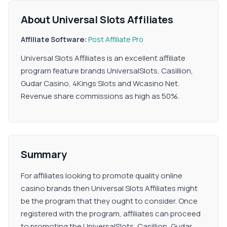
About Universal Slots Affiliates
Affiliate Software:
Post Affiliate Pro
Universal Slots Affiliates is an excellent affiliate
program feature brands UniversalSlots, Casillion,
Gudar Casino, 4Kings Slots and Wcasino Net.
Revenue share commissions as high as 50%.
Summary
For affiliates looking to promote quality online
casino brands then Universal Slots Affiliates might
be the program that they ought to consider. Once
registered with the program, affiliates can proceed
to promoting the UniversalSlots, Casillion, Gudar