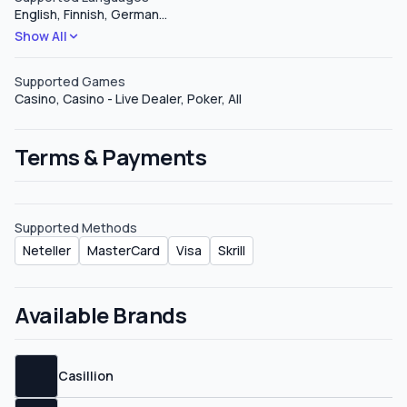
English, Finnish, German
…
program&rsquo;s affiliate managers. Commissions
Show All
Revenue Share 35% Revenue Share Commission (can
go up to 50%) CPA Available; details/rates to be
discussed with affiliate manager (can go up to &euro;300
Supported Games
Casino, Casino - Live Dealer, Poker, All
per referred depositing players) Hybrid CPA/RevShare
Available; details/rates to be discussed with affiliate
manager Sub-affiliate Available; details/rates not
Terms & Payments
disclosed by program
Supported Methods
Neteller
MasterCard
Visa
Skrill
Available Brands
Casillion