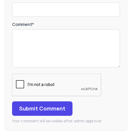
Comment*
Submit Comment
Your comment will be visible after admin approval.