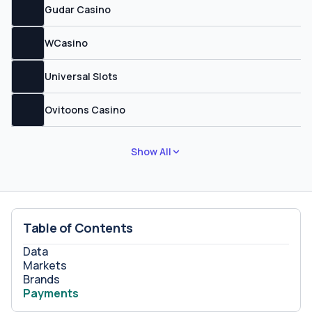
Gudar Casino
WCasino
Universal Slots
Ovitoons Casino
Show All
Table of Contents
Data
Markets
Brands
Payments