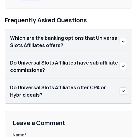
Frequently Asked Questions
Which are the banking options that Universal
Slots Affiliates offers?
Do Universal Slots Affiliates have sub affiliate
commissions?
Do Universal Slots Affiliates offer CPA or
Hybrid deals?
Leave a Comment
Name*