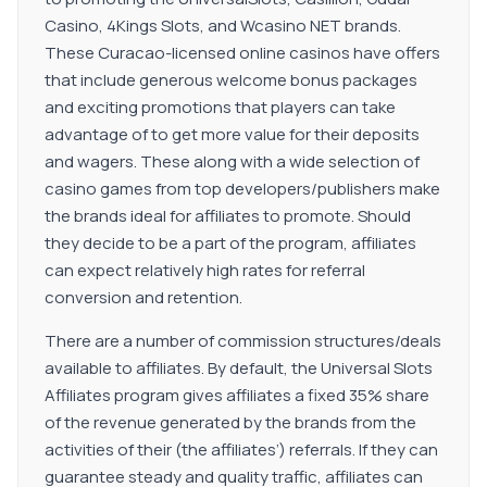
Casino, 4Kings Slots, and Wcasino NET brands.
These Curacao-licensed online casinos have offers
that include generous welcome bonus packages
and exciting promotions that players can take
advantage of to get more value for their deposits
and wagers. These along with a wide selection of
casino games from top developers/publishers make
the brands ideal for affiliates to promote. Should
they decide to be a part of the program, affiliates
can expect relatively high rates for referral
conversion and retention.
There are a number of commission structures/deals
available to affiliates. By default, the Universal Slots
Affiliates program gives affiliates a fixed 35% share
of the revenue generated by the brands from the
activities of their (the affiliates’) referrals. If they can
guarantee steady and quality traffic, affiliates can