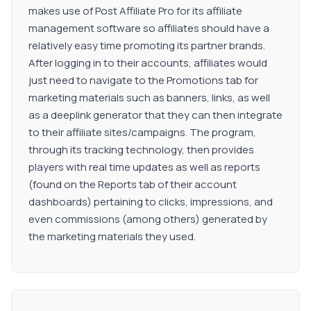
makes use of Post Affiliate Pro for its affiliate
management software so affiliates should have a
relatively easy time promoting its partner brands.
After logging in to their accounts, affiliates would
just need to navigate to the Promotions tab for
marketing materials such as banners, links, as well
as a deeplink generator that they can then integrate
to their affiliate sites/campaigns. The program,
through its tracking technology, then provides
players with real time updates as well as reports
(found on the Reports tab of their account
dashboards) pertaining to clicks, impressions, and
even commissions (among others) generated by
the marketing materials they used.