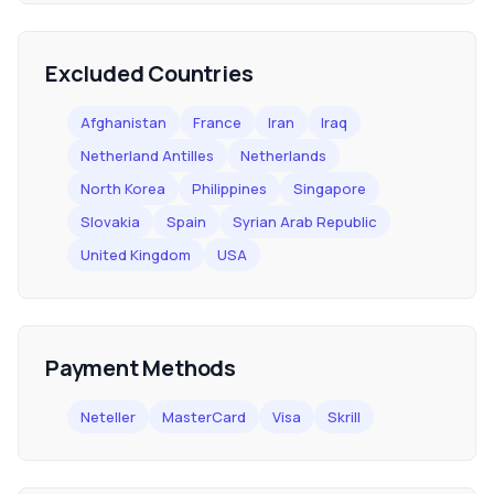
Excluded Countries
Afghanistan
France
Iran
Iraq
Netherland Antilles
Netherlands
North Korea
Philippines
Singapore
Slovakia
Spain
Syrian Arab Republic
United Kingdom
USA
Payment Methods
Neteller
MasterCard
Visa
Skrill