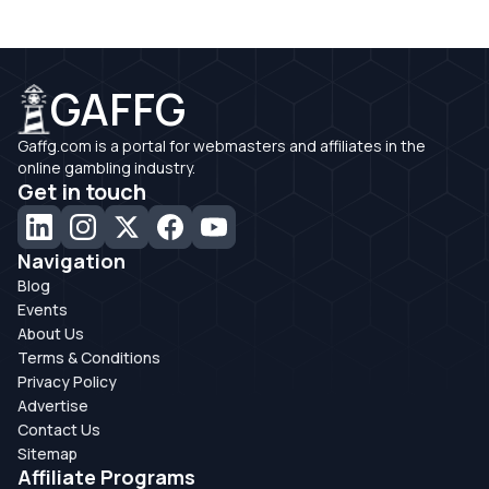
GAFFG
Gaffg.com is a portal for webmasters and affiliates in the
online gambling industry.
Get in touch
Navigation
Blog
Events
About Us
Terms & Conditions
Privacy Policy
Advertise
Contact Us
Sitemap
Affiliate Programs