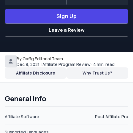
of casino games from top developers/publishers make
the brands ideal for affiliates to promote. Should they
Sign Up
decide to be a part of the program, affiliates can expect
relatively high rates for referral conversion and
Leave a Review
retention. There are a number of commission
structures/deals available to affiliates. By default, the
Universal Slots Affiliates program gives affiliates a fixed
35% share of the revenue generated by the brands from
By Gaffg Editorial Team
the activities of their (the affiliates&rsquo;) referrals. If
Dec 9, 2021 | Affiliate Program Review · 4 min. read
they can guarantee steady and quality traffic, affiliates
Affiliate Disclosure
Why Trust Us?
can try negotiating with their affiliate managers to get
the program&rsquo;s CPA deal. Depending on their
affiliate managers&rsquo; assessment, affiliates can
expect to get as much as &euro;300 for every referred
General Info
player who registers and deposits with the brands. A
Hybrid CPA/RevShare deal is also available for affiliates
who want the best of what the CPA and RevShare deals
Affiliate Software
Post Affiliate Pro
have to offer. Much like CPA deals though, approval for
Hybrid CPA/RevShare deals will be up to the
Supported Languages