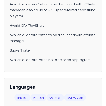
Available; details/rates to be discussed with affiliate
manager (can go up to €300 per referred depositing
players)
Hybrid CPA/RevShare
Available; details/rates to be discussed with affiliate
manager
Sub-affiliate
Available; details/rates not disclosed by program
Languages
English
Finnish
German
Norwegian