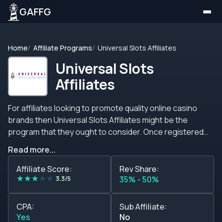
GAFFG
Home
Affiliate Programs
Universal Slots Affiliates
Universal Slots
Affiliates
For affiliates looking to promote quality online casino
brands then Universal Slots Affiliates might be the
program that they ought to consider. Once registered
with the program, affiliates can proceed to promoting
Read more...
the UniversalSlots, Casillion, Gudar Casino, 4Kings Slots,
and Wcasino NET brands. These Curacao-licensed
Affiliate Score:
Rev Share:
★
★
★
★
★
online casinos have offers that include generous
3.3/5
35% - 50%
welcome bonus packages and exciting promotions that
players can take advantage of to get more value for their
CPA:
Sub Affiliate:
deposits and wagers. These along with a wide selection
Yes
No