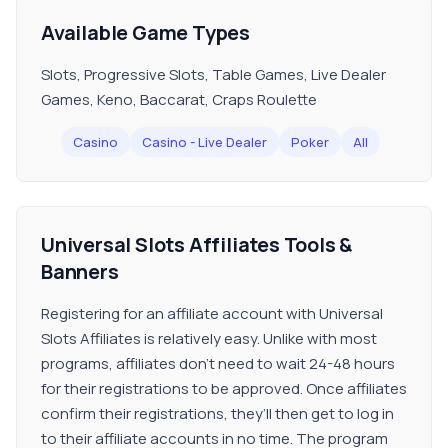
Available Game Types
Slots, Progressive Slots, Table Games, Live Dealer
Games, Keno, Baccarat, Craps Roulette
Casino
Casino - Live Dealer
Poker
All
Universal Slots Affiliates Tools &
Banners
Registering for an affiliate account with Universal
Slots Affiliates is relatively easy. Unlike with most
programs, affiliates don’t need to wait 24-48 hours
for their registrations to be approved. Once affiliates
confirm their registrations, they’ll then get to log in
to their affiliate accounts in no time. The program