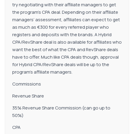
try negotiating with their affiliate managers to get
the program’s CPA deal. Depending on their affiliate
managers’ assessment, affiliates can expect to get
as much as €300 for every referred player who
registers and deposits with the brands. A Hybrid
CPA/RevShare deal is also available for affiliates who
want the best of what the CPA and RevShare deals
have to offer. Much like CPA deals though, approval
for Hybrid CPA/RevShare deals will be up to the
program’s affiliate managers.
Commissions
Revenue Share
35% Revenue Share Commission (can go up to
50%)
CPA