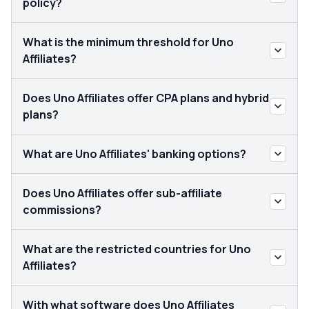
policy?
What is the minimum threshold for Uno
Affiliates?
Does Uno Affiliates offer CPA plans and hybrid
plans?
What are Uno Affiliates' banking options?
Does Uno Affiliates offer sub-affiliate
commissions?
What are the restricted countries for Uno
Affiliates?
With what software does Uno Affiliates