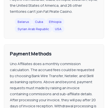
the United States of America, and 26 other
territories can't join Fat Pirate Casino.
Belarus
Cuba
Ethiopia
Syrian Arab Republic
USA
Payment Methods
Uno Affiliates does a monthly commission
calculation. The accrued fees could be requested
by choosing Bank Wire Transfer, Neteller, and Skrill
as banking options. Above and beyond, payment
requests must made by raising an invoice
containing commissions and sub-affiliate details.
After processing your invoice, they will pay after 20
days of invoice reception. Withdrawal processing is