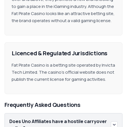
to gain a place in the iGaming industry. Although the
Fat Pirate Casino looks like an attractive betting site,
the brand operates without a valid gaming license.
Licenced & Regulated Jurisdictions
Fat Pirate Casino is a betting site operated by Invicta
Tech Limited. The casino's official website does not
publish the current license for gaming activities.
Frequently Asked Questions
Does Uno Affiliates have a hostile carryover