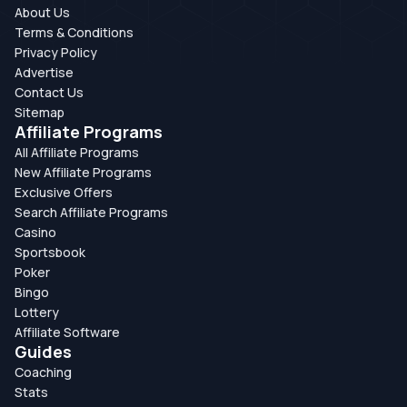
About Us
Terms & Conditions
Privacy Policy
Advertise
Contact Us
Sitemap
Affiliate Programs
All Affiliate Programs
New Affiliate Programs
Exclusive Offers
Search Affiliate Programs
Casino
Sportsbook
Poker
Bingo
Lottery
Affiliate Software
Guides
Coaching
Stats