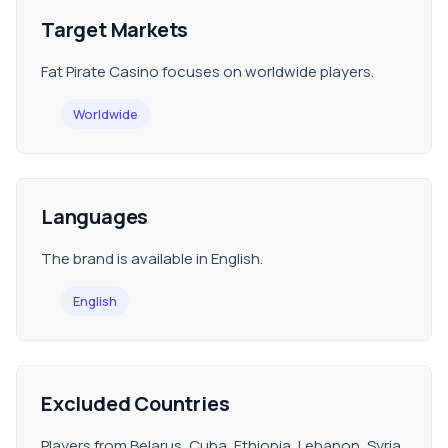
Target Markets
Fat Pirate Casino focuses on worldwide players.
Worldwide
Languages
The brand is available in English.
English
Excluded Countries
Players from Belarus, Cuba, Ethiopia, Lebanon, Syria,