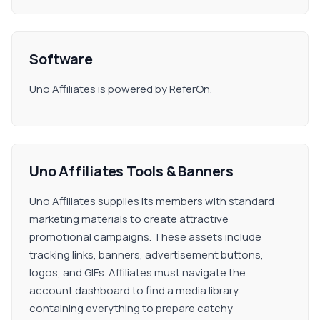
Software
Uno Affiliates is powered by ReferOn.
Uno Affiliates Tools & Banners
Uno Affiliates supplies its members with standard
marketing materials to create attractive
promotional campaigns. These assets include
tracking links, banners, advertisement buttons,
logos, and GIFs. Affiliates must navigate the
account dashboard to find a media library
containing everything to prepare catchy