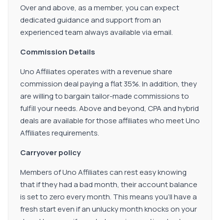
Over and above, as a member, you can expect
dedicated guidance and support from an
experienced team always available via email.
Commission Details
Uno Affiliates operates with a revenue share
commission deal paying a flat 35%. In addition, they
are willing to bargain tailor-made commissions to
fulfill your needs. Above and beyond, CPA and hybrid
deals are available for those affiliates who meet Uno
Affiliates requirements.
Carryover policy
Members of Uno Affiliates can rest easy knowing
that if they had a bad month, their account balance
is set to zero every month. This means you'll have a
fresh start even if an unlucky month knocks on your