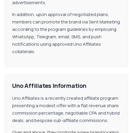
advertisements.
In addition, upon approval of negotiated plans,
members can promote the brand via Sent Marketing
according to the program guidelines by employing
WhatsApp, Telegram, email, SMS, and push
notifications using approved Uno Affiliates
collaterals.
Uno Affiliates Information
Uno Affiliates is a recently created affiliate program
presenting a modest offer with a flat revenue share
commission percentage, negotiable CPA and hybrid
deals, and bespoke sub-affiliate commissions.
Over and above, they promote a new brand looking