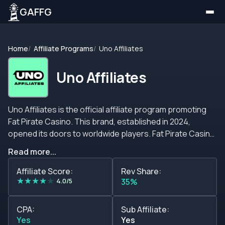
GAFFG
Home
Affiliate Programs
Uno Affiliates
Uno Affiliates
Uno Affiliates is the official affiliate program promoting
Fat Pirate Casino. This brand, established in 2024,
opened its doors to worldwide players. Fat Pirate Casino
presents visitors. A moderated gambling atmosphere.
Read more...
With traditional casino options, including slots and table
games, lottery, eSports, live dealer rooms, and
Affiliate Score:
Rev Share:
★
★
★
★
★
sportsbooks. These features will make the players you
4.0/5
35%
refer to comfy to be there. Despite that, the Fat Pirate
Casino operates without a valid gaming license. On the
CPA:
Sub Affiliate:
other hand, the Uno Affiliates program presents an
Yes
Yes