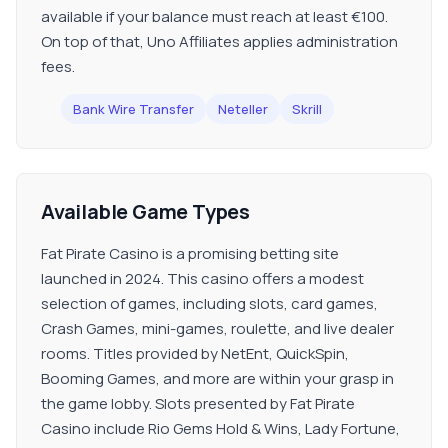
available if your balance must reach at least €100.
On top of that, Uno Affiliates applies administration
fees.
Bank Wire Transfer
Neteller
Skrill
Available Game Types
Fat Pirate Casino is a promising betting site
launched in 2024. This casino offers a modest
selection of games, including slots, card games,
Crash Games, mini-games, roulette, and live dealer
rooms. Titles provided by NetEnt, QuickSpin,
Booming Games, and more are within your grasp in
the game lobby. Slots presented by Fat Pirate
Casino include Rio Gems Hold & Wins, Lady Fortune,