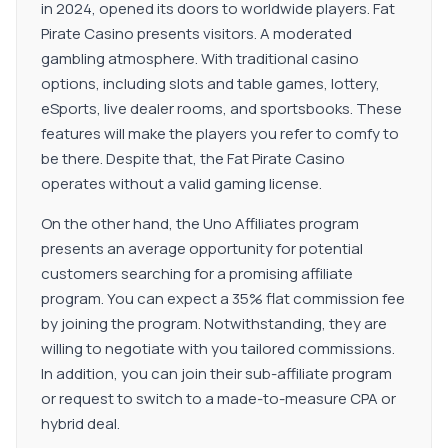
in 2024, opened its doors to worldwide players. Fat
Pirate Casino presents visitors. A moderated
gambling atmosphere. With traditional casino
options, including slots and table games, lottery,
eSports, live dealer rooms, and sportsbooks. These
features will make the players you refer to comfy to
be there. Despite that, the Fat Pirate Casino
operates without a valid gaming license.
On the other hand, the Uno Affiliates program
presents an average opportunity for potential
customers searching for a promising affiliate
program. You can expect a 35% flat commission fee
by joining the program. Notwithstanding, they are
willing to negotiate with you tailored commissions.
In addition, you can join their sub-affiliate program
or request to switch to a made-to-measure CPA or
hybrid deal.