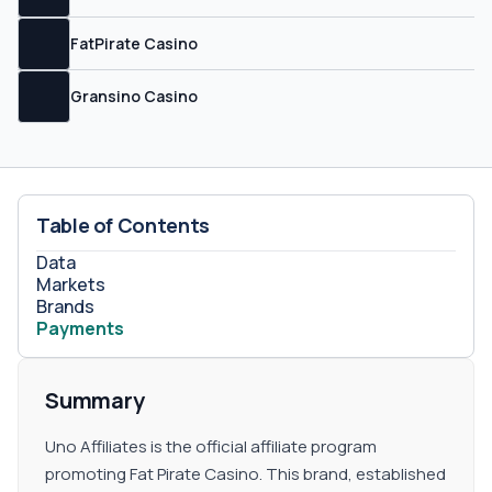
FatPirate Casino
Gransino Casino
Table of Contents
Data
Markets
Brands
Payments
Summary
Uno Affiliates is the official affiliate program
promoting Fat Pirate Casino. This brand, established