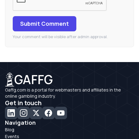
Submit Comment
Your comment will be visible after admin approval.
GAFFG
Gaffg.com is a portal for webmasters and affiliates in the
online gambling industry.
Get in touch
Navigation
Blog
Events