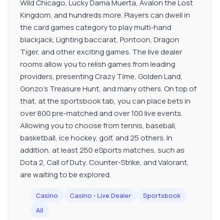
Wild Chicago, Lucky Dama Muerta, Avalon the Lost
Kingdom, and hundreds more. Players can dwell in
the card games category to play multi-hand
blackjack, Lighting baccarat, Pontoon, Dragon
Tiger, and other exciting games. The live dealer
rooms allow you to relish games from leading
providers, presenting Crazy Time, Golden Land,
Gonzo's Treasure Hunt, and many others. On top of
that, at the sportsbook tab, you can place bets in
over 800 pre-matched and over 100 live events.
Allowing you to choose from tennis, baseball,
basketball, ice hockey, golf, and 25 others. In
addition, at least 250 eSports matches, such as
Dota 2, Call of Duty, Counter-Strike, and Valorant,
are waiting to be explored.
Casino
Casino - Live Dealer
Sportsbook
All