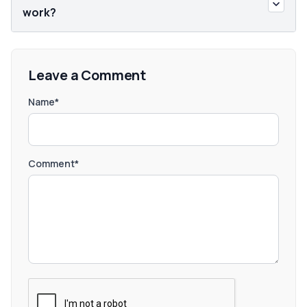
work?
Leave a Comment
Name*
Comment*