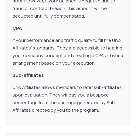
door. However, if your balance is negative due to
fraud or contract breach, this amount will be
deducted until fully compensated.
CPA
If your performance and traffic quality fulfill the Uno
Affiliates' standards. They are accessible to hearing
your company concept and creating a CPA or hybrid
arrangement based on your execution.
Sub-affiliates
Uno Affiliates allows members to refer sub-affiliates
upon evaluation. They will pay you a bespoke
percentage from the earnings generated by Sub-
Affiliates directed by you to the program.