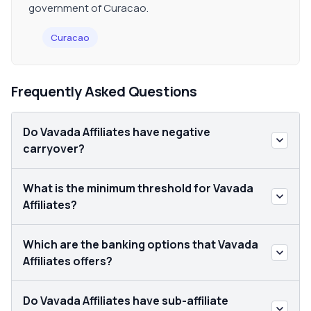
government of Curacao.
Curacao
Frequently Asked Questions
Do Vavada Affiliates have negative
carryover?
What is the minimum threshold for Vavada
Affiliates?
Which are the banking options that Vavada
Affiliates offers?
Do Vavada Affiliates have sub-affiliate