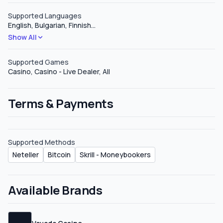
amounts are wiped clean from your account every two
Supported Languages
weeks, leaving you free of worries to focus on the
English, Bulgarian, Finnish
…
subsequent reporting periods.&nbsp; CPA Vavada
Show All
Affiliates has no CPA deals available for the partners at
the time of the making of this review. According to the
Supported Games
agents, they are working towards new and better
Casino, Casino - Live Dealer, All
earning possibilities for the affiliates, but currently, the
revenue share structure is the only deal available.&nbsp;
Terms & Payments
In case a CPA deal is vital for your goals, please catch up
with the affiliate program staff on a regular basis to
check the availability of this plan in the future.&nbsp;
Sub-affiliates Vavada Affiliates does not offer sub-
Supported Methods
affiliate plans, however, don&rsquo;t hesitate to contact
Neteller
Bitcoin
Skrill - Moneybookers
their support team for more information.
Available Brands