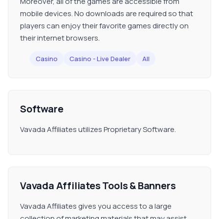
Moreover, all of the games are accessible from
mobile devices. No downloads are required so that
players can enjoy their favorite games directly on
their internet browsers.
Casino
Casino - Live Dealer
All
Software
Vavada Affiliates utilizes Proprietary Software.
Vavada Affiliates Tools & Banners
Vavada Affiliates gives you access to a large
collection of marketing materials that may assist