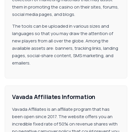
them in promoting the casino on their sites, forums,
social media pages, and blogs.
The tools can be uploaded in various sizes and
languages so that you may draw the attention of
new players from all over the globe. Among the
available assets are: banners, tracking links, landing
pages, social-share content, SMS marketing, and
emailers.
Vavada Affiliates Information
Vavada Affiliates is an affiliate program that has
been open since 2017. The website offers you an
incredible fixed rate of 50% on revenue shares with
no negative carryover policy that could prevent you