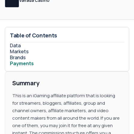
Vavada Casino
Table of Contents
Data
Markets
Brands
Payments
Summary
This is an iGaming affiliate platform that is looking
for streamers, bloggers, affiliates, group and
channel owners, affiliate marketers, and video
content makers from all around the world. If you are
one of them, you may join it for free at any given
instant. The commission structure offers you a