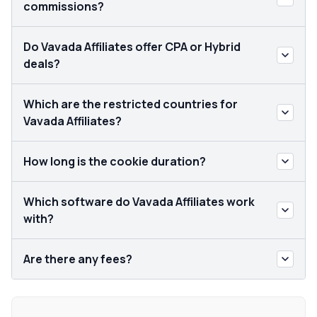
commissions?
Do Vavada Affiliates offer CPA or Hybrid
deals?
Which are the restricted countries for
Vavada Affiliates?
How long is the cookie duration?
Which software do Vavada Affiliates work
with?
Are there any fees?