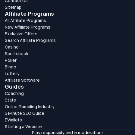
Contact Us
Sitemap
Affiliate Programs
All Affiliate Programs
New Affiliate Programs
Exclusive Offers
Search Affiliate Programs
Casino
Sportsbook
Poker
Bingo
Lottery
Affiliate Software
Guides
Coaching
Stats
Online Gambling Industry
5 Minute SEO Guide
EWallets
Starting a Website
Play responsibly and in moderation: