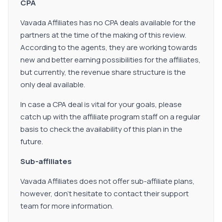
CPA
Vavada Affiliates has no CPA deals available for the
partners at the time of the making of this review.
According to the agents, they are working towards
new and better earning possibilities for the affiliates,
but currently, the revenue share structure is the
only deal available.
In case a CPA deal is vital for your goals, please
catch up with the affiliate program staff on a regular
basis to check the availability of this plan in the
future.
Sub-affiliates
Vavada Affiliates does not offer sub-affiliate plans,
however, don’t hesitate to contact their support
team for more information.