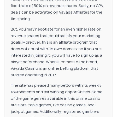
fixed rate of 50% on revenue shares. Sadly, no CPA
deals can be activated on Vavada Affiliates for the
time being.
But, you may negotiate for an even higher rate on
revenue shares that could satisfy your marketing
goals. Moreover, this is an affiliate program that
does not count with its own domain, so if you are
interested in joining it, you will have to sign up as a
player beforehand. When it comes to the brand,
Vavada Casino is an online betting platform that
started operating in 2017.
The site has pleased many bettors with its weekly
tournaments and fair winning opportunities. Some
of the game genres available in this online casino
are slots, table games, live casino games, and
jackpot games. Additionally, registered gamblers