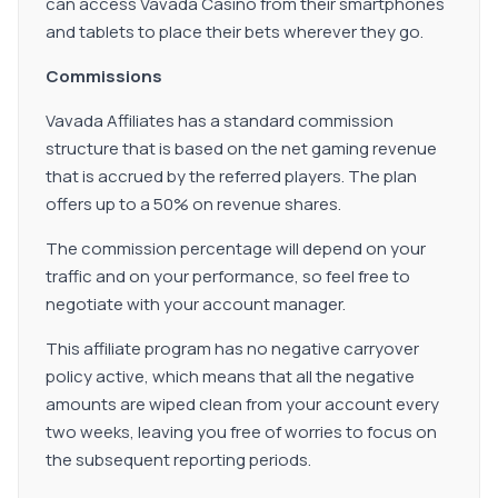
can access Vavada Casino from their smartphones
and tablets to place their bets wherever they go.
Commissions
Vavada Affiliates has a standard commission
structure that is based on the net gaming revenue
that is accrued by the referred players. The plan
offers up to a 50% on revenue shares.
The commission percentage will depend on your
traffic and on your performance, so feel free to
negotiate with your account manager.
This affiliate program has no negative carryover
policy active, which means that all the negative
amounts are wiped clean from your account every
two weeks, leaving you free of worries to focus on
the subsequent reporting periods.