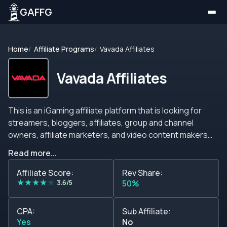
GAFFG
Home
Affiliate Programs
Vavada Affiliates
Vavada Affiliates
This is an iGaming affiliate platform that is looking for
streamers, bloggers, affiliates, group and channel
owners, affiliate marketers, and video content makers
from all around the world. If you are one of them, you may
Read more...
join it for free at any given instant. The commission
structure offers you a fixed rate of 50% on revenue
Affiliate Score:
Rev Share:
★
★
★
★
★
shares. Sadly, no CPA deals can be activated on Vavada
3.6/5
50%
Affiliates for the time being.&nbsp; But, you may
negotiate for an even higher rate on revenue shares
CPA:
Sub Affiliate:
that could satisfy your marketing goals. Moreover, this is
Yes
No