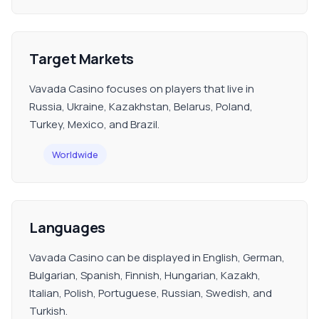
Target Markets
Vavada Casino focuses on players that live in
Russia, Ukraine, Kazakhstan, Belarus, Poland,
Turkey, Mexico, and Brazil.
Worldwide
Languages
Vavada Casino can be displayed in English, German,
Bulgarian, Spanish, Finnish, Hungarian, Kazakh,
Italian, Polish, Portuguese, Russian, Swedish, and
Turkish.