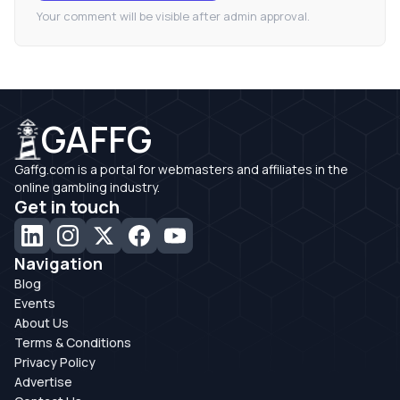
Your comment will be visible after admin approval.
GAFFG
Gaffg.com is a portal for webmasters and affiliates in the
online gambling industry.
Get in touch
Navigation
Blog
Events
About Us
Terms & Conditions
Privacy Policy
Advertise