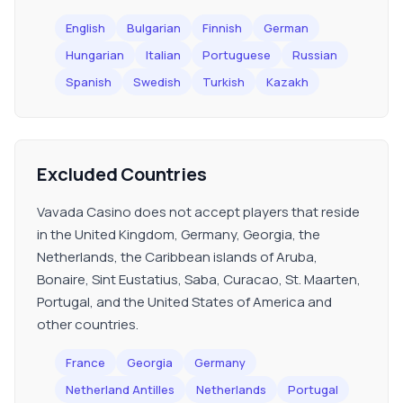
English
Bulgarian
Finnish
German
Hungarian
Italian
Portuguese
Russian
Spanish
Swedish
Turkish
Kazakh
Excluded Countries
Vavada Casino does not accept players that reside
in the United Kingdom, Germany, Georgia, the
Netherlands, the Caribbean islands of Aruba,
Bonaire, Sint Eustatius, Saba, Curacao, St. Maarten,
Portugal, and the United States of America and
other countries.
France
Georgia
Germany
Netherland Antilles
Netherlands
Portugal