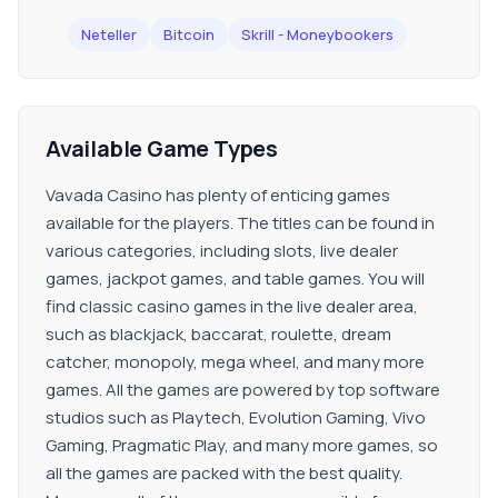
Neteller
Bitcoin
Skrill - Moneybookers
Available Game Types
Vavada Casino has plenty of enticing games
available for the players. The titles can be found in
various categories, including slots, live dealer
games, jackpot games, and table games. You will
find classic casino games in the live dealer area,
such as blackjack, baccarat, roulette, dream
catcher, monopoly, mega wheel, and many more
games. All the games are powered by top software
studios such as Playtech, Evolution Gaming, Vivo
Gaming, Pragmatic Play, and many more games, so
all the games are packed with the best quality.