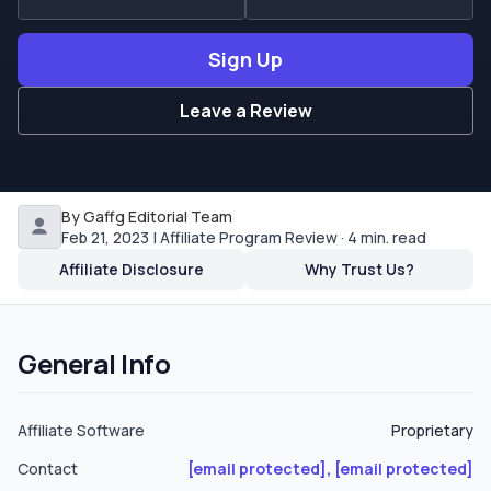
an affiliate program that does not count with its own
domain, so if you are interested in joining it, you will have
Sign Up
to sign up as a player beforehand. When it comes to the
brand, Vavada Casino is an online betting platform that
Leave a Review
started operating in 2017.&nbsp; The site has pleased
many bettors with its weekly tournaments and fair
winning opportunities. Some of the game genres
available in this online casino are slots, table games, live
By Gaffg Editorial Team
casino games, and jackpot games. Additionally,
Feb 21, 2023 | Affiliate Program Review · 4 min. read
registered gamblers can access Vavada Casino from
Affiliate Disclosure
Why Trust Us?
their smartphones and tablets to place their bets
wherever they go. Commissions Vavada Affiliates has a
standard commission structure that is based on the net
gaming revenue that is accrued by the referred players.
General Info
The plan offers up to a 50% on revenue shares. The
commission percentage will depend on your traffic and
on your performance, so feel free to negotiate with your
Affiliate Software
Proprietary
account manager. This affiliate program has no negative
Contact
[email protected]
,
[email protected]
carryover policy active, which means that all the negative