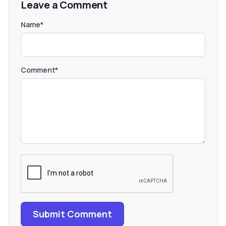
Leave a Comment
Name*
Comment*
Submit Comment