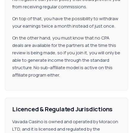
from receiving regular commissions.
On top of that, you have the possibility to withdraw
your earnings twice a month instead of just once.
On the other hand, you must know that no CPA
deals are available for the partners at the time this
review is being made, so if you join it, you will only be
able to generate income through the standard
structure. No sub-affiliate model is active on this
affiliate program either.
Licenced & Regulated Jurisdictions
Vavada Casino is owned and operated by Moracon
LTD, and it is licensed and regulated by the