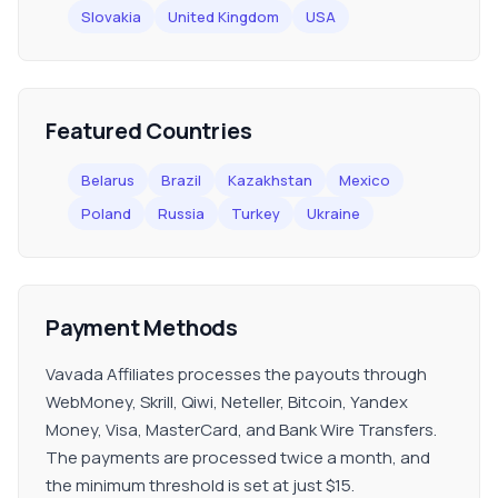
Slovakia
United Kingdom
USA
Featured Countries
Belarus
Brazil
Kazakhstan
Mexico
Poland
Russia
Turkey
Ukraine
Payment Methods
Vavada Affiliates processes the payouts through
WebMoney, Skrill, Qiwi, Neteller, Bitcoin, Yandex
Money, Visa, MasterCard, and Bank Wire Transfers.
The payments are processed twice a month, and
the minimum threshold is set at just $15.