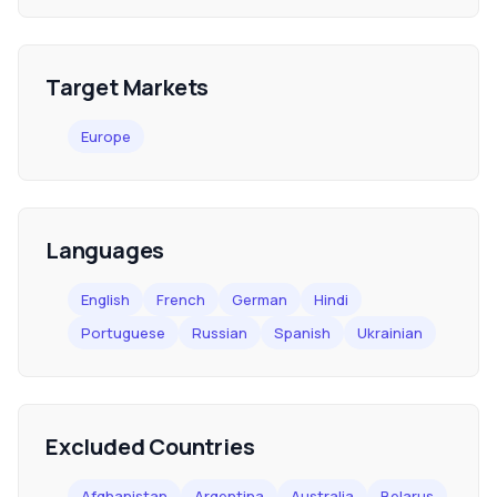
Target Markets
Europe
Languages
English
French
German
Hindi
Portuguese
Russian
Spanish
Ukrainian
Excluded Countries
Afghanistan
Argentina
Australia
Belarus