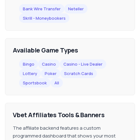
Bank Wire Transfer
Neteller
Skrill - Moneybookers
Available Game Types
Bingo
Casino
Casino - Live Dealer
Lottery
Poker
Scratch Cards
Sportsbook
All
Vbet Affiliates Tools & Banners
The affiliate backend features a custom
programmed dashboard that shows your most