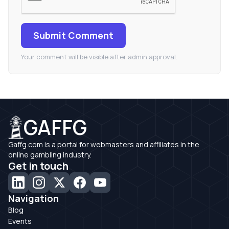
Submit Comment
Your comment will be visible after admin approval.
GAFFG
Gaffg.com is a portal for webmasters and affiliates in the
online gambling industry.
Get in touch
Navigation
Blog
Events