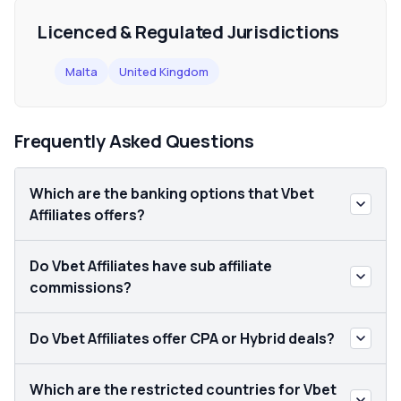
Licenced & Regulated Jurisdictions
Malta
United Kingdom
Frequently Asked Questions
Which are the banking options that Vbet
Affiliates offers?
Do Vbet Affiliates have sub affiliate
commissions?
Do Vbet Affiliates offer CPA or Hybrid deals?
Which are the restricted countries for Vbet