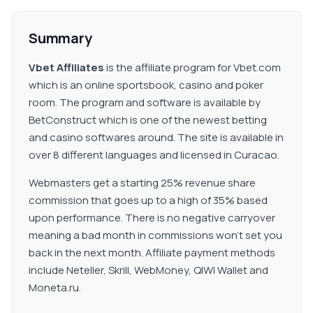
Summary
Vbet Affiliates
is the affiliate program for Vbet.com
which is an online sportsbook, casino and poker
room. The program and software is available by
BetConstruct which is one of the newest betting
and casino softwares around. The site is available in
over 8 different languages and licensed in Curacao.
Webmasters get a starting 25% revenue share
commission that goes up to a high of 35% based
upon performance. There is no negative carryover
meaning a bad month in commissions won't set you
back in the next month. Affiliate payment methods
include Neteller, Skrill, WebMoney, QIWI Wallet and
Moneta.ru.