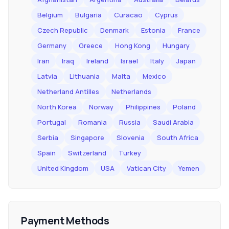
Belgium
Bulgaria
Curacao
Cyprus
Czech Republic
Denmark
Estonia
France
Germany
Greece
Hong Kong
Hungary
Iran
Iraq
Ireland
Israel
Italy
Japan
Latvia
Lithuania
Malta
Mexico
Netherland Antilles
Netherlands
North Korea
Norway
Philippines
Poland
Portugal
Romania
Russia
Saudi Arabia
Serbia
Singapore
Slovenia
South Africa
Spain
Switzerland
Turkey
United Kingdom
USA
Vatican City
Yemen
Payment Methods