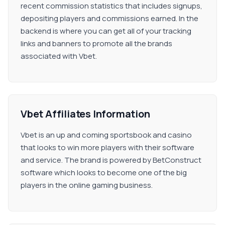
recent commission statistics that includes signups,
depositing players and commissions earned. In the
backend is where you can get all of your tracking
links and banners to promote all the brands
associated with Vbet.
Vbet Affiliates Information
Vbet is an up and coming sportsbook and casino
that looks to win more players with their software
and service. The brand is powered by BetConstruct
software which looks to become one of the big
players in the online gaming business.