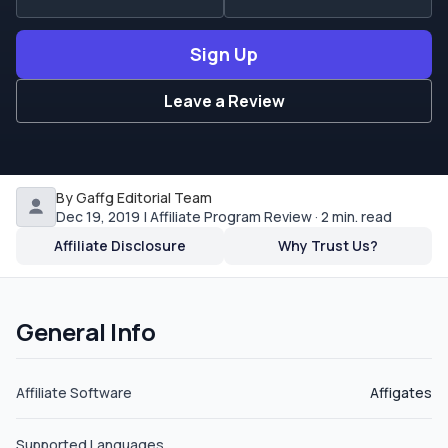
payment methods include Neteller, Skrill, WebMoney,
QIWI Wallet and Moneta.ru.
Sign Up
Leave a Review
By Gaffg Editorial Team
Dec 19, 2019 | Affiliate Program Review · 2 min. read
Affiliate Disclosure
Why Trust Us?
General Info
Affiliate Software
Affigates
Supported Languages