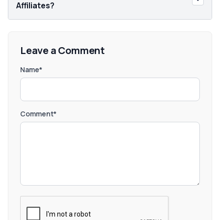
Affiliates?
Leave a Comment
Name*
Comment*