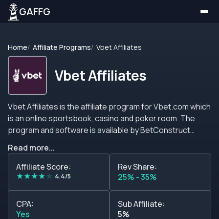
GAFFG
Home
Affiliate Programs
Vbet Affiliates
Vbet Affiliates
Vbet Affiliates is the affiliate program for Vbet.com which
is an online sportsbook, casino and poker room. The
program and software is available by BetConstruct
which is one of the newest betting and casino softwares
Read more...
around. The site is available in over 8 different languages
and licensed in Curacao. Webmasters get a starting 25%
Affiliate Score:
Rev Share:
★
★
★
★
★
revenue share commission that goes up to a high of 35%
4.4/5
25% - 35%
based upon performance. There is no negative
carryover meaning a bad month in commissions
CPA:
Sub Affiliate:
won&#39;t set you back in the next month. Affiliate
Yes
5%