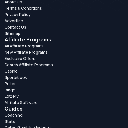
About Us
Terms & Conditions
Privacy Policy
Advertise
Contact Us
Sitemap
Affiliate Programs
All Affiliate Programs
New Affiliate Programs
Exclusive Offers
Search Affiliate Programs
Casino
Sportsbook
Poker
Bingo
Lottery
Affiliate Software
Guides
Coaching
Stats
Online Gambling Industry