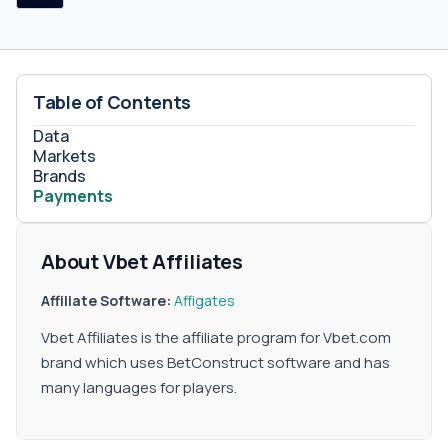
Table of Contents
Data
Markets
Brands
Payments
About Vbet Affiliates
Affiliate Software:
Affigates
Vbet Affiliates is the affiliate program for Vbet.com
brand which uses BetConstruct software and has
many languages for players.