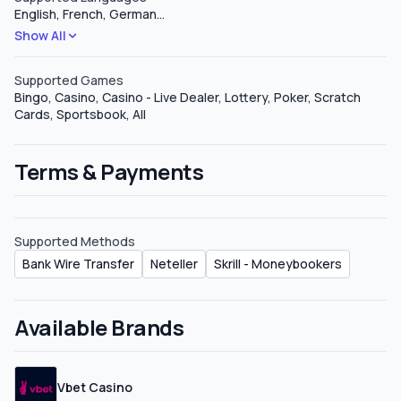
English, French, German
…
Show All
Supported Games
Bingo, Casino, Casino - Live Dealer, Lottery, Poker, Scratch
Cards, Sportsbook, All
Terms & Payments
Supported Methods
Bank Wire Transfer
Neteller
Skrill - Moneybookers
Available Brands
Vbet Casino