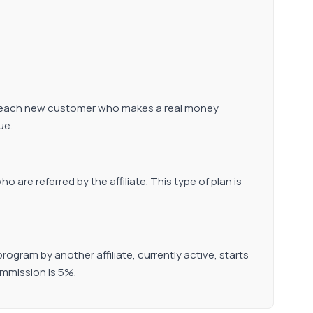
or each new customer who makes a real money
nue.
 are referred by the affiliate. This type of plan is
ogram by another affiliate, currently active, starts
ommission is 5%.