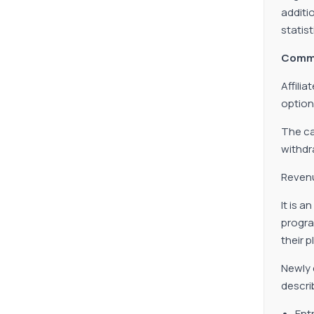
additi
statist
Comm
Affili
option
The ca
withdr
Reven
It is 
progra
their p
Newly 
descri
Ent