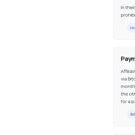
In the
prohibi
H
Paym
Affili
via Bi
month 
the ot
for a 
Bi