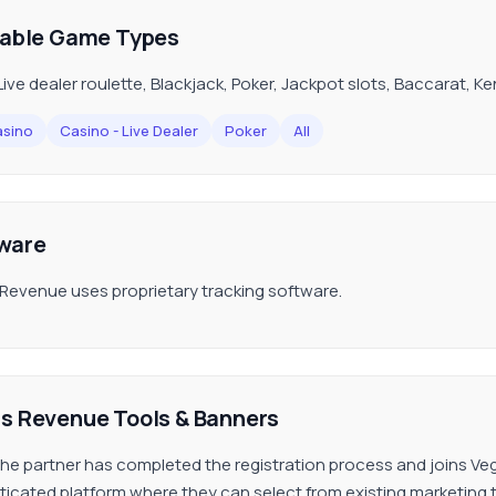
lable Game Types
 Live dealer roulette, Blackjack, Poker, Jackpot slots, Baccarat, 
sino
Casino - Live Dealer
Poker
All
ware
Revenue uses proprietary tracking software.
s Revenue Tools & Banners
he partner has completed the registration process and joins Vega
ticated platform where they can select from existing marketing to