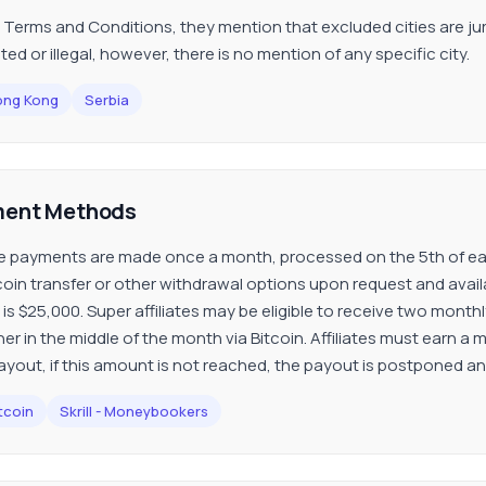
ir Terms and Conditions, they mention that excluded cities are jur
ted or illegal, however, there is no mention of any specific city.
ong Kong
Serbia
ent Methods
ate payments are made once a month, processed on the 5th of ea
tcoin transfer or other withdrawal options upon request and avai
is $25,000. Super affiliates may be eligible to receive two mon
her in the middle of the month via Bitcoin. Affiliates must earn 
payout, if this amount is not reached, the payout is postponed 
tcoin
Skrill - Moneybookers