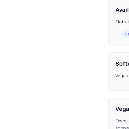
Avai
Slots,
Ca
Soft
Vegas 
Vega
Once t
sophis