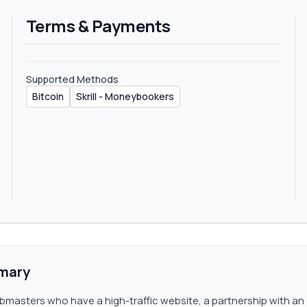
h has negative earnings, due to customers referred by the par
Terms & Payments
he affiliate with marketing tools for
&#39; businesses prosper. In addition, it uses proprietary t
s to real-time activity information and statistics, as well as de
Supported Methods
plans. The casino&#39;s net revenue is calculated
Bitcoin
Skrill - Moneybookers
s minus money paid out to players through withdrawals, minus
g fees. Revenue Share It is an agreement that offers a
e of the players recommended by the affiliate. The program 
eward model, where they will be able to earn up to 40% on the
ed at the discretion of Vegas Revenue.&nbsp; Hybrid A hybrid deal offers
 of players who are referred by the affiliate. This type of pla
mary
ly active, starts redirecting traffic to the brand&#39;s websi
bmasters who have a high-traffic website, a partnership with an