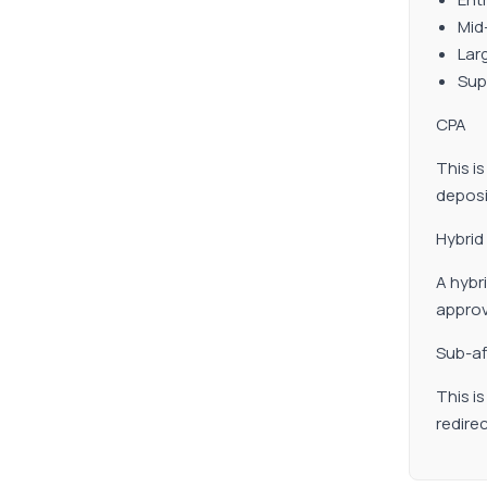
Mid
Lar
Sup
CPA
This i
deposi
Hybrid
A hybr
approv
Sub-aff
This i
redire