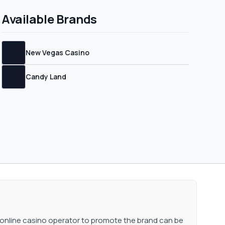
tner, the balance is
Available Brands
racking software,
tailed reports.
New Vegas Casino
Candy Land
 player account
offers a commission
ir players&#39; net
n is approved at the
te. The amount of the
 online casino operator to promote the brand can be