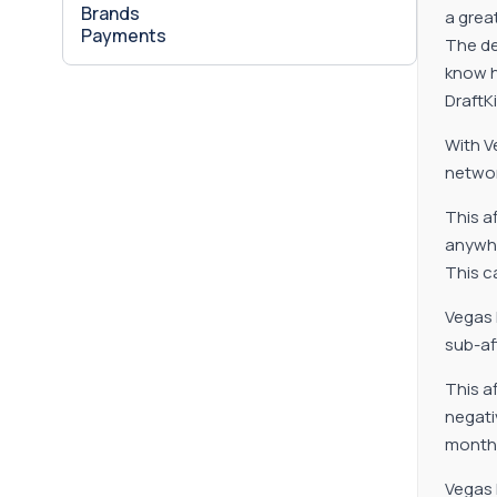
Brands
a grea
Payments
The de
know h
DraftKi
With V
networ
This a
anywhe
This ca
Vegas 
sub-af
This a
negati
month
Vegas 