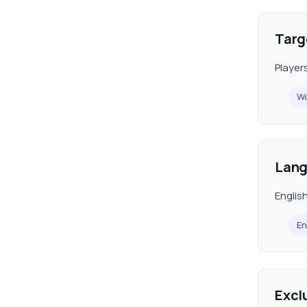
Targ
Player
Wo
Lan
English
En
Excl