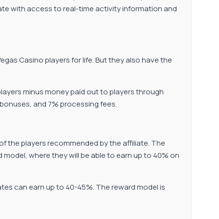
iate with access to real-time activity information and
egas Casino players for life. But they also have the
players minus money paid out to players through
 bonuses, and 7% processing fees.
of the players recommended by the affiliate. The
 model, where they will be able to earn up to 40% on
iliates can earn up to 40-45%. The reward model is