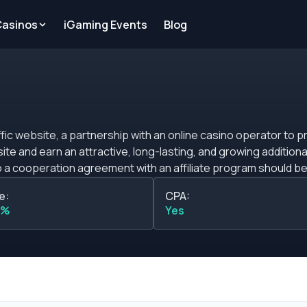
Casinos
iGaming Events
Blog
ic website, a partnership with an online casino operator to 
ite and earn an attractive, long-lasting, and growing addition
to a cooperation agreement with an affiliate program should b
to do the research, today we want to help you with that and will
e:
CPA:
 promote the brand you
0%
Yes
dia pages, and networking. You can also market via email and 
 the world where online gambling is legal, standing out for it
casino offers a library of games that includes slots, game table
rry-over policy, which