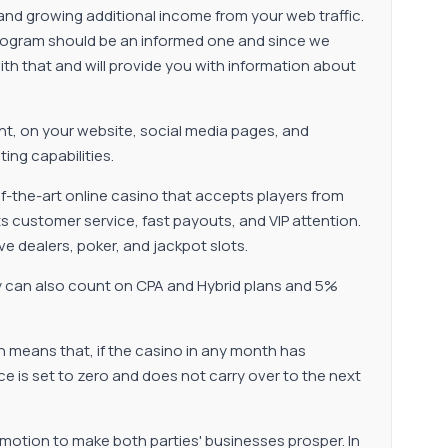
 and growing additional income from your web traffic.
program should be an informed one and since we
ith that and will provide you with information about
nt, on your website, social media pages, and
ing capabilities.
-the-art online casino that accepts players from
ts customer service, fast payouts, and VIP attention.
ive dealers, poker, and jackpot slots.
 can also count on CPA and Hybrid plans and 5%
h means that, if the casino in any month has
e is set to zero and does not carry over to the next
omotion to make both parties' businesses prosper. In