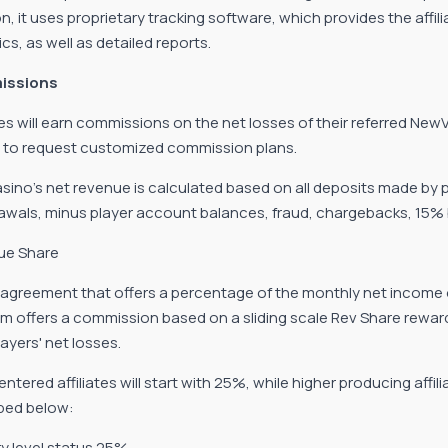
on, it uses proprietary tracking software, which provides the affil
ics, as well as detailed reports.
issions
ates will earn commissions on the net losses of their referred NewV
 to request customized commission plans.
sino's net revenue is calculated based on all deposits made by 
awals, minus player account balances, fraud, chargebacks, 15%
ue Share
an agreement that offers a percentage of the monthly net income 
m offers a commission based on a sliding scale Rev Share reward
layers' net losses.
entered affiliates will start with 25%, while higher producing aff
bed below:
ry level status 25%