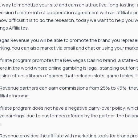
t way to monetize your site and earn an attractive, long-lasting,
cision to enter into a cooperation agreement with an affiliate 
ow difficult it is to do the research, today we want to help you w
ngs Affiliates.
egas Revenue you will be able to promote the brand you represe
king. You can also market via email and chat or using your market
ffiliate program promotes the NewVegas Casino brand, a state-of
re in the world where online gambling is legal, standing out for i
sino offers a library of games that includes slots, game tables, l
Revenue partners can earn commissions from 25% to 45%, they
filiate income.
ffiliate program does not have a negative carry-over policy, whic
ve earnings, due to customers referred by the partner, the balanc
.
Revenue provides the affiliate with marketing tools for brand pr