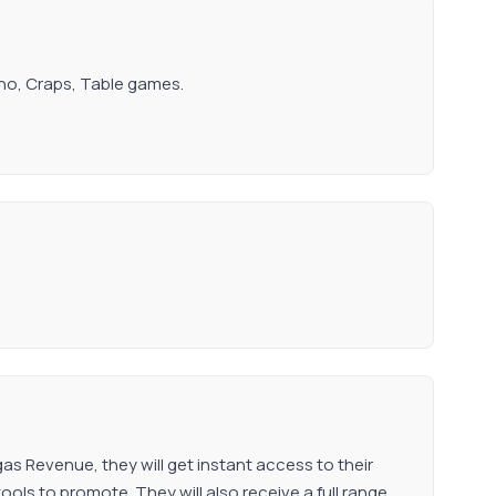
Keno, Craps, Table games.
s Revenue, they will get instant access to their
ols to promote. They will also receive a full range