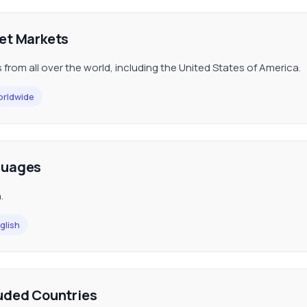
et Markets
s from all over the world, including the United States of America.
rldwide
guages
.
glish
uded Countries