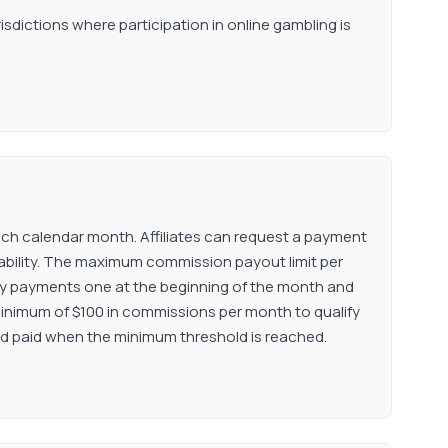
isdictions where participation in online gambling is
ch calendar month. Affiliates can request a payment
lability. The maximum commission payout limit per
thly payments one at the beginning of the month and
a minimum of $100 in commissions per month to qualify
and paid when the minimum threshold is reached.