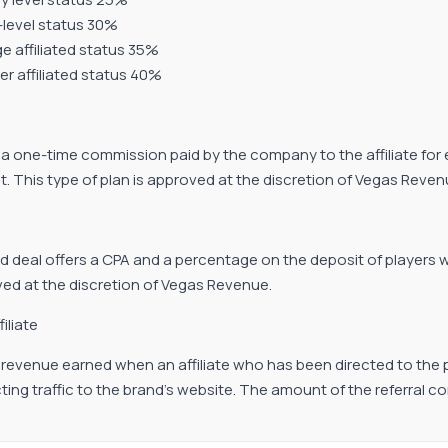
-level status 30%
ge affiliated status 35%
er affiliated status 40%
s a one-time commission paid by the company to the affiliate f
t. This type of plan is approved at the discretion of Vegas Reve
id deal offers a CPA and a percentage on the deposit of players who
ed at the discretion of Vegas Revenue.
iliate
s revenue earned when an affiliate who has been directed to the pr
cting traffic to the brand's website. The amount of the referral c