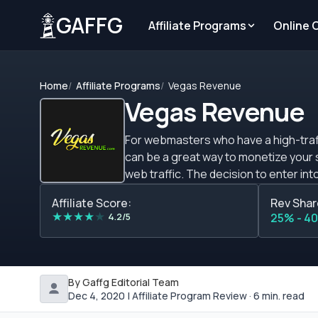
GAFFG
Affiliate Programs
Online 
Home
Affiliate Programs
Vegas Revenue
Vegas Revenue
For webmasters who have a high-traff
can be a great way to monetize your s
web traffic. The decision to enter in
and since we know how difficult it is 
Affiliate Score:
Rev Shar
information about DraftKings Affiliates.&nbsp; With Vegas Revenue you will be able to
★
★
★
★
★
4.2/5
25% - 4
represent, on your website, social me
marketing capabilities. This affiliate program promotes the NewVegas Casino brand, a state-of-the-art online casino
that accepts players from anywhere in
fast payouts, and VIP attention. This 
By Gaffg Editorial Team
poker, and jackpot slots. Vegas Revenue partners can earn commissions from 25% to 45%, they can also count on CPA
Dec 4, 2020 | Affiliate Program Review · 6 min. read
and Hybrid plans and 5% sub-affiliate income. This affiliate program does not have a negative ca