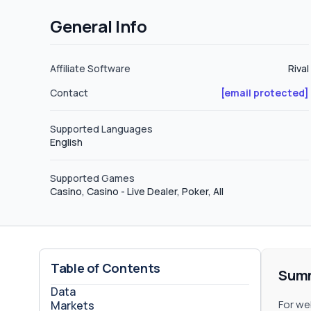
means that, if the casino in any mont
General Info
set to zero and does not carry over to the next month. Vegas Revenue provides t
brand promotion to make both parties
which provides the affiliate with acces
Affiliate Software
Rival
Commissions Affiliates will earn commissions on the net losses of their referred NewVegas Casino players for life. But
they also have the option to request customized commission 
Contact
[email protected]
based on all deposits made by player
balances, fraud, chargebacks, 15% bonuses, and 7% processin
Supported Languages
percentage of the monthly net incom
English
based on a sliding scale Rev Share r
losses. Newly entered affiliates will start with 25%, while higher producing affiliates can earn up to 40-45%. The reward
Supported Games
Casino, Casino - Live Dealer, Poker, All
model is described below: Entry level status 25% Mid-level status 30% Large affiliated status 35% Super affiliated
status 40% CPA This is a one-time commission paid by the company to the affiliate for each new customer who makes a
real money deposit. This type of plan is approv
a CPA and a percentage on the deposit
discretion of Vegas Revenue. Sub-affiliate This is revenue earned when an affiliate who has been directed to the
Table of Contents
Sum
program by another affiliate, current
Data
referral commission is 5%.
For we
Markets