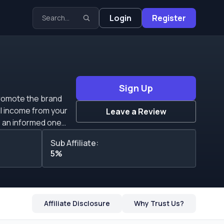
Login
Register
Sign Up
promote the brand
al income from your
Leave a Review
e an informed one
 provide you with
Sub Affiliate:
5%
chat or using your
s customer service,
s, live dealers,
Affiliate Disclosure
Why Trust Us?