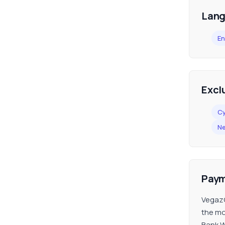
Lan
En
Excl
Cy
Ne
Paym
VegazC
the mo
Bank W