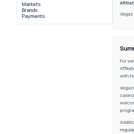
Affili
Markets
Brands
Vegaz 
Payments
Sum
For we
Affili
with h
VegazC
casino,
welcom
progra
Additi
regula