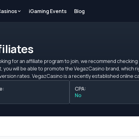
Casinos
iGaming Events
Blog
iliates
oking for an affiliate program to join, we recommend checking
t, you will be able to promote the VegazCasino brand, which ri
ished online casino, released to
ently created casino, it counts with a lot of perks that will mak
e:
CPA:
rks include a huge welcome bonus offer that gives a 350% bo
No
his casino offers an outstanding VIP program and a huge game catalo
 this casino include wager free bonuses, cashback bonuses, a
quo;s game catalog is powered by a total of 50 top tier game 
s companies such as Iron Dog Studios, Elk Studios, Evolution 
he Win, Big Time Gaming, Microgaming, Red Tiger, and many more. A
 conversion rates; this is no mystery considering all of the fe