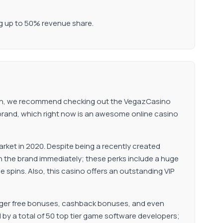
ing up to 50% revenue share.
 join, we recommend checking out the VegazCasino
o brand, which right now is an awesome online casino
arket in 2020. Despite being a recently created
with the brand immediately; these perks include a huge
 spins. Also, this casino offers an outstanding VIP
wager free bonuses, cashback bonuses, and even
d by a total of 50 top tier game software developers;