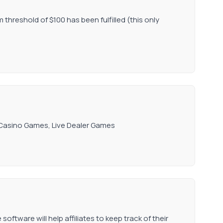
hreshold of $100 has been fulfilled (this only
, Casino Games, Live Dealer Games
software will help affiliates to keep track of their