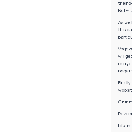
their 
NetEnt
As we 
this c
partic
VegazC
will ge
carryo
negati
Finally
website
Comm
Reven
Lifet