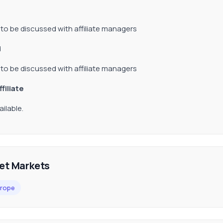
to be discussed with affiliate managers
d
to be discussed with affiliate managers
filiate
ilable.
et Markets
rope