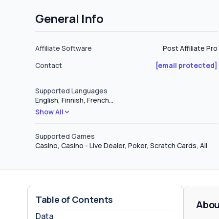
casino has to offer. Of course, findi
General Info
particularly rare; however, few affili
VegazCasino Affiliates offers an exclu
they will get a huge reward for every 
Affiliate Software
Post Affiliate Pro
negative carryover policy, which mean
jackpot and any negative numbers on its ac
Contact
[email protected]
no information regarding any CPA deals
website. Affiliates are encouraged to a
Supported Languages
Commissions Revenue Share Lifetime 50% Revenue Share Commission CPA Needs to be discussed with affiliate
English, Finnish, French
…
Show All
Supported Games
Casino, Casino - Live Dealer, Poker, Scratch Cards, All
Table of Contents
Abou
Data