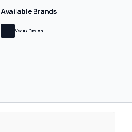
on rates isn&rsquo;t
Available Brands
 up to 50%.
for affiliates since
gram offers a no
Vegaz Casino
t manages to hit a
here is
 program&rsquo;s
 options.