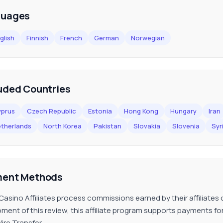
guages
glish
Finnish
French
German
Norwegian
uded Countries
prus
Czech Republic
Estonia
Hong Kong
Hungary
Iran
therlands
North Korea
Pakistan
Slovakia
Slovenia
Syr
ent Methods
asino Affiliates process commissions earned by their affiliates 
ment of this review, this affiliate program supports payments fo
ire Transfer.