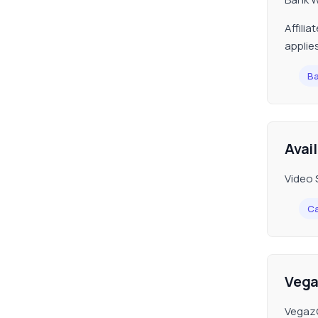
Affili
applies
Ba
Avai
Video 
Ca
Vega
VegazCa