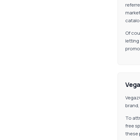
referr
market
catalo
Of cou
lettin
promot
Vega
VegazC
brand,
To att
free s
these 