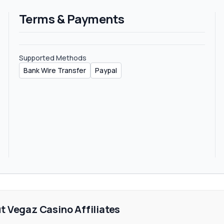
ng an online casino brand that has high conversion and retenti
Terms & Payments
ate programs reward their affiliates with a Revenue Share deals
sive lifetime revenue share deal of 50%, this is amazing news 
player that they refer to this casino, especially since this pro
s that an affiliate won&rsquo;t have to worry for a player tha
Supported Methods
count will be whipped out at the beginning of the new month. Finally, t
Bank Wire Transfer
Paypal
, hybrid deals, or even sub-affiliation deals at the affiliate
sk their affiliate manager directly for the availability of these
managers Hybrid Needs to be discussed with affiliate managers Sub-affiliate Not available.
t Vegaz Casino Affiliates