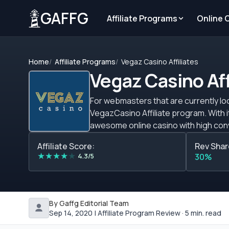
GAFFG
Affiliate Programs
Online 
Home
Affiliate Programs
Vegaz Casino Affiliates
Vegaz Casino Aff
For webmasters that are currently lo
VegazCasino Affiliate program. With i
awesome online casino with high conversion rates. VegazCasino is a recently establ
the market in 2020. Despite being a rec
Affiliate Score:
Rev Shar
with the brand immediately; these pe
★
★
★
★
★
4.3/5
30%
&euro;1,000 plus 150 free spins. Also, t
bonuses and promotions available at
tournaments. Finally, this casino&rs
their developers&rsquo; list include
By Gaffg Editorial Team
Gaming, NetEnt, VIVO Gaming, Just For T
Sep 14, 2020 | Affiliate Program Review · 5 min. read
mentioned before, this casino has high