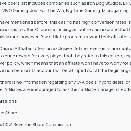
developers’ list includes companies such as Iron Dog Studios, El
, VIVO Gaming, Just For The Win, Big Time Gaming, Microgaming,
have mentioned before, this casino has high conversion rates; thi
asino has to offer. Of course, finding an online casino brand that
ularly rare; however, few affiliate programs reward their affiliat
asino Affiliates offers an exclusive lifetime revenue share deal o
t a huge reward for every player that they refer to this casino, e
ver policy, which means that an affiliate won’t have to worry for
ve numbers on its account will be whipped out at the beginning
, there is no information regarding any CPA deals, hybrid deals, or 
. Affiliates are encouraged to ask their affiliate manager directly 
issions
ue Share
ime 50% Revenue Share Commission