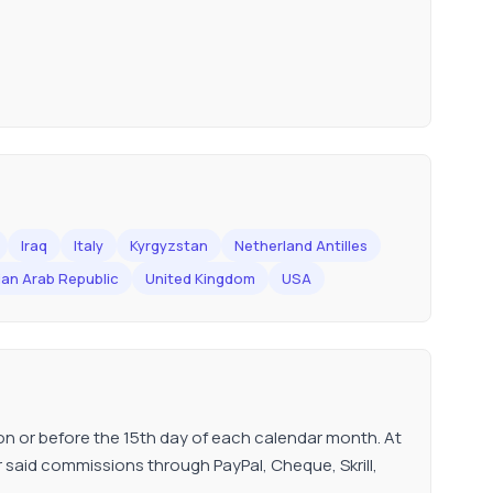
Iraq
Italy
Kyrgyzstan
Netherland Antilles
ian Arab Republic
United Kingdom
USA
on or before the 15th day of each calendar month. At
r said commissions through PayPal, Cheque, Skrill,