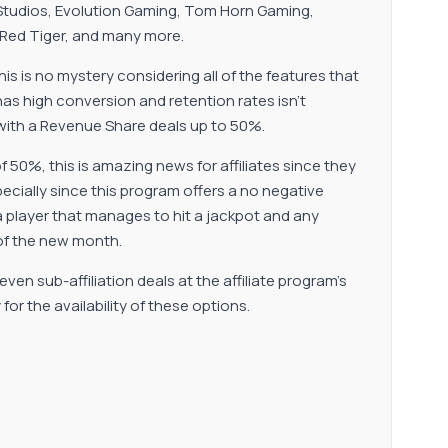
k Studios, Evolution Gaming, Tom Horn Gaming,
 Red Tiger, and many more.
s is no mystery considering all of the features that
 has high conversion and retention rates isn’t
es with a Revenue Share deals up to 50%.
f 50%, this is amazing news for affiliates since they
specially since this program offers a no negative
 a player that manages to hit a jackpot and any
 of the new month.
even sub-affiliation deals at the affiliate program’s
for the availability of these options.