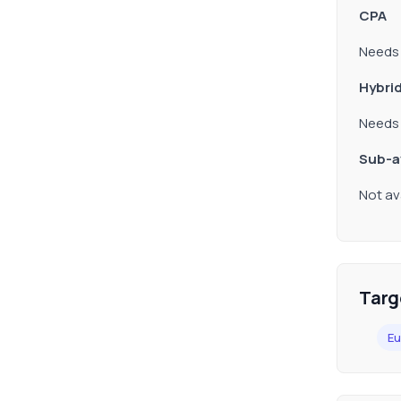
CPA
Needs 
Hybri
Needs 
Sub-af
Not ava
Targ
Eu