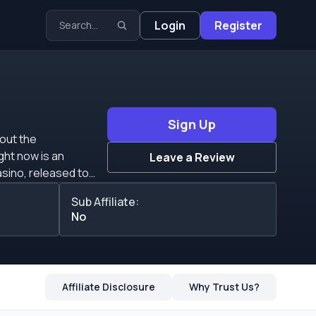
Login
Register
Sign Up
 out the
ght now is an
Leave a Review
e players fall in love
Sub Affiliate:
nus up to
No
g. Additional
nd even regular slot
software developers;
Gaming, Tom Horn
Affiliate Disclosure
Why Trust Us?
s we have
atures that this