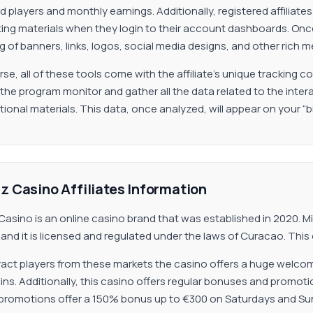
ed players and monthly earnings. Additionally, registered affiliat
ing materials when they login to their account dashboards. Once 
g of banners, links, logos, social media designs, and other rich 
rse, all of these tools come with the affiliate’s unique tracking 
g the program monitor and gather all the data related to the inte
ional materials. This data, once analyzed, will appear on your “
z Casino Affiliates Information
asino is an online casino brand that was established in 2020. 
 and it is licensed and regulated under the laws of Curacao. This
ract players from these markets the casino offers a huge welco
pins. Additionally, this casino offers regular bonuses and promo
promotions offer a 150% bonus up to €300 on Saturdays and Sund