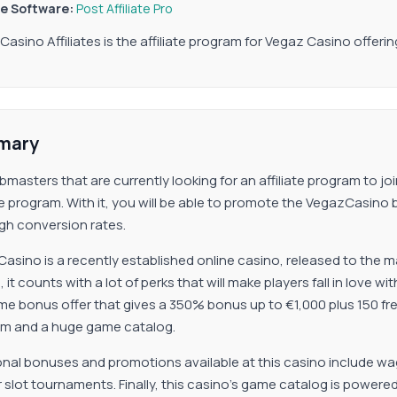
ate Software:
Post Affiliate Pro
Casino Affiliates is the affiliate program for Vegaz Casino offer
mary
bmasters that are currently looking for an affiliate program to
ate program. With it, you will be able to promote the VegazCasin
igh conversion rates.
asino is a recently established online casino, released to the m
 it counts with a lot of perks that will make players fall in love 
e bonus offer that gives a 350% bonus up to €1,000 plus 150 free
m and a huge game catalog.
onal bonuses and promotions available at this casino include 
r slot tournaments. Finally, this casino’s game catalog is powere