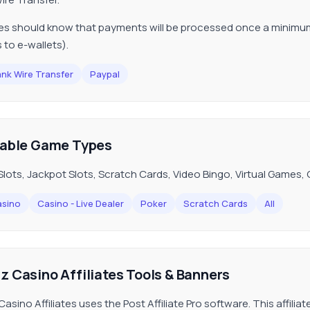
ates should know that payments will be processed once a minimum t
 to e-wallets).
nk Wire Transfer
Paypal
lable Game Types
Slots, Jackpot Slots, Scratch Cards, Video Bingo, Virtual Games
sino
Casino - Live Dealer
Poker
Scratch Cards
All
z Casino Affiliates Tools & Banners
sino Affiliates uses the Post Affiliate Pro software. This affiliate 