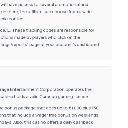
es will have access to several promotional and
in there, the affiliate can choose from a wide
media content.
code/ID. These tracking codes are responsible for
ractions made by players who click on the
billings/reports” page at your account’s dashboard.
Mirage Entertainment Corporation operates the
 casino holds a valid Curacao gaming license.
me bonus package that goes up to €1,000 plus 150
tions that include a wager free bonus on weekends;
ays. Also, this casino offers a daily cashback