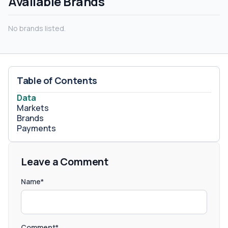
Available Brands
No brands listed.
Table of Contents
Data
Markets
Brands
Payments
Leave a Comment
Name*
Comment*