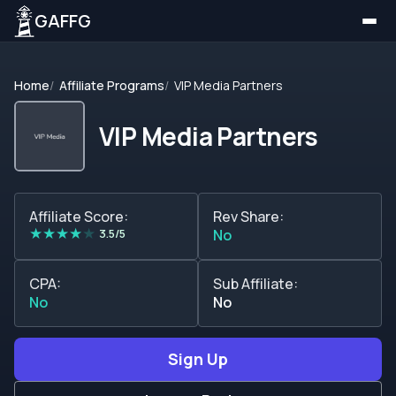
GAFFG
Home
Affiliate Programs
VIP Media Partners
VIP Media Partners
Affiliate Score:
Rev Share:
★
★
★
★
★
3.5/5
No
CPA:
Sub Affiliate:
No
No
Sign Up