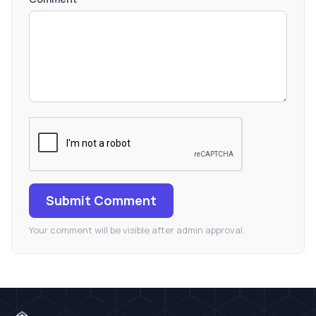
Submit Comment
Your comment will be visible after admin approval.