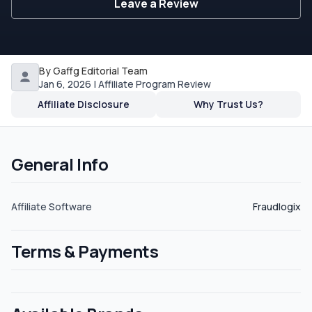
Leave a Review
By Gaffg Editorial Team
Jan 6, 2026 | Affiliate Program Review
Affiliate Disclosure
Why Trust Us?
General Info
Affiliate Software
Fraudlogix
Terms & Payments