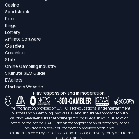
Casino
Sportsbook
Poker
Bingo
Lottery
Affiliate Software
Guides
Coaching
Stats
Online Gambling Industry
5 Minute SEO Guide
EWallets
Starting a Website
Play responsibly and in moderation:
The information provided on GAFFG is for educational and entertainment
purposes only. Gambling involves risk and should be approached with
caution. Please ensure that online gambling is legal in your jurisdiction
before participating. GAFFG does not accept responsibility for any losses
incurred as a result of information provided on this site.
This site is protected by reCAPTCHA and the Google
Privacy Policy
and
Terms
of Service
apply.