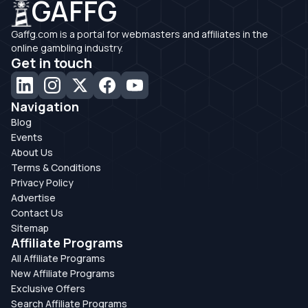
GAFFG
Gaffg.com is a portal for webmasters and affiliates in the
online gambling industry.
Get in touch
Navigation
Blog
Events
About Us
Terms & Conditions
Privacy Policy
Advertise
Contact Us
Sitemap
Affiliate Programs
All Affiliate Programs
New Affiliate Programs
Exclusive Offers
Search Affiliate Programs