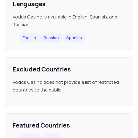
Languages
Vodds Casino is available in English, Spanish, and
Russian.
English
Russian
Spanish
Excluded Countries
Vodds Casino does not provide a list of restricted
countries to the public.
Featured Countries