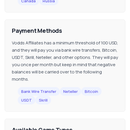
Canada
Russia
Payment Methods
Vodds Affiliates has a minimum threshold of 100 USD,
and they will pay you via bank wire transfers, Bitcoin,
USDT, Skrill, Neteller, and other options. They will pay
you once per month but keep in mind that negative
balances will be carried over to the following
months.
Bank Wire Transfer
Neteller
Bitcoin
USDT
Skrill
Available Game Types