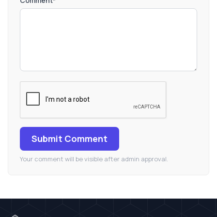
Comment*
Submit Comment
Your comment will be visible after admin approval.