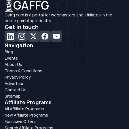
GAFFG
Gaffg.com is a portal for webmasters and affiliates in the
online gambling industry.
Get in touch
Navigation
Blog
Events
About Us
Terms & Conditions
Privacy Policy
Advertise
Contact Us
Sitemap
Affiliate Programs
All Affiliate Programs
New Affiliate Programs
Exclusive Offers
Search Affiliate Programs