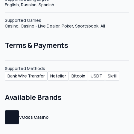
English, Russian, Spanish
per qualified player, which is not bad at all. Sub-affiliates
Vodds Affiliates does not define sub-affiliate plans on its
website or on its terms and conditions.
Supported Games
Casino, Casino - Live Dealer, Poker, Sportsbook, All
Terms & Payments
Supported Methods
Bank Wire Transfer
Neteller
Bitcoin
USDT
Skrill
Available Brands
VOdds Casino