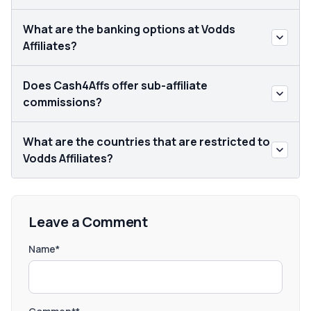
What are the banking options at Vodds
Affiliates?
Does Cash4Affs offer sub-affiliate
commissions?
What are the countries that are restricted to
Vodds Affiliates?
Leave a Comment
Name*