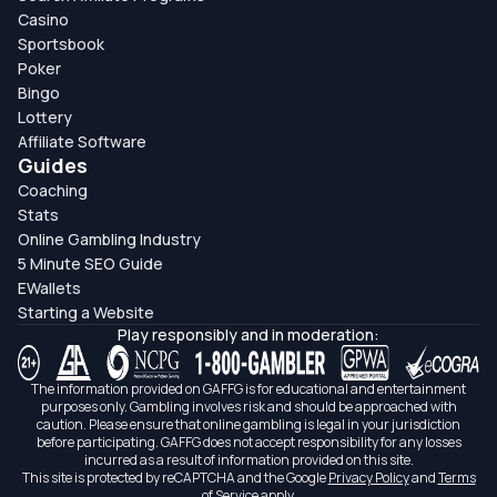
Casino
Sportsbook
Poker
Bingo
Lottery
Affiliate Software
Guides
Coaching
Stats
Online Gambling Industry
5 Minute SEO Guide
EWallets
Starting a Website
Play responsibly and in moderation:
The information provided on GAFFG is for educational and entertainment
purposes only. Gambling involves risk and should be approached with
caution. Please ensure that online gambling is legal in your jurisdiction
before participating. GAFFG does not accept responsibility for any losses
incurred as a result of information provided on this site.
This site is protected by reCAPTCHA and the Google
Privacy Policy
and
Terms
of Service
apply.