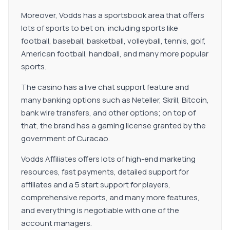
Moreover, Vodds has a sportsbook area that offers
lots of sports to bet on, including sports like
football, baseball, basketball, volleyball, tennis, golf,
American football, handball, and many more popular
sports.
The casino has a live chat support feature and
many banking options such as Neteller, Skrill, Bitcoin,
bank wire transfers, and other options; on top of
that, the brand has a gaming license granted by the
government of Curacao.
Vodds Affiliates offers lots of high-end marketing
resources, fast payments, detailed support for
affiliates and a 5 start support for players,
comprehensive reports, and many more features,
and everything is negotiable with one of the
account managers.