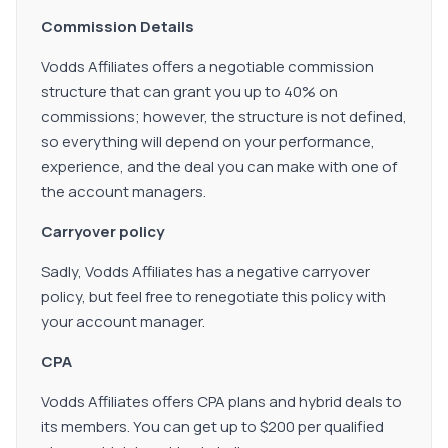
Commission Details
Vodds Affiliates offers a negotiable commission
structure that can grant you up to 40% on
commissions; however, the structure is not defined,
so everything will depend on your performance,
experience, and the deal you can make with one of
the account managers.
Carryover policy
Sadly, Vodds Affiliates has a negative carryover
policy, but feel free to renegotiate this policy with
your account manager.
CPA
Vodds Affiliates offers CPA plans and hybrid deals to
its members. You can get up to $200 per qualified