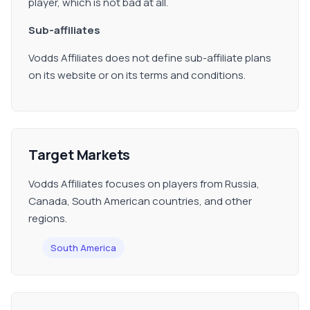
player, which is not bad at all.
Sub-affiliates
Vodds Affiliates does not define sub-affiliate plans
on its website or on its terms and conditions.
Target Markets
Vodds Affiliates focuses on players from Russia,
Canada, South American countries, and other
regions.
South America