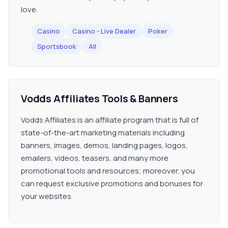
love.
Casino
Casino - Live Dealer
Poker
Sportsbook
All
Vodds Affiliates Tools & Banners
Vodds Affiliates is an affiliate program that is full of
state-of-the-art marketing materials including
banners, images, demos, landing pages, logos,
emailers, videos, teasers, and many more
promotional tools and resources; moreover, you
can request exclusive promotions and bonuses for
your websites.