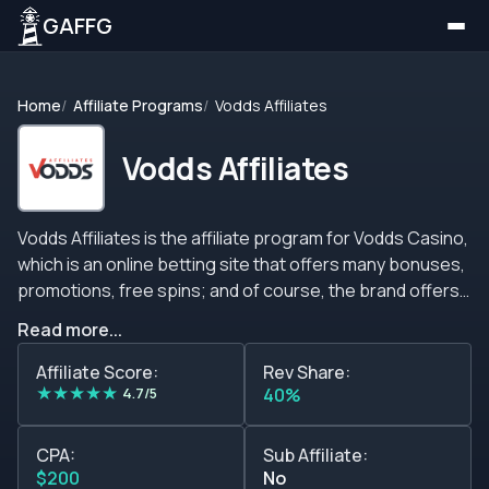
GAFFG
Home
Affiliate Programs
Vodds Affiliates
Vodds Affiliates
Vodds Affiliates is the affiliate program for Vodds Casino,
which is an online betting site that offers many bonuses,
promotions, free spins; and of course, the brand offers
lots of casino games such as table games, card games,
Read more...
slot games, and many live dealer games including poker,
roulette, blackjack, baccarat, and many more casino
Affiliate Score:
Rev Share:
★
★
★
★
★
games that we all love to play. Moreover, Vodds has a
4.7/5
40%
sportsbook area that offers lots of sports to bet on,
including sports like football, baseball, basketball,
CPA:
Sub Affiliate:
volleyball, tennis, golf, American football, handball, and
$200
No