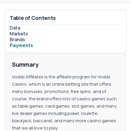
Table of Contents
Data
Markets
Brands
Payments
Summary
Vodds Affiliates is the affiliate program for Vodds
Casino, which is an online betting site that offers
many bonuses, promotions, free spins; and of
course, the brand offers lots of casino games such
as table games, card games, slot games, and many
live dealer games including poker, roulette,
blackjack, baccarat, and many more casino games
that we all love to play.