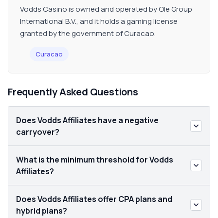
Vodds Casino is owned and operated by Ole Group
International B.V., and it holds a gaming license
granted by the government of Curacao.
Curacao
Frequently Asked Questions
Does Vodds Affiliates have a negative
carryover?
What is the minimum threshold for Vodds
Affiliates?
Does Vodds Affiliates offer CPA plans and
hybrid plans?