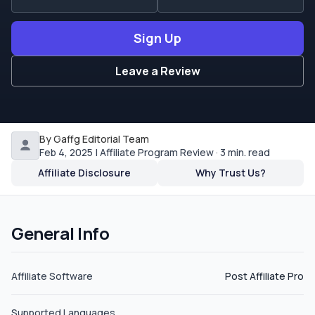
many more popular sports. The casino has a live chat
support feature and many banking options such as
Sign Up
Neteller, Skrill, Bitcoin, bank wire transfers, and other
options; on top of that, the brand has a gaming license
Leave a Review
granted by the government of Curacao. Vodds Affiliates
offers lots of high-end marketing resources, fast
payments, detailed support for affiliates and a 5 start
support for players, comprehensive reports, and many
By Gaffg Editorial Team
more features, and everything is negotiable with one of
Feb 4, 2025 | Affiliate Program Review · 3 min. read
the account managers. Commission Details Vodds
Affiliate Disclosure
Why Trust Us?
Affiliates offers a negotiable commission structure that
can grant you up to 40% on commissions; however, the
structure is not defined, so everything will depend on
your performance, experience, and the deal you can
General Info
make with one of the account managers. Carryover
policy Sadly, Vodds Affiliates has a negative carryover
policy, but feel free to renegotiate this policy with your
Affiliate Software
Post Affiliate Pro
account manager. CPA Vodds Affiliates offers CPA plans
and hybrid deals to its members. You can get up to $200
Supported Languages