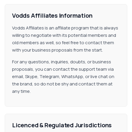
Vodds Affiliates Information
Vodds Affiliates is an affiliate program that is always
willing to negotiate with its potential members and
old members as well, so feel free to contact them
with your business proposals from the start.
For any questions, inquiries, doubts, or business
proposals, you can contact the support team via
email, Skype, Telegram, WhatsApp, or live chat on
the brand, so do not be shy and contact them at
any time.
Licenced & Regulated Jurisdictions