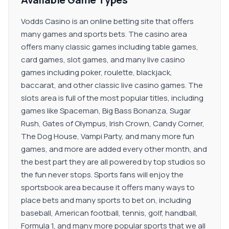
Vodds Casino is an online betting site that offers
many games and sports bets. The casino area
offers many classic games including table games,
card games, slot games, and many live casino
games including poker, roulette, blackjack,
baccarat, and other classic live casino games. The
slots area is full of the most popular titles, including
games like Spaceman, Big Bass Bonanza, Sugar
Rush, Gates of Olympus, Irish Crown, Candy Corner,
The Dog House, Vampi Party, and many more fun
games, and more are added every other month, and
the best part they are all powered by top studios so
the fun never stops. Sports fans will enjoy the
sportsbook area because it offers many ways to
place bets and many sports to bet on, including
baseball, American football, tennis, golf, handball,
Formula 1, and many more popular sports that we all