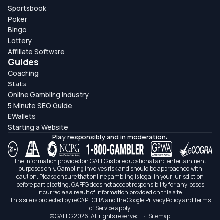
Sportsbook
Poker
Bingo
Lottery
Affiliate Software
Guides
Coaching
Stats
Online Gambling Industry
5 Minute SEO Guide
EWallets
Starting a Website
Play responsibly and in moderation:
The information provided on GAFFG is for educational and entertainment
purposes only. Gambling involves risk and should be approached with
caution. Please ensure that online gambling is legal in your jurisdiction
before participating. GAFFG does not accept responsibility for any losses
incurred as a result of information provided on this site.
This site is protected by reCAPTCHA and the Google
Privacy Policy
and
Terms
of Service
apply.
© GAFFG 2026. All rights reserved.
·
Sitemap