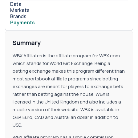
Data
Markets
Brands
Payments
Summary
WBX Affiliates is the affiliate program for WBX.com
which stands for World Bet Exchange. Being a
betting exchange makes this program different than
most sportsbook affiliate programs since betting
exchanges are meant for players to exchange bets
rather than betting against the house. WBX is
licensed in the United Kingdom and also includes a
mobile version of their website. WBX is available in
GBP, Euro, CAD and Australian dollar in addition to
USD.
WBX affiliate program has a simple commission