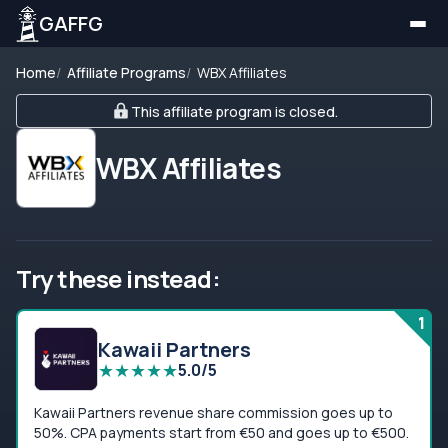
GAFFG
Home
Affiliate Programs
WBX Affiliates
This affiliate program is closed.
WBX Affiliates
Try these instead:
1
Kawaii Partners
★
★
★
★
★
5.0/5
Kawaii Partners revenue share commission goes up to
50%. CPA payments start from €50 and goes up to €500.