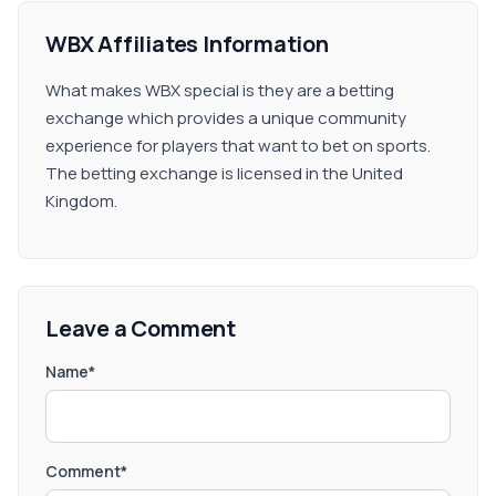
WBX Affiliates Information
What makes WBX special is they are a betting
exchange which provides a unique community
experience for players that want to bet on sports.
The betting exchange is licensed in the United
Kingdom.
Leave a Comment
Name*
Comment*