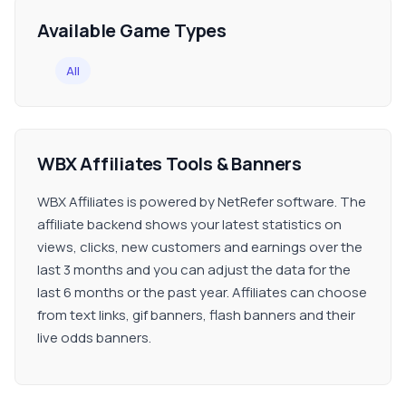
Available Game Types
All
WBX Affiliates Tools & Banners
WBX Affiliates is powered by NetRefer software. The
affiliate backend shows your latest statistics on
views, clicks, new customers and earnings over the
last 3 months and you can adjust the data for the
last 6 months or the past year. Affiliates can choose
from text links, gif banners, flash banners and their
live odds banners.