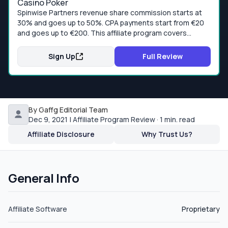
Casino
·
Poker
Spinwise Partners revenue share commission starts at
30% and goes up to 50%. CPA payments start from €20
and goes up to €200. This affiliate program covers
iGaming verticals of All, Casino, Casino - Live Dealer and
Poker
Sign Up
Full Review
By Gaffg Editorial Team
Dec 9, 2021 | Affiliate Program Review · 1 min. read
Affiliate Disclosure
Why Trust Us?
General Info
Affiliate Software
Proprietary