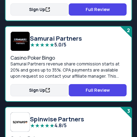
Sign Up
Full Review
2
Samurai Partners
★
★
★
★
★
5.0/5
Casino
·
Poker
·
Bingo
Samurai Partners revenue share commission starts at
20% and goes up to 35%. CPA payments are available
upon request so contact your affiliate manager. This
affiliate program covers iGaming verticals of All, Bingo,
Casino, Casino - Live Dealer and Poker
Sign Up
Full Review
3
Spinwise Partners
★
★
★
★
★
4.8/5