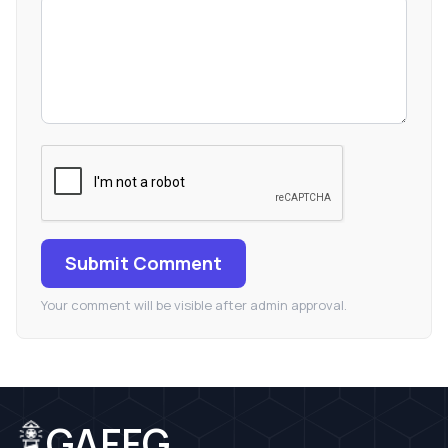
Submit Comment
Your comment will be visible after admin approval.
GAFFG