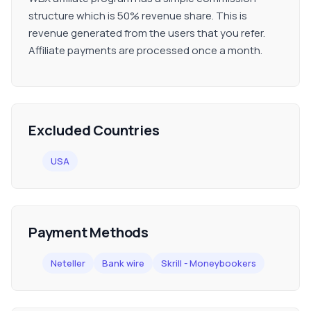
structure which is 50% revenue share. This is
revenue generated from the users that you refer.
Affiliate payments are processed once a month.
Excluded Countries
USA
Payment Methods
Neteller
Bank wire
Skrill - Moneybookers