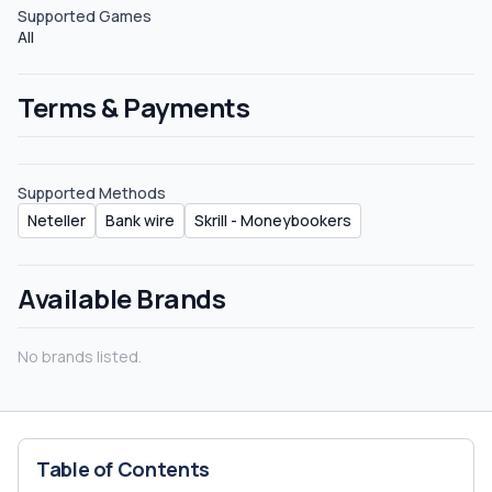
Supported Games
All
Terms & Payments
Supported Methods
Neteller
Bank wire
Skrill - Moneybookers
Available Brands
No brands listed.
Table of Contents