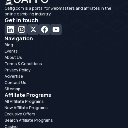
Gaffg.com is a portal for webmasters and affiliates in the
online gambling industry.
Get in touch
Navigation
Blog
Events
About Us
Terms & Conditions
Privacy Policy
Advertise
Contact Us
Sitemap
Affiliate Programs
All Affiliate Programs
New Affiliate Programs
Exclusive Offers
Search Affiliate Programs
Casino