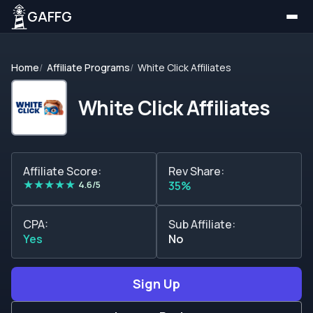
GAFFG
Home
Affiliate Programs
White Click Affiliates
White Click Affiliates
Affiliate Score:
Rev Share:
★
★
★
★
★
4.6/5
35%
CPA:
Sub Affiliate:
Yes
No
Sign Up