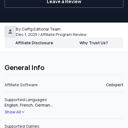
Leave a Review
By Gaffg Editorial Team
Dec 1, 2025 | Affiliate Program Review
Affiliate Disclosure
Why Trust Us?
General Info
Affiliate Software
Cellxpert
Supported Languages
English, French, German
…
Show All
Supported Games