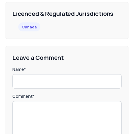
Licenced & Regulated Jurisdictions
Canada
Leave a Comment
Name*
Comment*