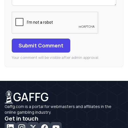
Submit Comment
Your comment will be visible after admin approval.
GAFFG
Gaffg.com is a portal for webmasters and affiliates in the
online gambling industry.
Get in touch