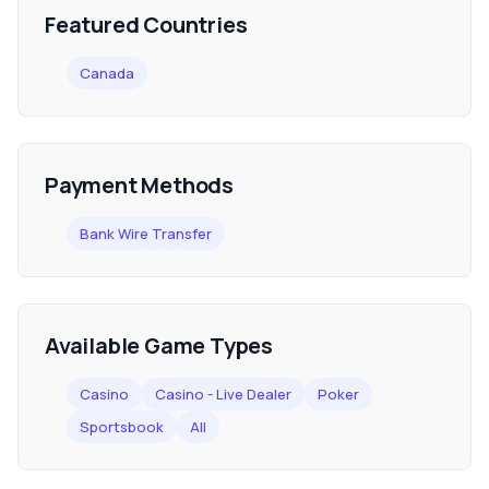
Featured Countries
Canada
Payment Methods
Bank Wire Transfer
Available Game Types
Casino
Casino - Live Dealer
Poker
Sportsbook
All