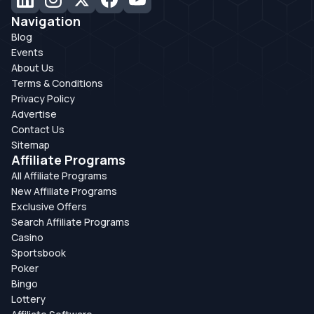
Navigation
Blog
Events
About Us
Terms & Conditions
Privacy Policy
Advertise
Contact Us
Sitemap
Affiliate Programs
All Affiliate Programs
New Affiliate Programs
Exclusive Offers
Search Affiliate Programs
Casino
Sportsbook
Poker
Bingo
Lottery