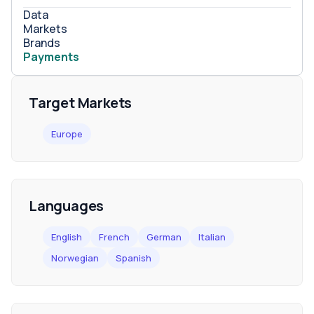
Data
Markets
Brands
Payments
Target Markets
Europe
Languages
English
French
German
Italian
Norwegian
Spanish