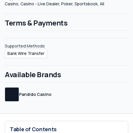
Casino, Casino - Live Dealer, Poker, Sportsbook, All
Terms & Payments
Supported Methods
Bank Wire Transfer
Available Brands
Pandido Casino
Table of Contents