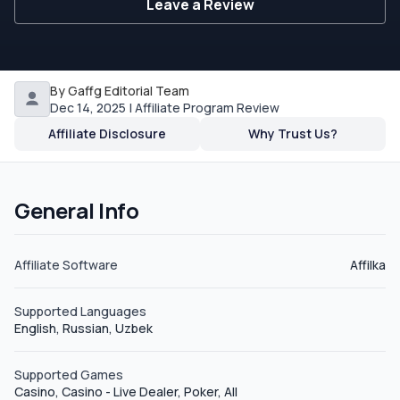
Leave a Review
By Gaffg Editorial Team
Dec 14, 2025 | Affiliate Program Review
Affiliate Disclosure
Why Trust Us?
General Info
Affiliate Software
Affilka
Supported Languages
English, Russian, Uzbek
Supported Games
Casino, Casino - Live Dealer, Poker, All