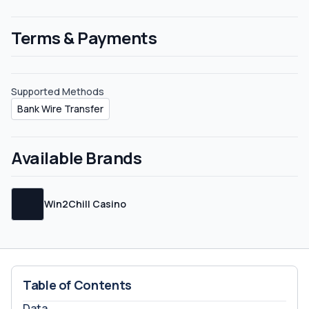
Terms & Payments
Supported Methods
Bank Wire Transfer
Available Brands
Win2Chill Casino
Table of Contents
Data