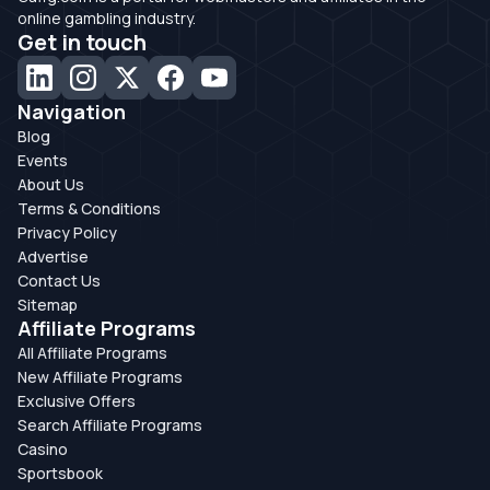
online gambling industry.
Get in touch
Navigation
Blog
Events
About Us
Terms & Conditions
Privacy Policy
Advertise
Contact Us
Sitemap
Affiliate Programs
All Affiliate Programs
New Affiliate Programs
Exclusive Offers
Search Affiliate Programs
Casino
Sportsbook