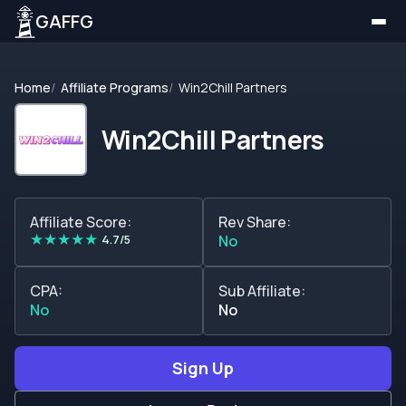
GAFFG
Home
Affiliate Programs
Win2Chill Partners
Win2Chill Partners
Affiliate Score:
Rev Share:
★
★
★
★
★
4.7/5
No
CPA:
Sub Affiliate:
No
No
Sign Up