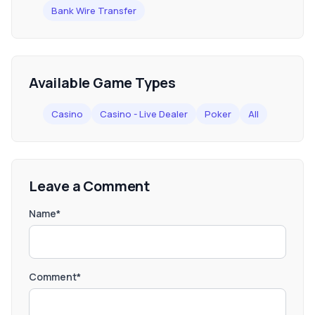
Bank Wire Transfer
Available Game Types
Casino
Casino - Live Dealer
Poker
All
Leave a Comment
Name*
Comment*