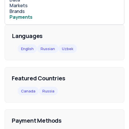
Markets
Brands
Payments
Languages
English
Russian
Uzbek
Featured Countries
Canada
Russia
Payment Methods