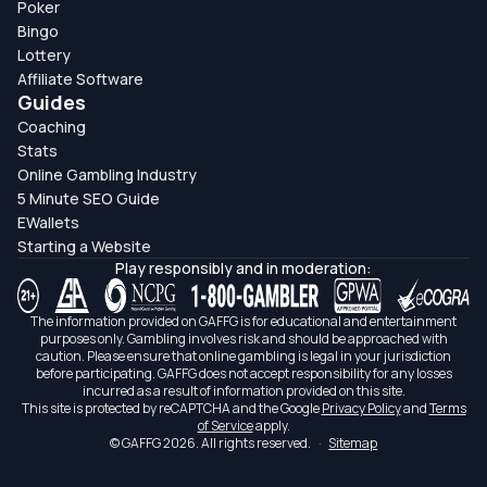
Poker
Bingo
Lottery
Affiliate Software
Guides
Coaching
Stats
Online Gambling Industry
5 Minute SEO Guide
EWallets
Starting a Website
Play responsibly and in moderation:
The information provided on GAFFG is for educational and entertainment
purposes only. Gambling involves risk and should be approached with
caution. Please ensure that online gambling is legal in your jurisdiction
before participating. GAFFG does not accept responsibility for any losses
incurred as a result of information provided on this site.
This site is protected by reCAPTCHA and the Google
Privacy Policy
and
Terms
of Service
apply.
© GAFFG 2026. All rights reserved.
·
Sitemap