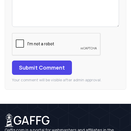
Submit Comment
Your comment will be visible after admin approval.
GAFFG
Gaffg.com is a portal for webmasters and affiliates in the