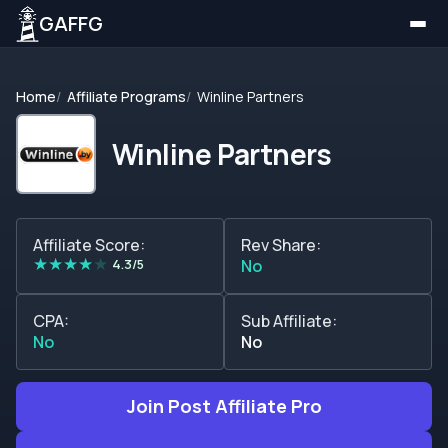
GAFFG
Home
Affiliate Programs
Winline Partners
Winline Partners
Affiliate Score:
Rev Share:
★
★
★
★
★
4.3/5
No
CPA:
Sub Affiliate:
No
No
Join Post Affiliate Pro