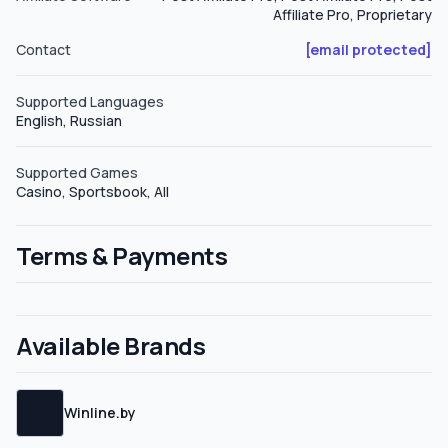
Affiliate Pro, Proprietary
Contact
[email protected]
Supported Languages
English, Russian
Supported Games
Casino, Sportsbook, All
Terms & Payments
Available Brands
Winline.by