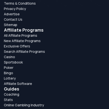
Terms & Conditions
Privacy Policy
Advertise
Contact Us
Sitemap
Affiliate Programs
All Affiliate Programs
New Affiliate Programs
Exclusive Offers
Search Affiliate Programs
Casino
Sportsbook
Poker
Bingo
Lottery
Affiliate Software
Guides
Coaching
Stats
Online Gambling Industry