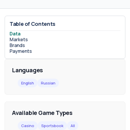
Table of Contents
Data
Markets
Brands
Payments
Languages
English
Russian
Available Game Types
Casino
Sportsbook
All