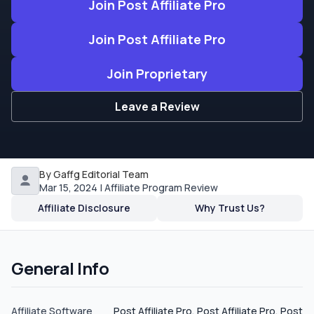
Join Post Affiliate Pro
Join Post Affiliate Pro
Join Proprietary
Leave a Review
By Gaffg Editorial Team
Mar 15, 2024 | Affiliate Program Review
Affiliate Disclosure
Why Trust Us?
General Info
Affiliate Software
Post Affiliate Pro, Post Affiliate Pro, Post