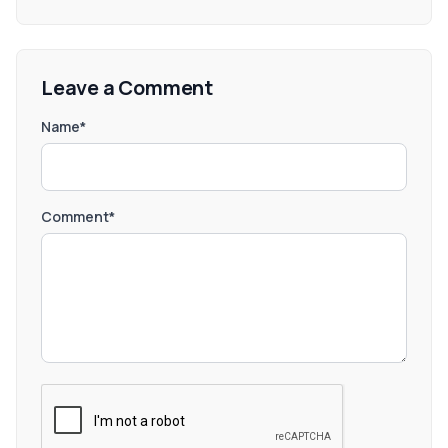
Leave a Comment
Name*
Comment*