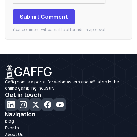
Submit Comment
Your comment will be visible after admin approval.
GAFFG
Gaffg.com is a portal for webmasters and affiliates in the
online gambling industry.
Get in touch
Navigation
Blog
Events
About Us