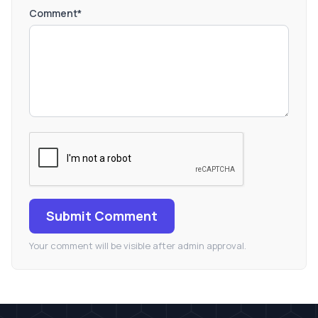
Comment*
Submit Comment
Your comment will be visible after admin approval.