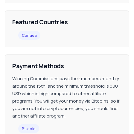
Featured Countries
Canada
Payment Methods
Winning Commissions pays their members monthly
around the 15th, and the minimum threshold is 500
USD which is high compared to other affiliate
programs. You will get your money via Bitcoins, so if
you are not into cryptocurrencies, you should find
another affiliate program.
Bitcoin