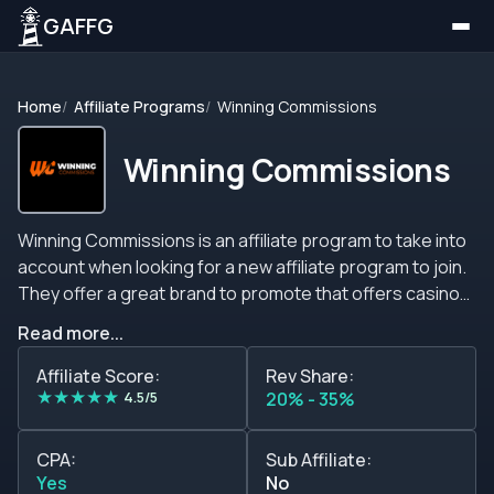
GAFFG
Home
Affiliate Programs
Winning Commissions
Winning Commissions
Winning Commissions is an affiliate program to take into
account when looking for a new affiliate program to join.
They offer a great brand to promote that offers casino
games, live dealer games, sports bets, horse races, and
Read more...
many more gambling activities that we all love to watch
and place bets on. The brand Betnow.eu, is powered by
Affiliate Score:
Rev Share:
★
★
★
★
★
the best game developers in the industry however they
4.5/5
20% - 35%
do not offer many slot games; instead, they focus more
on table games, card games, and sports bets, including
CPA:
Sub Affiliate:
sports such as football, baseball, UFC, tennis, golf, horse
Yes
No