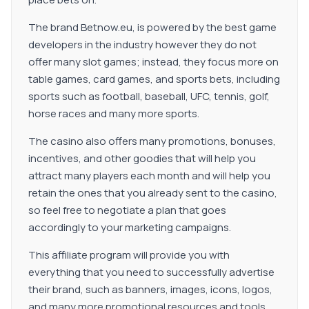
The brand Betnow.eu, is powered by the best game
developers in the industry however they do not
offer many slot games; instead, they focus more on
table games, card games, and sports bets, including
sports such as football, baseball, UFC, tennis, golf,
horse races and many more sports.
The casino also offers many promotions, bonuses,
incentives, and other goodies that will help you
attract many players each month and will help you
retain the ones that you already sent to the casino,
so feel free to negotiate a plan that goes
accordingly to your marketing campaigns.
This affiliate program will provide you with
everything that you need to successfully advertise
their brand, such as banners, images, icons, logos,
and many more promotional resources and tools