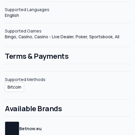
but feel free to ask for more information from their
Supported Languages
support team or your account manager. Sub-affiliates
English
Winning Commissions does not define any sub-affiliate
commissions on their website or on their terms and
Supported Games
conditions but feel free to request them.
Bingo, Casino, Casino - Live Dealer, Poker, Sportsbook, All
Terms & Payments
Supported Methods
Bitcoin
Available Brands
Betnow.eu