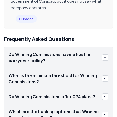
government of Curacao, but it does not say what
company operates it.
Curacao
Frequently Asked Questions
Do Winning Commissions have a hostile
carryover policy?
What is the minimum threshold for Winning
Commissions?
Do Winning Commissions offer CPA plans?
Which are the banking options that Winning