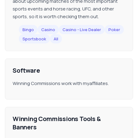
about upcoming matches of the most important
sports events and horse racing, UFC, and other
sports, so it is worth checking them out.
Bingo
Casino
Casino - Live Dealer
Poker
Sportsbook
All
Software
Winning Commissions work with myaffiliates.
Winning Commissions Tools &
Banners