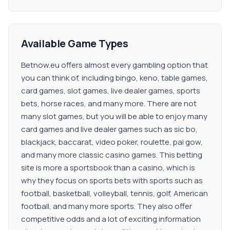
Available Game Types
Betnow.eu offers almost every gambling option that
you can think of, including bingo, keno, table games,
card games, slot games, live dealer games, sports
bets, horse races, and many more. There are not
many slot games, but you will be able to enjoy many
card games and live dealer games such as sic bo,
blackjack, baccarat, video poker, roulette, pai gow,
and many more classic casino games. This betting
site is more a sportsbook than a casino, which is
why they focus on sports bets with sports such as
football, basketball, volleyball, tennis, golf, American
football, and many more sports. They also offer
competitive odds and a lot of exciting information