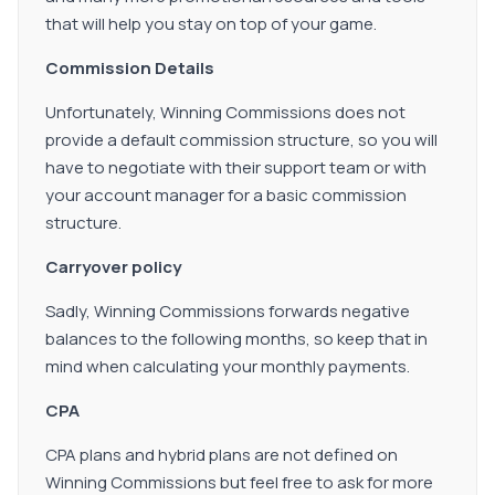
that will help you stay on top of your game.
Commission Details
Unfortunately, Winning Commissions does not
provide a default commission structure, so you will
have to negotiate with their support team or with
your account manager for a basic commission
structure.
Carryover policy
Sadly, Winning Commissions forwards negative
balances to the following months, so keep that in
mind when calculating your monthly payments.
CPA
CPA plans and hybrid plans are not defined on
Winning Commissions but feel free to ask for more