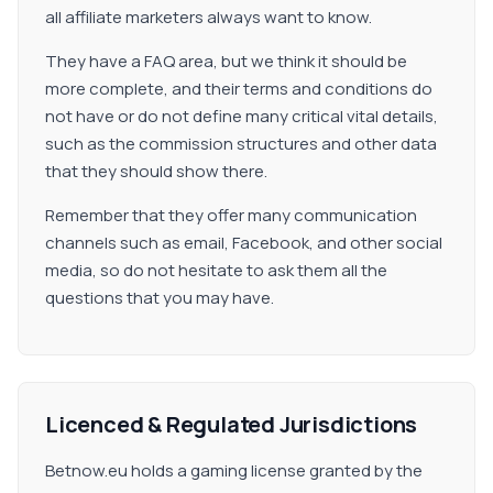
all affiliate marketers always want to know.
They have a FAQ area, but we think it should be
more complete, and their terms and conditions do
not have or do not define many critical vital details,
such as the commission structures and other data
that they should show there.
Remember that they offer many communication
channels such as email, Facebook, and other social
media, so do not hesitate to ask them all the
questions that you may have.
Licenced & Regulated Jurisdictions
Betnow.eu holds a gaming license granted by the