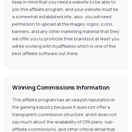
Keep in mind that you need a website to be able to
join this affiliate program, and your website must be
a somewhat established site; also, you will need
permission to upload all the images, logos, icons,
banners, and any other marketing material that they
will offer you to promote their brand but at least you
will be working with myaffiliates which is one of the
best affiliate software out there.
Winning Commissions Information
This affiliate program has an okayish reputation in
the gaming industry because it does not offer a
transparent commission structure, and it does not
say much about the availability of CPA plans, sub-
affiliate commissions, and other critical detail that