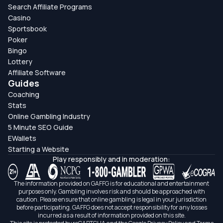
Search Affiliate Programs
Casino
Sportsbook
Poker
Bingo
Lottery
Affiliate Software
Guides
Coaching
Stats
Online Gambling Industry
5 Minute SEO Guide
EWallets
Starting a Website
Play responsibly and in moderation:
The information provided on GAFFG is for educational and entertainment
purposes only. Gambling involves risk and should be approached with
caution. Please ensure that online gambling is legal in your jurisdiction
before participating. GAFFG does not accept responsibility for any losses
incurred as a result of information provided on this site.