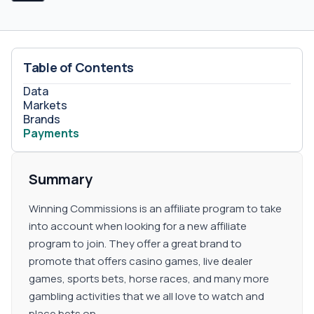
Table of Contents
Data
Markets
Brands
Payments
Summary
Winning Commissions is an affiliate program to take
into account when looking for a new affiliate
program to join. They offer a great brand to
promote that offers casino games, live dealer
games, sports bets, horse races, and many more
gambling activities that we all love to watch and
place bets on.