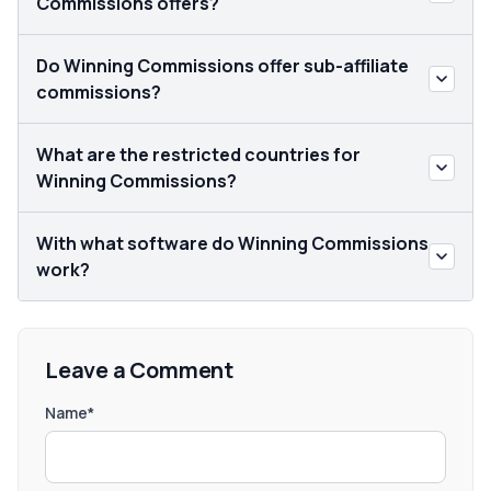
Commissions offers?
Do Winning Commissions offer sub-affiliate
commissions?
What are the restricted countries for
Winning Commissions?
With what software do Winning Commissions
work?
Leave a Comment
Name*