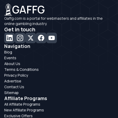
GAFFG
Gaffg.com is a portal for webmasters and affiliates in the
online gambling industry.
Get in touch
Navigation
Blog
Events
About Us
Terms & Conditions
Privacy Policy
Advertise
Contact Us
Sitemap
Affiliate Programs
All Affiliate Programs
New Affiliate Programs
Exclusive Offers