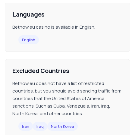
Languages
Betnow.eu casino is available in English.
English
Excluded Countries
Betnow.eu does not have a list of restricted
countries, but you should avoid sending traffic from
countries that the United States of America
sanctions. Such as Cuba, Venezuela, Iran, Iraq,
North Korea, and other countries.
Iran
Iraq
North Korea