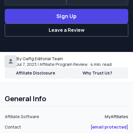
races and many more sports. The casino also offers
many promotions, bonuses, incentives, and other
Sign Up
goodies that will help you attract many players each
month and will help you retain the ones that you already
Leave a Review
sent to the casino, so feel free to negotiate a plan that
goes accordingly to your marketing campaigns. This
affiliate program will provide you with everything that you
need to successfully advertise their brand, such as
By Gaffg Editorial Team
banners, images, icons, logos, and many more
Jul 7, 2023 | Affiliate Program Review · 4 min. read
promotional resources and tools that will help you stay
Affiliate Disclosure
Why Trust Us?
on top of your game. Commission Details Unfortunately,
Winning Commissions does not provide a default
commission structure, so you will have to negotiate with
their support team or with your account manager for a
General Info
basic commission structure. Carryover policy Sadly,
Winning Commissions forwards negative balances to
the following months, so keep that in mind when
Affiliate Software
MyAffiliates
calculating your monthly payments. CPA CPA plans and
Contact
[email protected]
hybrid plans are not defined on Winning Commissions