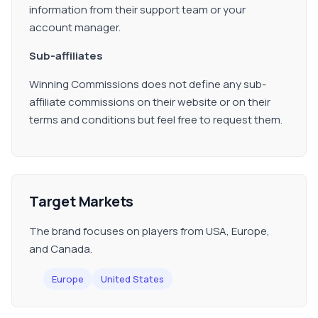
information from their support team or your
account manager.
Sub-affiliates
Winning Commissions does not define any sub-
affiliate commissions on their website or on their
terms and conditions but feel free to request them.
Target Markets
The brand focuses on players from USA, Europe,
and Canada.
Europe
United States