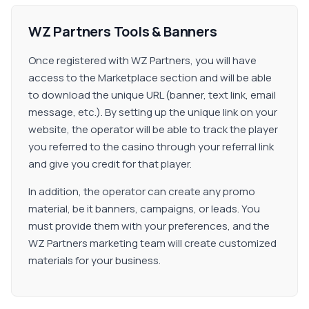
WZ Partners Tools & Banners
Once registered with WZ Partners, you will have
access to the Marketplace section and will be able
to download the unique URL (banner, text link, email
message, etc.). By setting up the unique link on your
website, the operator will be able to track the player
you referred to the casino through your referral link
and give you credit for that player.
In addition, the operator can create any promo
material, be it banners, campaigns, or leads. You
must provide them with your preferences, and the
WZ Partners marketing team will create customized
materials for your business.