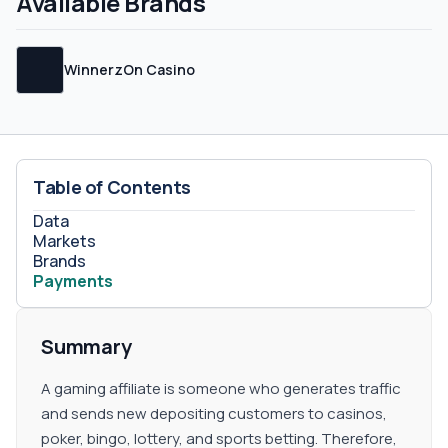
Available Brands
WinnerzOn Casino
Table of Contents
Data
Markets
Brands
Payments
Summary
A gaming affiliate is someone who generates traffic
and sends new depositing customers to casinos,
poker, bingo, lottery, and sports betting. Therefore,