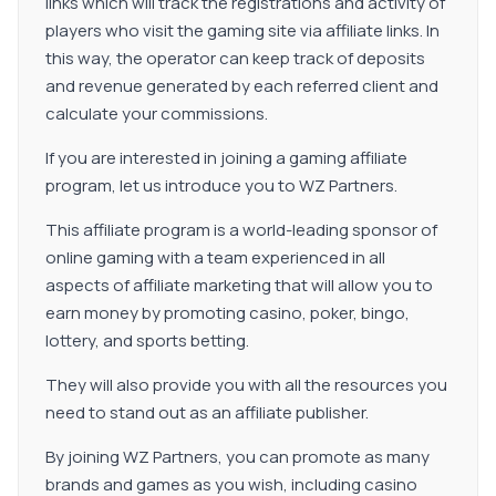
links which will track the registrations and activity of
players who visit the gaming site via affiliate links. In
this way, the operator can keep track of deposits
and revenue generated by each referred client and
calculate your commissions.
If you are interested in joining a gaming affiliate
program, let us introduce you to WZ Partners.
This affiliate program is a world-leading sponsor of
online gaming with a team experienced in all
aspects of affiliate marketing that will allow you to
earn money by promoting casino, poker, bingo,
lottery, and sports betting.
They will also provide you with all the resources you
need to stand out as an affiliate publisher.
By joining WZ Partners, you can promote as many
brands and games as you wish, including casino