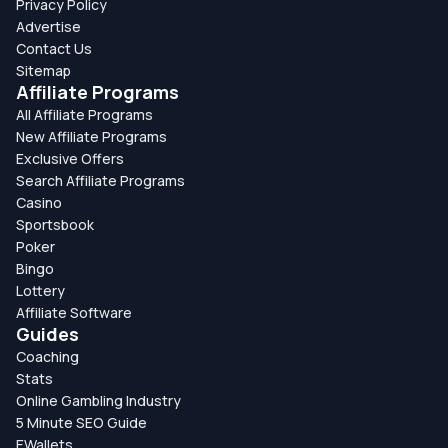
Privacy Policy
Advertise
Contact Us
Sitemap
Affiliate Programs
All Affiliate Programs
New Affiliate Programs
Exclusive Offers
Search Affiliate Programs
Casino
Sportsbook
Poker
Bingo
Lottery
Affiliate Software
Guides
Coaching
Stats
Online Gambling Industry
5 Minute SEO Guide
EWallets