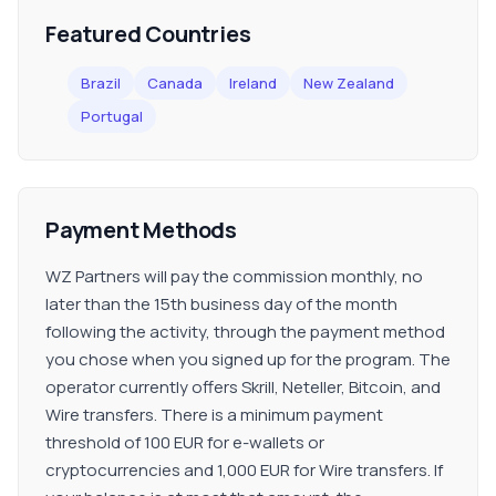
Featured Countries
Brazil
Canada
Ireland
New Zealand
Portugal
Payment Methods
WZ Partners will pay the commission monthly, no
later than the 15th business day of the month
following the activity, through the payment method
you chose when you signed up for the program. The
operator currently offers Skrill, Neteller, Bitcoin, and
Wire transfers. There is a minimum payment
threshold of 100 EUR for e-wallets or
cryptocurrencies and 1,000 EUR for Wire transfers. If