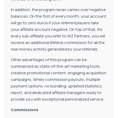
In addition, the program never carries over negative
balances. On the first of every month, your account
will go to zero euros if your referred players take
your affiliate account negative. On top of that, for
every sub-affiliate you refer to WZ Partners, you will
receive an additional lifetime commission for all the
real-money activity generated by your referrals.
Other advantages of this program can be
summarized as state-of-the-art marketing tools,
creative promotional content, engaging acquisition
campaigns, timely commission payouts, multiple
payment options, no bundling, updated statistics
report, and dedicated affiliate managers ready to
provide you with exceptional personalized service.
Commissions