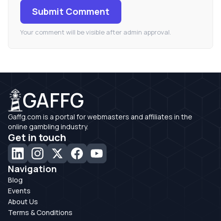
Submit Comment
Your comment will be visible after admin approval.
GAFFG
Gaffg.com is a portal for webmasters and affiliates in the
online gambling industry.
Get in touch
Navigation
Blog
Events
About Us
Terms & Conditions