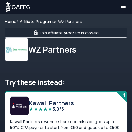
GAFFG
Home
Affiliate Programs
WZ Partners
This affiliate program is closed.
WZ Partners
Try these instead:
1
Kawaii Partners
★
★
★
★
★
5.0/5
Kawaii Partners revenue share commission goes up to
50%. CPA payments start from €50 and goes up to €500.