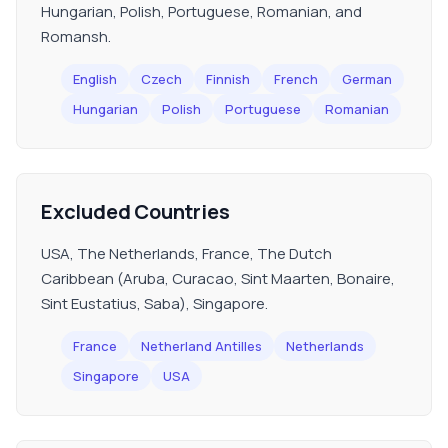
Hungarian, Polish, Portuguese, Romanian, and
Romansh.
English
Czech
Finnish
French
German
Hungarian
Polish
Portuguese
Romanian
Excluded Countries
USA, The Netherlands, France, The Dutch
Caribbean (Aruba, Curacao, Sint Maarten, Bonaire,
Sint Eustatius, Saba), Singapore.
France
Netherland Antilles
Netherlands
Singapore
USA