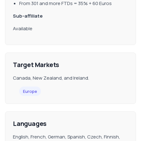
From 301 and more FTDs = 35% + 60 Euros
Sub-affiliate
Available
Target Markets
Canada, New Zealand, and Ireland.
Europe
Languages
English, French, German, Spanish, Czech, Finnish,