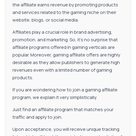
the affiliate earns revenue by promoting products
and services related to the gaming niche on their
website, blogs, or social media.
Affiliates play a crucial role in brand advertising,
promotion, and marketing. So, it's no surprise that
affiliate programs offered in gaming verticals are
popular. Moreover, gaming affiliate offers are highly
desirable as they allow publishers to generate high
revenues even with a limited number of gaming
products.
If you are wondering how to join a gaming affiliate
program, we explain it very simplistically.
Just find an affiliate program that matches your
traffic and apply to join.
Upon acceptance, you will receive unique tracking