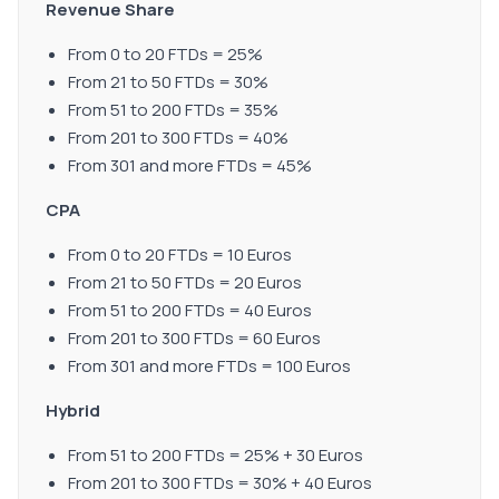
Revenue Share
From 0 to 20 FTDs = 25%
From 21 to 50 FTDs = 30%
From 51 to 200 FTDs = 35%
From 201 to 300 FTDs = 40%
From 301 and more FTDs = 45%
CPA
From 0 to 20 FTDs = 10 Euros
From 21 to 50 FTDs = 20 Euros
From 51 to 200 FTDs = 40 Euros
From 201 to 300 FTDs = 60 Euros
From 301 and more FTDs = 100 Euros
Hybrid
From 51 to 200 FTDs = 25% + 30 Euros
From 201 to 300 FTDs = 30% + 40 Euros