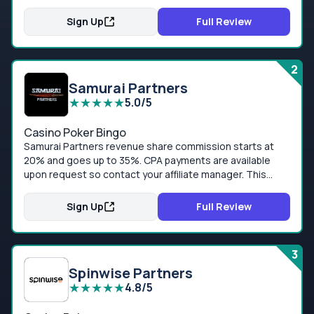
Sign Up
Full Review
2
Samurai Partners
★
★
★
★
★
5.0/5
Casino
·
Poker
·
Bingo
Samurai Partners revenue share commission starts at
20% and goes up to 35%. CPA payments are available
upon request so contact your affiliate manager. This
affiliate program covers iGaming verticals of All, Bingo,
Casino, Casino - Live Dealer and Poker
Sign Up
Full Review
3
Spinwise Partners
★
★
★
★
★
4.8/5