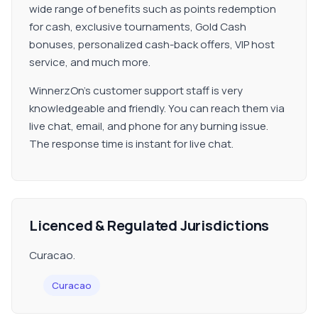
wide range of benefits such as points redemption
for cash, exclusive tournaments, Gold Cash
bonuses, personalized cash-back offers, VIP host
service, and much more.
WinnerzOn's customer support staff is very
knowledgeable and friendly. You can reach them via
live chat, email, and phone for any burning issue.
The response time is instant for live chat.
Licenced & Regulated Jurisdictions
Curacao.
Curacao