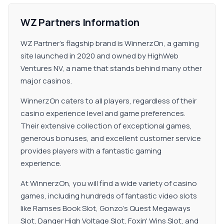
WZ Partners Information
WZ Partner's flagship brand is WinnerzOn, a gaming
site launched in 2020 and owned by HighWeb
Ventures NV, a name that stands behind many other
major casinos.
WinnerzOn caters to all players, regardless of their
casino experience level and game preferences.
Their extensive collection of exceptional games,
generous bonuses, and excellent customer service
provides players with a fantastic gaming
experience.
At WinnerzOn, you will find a wide variety of casino
games, including hundreds of fantastic video slots
like Ramses Book Slot, Gonzo's Quest Megaways
Slot, Danger High Voltage Slot, Foxin' Wins Slot, and