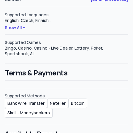
Supported Languages
English, Czech, Finnish
…
Show All
Supported Games
Bingo, Casino, Casino - Live Dealer, Lottery, Poker,
Sportsbook, All
Terms & Payments
Supported Methods
Bank Wire Transfer
Neteller
Bitcoin
Skrill - Moneybookers