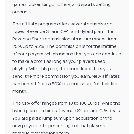
games, poker, bingo, lottery, and sports betting
products.
The affiliate program offers several commission
types: Revenue Share, CPA, and Hybrid plan. The
Revenue Share commission structure ranges from
25% up to 45%. The commission is for the lifetime
of your players, which means that you can continue
to make a profit as long as your players keep
playing. With this plan, the more depositors you
send, the more commission you earn. New affiliates
can benefit from a 50% revenue share for their first
month.
The CPA offer ranges from 10 to 100 Euros, while the
hybrid plan combines Revenue Share and CPA deals.
You are paid a lump sum upon acquisition of the
new player and a percentage of that player's
revenue over the long term.