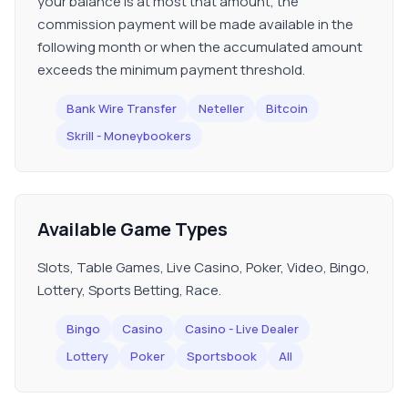
your balance is at most that amount, the
commission payment will be made available in the
following month or when the accumulated amount
exceeds the minimum payment threshold.
Bank Wire Transfer
Neteller
Bitcoin
Skrill - Moneybookers
Available Game Types
Slots, Table Games, Live Casino, Poker, Video, Bingo,
Lottery, Sports Betting, Race.
Bingo
Casino
Casino - Live Dealer
Lottery
Poker
Sportsbook
All