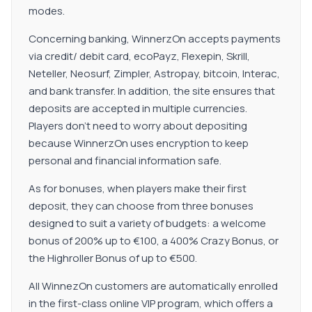
modes.
Concerning banking, WinnerzOn accepts payments
via credit/ debit card, ecoPayz, Flexepin, Skrill,
Neteller, Neosurf, Zimpler, Astropay, bitcoin, Interac,
and bank transfer. In addition, the site ensures that
deposits are accepted in multiple currencies.
Players don't need to worry about depositing
because WinnerzOn uses encryption to keep
personal and financial information safe.
As for bonuses, when players make their first
deposit, they can choose from three bonuses
designed to suit a variety of budgets: a welcome
bonus of 200% up to €100, a 400% Crazy Bonus, or
the Highroller Bonus of up to €500.
All WinnezOn customers are automatically enrolled
in the first-class online VIP program, which offers a