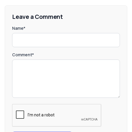
Leave a Comment
Name*
Comment*