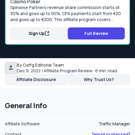
Casino
·
Poker
Spinwise Partners revenue share commission starts at
30% and goes up to 50%. CPA payments start from €20
and goes up to €200. This affiliate program covers
iGaming verticals of All, Casino, Casino - Live Dealer and
Poker
Sign Up
Full Review
By Gaffg Editorial Team
Dec 9, 2022 | Affiliate Program Review · 6 min. read
Affiliate Disclosure
Why Trust Us?
General Info
Affiliate Software
Traffic Manager
Contact
[email protected]