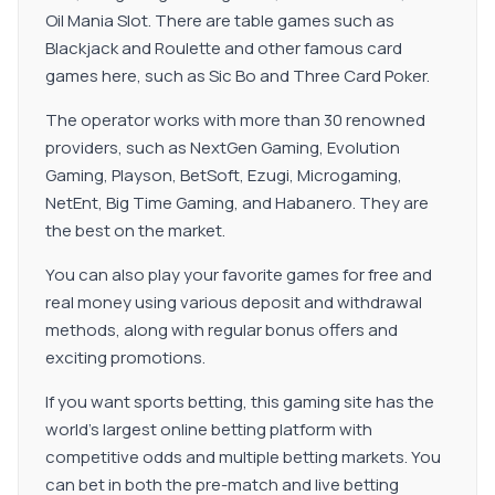
Oil Mania Slot. There are table games such as
Blackjack and Roulette and other famous card
games here, such as Sic Bo and Three Card Poker.
The operator works with more than 30 renowned
providers, such as NextGen Gaming, Evolution
Gaming, Playson, BetSoft, Ezugi, Microgaming,
NetEnt, Big Time Gaming, and Habanero. They are
the best on the market.
You can also play your favorite games for free and
real money using various deposit and withdrawal
methods, along with regular bonus offers and
exciting promotions.
If you want sports betting, this gaming site has the
world's largest online betting platform with
competitive odds and multiple betting markets. You
can bet in both the pre-match and live betting