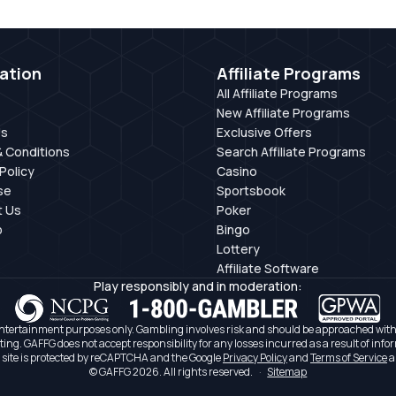
ation
Affiliate Programs
All Affiliate Programs
New Affiliate Programs
Us
Exclusive Offers
 Conditions
Search Affiliate Programs
Policy
Casino
se
Sportsbook
t Us
Poker
p
Bingo
Lottery
Affiliate Software
Play responsibly and in moderation:
ntertainment purposes only. Gambling involves risk and should be approached with c
ating. GAFFG does not accept responsibility for any losses incurred as a result of infor
 site is protected by reCAPTCHA and the Google
Privacy Policy
and
Terms of Service
a
© GAFFG 2026. All rights reserved.
·
Sitemap