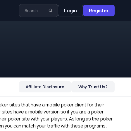
Login
Register
Affiliate Disclosure
Why Trust Us?
 poker sites that have a mobile poker client for their
r sites have a mobile version so if you are a poker
ir poker site with your players. As long as the poker
n you can match your traffic with these programs.