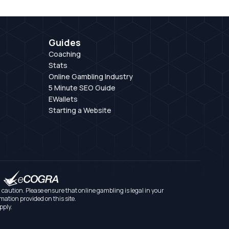
Guides
Coaching
Stats
Online Gambling Industry
5 Minute SEO Guide
EWallets
Starting a Website
aution. Please ensure that online gambling is legal in your
mation provided on this site.
pply.