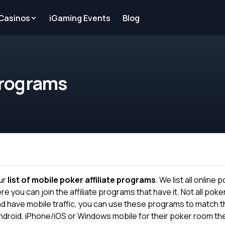
 Casinos
iGaming Events
Blog
Programs
ur
list of mobile poker affiliate programs
. We list all online
re you can join the affiliate programs that have it. Not all poke
have mobile traffic, you can use these programs to match the
ndroid, iPhone/iOS or Windows mobile for their poker room the