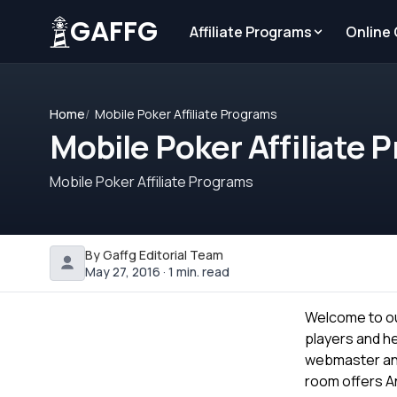
GAFFG
Affiliate Programs
Online
Home
Mobile Poker Affiliate Programs
Mobile Poker Affiliate 
Mobile Poker Affiliate Programs
By Gaffg Editorial Team
May 27, 2016 · 1 min. read
Welcome to o
players and he
webmaster and 
room offers A