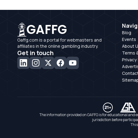
GAFFG
Navig
Blog
Events
Gaffg.com is a portal for webmasters and
affiliates in the online gambling industry.
About 
Get in touch
Terms &
Privacy 
Adverti
Contac
Sitema
The information provided on GAFFG is for educational and e
jurisdiction before particip
This