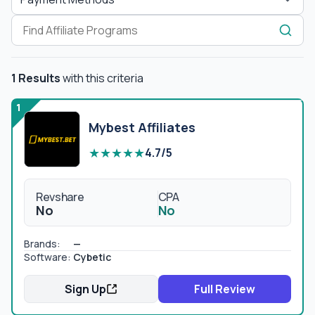
1 Results
with this criteria
1
Mybest Affiliates
★
★
★
★
★
4.7/5
Revshare
CPA
No
No
Brands:
—
Software:
Cybetic
Sign Up
Full Review