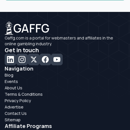
GAFFG
Gaffg.com is a portal for webmasters and affiliates in the
online gambling industry.
Get in touch
Navigation
Blog
Events
About Us
Terms & Conditions
Privacy Policy
Advertise
Contact Us
Sitemap
Affiliate Programs