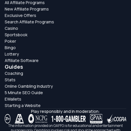
All Affiliate Programs
New Affiliate Programs
Exclusive Offers
Search Affiliate Programs
Casino
Sportsbook
Poker
Bingo
Lottery
Affiliate Software
Guides
Coaching
Stats
Online Gambling Industry
5 Minute SEO Guide
EWallets
Starting a Website
Play responsibly and in moderation:
The information provided on GAFFG is for educational and entertainment
purposes only. Gambling involves risk and should be approached with