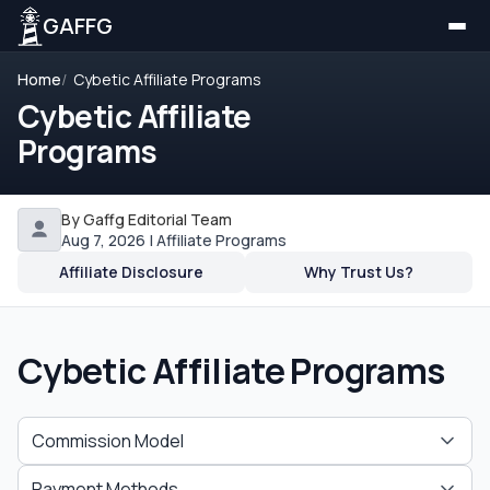
GAFFG
Home
Cybetic Affiliate Programs
Cybetic Affiliate
Programs
By Gaffg Editorial Team
Aug 7, 2026 | Affiliate Programs
Affiliate Disclosure
Why Trust Us?
Cybetic Affiliate Programs
Commission Model
Payment Methods