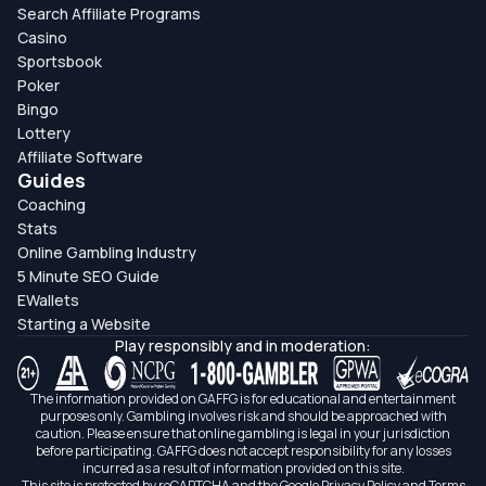
Search Affiliate Programs
Casino
Sportsbook
Poker
Bingo
Lottery
Affiliate Software
Guides
Coaching
Stats
Online Gambling Industry
5 Minute SEO Guide
EWallets
Starting a Website
Play responsibly and in moderation:
The information provided on GAFFG is for educational and entertainment
purposes only. Gambling involves risk and should be approached with
caution. Please ensure that online gambling is legal in your jurisdiction
before participating. GAFFG does not accept responsibility for any losses
incurred as a result of information provided on this site.
This site is protected by reCAPTCHA and the Google
Privacy Policy
and
Terms