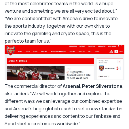
of the most celebrated teams in the world, is a huge
venture and something we are all very excited about,”
“We are confident that with Arsenal’s drive to innovate
the sports industry, together with our own drive to
innovate the gambling and crypto space, this is the
perfecto team for us.”
The commercial director of
Arsenal
,
Peter Silverstone
,
also added:
“We will work together and explore the
different ways we can leverage our combined expertise
and Arsenal’s huge global reach to set a new standard in
delivering experiences and content to our fanbase and
Sportsbet.io customers worldwide.”