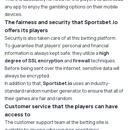
any app to enjoy the gambling options on their mobile
devices.
The fairness and security that Sportsbet.io
offers its players
Security is also taken care of at this betting platform.
To guarantee that players' personal and financial
information is always kept safe, they utilize a
high
degree of SSL encryption
and
firewall
techniques.
Before being sent over the internet, sensitive data will
always be encrypted.
In addition to that,
Sportsbet.io
uses an industry-
standard random number generator to ensure that all of
their games are fair and random.
Customer service that the players can have
access to
The customer support team at the betting site is
available to anyone who requires assistance.