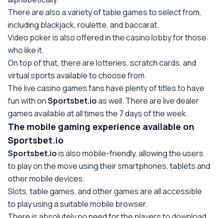
There are also a variety of table games to select from,
including blackjack, roulette, and baccarat.
Video poker is also offered in the casino lobby for those
who like it.
On top of that, there are lotteries, scratch cards, and
virtual sports available to choose from.
The live casino games fans have plenty of titles to have
fun with on
Sportsbet.io
as well. There are live dealer
games available at all times the 7 days of the week.
The mobile gaming experience available on
Sportsbet.io
Sportsbet.io
is also mobile-friendly, allowing the users
to play on the move using their smartphones, tablets and
other mobile devices.
Slots, table games, and other games are all accessible
to play using a suitable mobile browser.
There is absolutely no need for the players to download