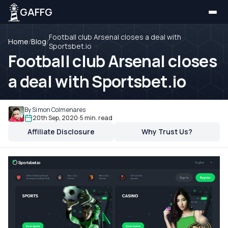
GAFFG
Football club Arsenal closes a deal with
Home
/
Blog
/
Sportsbet.io
Football club Arsenal closes
a deal with Sportsbet.io
By Simon Colmenares
20th Sep, 2020
5 min. read
Affiliate Disclosure
Why Trust Us?