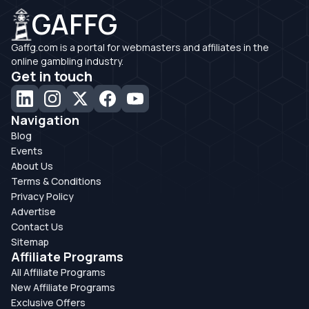
GAFFG
Gaffg.com is a portal for webmasters and affiliates in the
online gambling industry.
Get in touch
Navigation
Blog
Events
About Us
Terms & Conditions
Privacy Policy
Advertise
Contact Us
Sitemap
Affiliate Programs
All Affiliate Programs
New Affiliate Programs
Exclusive Offers