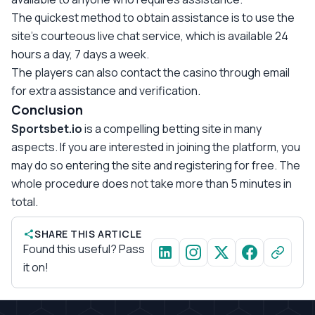
The quickest method to obtain assistance is to use the
site’s courteous live chat service, which is available 24
hours a day, 7 days a week.
The players can also contact the casino through email
for extra assistance and verification.
Conclusion
Sportsbet.io
is a compelling betting site in many
aspects. If you are interested in joining the platform, you
may do so entering the site and registering for free. The
whole procedure does not take more than 5 minutes in
total.
SHARE THIS ARTICLE
Found this useful? Pass
it on!