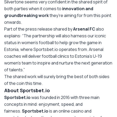
Silvertone seems very confident in the shared spirit of
both parties when it comes to
innovation and
groundbreaking work
they’re aiming for from this point
onwards.
Part of the press release shared by
Arsenal FC
also
explains:
“The partnership will also harness our iconic
status in women’s football to help grow the game in
Estonia, where Sportsbet.io operates from. Arsenal
coaches will deliver football clinics to Estonia’s U-19
women’s team to inspire and nurture the next generation
of talents.”
The shared work will surely bring the best of both sides
of the coin this time.
About Sportsbet.io
Sportsbet.io
was founded in 2016 with three main
concepts in mind: enjoyment, speed, and
fairness.
Sportsbet.io
is an online casino and