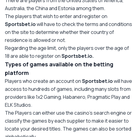
There are players from the United States of America,
Australia, the China and Estonia among them.
The players that wish to enter and register on
Sportsbet.io
will have to check the terms and conditions
on the site to determine whether their country of
residence is allowed or not.
Regarding the age limit, only the players over the age of
18 are able to register on
Sportsbet.io.
Types of games available on the betting
platform
Players who create an account on
Sportsbet.io
will have
access to hundreds of games, including many slots from
providers like 1x2 Gaming, Habanero, Pragmatic Play and
ELK Studios.
The Players can either use the casino's search engine or
classify the games by each supplier to make it easier to
locate your desired titles. The games can also be sorted
alphabetically.