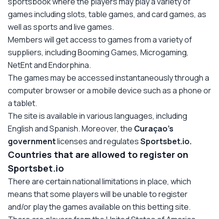
sportsbook where the players may play a variety of
games including slots, table games, and card games, as
well as sports and live games.
Members will get access to games from a variety of
suppliers, including Booming Games, Microgaming,
NetEnt and Endorphina.
The games may be accessed instantaneously through a
computer browser or a mobile device such as a phone or
a tablet.
The site is available in various languages, including
English and Spanish. Moreover, the
Curaçao's
government
licenses and regulates
Sportsbet.io.
Countries that are allowed to register on
Sportsbet.io
There are certain national limitations in place, which
means that some players will be unable to register
and/or play the games available on this betting site.