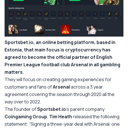
Sportsbet.io, an online betting platform, based in
Estonia, that main focus is cryptocurrency has
agreed to become the official partner of English
Premier League football club Arsenal in all gambling
matters.
They will focus on creating gaming experiences for
customers and fans of
Arsenal
across a 3 year
agreement covering the season through 2020 all the
way over to 2022.
The founder of
Sportsbet.io
’s parent company
Coingaming Group
,
Tim Heath
released the following
statement:
“Signing a three-year deal with Arsenal, one